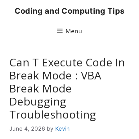
Skip
Coding and Computing Tips
to
content
Menu
Can T Execute Code In
Break Mode : VBA
Break Mode
Debugging
Troubleshooting
June 4, 2026
by
Kevin