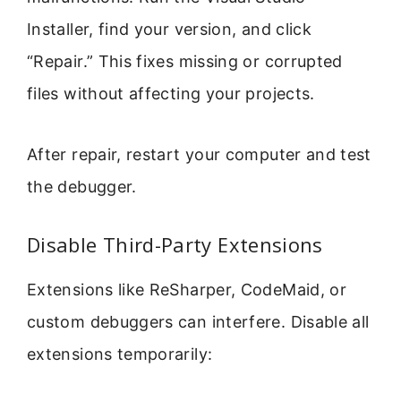
Installer, find your version, and click
“Repair.” This fixes missing or corrupted
files without affecting your projects.
After repair, restart your computer and test
the debugger.
Disable Third-Party Extensions
Extensions like ReSharper, CodeMaid, or
custom debuggers can interfere. Disable all
extensions temporarily: