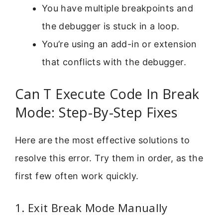
You have multiple breakpoints and
the debugger is stuck in a loop.
You’re using an add-in or extension
that conflicts with the debugger.
Can T Execute Code In Break
Mode: Step-By-Step Fixes
Here are the most effective solutions to
resolve this error. Try them in order, as the
first few often work quickly.
1. Exit Break Mode Manually