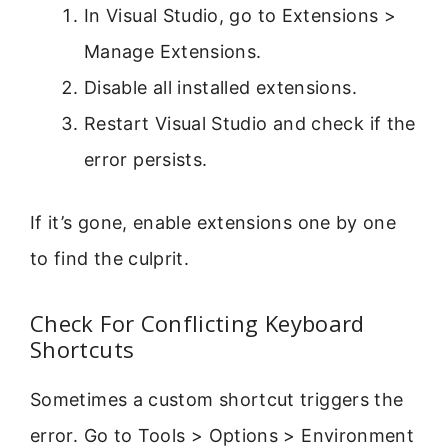
In Visual Studio, go to Extensions >
Manage Extensions.
Disable all installed extensions.
Restart Visual Studio and check if the
error persists.
If it’s gone, enable extensions one by one
to find the culprit.
Check For Conflicting Keyboard
Shortcuts
Sometimes a custom shortcut triggers the
error. Go to Tools > Options > Environment