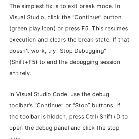
The simplest fix is to exit break mode. In
Visual Studio, click the “Continue” button
(green play icon) or press F5. This resumes
execution and clears the break state. If that
doesn’t work, try “Stop Debugging”
(Shift+F5) to end the debugging session
entirely.
In Visual Studio Code, use the debug
toolbar’s “Continue” or “Stop” buttons. If
the toolbar is hidden, press Ctrl+Shift+D to
open the debug panel and click the stop
icon.