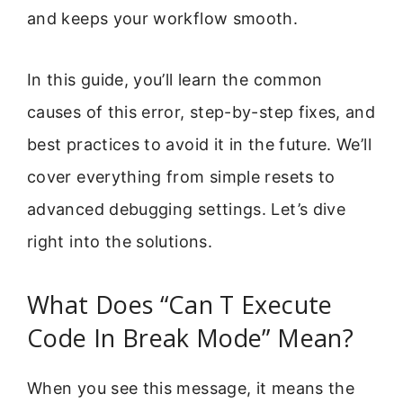
and keeps your workflow smooth.
In this guide, you’ll learn the common
causes of this error, step-by-step fixes, and
best practices to avoid it in the future. We’ll
cover everything from simple resets to
advanced debugging settings. Let’s dive
right into the solutions.
What Does “Can T Execute
Code In Break Mode” Mean?
When you see this message, it means the