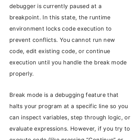
debugger is currently paused at a
breakpoint. In this state, the runtime
environment locks code execution to
prevent conflicts. You cannot run new
code, edit existing code, or continue
execution until you handle the break mode
properly.
Break mode is a debugging feature that
halts your program at a specific line so you
can inspect variables, step through logic, or
evaluate expressions. However, if you try to
execute code (like pressing “Continue” or