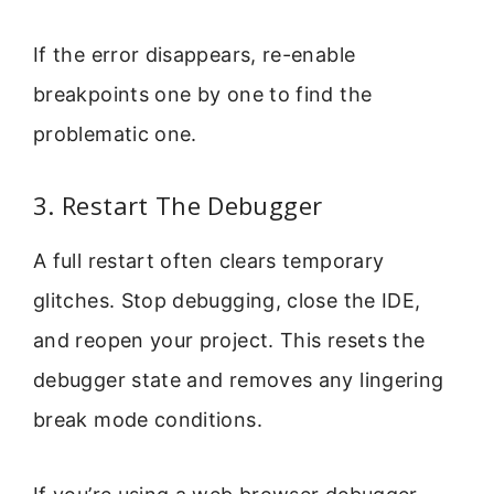
If the error disappears, re-enable
breakpoints one by one to find the
problematic one.
3. Restart The Debugger
A full restart often clears temporary
glitches. Stop debugging, close the IDE,
and reopen your project. This resets the
debugger state and removes any lingering
break mode conditions.