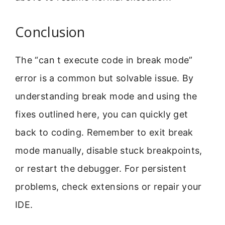
Conclusion
The “can t execute code in break mode”
error is a common but solvable issue. By
understanding break mode and using the
fixes outlined here, you can quickly get
back to coding. Remember to exit break
mode manually, disable stuck breakpoints,
or restart the debugger. For persistent
problems, check extensions or repair your
IDE.