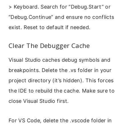
> Keyboard. Search for “Debug.Start” or
“Debug.Continue” and ensure no conflicts
exist. Reset to default if needed.
Clear The Debugger Cache
Visual Studio caches debug symbols and
breakpoints. Delete the .vs folder in your
project directory (it’s hidden). This forces
the IDE to rebuild the cache. Make sure to
close Visual Studio first.
For VS Code, delete the .vscode folder in