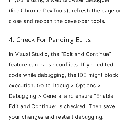
If you’re using a web browser debugger
(like Chrome DevTools), refresh the page or
close and reopen the developer tools.
4. Check For Pending Edits
In Visual Studio, the “Edit and Continue”
feature can cause conflicts. If you edited
code while debugging, the IDE might block
execution. Go to Debug > Options >
Debugging > General and ensure “Enable
Edit and Continue” is checked. Then save
your changes and restart debugging.