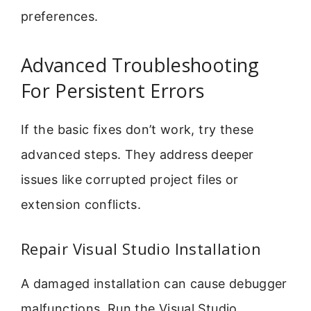
preferences.
Advanced Troubleshooting
For Persistent Errors
If the basic fixes don’t work, try these
advanced steps. They address deeper
issues like corrupted project files or
extension conflicts.
Repair Visual Studio Installation
A damaged installation can cause debugger
malfunctions. Run the Visual Studio