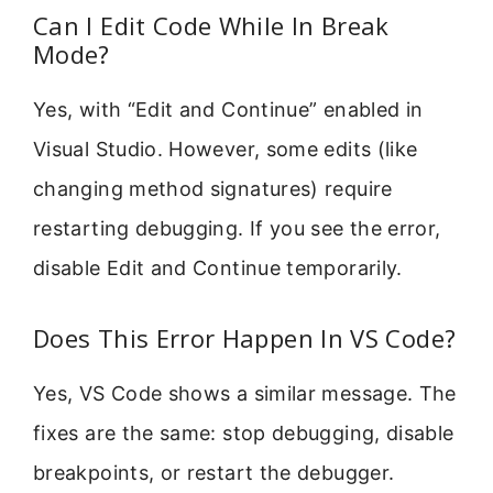
Can I Edit Code While In Break
Mode?
Yes, with “Edit and Continue” enabled in
Visual Studio. However, some edits (like
changing method signatures) require
restarting debugging. If you see the error,
disable Edit and Continue temporarily.
Does This Error Happen In VS Code?
Yes, VS Code shows a similar message. The
fixes are the same: stop debugging, disable
breakpoints, or restart the debugger.