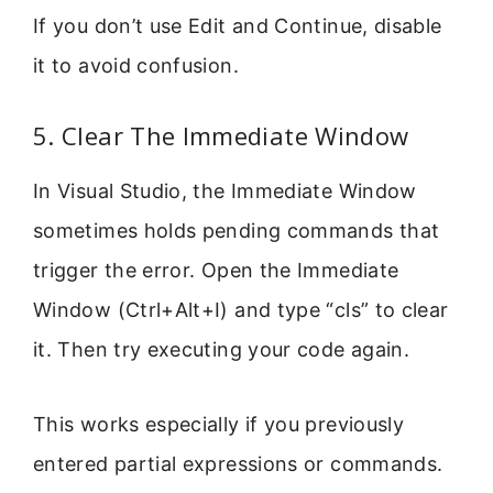
If you don’t use Edit and Continue, disable
it to avoid confusion.
5. Clear The Immediate Window
In Visual Studio, the Immediate Window
sometimes holds pending commands that
trigger the error. Open the Immediate
Window (Ctrl+Alt+I) and type “cls” to clear
it. Then try executing your code again.
This works especially if you previously
entered partial expressions or commands.