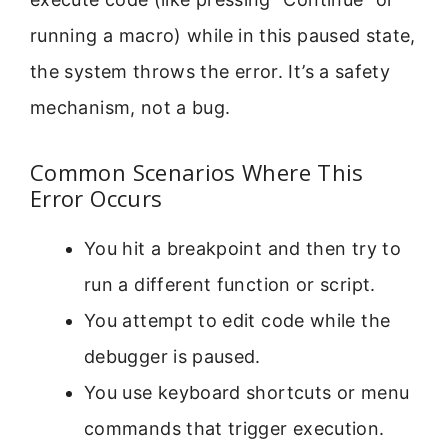
running a macro) while in this paused state,
the system throws the error. It’s a safety
mechanism, not a bug.
Common Scenarios Where This
Error Occurs
You hit a breakpoint and then try to
run a different function or script.
You attempt to edit code while the
debugger is paused.
You use keyboard shortcuts or menu
commands that trigger execution.