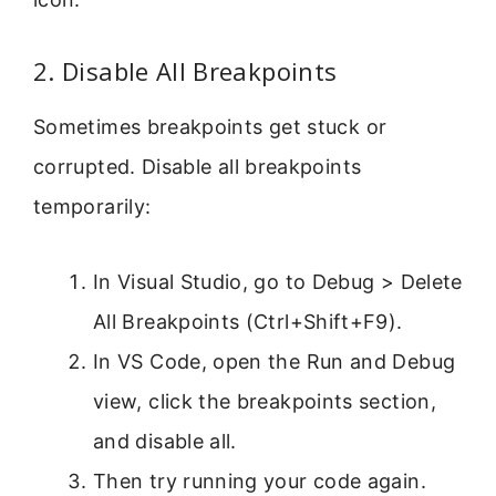
2. Disable All Breakpoints
Sometimes breakpoints get stuck or
corrupted. Disable all breakpoints
temporarily:
In Visual Studio, go to Debug > Delete
All Breakpoints (Ctrl+Shift+F9).
In VS Code, open the Run and Debug
view, click the breakpoints section,
and disable all.
Then try running your code again.