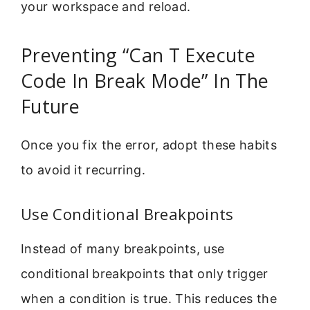
your workspace and reload.
Preventing “Can T Execute
Code In Break Mode” In The
Future
Once you fix the error, adopt these habits
to avoid it recurring.
Use Conditional Breakpoints
Instead of many breakpoints, use
conditional breakpoints that only trigger
when a condition is true. This reduces the