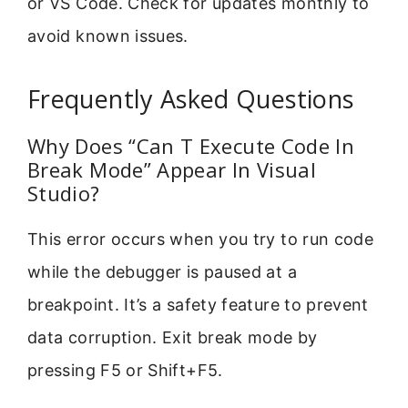
or VS Code. Check for updates monthly to
avoid known issues.
Frequently Asked Questions
Why Does “Can T Execute Code In
Break Mode” Appear In Visual
Studio?
This error occurs when you try to run code
while the debugger is paused at a
breakpoint. It’s a safety feature to prevent
data corruption. Exit break mode by
pressing F5 or Shift+F5.