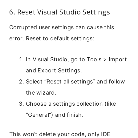
6. Reset Visual Studio Settings
Corrupted user settings can cause this
error. Reset to default settings:
In Visual Studio, go to Tools > Import
and Export Settings.
Select “Reset all settings” and follow
the wizard.
Choose a settings collection (like
“General”) and finish.
This won’t delete your code, only IDE