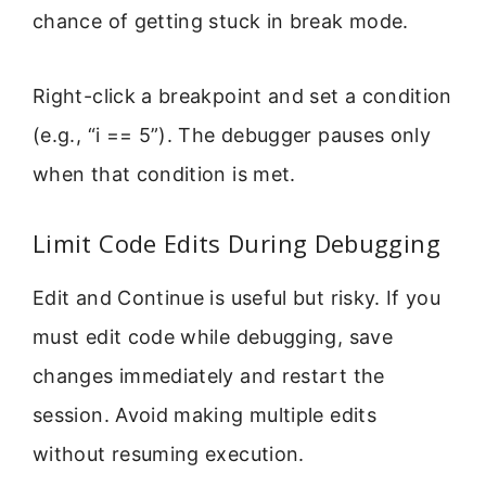
chance of getting stuck in break mode.
Right-click a breakpoint and set a condition
(e.g., “i == 5”). The debugger pauses only
when that condition is met.
Limit Code Edits During Debugging
Edit and Continue is useful but risky. If you
must edit code while debugging, save
changes immediately and restart the
session. Avoid making multiple edits
without resuming execution.