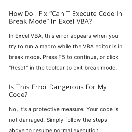
How Do I Fix “Can T Execute Code In
Break Mode” In Excel VBA?
In Excel VBA, this error appears when you
try to run a macro while the VBA editor is in
break mode. Press F5 to continue, or click
“Reset” in the toolbar to exit break mode.
Is This Error Dangerous For My
Code?
No, it’s a protective measure. Your code is
not damaged. Simply follow the steps
above to resume normal execution.