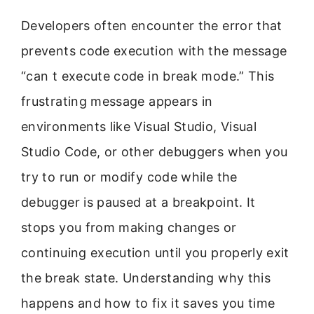
Developers often encounter the error that
prevents code execution with the message
“can t execute code in break mode.” This
frustrating message appears in
environments like Visual Studio, Visual
Studio Code, or other debuggers when you
try to run or modify code while the
debugger is paused at a breakpoint. It
stops you from making changes or
continuing execution until you properly exit
the break state. Understanding why this
happens and how to fix it saves you time