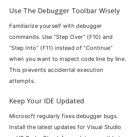
Use The Debugger Toolbar Wisely
Familiarize yourself with debugger
commands. Use “Step Over” (F10) and
“Step Into” (F11) instead of “Continue”
when you want to inspect code line by line.
This prevents accidental execution
attempts.
Keep Your IDE Updated
Microsoft regularly fixes debugger bugs.
Install the latest updates for Visual Studio