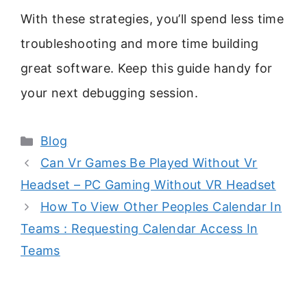
With these strategies, you’ll spend less time
troubleshooting and more time building
great software. Keep this guide handy for
your next debugging session.
Categories
Blog
Can Vr Games Be Played Without Vr
Headset – PC Gaming Without VR Headset
How To View Other Peoples Calendar In
Teams : Requesting Calendar Access In
Teams