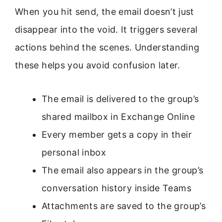
When you hit send, the email doesn’t just
disappear into the void. It triggers several
actions behind the scenes. Understanding
these helps you avoid confusion later.
The email is delivered to the group’s
shared mailbox in Exchange Online
Every member gets a copy in their
personal inbox
The email also appears in the group’s
conversation history inside Teams
Attachments are saved to the group’s