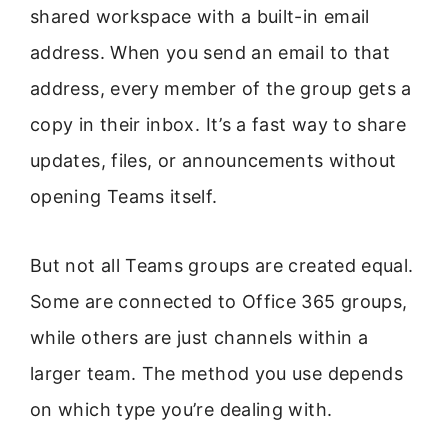
shared workspace with a built-in email
address. When you send an email to that
address, every member of the group gets a
copy in their inbox. It’s a fast way to share
updates, files, or announcements without
opening Teams itself.
But not all Teams groups are created equal.
Some are connected to Office 365 groups,
while others are just channels within a
larger team. The method you use depends
on which type you’re dealing with.