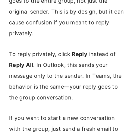
goes to the entire group, not just the
original sender. This is by design, but it can
cause confusion if you meant to reply
privately.
To reply privately, click
Reply
instead of
Reply All
. In Outlook, this sends your
message only to the sender. In Teams, the
behavior is the same—your reply goes to
the group conversation.
If you want to start a new conversation
with the group, just send a fresh email to