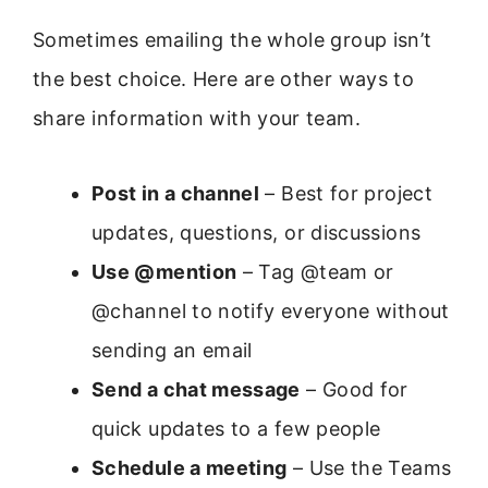
Sometimes emailing the whole group isn’t
the best choice. Here are other ways to
share information with your team.
Post in a channel
– Best for project
updates, questions, or discussions
Use @mention
– Tag @team or
@channel to notify everyone without
sending an email
Send a chat message
– Good for
quick updates to a few people
Schedule a meeting
– Use the Teams