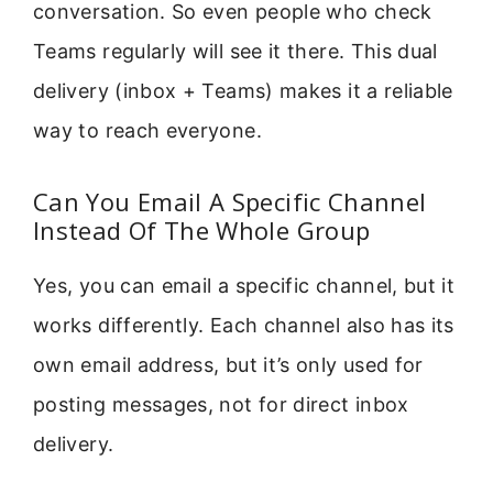
conversation. So even people who check
Teams regularly will see it there. This dual
delivery (inbox + Teams) makes it a reliable
way to reach everyone.
Can You Email A Specific Channel
Instead Of The Whole Group
Yes, you can email a specific channel, but it
works differently. Each channel also has its
own email address, but it’s only used for
posting messages, not for direct inbox
delivery.