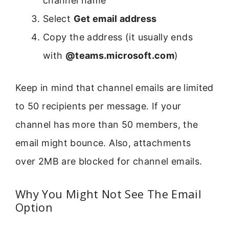
channel name
Select
Get email address
Copy the address (it usually ends
with
@teams.microsoft.com
)
Keep in mind that channel emails are limited
to 50 recipients per message. If your
channel has more than 50 members, the
email might bounce. Also, attachments
over 2MB are blocked for channel emails.
Why You Might Not See The Email
Option