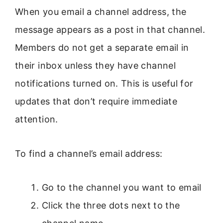
When you email a channel address, the
message appears as a post in that channel.
Members do not get a separate email in
their inbox unless they have channel
notifications turned on. This is useful for
updates that don’t require immediate
attention.
To find a channel’s email address:
Go to the channel you want to email
Click the three dots next to the