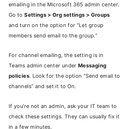
emailing in the Microsoft 365 admin center.
Go to
Settings > Org settings > Groups
and turn on the option for “Let group
members send email to the group.”
For channel emailing, the setting is in
Teams admin center under
Messaging
policies
. Look for the option “Send email to
channels” and set it to On.
If you’re not an admin, ask your IT team to
check these settings. They can usually fix it
in a few minutes.