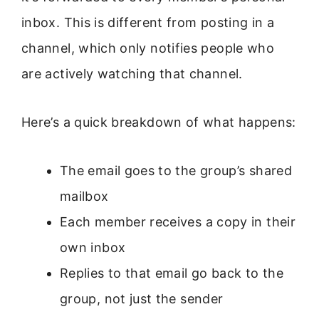
inbox. This is different from posting in a
channel, which only notifies people who
are actively watching that channel.
Here’s a quick breakdown of what happens:
The email goes to the group’s shared
mailbox
Each member receives a copy in their
own inbox
Replies to that email go back to the
group, not just the sender