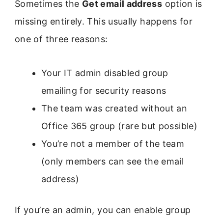
Sometimes the
Get email address
option is
missing entirely. This usually happens for
one of three reasons:
Your IT admin disabled group
emailing for security reasons
The team was created without an
Office 365 group (rare but possible)
You’re not a member of the team
(only members can see the email
address)
If you’re an admin, you can enable group