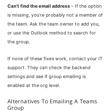
Can’t find the email address
– If the option
is missing, you’re probably not a member of
the team. Ask the team owner to add you,
or use the Outlook method to search for
the group.
If none of these fixes work, contact your IT
support. They can check the backend
settings and see if group emailing is
enabled at the org level.
Alternatives To Emailing A Teams
Group