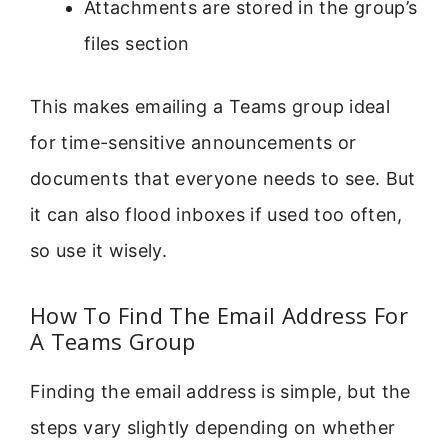
Attachments are stored in the group’s
files section
This makes emailing a Teams group ideal
for time-sensitive announcements or
documents that everyone needs to see. But
it can also flood inboxes if used too often,
so use it wisely.
How To Find The Email Address For
A Teams Group
Finding the email address is simple, but the
steps vary slightly depending on whether