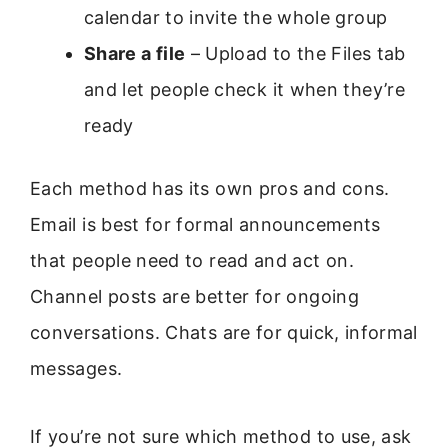
calendar to invite the whole group
Share a file
– Upload to the Files tab
and let people check it when they’re
ready
Each method has its own pros and cons.
Email is best for formal announcements
that people need to read and act on.
Channel posts are better for ongoing
conversations. Chats are for quick, informal
messages.
If you’re not sure which method to use, ask