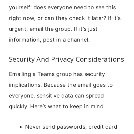
yourself: does everyone need to see this
right now, or can they check it later? If it’s
urgent, email the group. If it’s just
information, post in a channel.
Security And Privacy Considerations
Emailing a Teams group has security
implications. Because the email goes to
everyone, sensitive data can spread
quickly. Here’s what to keep in mind.
Never send passwords, credit card