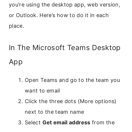
you’re using the desktop app, web version,
or Outlook. Here’s how to do it in each
place.
In The Microsoft Teams Desktop
App
Open Teams and go to the team you
want to email
Click the three dots (More options)
next to the team name
Select
Get email address
from the