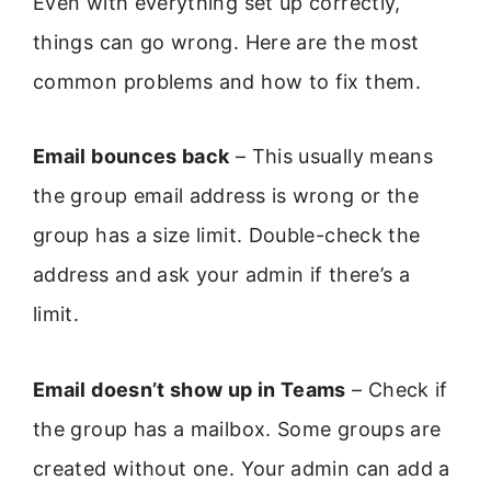
Even with everything set up correctly,
things can go wrong. Here are the most
common problems and how to fix them.
Email bounces back
– This usually means
the group email address is wrong or the
group has a size limit. Double-check the
address and ask your admin if there’s a
limit.
Email doesn’t show up in Teams
– Check if
the group has a mailbox. Some groups are
created without one. Your admin can add a