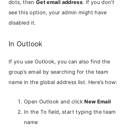
dots, then
Get email address
. If you don’t
see this option, your admin might have
disabled it.
In Outlook
If you use Outlook, you can also find the
group’s email by searching for the team
name in the global address list. Here’s how:
Open Outlook and click
New Email
In the To field, start typing the team
name