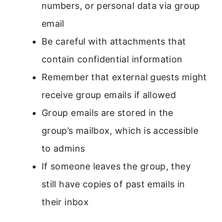
numbers, or personal data via group
email
Be careful with attachments that
contain confidential information
Remember that external guests might
receive group emails if allowed
Group emails are stored in the
group’s mailbox, which is accessible
to admins
If someone leaves the group, they
still have copies of past emails in
their inbox