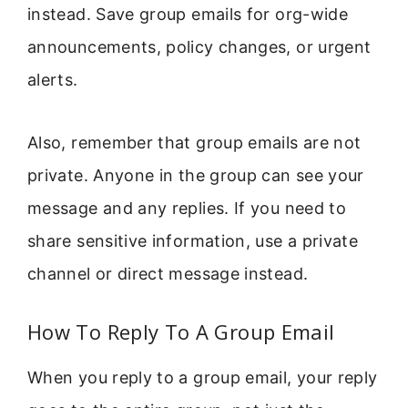
instead. Save group emails for org-wide
announcements, policy changes, or urgent
alerts.
Also, remember that group emails are not
private. Anyone in the group can see your
message and any replies. If you need to
share sensitive information, use a private
channel or direct message instead.
How To Reply To A Group Email
When you reply to a group email, your reply