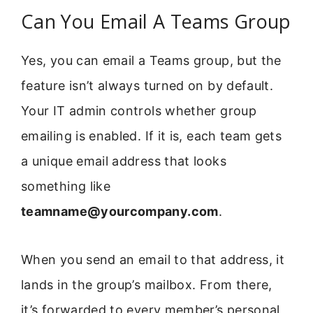
Can You Email A Teams Group
Yes, you can email a Teams group, but the
feature isn’t always turned on by default.
Your IT admin controls whether group
emailing is enabled. If it is, each team gets
a unique email address that looks
something like
teamname@yourcompany.com
.
When you send an email to that address, it
lands in the group’s mailbox. From there,
it’s forwarded to every member’s personal