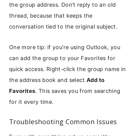
the group address. Don’t reply to an old
thread, because that keeps the
conversation tied to the original subject.
One more tip: if you’re using Outlook, you
can add the group to your Favorites for
quick access. Right-click the group name in
the address book and select
Add to
Favorites
. This saves you from searching
for it every time.
Troubleshooting Common Issues