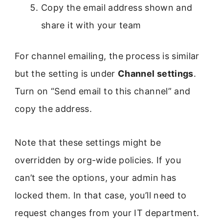
Copy the email address shown and
share it with your team
For channel emailing, the process is similar
but the setting is under
Channel settings
.
Turn on “Send email to this channel” and
copy the address.
Note that these settings might be
overridden by org-wide policies. If you
can’t see the options, your admin has
locked them. In that case, you’ll need to
request changes from your IT department.