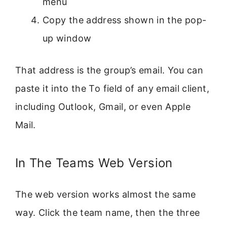
menu
Copy the address shown in the pop-
up window
That address is the group’s email. You can
paste it into the To field of any email client,
including Outlook, Gmail, or even Apple
Mail.
In The Teams Web Version
The web version works almost the same
way. Click the team name, then the three