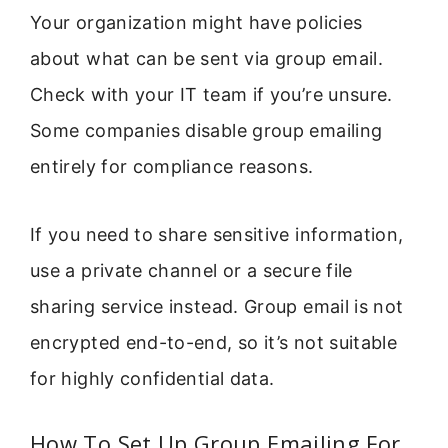
Your organization might have policies
about what can be sent via group email.
Check with your IT team if you’re unsure.
Some companies disable group emailing
entirely for compliance reasons.
If you need to share sensitive information,
use a private channel or a secure file
sharing service instead. Group email is not
encrypted end-to-end, so it’s not suitable
for highly confidential data.
How To Set Up Group Emailing For