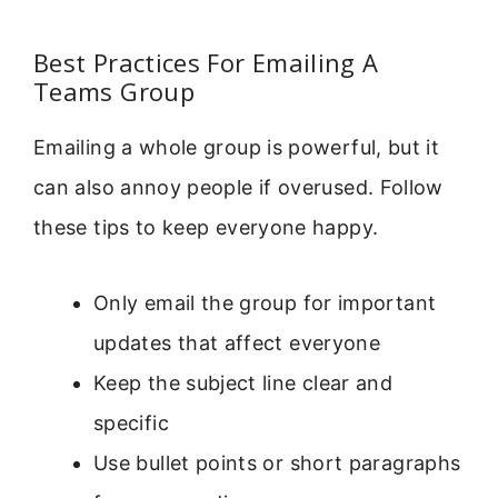
Best Practices For Emailing A
Teams Group
Emailing a whole group is powerful, but it
can also annoy people if overused. Follow
these tips to keep everyone happy.
Only email the group for important
updates that affect everyone
Keep the subject line clear and
specific
Use bullet points or short paragraphs