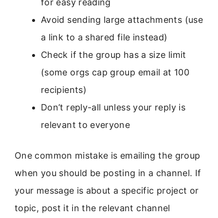
for easy reading
Avoid sending large attachments (use
a link to a shared file instead)
Check if the group has a size limit
(some orgs cap group email at 100
recipients)
Don’t reply-all unless your reply is
relevant to everyone
One common mistake is emailing the group
when you should be posting in a channel. If
your message is about a specific project or
topic, post it in the relevant channel