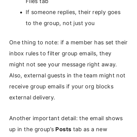
Files tab
If someone replies, their reply goes
to the group, not just you
One thing to note: if a member has set their
inbox rules to filter group emails, they
might not see your message right away.
Also, external guests in the team might not
receive group emails if your org blocks
external delivery.
Another important detail: the email shows
up in the group’s
Posts
tab as a new