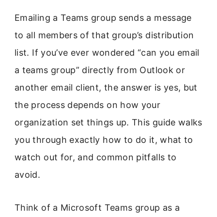
Emailing a Teams group sends a message
to all members of that group’s distribution
list. If you’ve ever wondered “can you email
a teams group” directly from Outlook or
another email client, the answer is yes, but
the process depends on how your
organization set things up. This guide walks
you through exactly how to do it, what to
watch out for, and common pitfalls to
avoid.
Think of a Microsoft Teams group as a