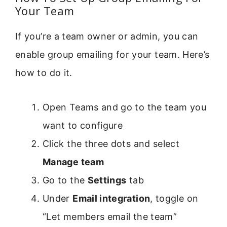
Your Team
If you’re a team owner or admin, you can
enable group emailing for your team. Here’s
how to do it.
Open Teams and go to the team you
want to configure
Click the three dots and select
Manage team
Go to the
Settings
tab
Under
Email integration
, toggle on
“Let members email the team”