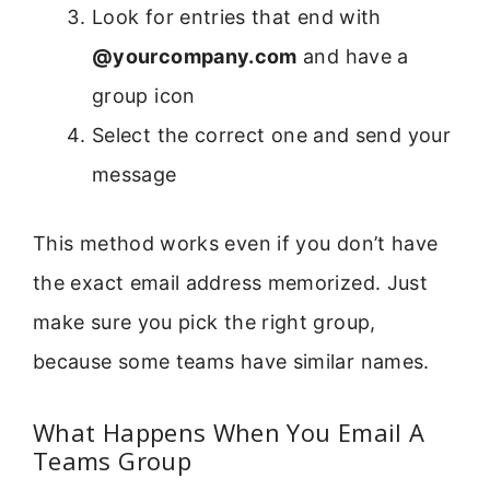
Look for entries that end with
@yourcompany.com
and have a
group icon
Select the correct one and send your
message
This method works even if you don’t have
the exact email address memorized. Just
make sure you pick the right group,
because some teams have similar names.
What Happens When You Email A
Teams Group