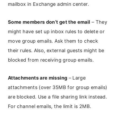
mailbox in Exchange admin center.
Some members don’t get the email
– They
might have set up inbox rules to delete or
move group emails. Ask them to check
their rules. Also, external guests might be
blocked from receiving group emails.
Attachments are missing
– Large
attachments (over 35MB for group emails)
are blocked. Use a file sharing link instead.
For channel emails, the limit is 2MB.