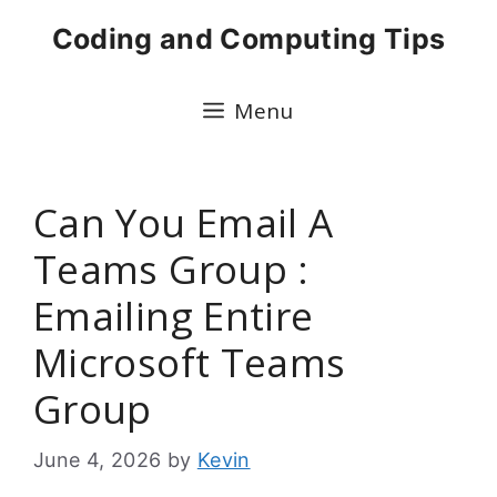
Skip
Coding and Computing Tips
to
content
Menu
Can You Email A
Teams Group :
Emailing Entire
Microsoft Teams
Group
June 4, 2026
by
Kevin