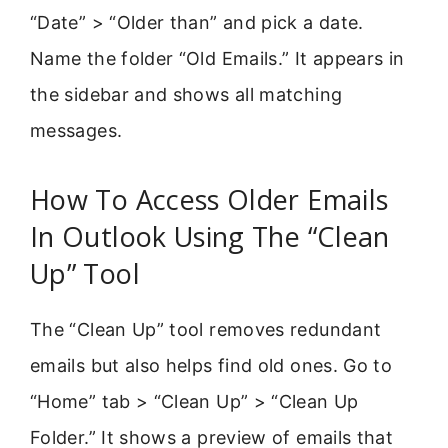
“Date” > “Older than” and pick a date.
Name the folder “Old Emails.” It appears in
the sidebar and shows all matching
messages.
How To Access Older Emails
In Outlook Using The “Clean
Up” Tool
The “Clean Up” tool removes redundant
emails but also helps find old ones. Go to
“Home” tab > “Clean Up” > “Clean Up
Folder.” It shows a preview of emails that