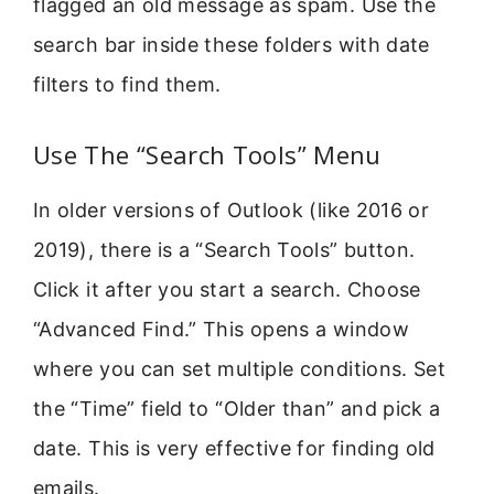
flagged an old message as spam. Use the
search bar inside these folders with date
filters to find them.
Use The “Search Tools” Menu
In older versions of Outlook (like 2016 or
2019), there is a “Search Tools” button.
Click it after you start a search. Choose
“Advanced Find.” This opens a window
where you can set multiple conditions. Set
the “Time” field to “Older than” and pick a
date. This is very effective for finding old
emails.