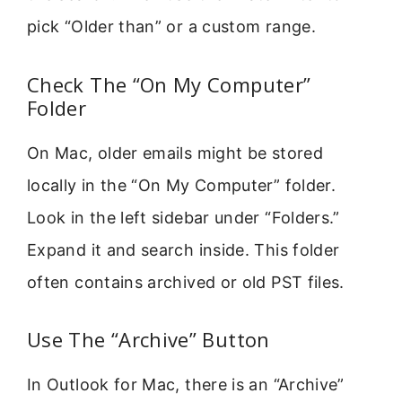
pick “Older than” or a custom range.
Check The “On My Computer”
Folder
On Mac, older emails might be stored
locally in the “On My Computer” folder.
Look in the left sidebar under “Folders.”
Expand it and search inside. This folder
often contains archived or old PST files.
Use The “Archive” Button
In Outlook for Mac, there is an “Archive”