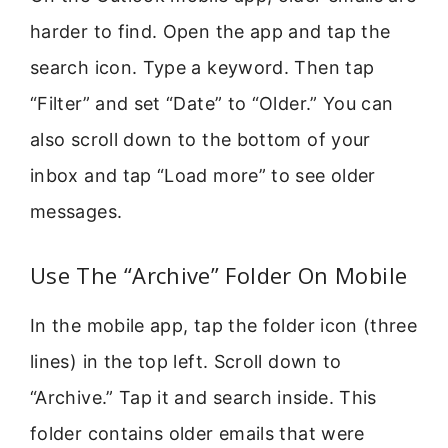
harder to find. Open the app and tap the
search icon. Type a keyword. Then tap
“Filter” and set “Date” to “Older.” You can
also scroll down to the bottom of your
inbox and tap “Load more” to see older
messages.
Use The “Archive” Folder On Mobile
In the mobile app, tap the folder icon (three
lines) in the top left. Scroll down to
“Archive.” Tap it and search inside. This
folder contains older emails that were