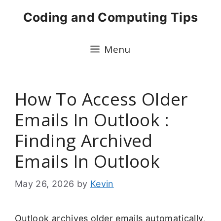
Skip
Coding and Computing Tips
to
content
Menu
How To Access Older
Emails In Outlook :
Finding Archived
Emails In Outlook
May 26, 2026
by
Kevin
Outlook archives older emails automatically,