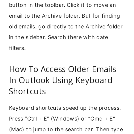
button in the toolbar. Click it to move an
email to the Archive folder. But for finding
old emails, go directly to the Archive folder
in the sidebar. Search there with date
filters.
How To Access Older Emails
In Outlook Using Keyboard
Shortcuts
Keyboard shortcuts speed up the process.
Press “Ctrl + E” (Windows) or “Cmd + E”
(Mac) to jump to the search bar. Then type