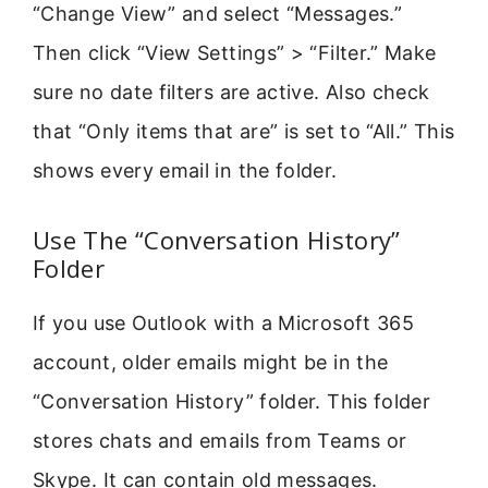
“Change View” and select “Messages.”
Then click “View Settings” > “Filter.” Make
sure no date filters are active. Also check
that “Only items that are” is set to “All.” This
shows every email in the folder.
Use The “Conversation History”
Folder
If you use Outlook with a Microsoft 365
account, older emails might be in the
“Conversation History” folder. This folder
stores chats and emails from Teams or
Skype. It can contain old messages.