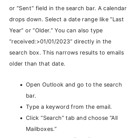
or “Sent” field in the search bar. A calendar
drops down. Select a date range like “Last
Year” or “Older.” You can also type
“received:>01/01/2023” directly in the
search box. This narrows results to emails
older than that date.
Open Outlook and go to the search
bar.
Type a keyword from the email.
Click “Search” tab and choose “All
Mailboxes.”