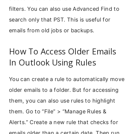
filters. You can also use Advanced Find to
search only that PST. This is useful for
emails from old jobs or backups.
How To Access Older Emails
In Outlook Using Rules
You can create a rule to automatically move
older emails to a folder. But for accessing
them, you can also use rules to highlight
them. Go to “File” > “Manage Rules &
Alerts.” Create a new rule that checks for
emails older than a certain date. Then run