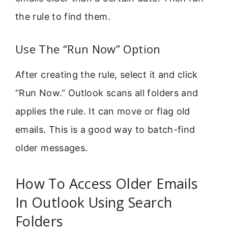
the rule to find them.
Use The “Run Now” Option
After creating the rule, select it and click
“Run Now.” Outlook scans all folders and
applies the rule. It can move or flag old
emails. This is a good way to batch-find
older messages.
How To Access Older Emails
In Outlook Using Search
Folders