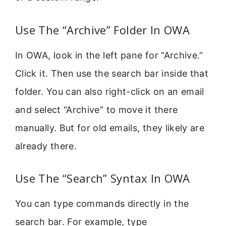
Use The “Archive” Folder In OWA
In OWA, look in the left pane for “Archive.”
Click it. Then use the search bar inside that
folder. You can also right-click on an email
and select “Archive” to move it there
manually. But for old emails, they likely are
already there.
Use The “Search” Syntax In OWA
You can type commands directly in the
search bar. For example, type