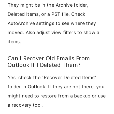
They might be in the Archive folder,
Deleted Items, or a PST file. Check
AutoArchive settings to see where they
moved. Also adjust view filters to show all
items.
Can I Recover Old Emails From
Outlook If I Deleted Them?
Yes, check the “Recover Deleted Items”
folder in Outlook. If they are not there, you
might need to restore from a backup or use
a recovery tool.