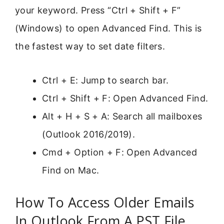
your keyword. Press “Ctrl + Shift + F”
(Windows) to open Advanced Find. This is
the fastest way to set date filters.
Ctrl + E: Jump to search bar.
Ctrl + Shift + F: Open Advanced Find.
Alt + H + S + A: Search all mailboxes
(Outlook 2016/2019).
Cmd + Option + F: Open Advanced
Find on Mac.
How To Access Older Emails
In Outlook From A PST File