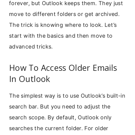
forever, but Outlook keeps them. They just
move to different folders or get archived.
The trick is knowing where to look. Let’s
start with the basics and then move to
advanced tricks.
How To Access Older Emails
In Outlook
The simplest way is to use Outlook’s built-in
search bar. But you need to adjust the
search scope. By default, Outlook only
searches the current folder. For older