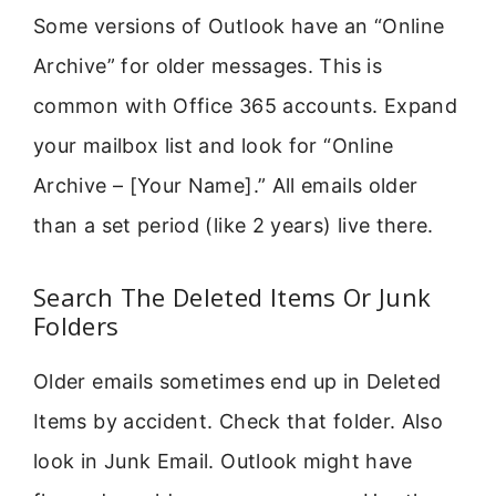
Some versions of Outlook have an “Online
Archive” for older messages. This is
common with Office 365 accounts. Expand
your mailbox list and look for “Online
Archive – [Your Name].” All emails older
than a set period (like 2 years) live there.
Search The Deleted Items Or Junk
Folders
Older emails sometimes end up in Deleted
Items by accident. Check that folder. Also
look in Junk Email. Outlook might have