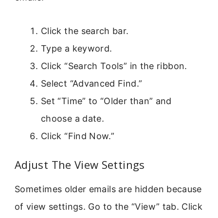
Click the search bar.
Type a keyword.
Click “Search Tools” in the ribbon.
Select “Advanced Find.”
Set “Time” to “Older than” and
choose a date.
Click “Find Now.”
Adjust The View Settings
Sometimes older emails are hidden because
of view settings. Go to the “View” tab. Click