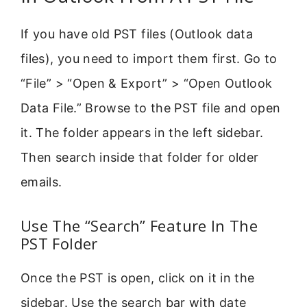
If you have old PST files (Outlook data
files), you need to import them first. Go to
“File” > “Open & Export” > “Open Outlook
Data File.” Browse to the PST file and open
it. The folder appears in the left sidebar.
Then search inside that folder for older
emails.
Use The “Search” Feature In The
PST Folder
Once the PST is open, click on it in the
sidebar. Use the search bar with date