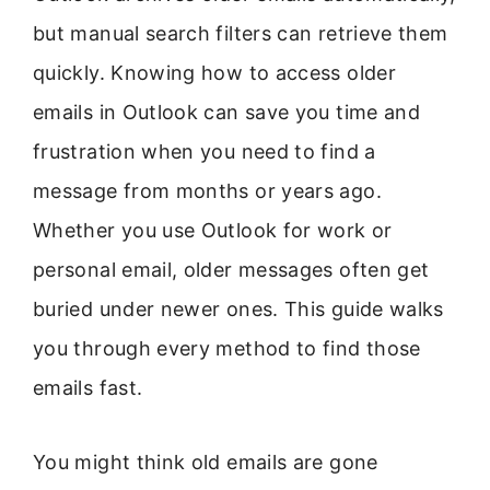
but manual search filters can retrieve them
quickly. Knowing how to access older
emails in Outlook can save you time and
frustration when you need to find a
message from months or years ago.
Whether you use Outlook for work or
personal email, older messages often get
buried under newer ones. This guide walks
you through every method to find those
emails fast.
You might think old emails are gone