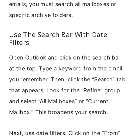
emails, you must search all mailboxes or
specific archive folders.
Use The Search Bar With Date
Filters
Open Outlook and click on the search bar
at the top. Type a keyword from the email
you remember. Then, click the “Search” tab
that appears. Look for the “Refine” group
and select “All Mailboxes” or “Current
Mailbox.” This broadens your search.
Next, use date filters. Click on the “From”