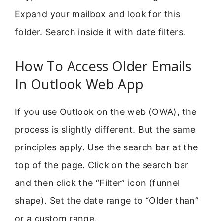
Expand your mailbox and look for this
folder. Search inside it with date filters.
How To Access Older Emails
In Outlook Web App
If you use Outlook on the web (OWA), the
process is slightly different. But the same
principles apply. Use the search bar at the
top of the page. Click on the search bar
and then click the “Filter” icon (funnel
shape). Set the date range to “Older than”
or a custom range.