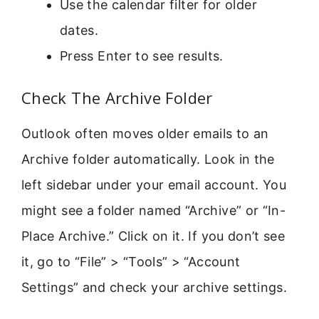
Use the calendar filter for older
dates.
Press Enter to see results.
Check The Archive Folder
Outlook often moves older emails to an
Archive folder automatically. Look in the
left sidebar under your email account. You
might see a folder named “Archive” or “In-
Place Archive.” Click on it. If you don’t see
it, go to “File” > “Tools” > “Account
Settings” and check your archive settings.