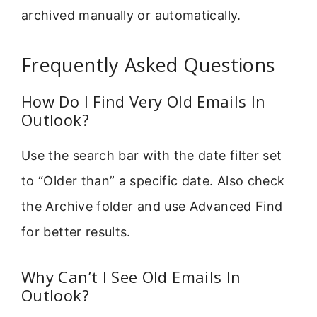
archived manually or automatically.
Frequently Asked Questions
How Do I Find Very Old Emails In
Outlook?
Use the search bar with the date filter set
to “Older than” a specific date. Also check
the Archive folder and use Advanced Find
for better results.
Why Can’t I See Old Emails In
Outlook?