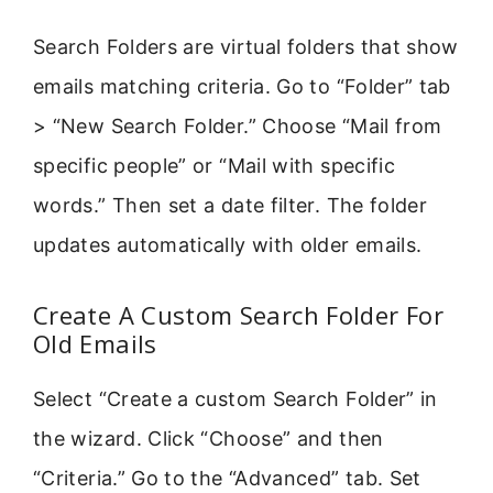
Search Folders are virtual folders that show
emails matching criteria. Go to “Folder” tab
> “New Search Folder.” Choose “Mail from
specific people” or “Mail with specific
words.” Then set a date filter. The folder
updates automatically with older emails.
Create A Custom Search Folder For
Old Emails
Select “Create a custom Search Folder” in
the wizard. Click “Choose” and then
“Criteria.” Go to the “Advanced” tab. Set