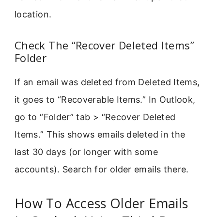
location.
Check The “Recover Deleted Items”
Folder
If an email was deleted from Deleted Items,
it goes to “Recoverable Items.” In Outlook,
go to “Folder” tab > “Recover Deleted
Items.” This shows emails deleted in the
last 30 days (or longer with some
accounts). Search for older emails there.
How To Access Older Emails