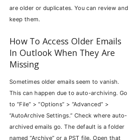
are older or duplicates. You can review and
keep them.
How To Access Older Emails
In Outlook When They Are
Missing
Sometimes older emails seem to vanish.
This can happen due to auto-archiving. Go
to “File” > “Options” > “Advanced” >
“AutoArchive Settings.” Check where auto-
archived emails go. The default is a folder
named “Archive” or a PST file. Open that