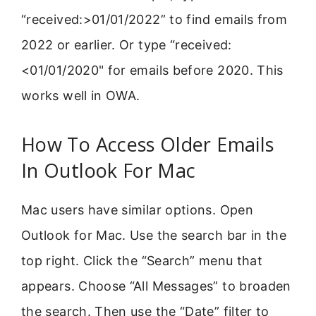
“received:>01/01/2022” to find emails from
2022 or earlier. Or type “received:
<01/01/2020" for emails before 2020. This
works well in OWA.
How To Access Older Emails
In Outlook For Mac
Mac users have similar options. Open
Outlook for Mac. Use the search bar in the
top right. Click the “Search” menu that
appears. Choose “All Messages” to broaden
the search. Then use the “Date” filter to