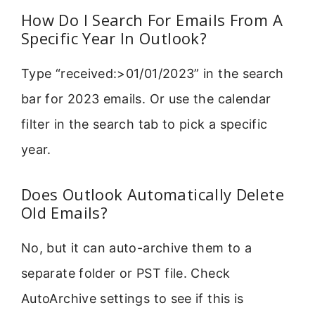
How Do I Search For Emails From A
Specific Year In Outlook?
Type “received:>01/01/2023” in the search
bar for 2023 emails. Or use the calendar
filter in the search tab to pick a specific
year.
Does Outlook Automatically Delete
Old Emails?
No, but it can auto-archive them to a
separate folder or PST file. Check
AutoArchive settings to see if this is