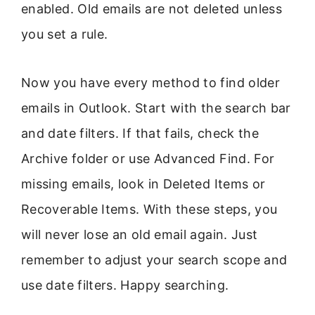
enabled. Old emails are not deleted unless
you set a rule.
Now you have every method to find older
emails in Outlook. Start with the search bar
and date filters. If that fails, check the
Archive folder or use Advanced Find. For
missing emails, look in Deleted Items or
Recoverable Items. With these steps, you
will never lose an old email again. Just
remember to adjust your search scope and
use date filters. Happy searching.