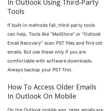
In Outlook Using Third-Party
Tools
If built-in methods fail, third-party tools
can help. Tools like “MailStore” or “Outlook
Email Recovery” scan PST files and find old
emails. But use these only if you are
comfortable with software downloads.
Always backup your PST first.
How To Access Older Emails
In Outlook On Mobile
On the Outlook mobile app, older emails are