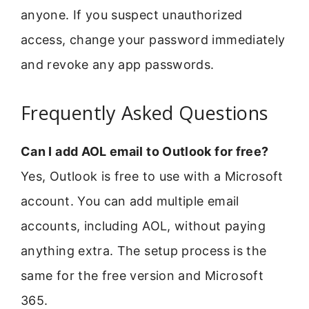
anyone. If you suspect unauthorized
access, change your password immediately
and revoke any app passwords.
Frequently Asked Questions
Can I add AOL email to Outlook for free?
Yes, Outlook is free to use with a Microsoft
account. You can add multiple email
accounts, including AOL, without paying
anything extra. The setup process is the
same for the free version and Microsoft
365.