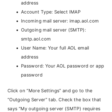
address
Account Type: Select IMAP
Incoming mail server: imap.aol.com
Outgoing mail server (SMTP):
smtp.aol.com
User Name: Your full AOL email
address
Password: Your AOL password or app
password
Click on “More Settings” and go to the
“Outgoing Server” tab. Check the box that
says “My outgoing server (SMTP) requires