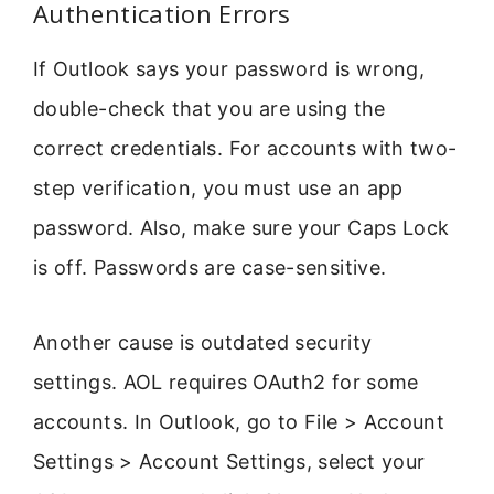
Authentication Errors
If Outlook says your password is wrong,
double-check that you are using the
correct credentials. For accounts with two-
step verification, you must use an app
password. Also, make sure your Caps Lock
is off. Passwords are case-sensitive.
Another cause is outdated security
settings. AOL requires OAuth2 for some
accounts. In Outlook, go to File > Account
Settings > Account Settings, select your