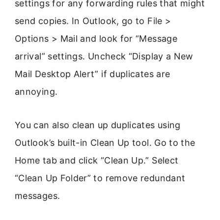
settings for any forwarding rules that might
send copies. In Outlook, go to File >
Options > Mail and look for “Message
arrival” settings. Uncheck “Display a New
Mail Desktop Alert” if duplicates are
annoying.
You can also clean up duplicates using
Outlook’s built-in Clean Up tool. Go to the
Home tab and click “Clean Up.” Select
“Clean Up Folder” to remove redundant
messages.