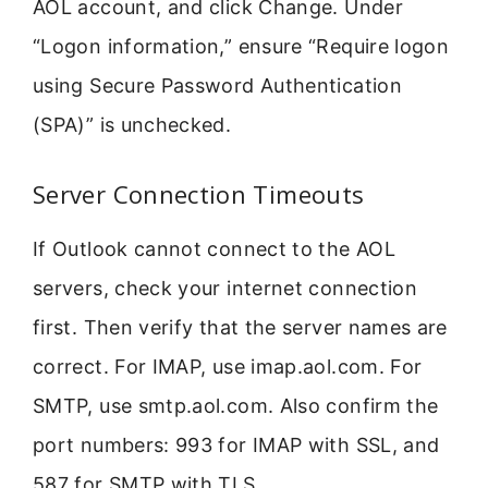
AOL account, and click Change. Under
“Logon information,” ensure “Require logon
using Secure Password Authentication
(SPA)” is unchecked.
Server Connection Timeouts
If Outlook cannot connect to the AOL
servers, check your internet connection
first. Then verify that the server names are
correct. For IMAP, use imap.aol.com. For
SMTP, use smtp.aol.com. Also confirm the
port numbers: 993 for IMAP with SSL, and
587 for SMTP with TLS.