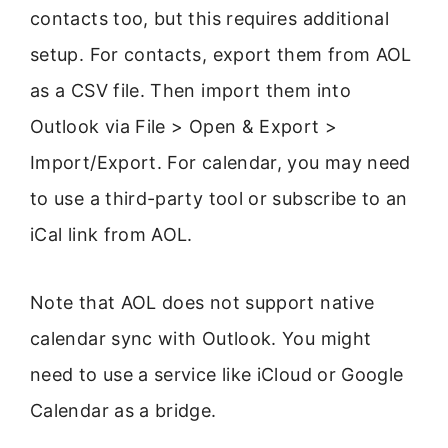
contacts too, but this requires additional
setup. For contacts, export them from AOL
as a CSV file. Then import them into
Outlook via File > Open & Export >
Import/Export. For calendar, you may need
to use a third-party tool or subscribe to an
iCal link from AOL.
Note that AOL does not support native
calendar sync with Outlook. You might
need to use a service like iCloud or Google
Calendar as a bridge.