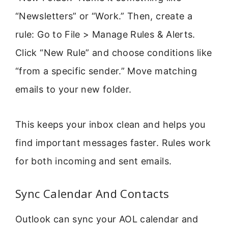
“Newsletters” or “Work.” Then, create a
rule: Go to File > Manage Rules & Alerts.
Click “New Rule” and choose conditions like
“from a specific sender.” Move matching
emails to your new folder.
This keeps your inbox clean and helps you
find important messages faster. Rules work
for both incoming and sent emails.
Sync Calendar And Contacts
Outlook can sync your AOL calendar and