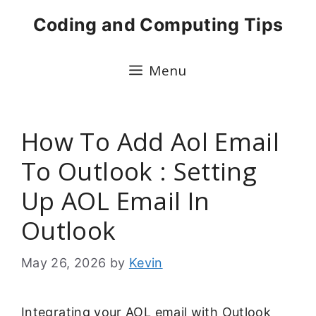
Skip
Coding and Computing Tips
to
content
Menu
How To Add Aol Email
To Outlook : Setting
Up AOL Email In
Outlook
May 26, 2026
by
Kevin
Integrating your AOL email with Outlook