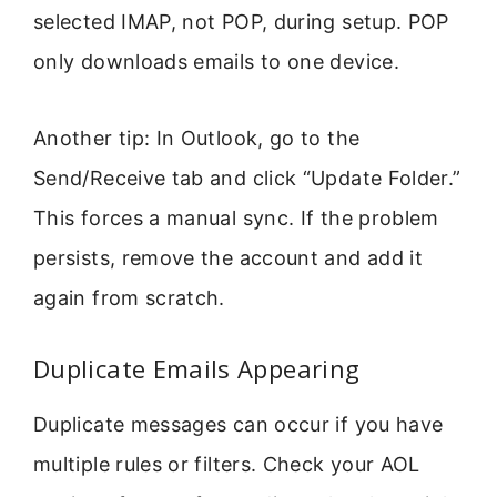
selected IMAP, not POP, during setup. POP
only downloads emails to one device.
Another tip: In Outlook, go to the
Send/Receive tab and click “Update Folder.”
This forces a manual sync. If the problem
persists, remove the account and add it
again from scratch.
Duplicate Emails Appearing
Duplicate messages can occur if you have
multiple rules or filters. Check your AOL