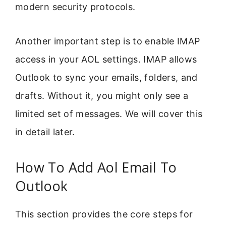
modern security protocols.
Another important step is to enable IMAP
access in your AOL settings. IMAP allows
Outlook to sync your emails, folders, and
drafts. Without it, you might only see a
limited set of messages. We will cover this
in detail later.
How To Add Aol Email To
Outlook
This section provides the core steps for