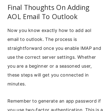
Final Thoughts On Adding
AOL Email To Outlook
Now you know exactly how to add aol
email to outlook. The process is
straightforward once you enable IMAP and
use the correct server settings. Whether
you are a beginner or a seasoned user,
these steps will get you connected in
minutes.
Remember to generate an app password if
you use two-factor authentication. This is a