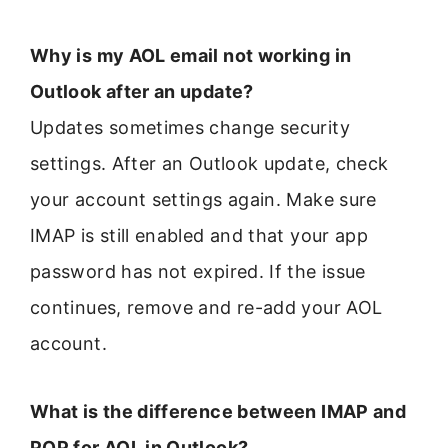
Why is my AOL email not working in
Outlook after an update?
Updates sometimes change security
settings. After an Outlook update, check
your account settings again. Make sure
IMAP is still enabled and that your app
password has not expired. If the issue
continues, remove and re-add your AOL
account.
What is the difference between IMAP and
POP for AOL in Outlook?