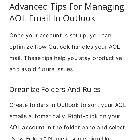
Advanced Tips For Managing
AOL Email In Outlook
Once your account is set up, you can
optimize how Outlook handles your AOL
mail. These tips help you stay productive
and avoid future issues.
Organize Folders And Rules
Create folders in Outlook to sort your AOL
emails automatically. Right-click on your
AOL account in the folder pane and select
“New Folder.” Name it something like