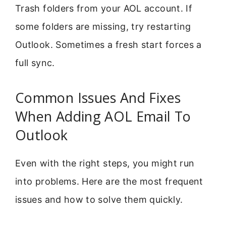
Trash folders from your AOL account. If
some folders are missing, try restarting
Outlook. Sometimes a fresh start forces a
full sync.
Common Issues And Fixes
When Adding AOL Email To
Outlook
Even with the right steps, you might run
into problems. Here are the most frequent
issues and how to solve them quickly.