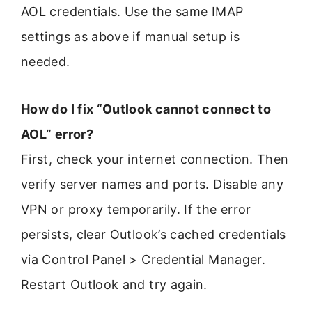
AOL credentials. Use the same IMAP
settings as above if manual setup is
needed.
How do I fix “Outlook cannot connect to
AOL” error?
First, check your internet connection. Then
verify server names and ports. Disable any
VPN or proxy temporarily. If the error
persists, clear Outlook’s cached credentials
via Control Panel > Credential Manager.
Restart Outlook and try again.