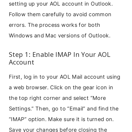
setting up your AOL account in Outlook.
Follow them carefully to avoid common
errors. The process works for both
Windows and Mac versions of Outlook.
Step 1: Enable IMAP In Your AOL
Account
First, log in to your AOL Mail account using
a web browser. Click on the gear icon in
the top right corner and select “More
Settings.” Then, go to “Email” and find the
“IMAP” option. Make sure it is turned on.
Save your changes before closing the