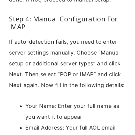
Step 4: Manual Configuration For
IMAP
If auto-detection fails, you need to enter
server settings manually. Choose “Manual
setup or additional server types” and click
Next. Then select “POP or IMAP” and click
Next again. Now fill in the following details:
Your Name: Enter your full name as
you want it to appear
Email Address: Your full AOL email