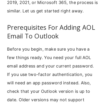
2019, 2021, or Microsoft 365, the process is
similar. Let us get started right away.
Prerequisites For Adding AOL
Email To Outlook
Before you begin, make sure you have a
few things ready. You need your full AOL
email address and your current password.
If you use two-factor authentication, you
will need an app password instead. Also,
check that your Outlook version is up to
date. Older versions may not support