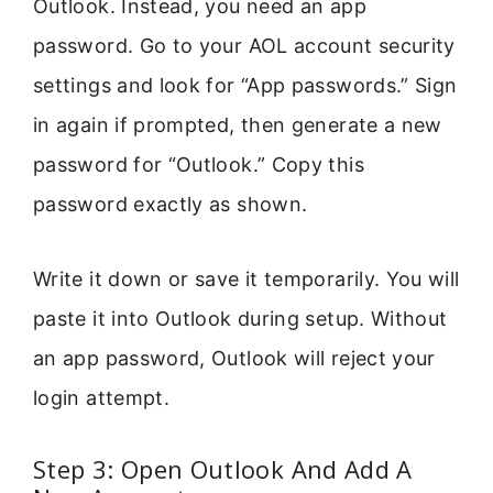
Outlook. Instead, you need an app
password. Go to your AOL account security
settings and look for “App passwords.” Sign
in again if prompted, then generate a new
password for “Outlook.” Copy this
password exactly as shown.
Write it down or save it temporarily. You will
paste it into Outlook during setup. Without
an app password, Outlook will reject your
login attempt.
Step 3: Open Outlook And Add A