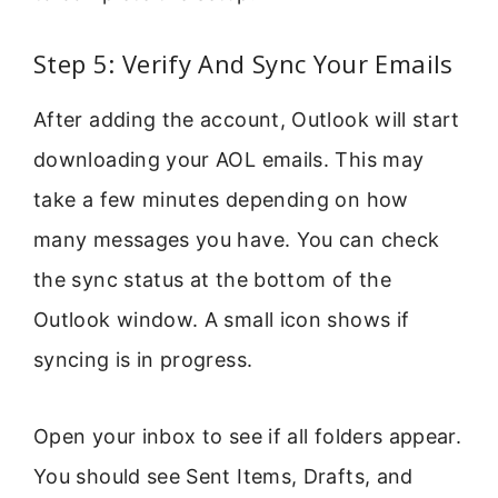
Step 5: Verify And Sync Your Emails
After adding the account, Outlook will start
downloading your AOL emails. This may
take a few minutes depending on how
many messages you have. You can check
the sync status at the bottom of the
Outlook window. A small icon shows if
syncing is in progress.
Open your inbox to see if all folders appear.
You should see Sent Items, Drafts, and