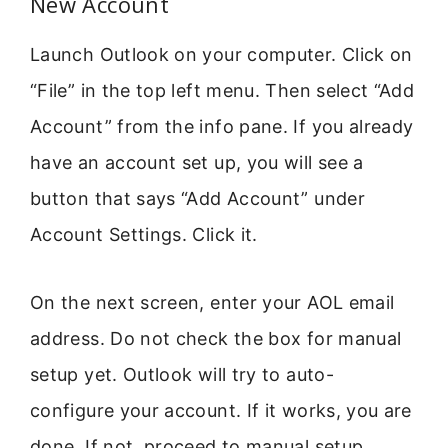
New Account
Launch Outlook on your computer. Click on
“File” in the top left menu. Then select “Add
Account” from the info pane. If you already
have an account set up, you will see a
button that says “Add Account” under
Account Settings. Click it.
On the next screen, enter your AOL email
address. Do not check the box for manual
setup yet. Outlook will try to auto-
configure your account. If it works, you are
done. If not, proceed to manual setup.