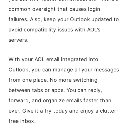
common oversight that causes login
failures. Also, keep your Outlook updated to
avoid compatibility issues with AOL’s
servers.
With your AOL email integrated into
Outlook, you can manage all your messages
from one place. No more switching
between tabs or apps. You can reply,
forward, and organize emails faster than
ever. Give it a try today and enjoy a clutter-
free inbox.