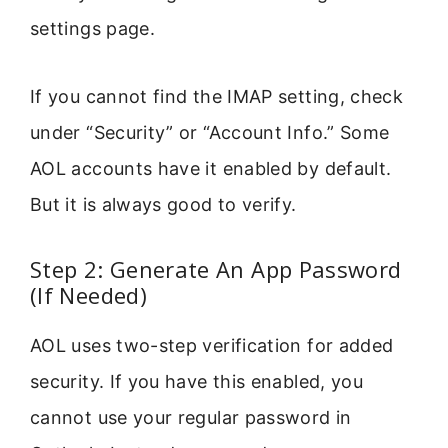
settings page.
If you cannot find the IMAP setting, check
under “Security” or “Account Info.” Some
AOL accounts have it enabled by default.
But it is always good to verify.
Step 2: Generate An App Password
(If Needed)
AOL uses two-step verification for added
security. If you have this enabled, you
cannot use your regular password in