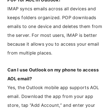
IMAP syncs emails across all devices and
keeps folders organized. POP downloads
emails to one device and deletes them from
the server. For most users, IMAP is better
because it allows you to access your email
from multiple places.
Can I use Outlook on my phone to access
AOL email?
Yes, the Outlook mobile app supports AOL
email. Download the app from your app
store, tap “Add Account,” and enter your