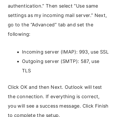
authentication.” Then select “Use same
settings as my incoming mail server.” Next,
go to the “Advanced” tab and set the
following:
Incoming server (IMAP): 993, use SSL
Outgoing server (SMTP): 587, use
TLS
Click OK and then Next. Outlook will test
the connection. If everything is correct,
you will see a success message. Click Finish
to complete the setup.