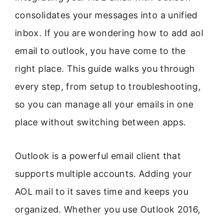
consolidates your messages into a unified
inbox. If you are wondering how to add aol
email to outlook, you have come to the
right place. This guide walks you through
every step, from setup to troubleshooting,
so you can manage all your emails in one
place without switching between apps.
Outlook is a powerful email client that
supports multiple accounts. Adding your
AOL mail to it saves time and keeps you
organized. Whether you use Outlook 2016,