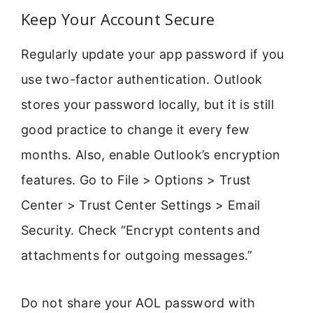
Keep Your Account Secure
Regularly update your app password if you
use two-factor authentication. Outlook
stores your password locally, but it is still
good practice to change it every few
months. Also, enable Outlook’s encryption
features. Go to File > Options > Trust
Center > Trust Center Settings > Email
Security. Check “Encrypt contents and
attachments for outgoing messages.”
Do not share your AOL password with