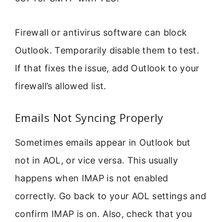
Firewall or antivirus software can block
Outlook. Temporarily disable them to test.
If that fixes the issue, add Outlook to your
firewall’s allowed list.
Emails Not Syncing Properly
Sometimes emails appear in Outlook but
not in AOL, or vice versa. This usually
happens when IMAP is not enabled
correctly. Go back to your AOL settings and
confirm IMAP is on. Also, check that you