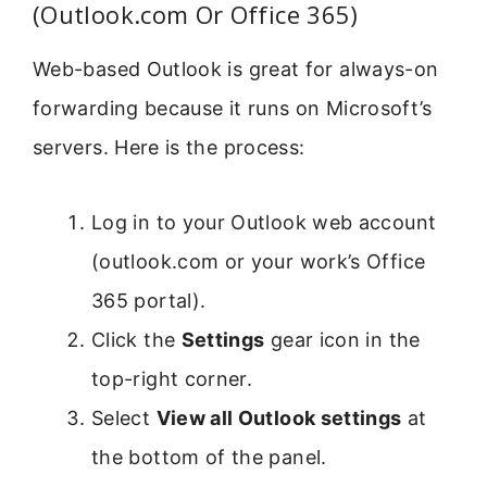
(Outlook.com Or Office 365)
Web-based Outlook is great for always-on
forwarding because it runs on Microsoft’s
servers. Here is the process:
Log in to your Outlook web account
(outlook.com or your work’s Office
365 portal).
Click the
Settings
gear icon in the
top-right corner.
Select
View all Outlook settings
at
the bottom of the panel.