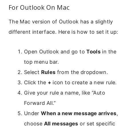
For Outlook On Mac
The Mac version of Outlook has a slightly
different interface. Here is how to set it up:
Open Outlook and go to
Tools
in the
top menu bar.
Select
Rules
from the dropdown.
Click the
+
icon to create a new rule.
Give your rule a name, like “Auto
Forward All.”
Under
When a new message arrives
,
choose
All messages
or set specific