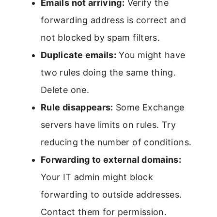
Emails not arriving:
Verify the
forwarding address is correct and
not blocked by spam filters.
Duplicate emails:
You might have
two rules doing the same thing.
Delete one.
Rule disappears:
Some Exchange
servers have limits on rules. Try
reducing the number of conditions.
Forwarding to external domains:
Your IT admin might block
forwarding to outside addresses.
Contact them for permission.