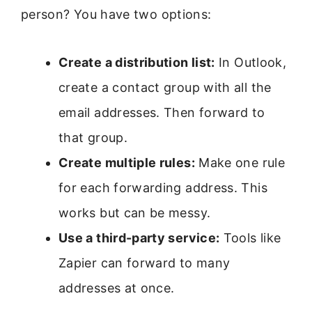
person? You have two options:
Create a distribution list:
In Outlook,
create a contact group with all the
email addresses. Then forward to
that group.
Create multiple rules:
Make one rule
for each forwarding address. This
works but can be messy.
Use a third-party service:
Tools like
Zapier can forward to many
addresses at once.