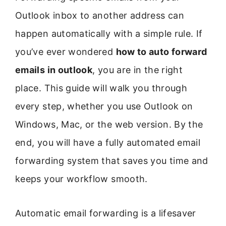
Outlook inbox to another address can
happen automatically with a simple rule. If
you’ve ever wondered
how to auto forward
emails in outlook
, you are in the right
place. This guide will walk you through
every step, whether you use Outlook on
Windows, Mac, or the web version. By the
end, you will have a fully automated email
forwarding system that saves you time and
keeps your workflow smooth.
Automatic email forwarding is a lifesaver