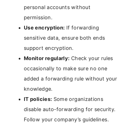
personal accounts without
permission.
Use encryption:
If forwarding
sensitive data, ensure both ends
support encryption.
Monitor regularly:
Check your rules
occasionally to make sure no one
added a forwarding rule without your
knowledge.
IT policies:
Some organizations
disable auto-forwarding for security.
Follow your company’s guidelines.