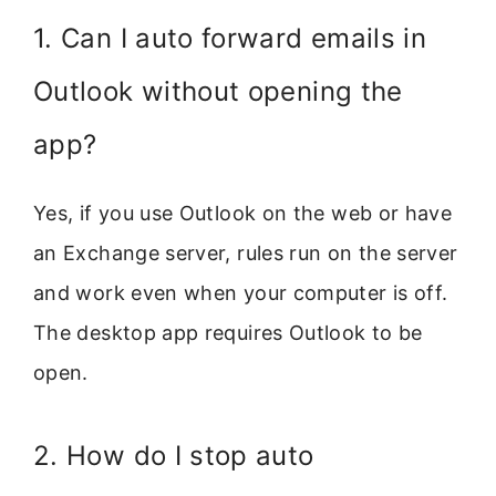
1. Can I auto forward emails in
Outlook without opening the
app?
Yes, if you use Outlook on the web or have
an Exchange server, rules run on the server
and work even when your computer is off.
The desktop app requires Outlook to be
open.
2. How do I stop auto