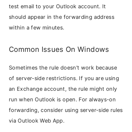
test email to your Outlook account. It
should appear in the forwarding address
within a few minutes.
Common Issues On Windows
Sometimes the rule doesn’t work because
of server-side restrictions. If you are using
an Exchange account, the rule might only
run when Outlook is open. For always-on
forwarding, consider using server-side rules
via Outlook Web App.