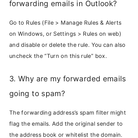
forwarding emails in Outlook?
Go to Rules (File > Manage Rules & Alerts
on Windows, or Settings > Rules on web)
and disable or delete the rule. You can also
uncheck the “Turn on this rule” box.
3. Why are my forwarded emails
going to spam?
The forwarding address’s spam filter might
flag the emails. Add the original sender to
the address book or whitelist the domain.