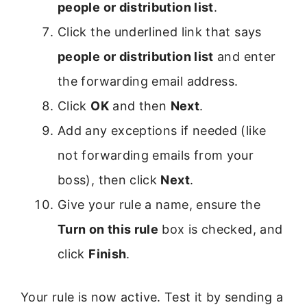
people or distribution list
.
Click the underlined link that says
people or distribution list
and enter
the forwarding email address.
Click
OK
and then
Next
.
Add any exceptions if needed (like
not forwarding emails from your
boss), then click
Next
.
Give your rule a name, ensure the
Turn on this rule
box is checked, and
click
Finish
.
Your rule is now active. Test it by sending a