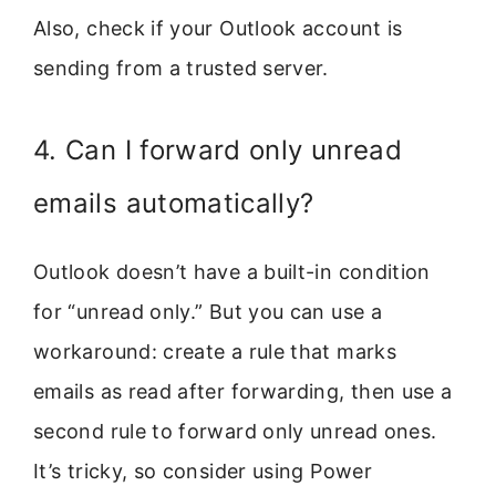
Also, check if your Outlook account is
sending from a trusted server.
4. Can I forward only unread
emails automatically?
Outlook doesn’t have a built-in condition
for “unread only.” But you can use a
workaround: create a rule that marks
emails as read after forwarding, then use a
second rule to forward only unread ones.
It’s tricky, so consider using Power