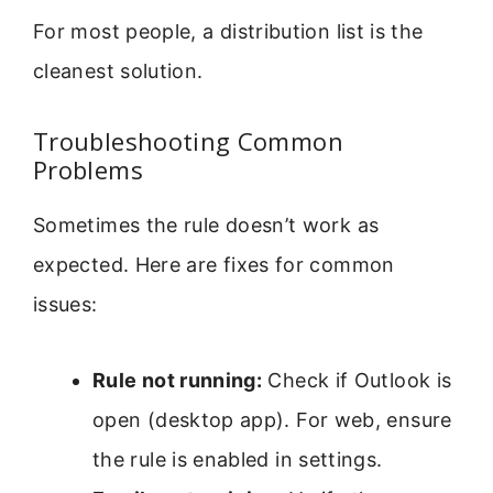
For most people, a distribution list is the
cleanest solution.
Troubleshooting Common
Problems
Sometimes the rule doesn’t work as
expected. Here are fixes for common
issues:
Rule not running:
Check if Outlook is
open (desktop app). For web, ensure
the rule is enabled in settings.