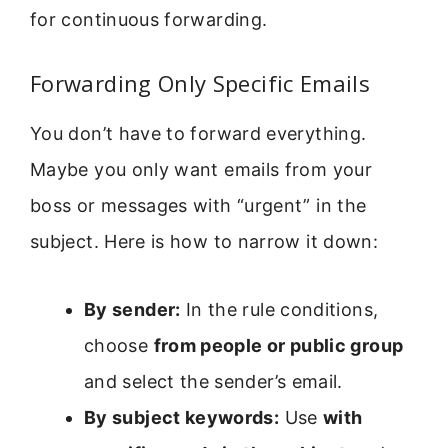
for continuous forwarding.
Forwarding Only Specific Emails
You don’t have to forward everything.
Maybe you only want emails from your
boss or messages with “urgent” in the
subject. Here is how to narrow it down:
By sender:
In the rule conditions,
choose
from people or public group
and select the sender’s email.
By subject keywords:
Use
with