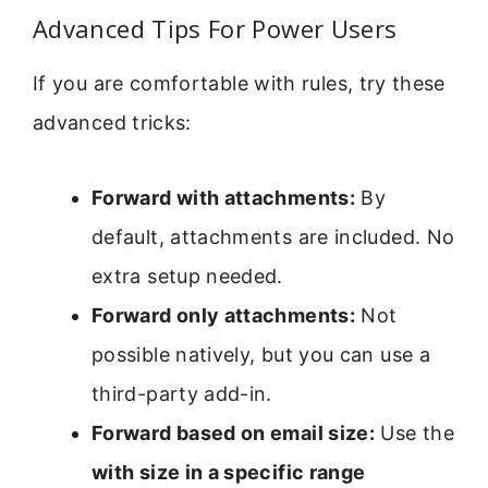
Advanced Tips For Power Users
If you are comfortable with rules, try these
advanced tricks:
Forward with attachments:
By
default, attachments are included. No
extra setup needed.
Forward only attachments:
Not
possible natively, but you can use a
third-party add-in.
Forward based on email size:
Use the
with size in a specific range