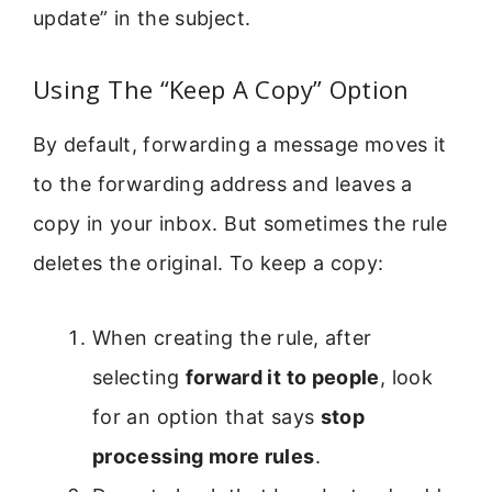
update” in the subject.
Using The “Keep A Copy” Option
By default, forwarding a message moves it
to the forwarding address and leaves a
copy in your inbox. But sometimes the rule
deletes the original. To keep a copy:
When creating the rule, after
selecting
forward it to people
, look
for an option that says
stop
processing more rules
.