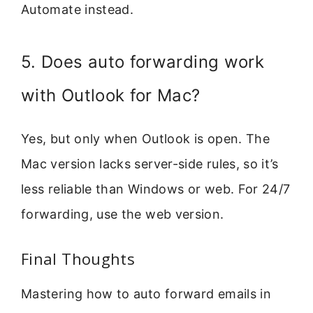
Automate instead.
5. Does auto forwarding work
with Outlook for Mac?
Yes, but only when Outlook is open. The
Mac version lacks server-side rules, so it’s
less reliable than Windows or web. For 24/7
forwarding, use the web version.
Final Thoughts
Mastering how to auto forward emails in