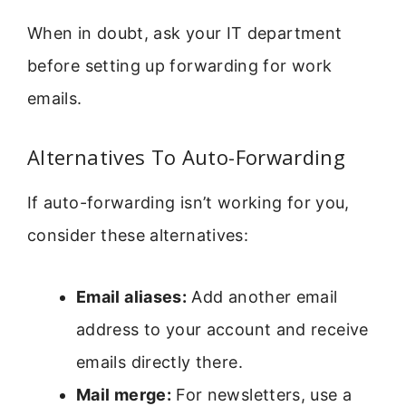
When in doubt, ask your IT department
before setting up forwarding for work
emails.
Alternatives To Auto-Forwarding
If auto-forwarding isn’t working for you,
consider these alternatives:
Email aliases:
Add another email
address to your account and receive
emails directly there.
Mail merge:
For newsletters, use a