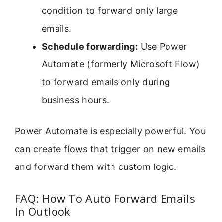
condition to forward only large
emails.
Schedule forwarding:
Use Power
Automate (formerly Microsoft Flow)
to forward emails only during
business hours.
Power Automate is especially powerful. You
can create flows that trigger on new emails
and forward them with custom logic.
FAQ: How To Auto Forward Emails
In Outlook