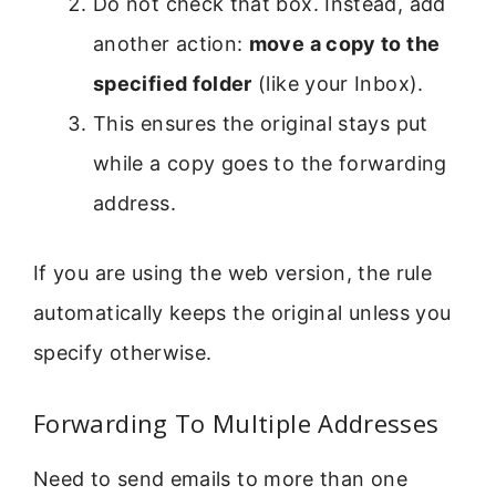
Do not check that box. Instead, add
another action:
move a copy to the
specified folder
(like your Inbox).
This ensures the original stays put
while a copy goes to the forwarding
address.
If you are using the web version, the rule
automatically keeps the original unless you
specify otherwise.
Forwarding To Multiple Addresses
Need to send emails to more than one