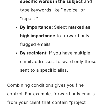
specific words in the subject
and
type keywords like “invoice” or
“report.”
By importance:
Select
marked as
high importance
to forward only
flagged emails.
By recipient:
If you have multiple
email addresses, forward only those
sent to a specific alias.
Combining conditions gives you fine
control. For example, forward only emails
from your client that contain “project