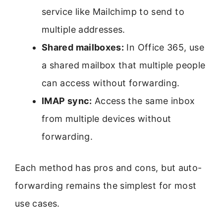
service like Mailchimp to send to
multiple addresses.
Shared mailboxes:
In Office 365, use
a shared mailbox that multiple people
can access without forwarding.
IMAP sync:
Access the same inbox
from multiple devices without
forwarding.
Each method has pros and cons, but auto-
forwarding remains the simplest for most
use cases.