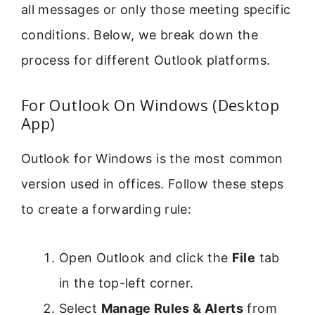
all messages or only those meeting specific
conditions. Below, we break down the
process for different Outlook platforms.
For Outlook On Windows (Desktop
App)
Outlook for Windows is the most common
version used in offices. Follow these steps
to create a forwarding rule:
Open Outlook and click the
File
tab
in the top-left corner.
Select
Manage Rules & Alerts
from