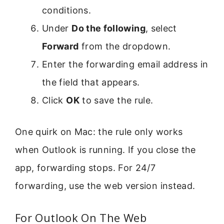
conditions.
Under
Do the following
, select
Forward
from the dropdown.
Enter the forwarding email address in
the field that appears.
Click
OK
to save the rule.
One quirk on Mac: the rule only works
when Outlook is running. If you close the
app, forwarding stops. For 24/7
forwarding, use the web version instead.
For Outlook On The Web