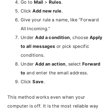
Go to
Mail
>
Rules
.
Click
Add new rule
.
Give your rule a name, like “Forward
All Incoming.”
Under
Add a condition
, choose
Apply
to all messages
or pick specific
conditions.
Under
Add an action
, select
Forward
to
and enter the email address.
Click
Save
.
This method works even when your
computer is off. It is the most reliable way