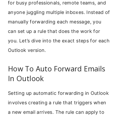
for busy professionals, remote teams, and
anyone juggling multiple inboxes. Instead of
manually forwarding each message, you
can set up a rule that does the work for
you. Let’s dive into the exact steps for each
Outlook version.
How To Auto Forward Emails
In Outlook
Setting up automatic forwarding in Outlook
involves creating a rule that triggers when
a new email arrives. The rule can apply to