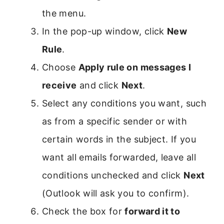
the menu.
In the pop-up window, click
New
Rule
.
Choose
Apply rule on messages I
receive
and click
Next
.
Select any conditions you want, such
as from a specific sender or with
certain words in the subject. If you
want all emails forwarded, leave all
conditions unchecked and click
Next
(Outlook will ask you to confirm).
Check the box for
forward it to