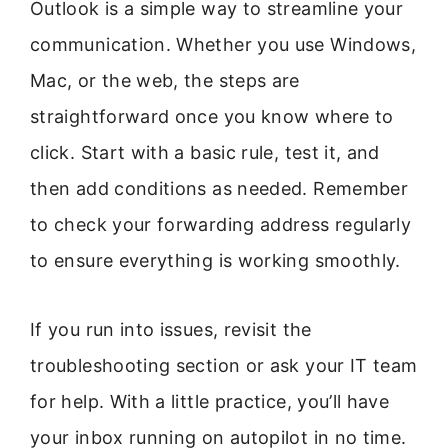
Outlook is a simple way to streamline your
communication. Whether you use Windows,
Mac, or the web, the steps are
straightforward once you know where to
click. Start with a basic rule, test it, and
then add conditions as needed. Remember
to check your forwarding address regularly
to ensure everything is working smoothly.
If you run into issues, revisit the
troubleshooting section or ask your IT team
for help. With a little practice, you’ll have
your inbox running on autopilot in no time.