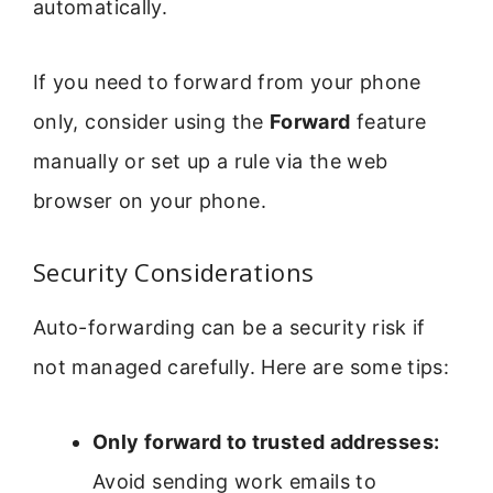
automatically.
If you need to forward from your phone
only, consider using the
Forward
feature
manually or set up a rule via the web
browser on your phone.
Security Considerations
Auto-forwarding can be a security risk if
not managed carefully. Here are some tips:
Only forward to trusted addresses:
Avoid sending work emails to