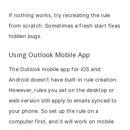
If nothing works, try recreating the rule
from scratch. Sometimes a fresh start fixes
hidden bugs.
Using Outlook Mobile App
The Outlook mobile app for iOS and
Android doesn’t have built-in rule creation.
However, rules you set on the desktop or
web version still apply to emails synced to
your phone. So set up the rule on a
computer first, and it will work on mobile