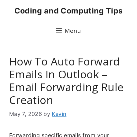
Skip
Coding and Computing Tips
to
content
Menu
How To Auto Forward
Emails In Outlook –
Email Forwarding Rule
Creation
May 7, 2026
by
Kevin
Forwarding specific emails from your