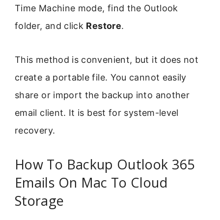
Time Machine mode, find the Outlook
folder, and click
Restore
.
This method is convenient, but it does not
create a portable file. You cannot easily
share or import the backup into another
email client. It is best for system-level
recovery.
How To Backup Outlook 365
Emails On Mac To Cloud
Storage