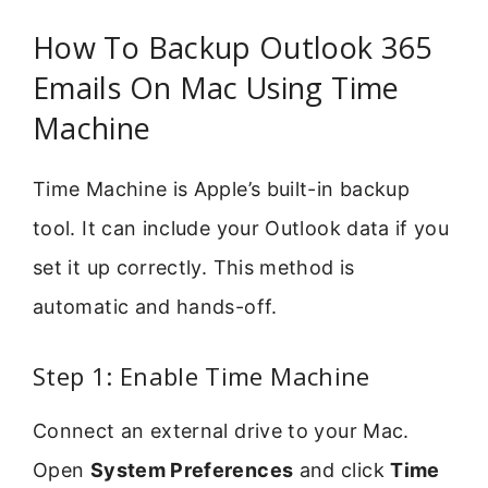
How To Backup Outlook 365
Emails On Mac Using Time
Machine
Time Machine is Apple’s built-in backup
tool. It can include your Outlook data if you
set it up correctly. This method is
automatic and hands-off.
Step 1: Enable Time Machine
Connect an external drive to your Mac.
Open
System Preferences
and click
Time