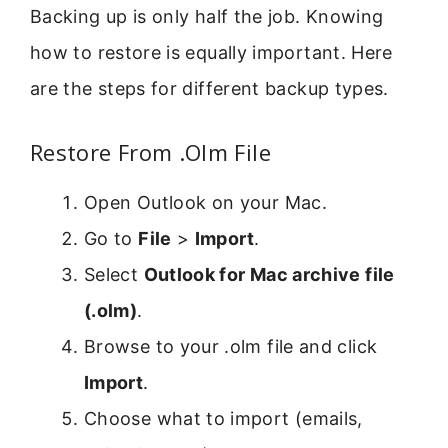
Backing up is only half the job. Knowing
how to restore is equally important. Here
are the steps for different backup types.
Restore From .Olm File
Open Outlook on your Mac.
Go to
File
>
Import
.
Select
Outlook for Mac archive file
(.olm)
.
Browse to your .olm file and click
Import
.
Choose what to import (emails,