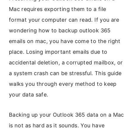
Mac requires exporting them to a file
format your computer can read. If you are
wondering how to backup outlook 365
emails on mac, you have come to the right
place. Losing important emails due to
accidental deletion, a corrupted mailbox, or
a system crash can be stressful. This guide
walks you through every method to keep
your data safe.
Backing up your Outlook 365 data on a Mac
is not as hard as it sounds. You have