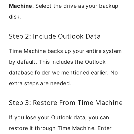
Machine
. Select the drive as your backup
disk.
Step 2: Include Outlook Data
Time Machine backs up your entire system
by default. This includes the Outlook
database folder we mentioned earlier. No
extra steps are needed.
Step 3: Restore From Time Machine
If you lose your Outlook data, you can
restore it through Time Machine. Enter