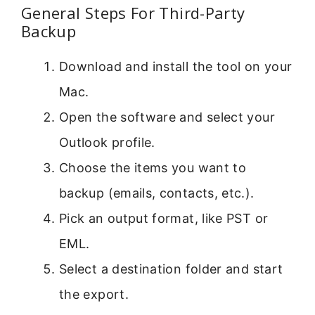
General Steps For Third-Party
Backup
Download and install the tool on your
Mac.
Open the software and select your
Outlook profile.
Choose the items you want to
backup (emails, contacts, etc.).
Pick an output format, like PST or
EML.
Select a destination folder and start
the export.