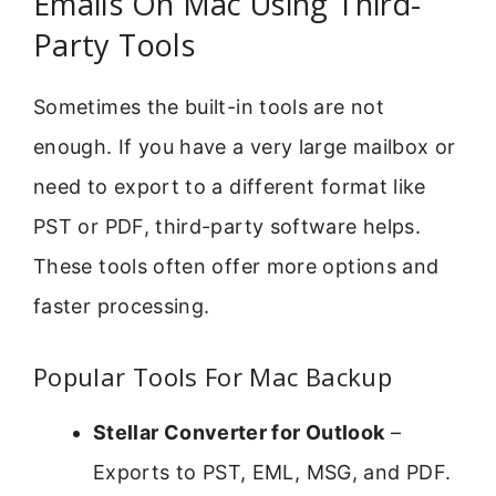
Emails On Mac Using Third-
Party Tools
Sometimes the built-in tools are not
enough. If you have a very large mailbox or
need to export to a different format like
PST or PDF, third-party software helps.
These tools often offer more options and
faster processing.
Popular Tools For Mac Backup
Stellar Converter for Outlook
–
Exports to PST, EML, MSG, and PDF.