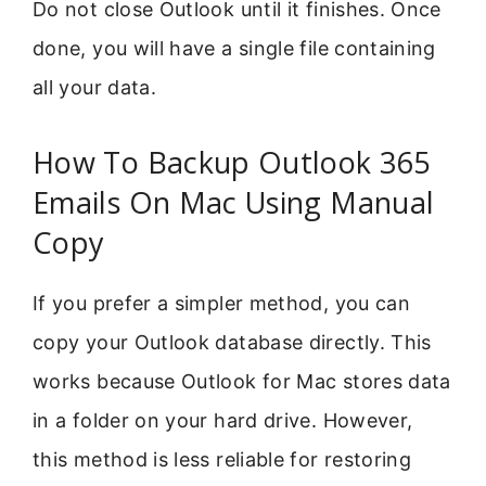
Do not close Outlook until it finishes. Once
done, you will have a single file containing
all your data.
How To Backup Outlook 365
Emails On Mac Using Manual
Copy
If you prefer a simpler method, you can
copy your Outlook database directly. This
works because Outlook for Mac stores data
in a folder on your hard drive. However,
this method is less reliable for restoring