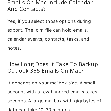
Emails On Mac Include Calendar
And Contacts?
Yes, if you select those options during
export. The .olm file can hold emails,
calendar events, contacts, tasks, and
notes.
How Long Does It Take To Backup
Outlook 365 Emails On Mac?
It depends on your mailbox size. A small
account with a few hundred emails takes
seconds. A large mailbox with gigabytes of
data can take 10-30 minutes.