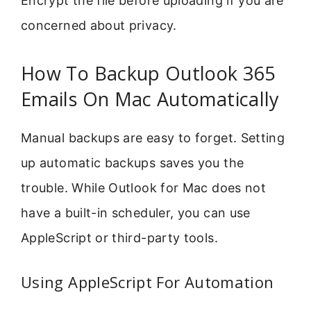
Encrypt the file before uploading if you are
concerned about privacy.
How To Backup Outlook 365
Emails On Mac Automatically
Manual backups are easy to forget. Setting
up automatic backups saves you the
trouble. While Outlook for Mac does not
have a built-in scheduler, you can use
AppleScript or third-party tools.
Using AppleScript For Automation