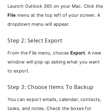
Launch Outlook 365 on your Mac. Click the
File
menu at the top left of your screen. A
dropdown menu will appear.
Step 2: Select Export
From the File menu, choose
Export
. A new
window will pop up asking what you want
to export.
Step 3: Choose Items To Backup
You can export emails, calendar, contacts,
tasks, and notes. Check the boxes for