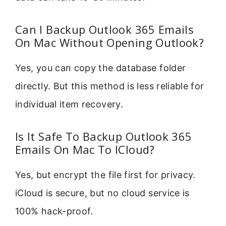
Can I Backup Outlook 365 Emails
On Mac Without Opening Outlook?
Yes, you can copy the database folder
directly. But this method is less reliable for
individual item recovery.
Is It Safe To Backup Outlook 365
Emails On Mac To ICloud?
Yes, but encrypt the file first for privacy.
iCloud is secure, but no cloud service is
100% hack-proof.