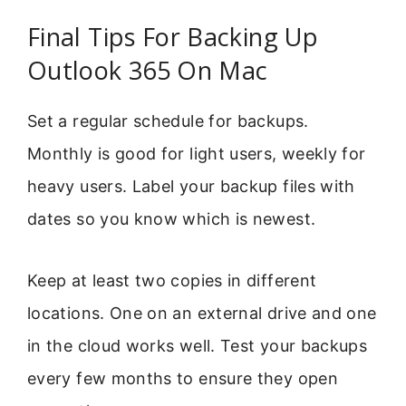
Final Tips For Backing Up
Outlook 365 On Mac
Set a regular schedule for backups.
Monthly is good for light users, weekly for
heavy users. Label your backup files with
dates so you know which is newest.
Keep at least two copies in different
locations. One on an external drive and one
in the cloud works well. Test your backups
every few months to ensure they open