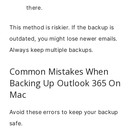
there.
This method is riskier. If the backup is
outdated, you might lose newer emails.
Always keep multiple backups.
Common Mistakes When
Backing Up Outlook 365 On
Mac
Avoid these errors to keep your backup
safe.