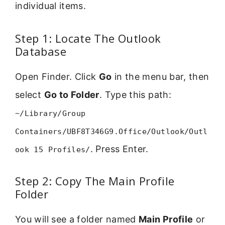
individual items.
Step 1: Locate The Outlook
Database
Open Finder. Click
Go
in the menu bar, then
select
Go to Folder
. Type this path:
~/Library/Group
Containers/UBF8T346G9.Office/Outlook/Outl
. Press Enter.
ook 15 Profiles/
Step 2: Copy The Main Profile
Folder
You will see a folder named
Main Profile
or