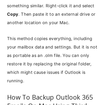
something similar. Right-click it and select
Copy
. Then paste it to an external drive or
another location on your Mac.
This method copies everything, including
your mailbox data and settings. But it is not
as portable as an .olm file. You can only
restore it by replacing the original folder,
which might cause issues if Outlook is
running.
How To Backup Outlook 365