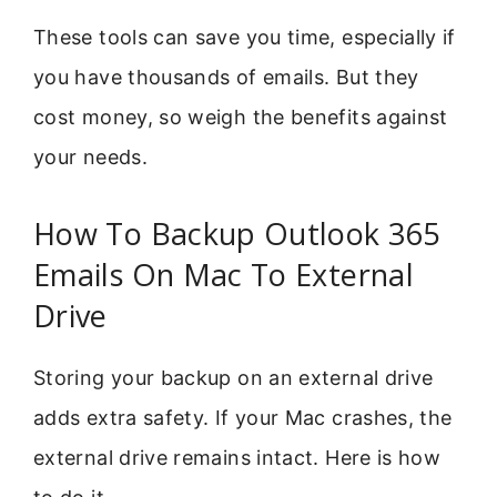
These tools can save you time, especially if
you have thousands of emails. But they
cost money, so weigh the benefits against
your needs.
How To Backup Outlook 365
Emails On Mac To External
Drive
Storing your backup on an external drive
adds extra safety. If your Mac crashes, the
external drive remains intact. Here is how