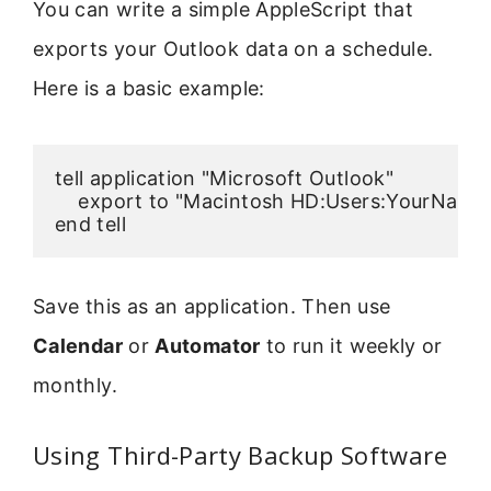
You can write a simple AppleScript that
exports your Outlook data on a schedule.
Here is a basic example:
tell application "Microsoft Outlook"

    export to "Macintosh HD:Users:YourNam
Save this as an application. Then use
Calendar
or
Automator
to run it weekly or
monthly.
Using Third-Party Backup Software