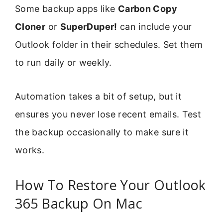
Some backup apps like
Carbon Copy
Cloner
or
SuperDuper!
can include your
Outlook folder in their schedules. Set them
to run daily or weekly.
Automation takes a bit of setup, but it
ensures you never lose recent emails. Test
the backup occasionally to make sure it
works.
How To Restore Your Outlook
365 Backup On Mac