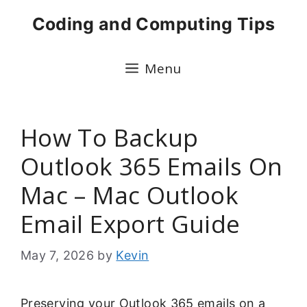
Skip
Coding and Computing Tips
to
content
Menu
How To Backup
Outlook 365 Emails On
Mac – Mac Outlook
Email Export Guide
May 7, 2026
by
Kevin
Preserving your Outlook 365 emails on a