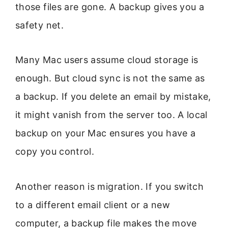
those files are gone. A backup gives you a
safety net.
Many Mac users assume cloud storage is
enough. But cloud sync is not the same as
a backup. If you delete an email by mistake,
it might vanish from the server too. A local
backup on your Mac ensures you have a
copy you control.
Another reason is migration. If you switch
to a different email client or a new
computer, a backup file makes the move