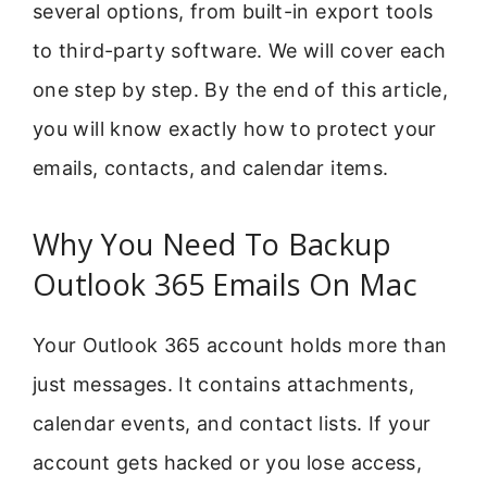
several options, from built-in export tools
to third-party software. We will cover each
one step by step. By the end of this article,
you will know exactly how to protect your
emails, contacts, and calendar items.
Why You Need To Backup
Outlook 365 Emails On Mac
Your Outlook 365 account holds more than
just messages. It contains attachments,
calendar events, and contact lists. If your
account gets hacked or you lose access,