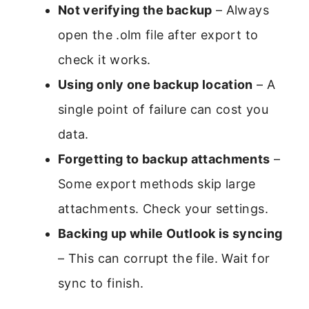
Not verifying the backup
– Always
open the .olm file after export to
check it works.
Using only one backup location
– A
single point of failure can cost you
data.
Forgetting to backup attachments
–
Some export methods skip large
attachments. Check your settings.
Backing up while Outlook is syncing
– This can corrupt the file. Wait for
sync to finish.