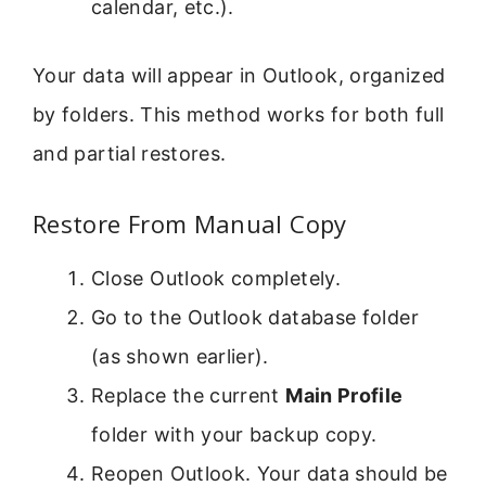
calendar, etc.).
Your data will appear in Outlook, organized
by folders. This method works for both full
and partial restores.
Restore From Manual Copy
Close Outlook completely.
Go to the Outlook database folder
(as shown earlier).
Replace the current
Main Profile
folder with your backup copy.
Reopen Outlook. Your data should be