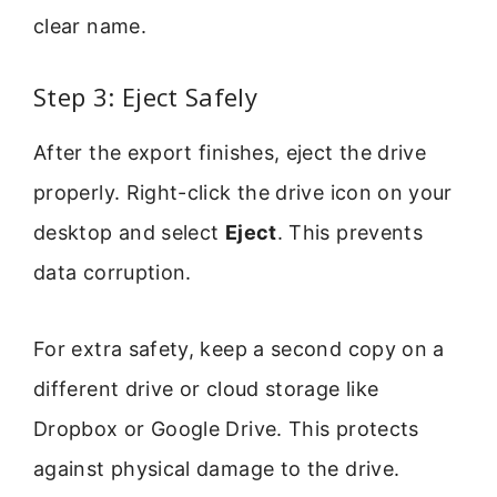
clear name.
Step 3: Eject Safely
After the export finishes, eject the drive
properly. Right-click the drive icon on your
desktop and select
Eject
. This prevents
data corruption.
For extra safety, keep a second copy on a
different drive or cloud storage like
Dropbox or Google Drive. This protects
against physical damage to the drive.