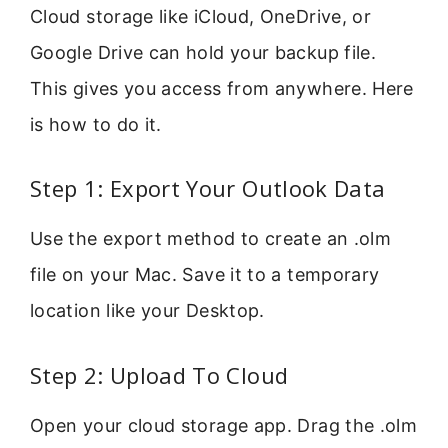
Cloud storage like iCloud, OneDrive, or
Google Drive can hold your backup file.
This gives you access from anywhere. Here
is how to do it.
Step 1: Export Your Outlook Data
Use the export method to create an .olm
file on your Mac. Save it to a temporary
location like your Desktop.
Step 2: Upload To Cloud
Open your cloud storage app. Drag the .olm