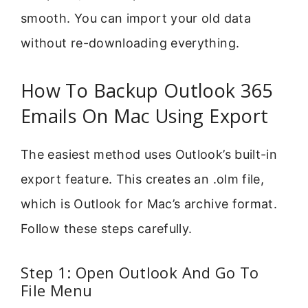
smooth. You can import your old data
without re-downloading everything.
How To Backup Outlook 365
Emails On Mac Using Export
The easiest method uses Outlook’s built-in
export feature. This creates an .olm file,
which is Outlook for Mac’s archive format.
Follow these steps carefully.
Step 1: Open Outlook And Go To
File Menu