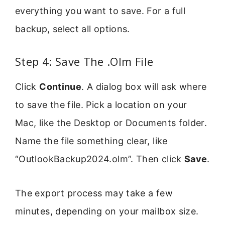
everything you want to save. For a full
backup, select all options.
Step 4: Save The .Olm File
Click
Continue
. A dialog box will ask where
to save the file. Pick a location on your
Mac, like the Desktop or Documents folder.
Name the file something clear, like
“OutlookBackup2024.olm”. Then click
Save
.
The export process may take a few
minutes, depending on your mailbox size.