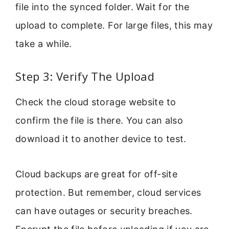
file into the synced folder. Wait for the
upload to complete. For large files, this may
take a while.
Step 3: Verify The Upload
Check the cloud storage website to
confirm the file is there. You can also
download it to another device to test.
Cloud backups are great for off-site
protection. But remember, cloud services
can have outages or security breaches.