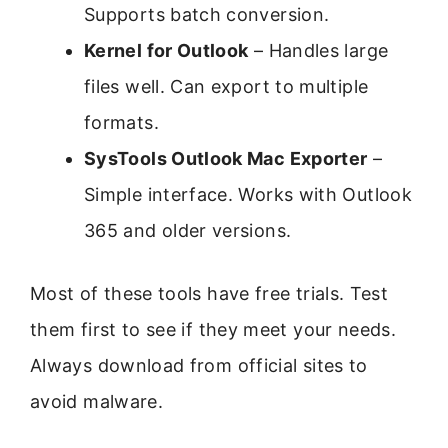
Supports batch conversion.
Kernel for Outlook
– Handles large
files well. Can export to multiple
formats.
SysTools Outlook Mac Exporter
–
Simple interface. Works with Outlook
365 and older versions.
Most of these tools have free trials. Test
them first to see if they meet your needs.
Always download from official sites to
avoid malware.