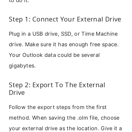
to do it.
Step 1: Connect Your External Drive
Plug in a USB drive, SSD, or Time Machine
drive. Make sure it has enough free space.
Your Outlook data could be several
gigabytes.
Step 2: Export To The External
Drive
Follow the export steps from the first
method. When saving the .olm file, choose
your external drive as the location. Give it a