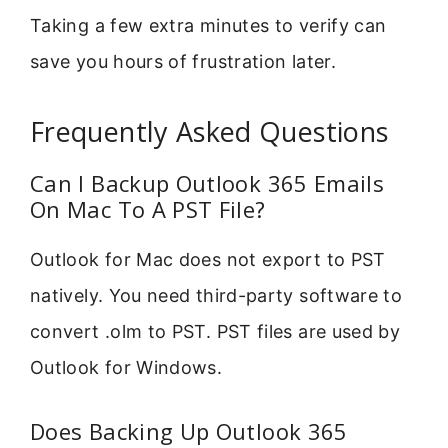
Taking a few extra minutes to verify can
save you hours of frustration later.
Frequently Asked Questions
Can I Backup Outlook 365 Emails
On Mac To A PST File?
Outlook for Mac does not export to PST
natively. You need third-party software to
convert .olm to PST. PST files are used by
Outlook for Windows.
Does Backing Up Outlook 365