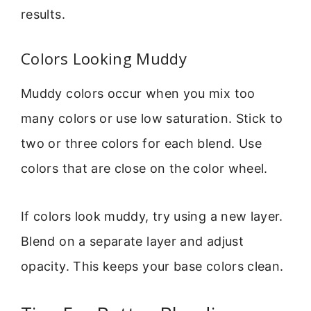
results.
Colors Looking Muddy
Muddy colors occur when you mix too
many colors or use low saturation. Stick to
two or three colors for each blend. Use
colors that are close on the color wheel.
If colors look muddy, try using a new layer.
Blend on a separate layer and adjust
opacity. This keeps your base colors clean.