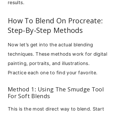
results.
How To Blend On Procreate:
Step-By-Step Methods
Now let’s get into the actual blending
techniques. These methods work for digital
painting, portraits, and illustrations.
Practice each one to find your favorite.
Method 1: Using The Smudge Tool
For Soft Blends
This is the most direct way to blend. Start