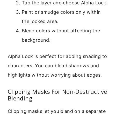
Tap the layer and choose Alpha Lock.
Paint or smudge colors only within
the locked area.
Blend colors without affecting the
background.
Alpha Lock is perfect for adding shading to
characters. You can blend shadows and
highlights without worrying about edges.
Clipping Masks For Non-Destructive
Blending
Clipping masks let you blend on a separate