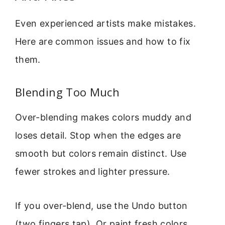
Even experienced artists make mistakes.
Here are common issues and how to fix
them.
Blending Too Much
Over-blending makes colors muddy and
loses detail. Stop when the edges are
smooth but colors remain distinct. Use
fewer strokes and lighter pressure.
If you over-blend, use the Undo button
(two fingers tap). Or paint fresh colors