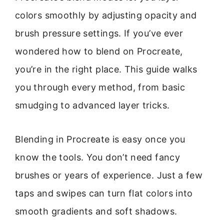
colors smoothly by adjusting opacity and
brush pressure settings. If you’ve ever
wondered how to blend on Procreate,
you’re in the right place. This guide walks
you through every method, from basic
smudging to advanced layer tricks.
Blending in Procreate is easy once you
know the tools. You don’t need fancy
brushes or years of experience. Just a few
taps and swipes can turn flat colors into
smooth gradients and soft shadows.