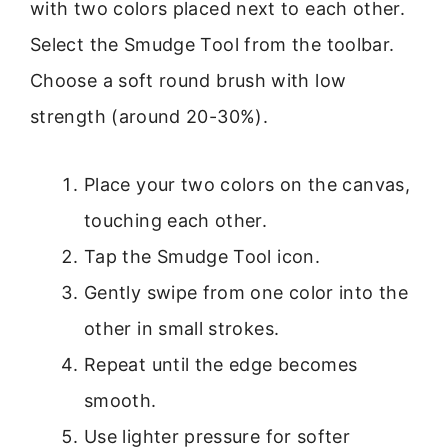
with two colors placed next to each other.
Select the Smudge Tool from the toolbar.
Choose a soft round brush with low
strength (around 20-30%).
Place your two colors on the canvas,
touching each other.
Tap the Smudge Tool icon.
Gently swipe from one color into the
other in small strokes.
Repeat until the edge becomes
smooth.
Use lighter pressure for softer