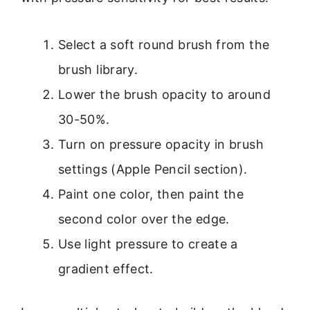
Select a soft round brush from the
brush library.
Lower the brush opacity to around
30-50%.
Turn on pressure opacity in brush
settings (Apple Pencil section).
Paint one color, then paint the
second color over the edge.
Use light pressure to create a
gradient effect.