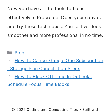
Now you have all the tools to blend
effectively in Procreate. Open your canvas
and try these techniques. Your art will look
smoother and more professional in no time.
Categories
Blog
How To Cancel Google One Subscription
: Storage Plan Cancellation Steps
How To Block Off Time In Outlook :
Schedule Focus Time Blocks
© 2026 Coding and Computing Tips
• Built with