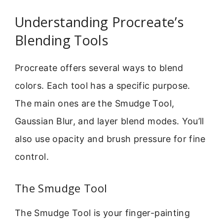
Understanding Procreate’s
Blending Tools
Procreate offers several ways to blend
colors. Each tool has a specific purpose.
The main ones are the Smudge Tool,
Gaussian Blur, and layer blend modes. You’ll
also use opacity and brush pressure for fine
control.
The Smudge Tool
The Smudge Tool is your finger-painting