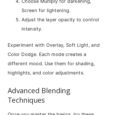
Choose Multiply for darkening,
Screen for lightening.
Adjust the layer opacity to control
intensity.
Experiment with Overlay, Soft Light, and
Color Dodge. Each mode creates a
different mood. Use them for shading,
highlights, and color adjustments.
Advanced Blending
Techniques
Once you master the basics, try these