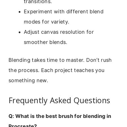
transitions.
Experiment with different blend
modes for variety.
Adjust canvas resolution for
smoother blends.
Blending takes time to master. Don’t rush
the process. Each project teaches you
something new.
Frequently Asked Questions
Q: What is the best brush for blending in
Procreate?