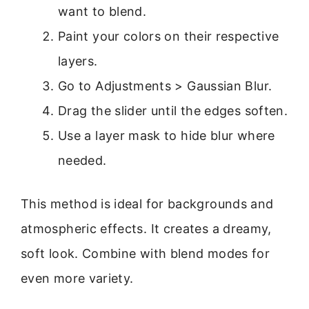
want to blend.
Paint your colors on their respective
layers.
Go to Adjustments > Gaussian Blur.
Drag the slider until the edges soften.
Use a layer mask to hide blur where
needed.
This method is ideal for backgrounds and
atmospheric effects. It creates a dreamy,
soft look. Combine with blend modes for
even more variety.