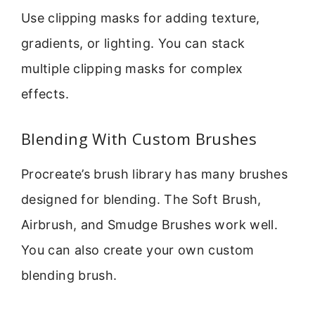
Use clipping masks for adding texture,
gradients, or lighting. You can stack
multiple clipping masks for complex
effects.
Blending With Custom Brushes
Procreate’s brush library has many brushes
designed for blending. The Soft Brush,
Airbrush, and Smudge Brushes work well.
You can also create your own custom
blending brush.