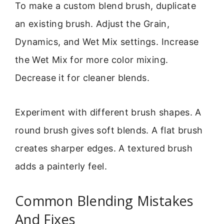
To make a custom blend brush, duplicate
an existing brush. Adjust the Grain,
Dynamics, and Wet Mix settings. Increase
the Wet Mix for more color mixing.
Decrease it for cleaner blends.
Experiment with different brush shapes. A
round brush gives soft blends. A flat brush
creates sharper edges. A textured brush
adds a painterly feel.
Common Blending Mistakes
And Fixes