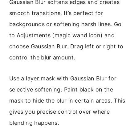
Gaussian Blur softens edges and creates
smooth transitions. It’s perfect for
backgrounds or softening harsh lines. Go
to Adjustments (magic wand icon) and
choose Gaussian Blur. Drag left or right to
control the blur amount.
Use a layer mask with Gaussian Blur for
selective softening. Paint black on the
mask to hide the blur in certain areas. This
gives you precise control over where
blending happens.