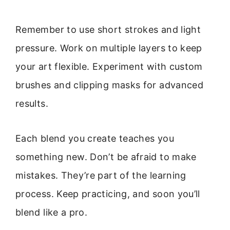
Remember to use short strokes and light
pressure. Work on multiple layers to keep
your art flexible. Experiment with custom
brushes and clipping masks for advanced
results.
Each blend you create teaches you
something new. Don’t be afraid to make
mistakes. They’re part of the learning
process. Keep practicing, and soon you’ll
blend like a pro.