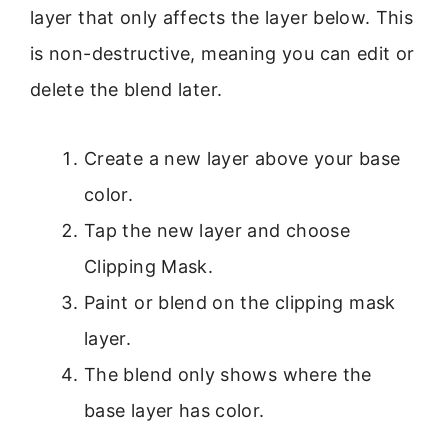
layer that only affects the layer below. This
is non-destructive, meaning you can edit or
delete the blend later.
Create a new layer above your base
color.
Tap the new layer and choose
Clipping Mask.
Paint or blend on the clipping mask
layer.
The blend only shows where the
base layer has color.