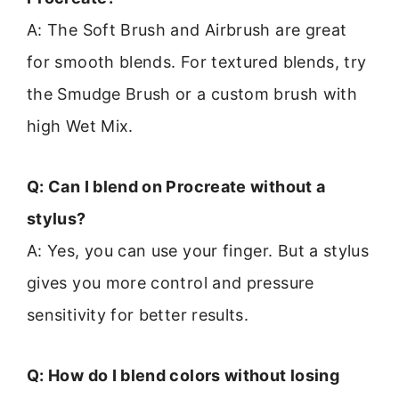
A: The Soft Brush and Airbrush are great
for smooth blends. For textured blends, try
the Smudge Brush or a custom brush with
high Wet Mix.
Q: Can I blend on Procreate without a
stylus?
A: Yes, you can use your finger. But a stylus
gives you more control and pressure
sensitivity for better results.
Q: How do I blend colors without losing