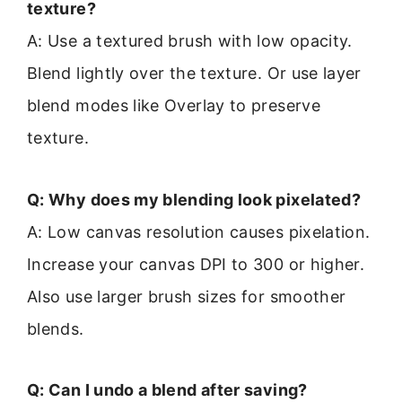
texture?
A: Use a textured brush with low opacity.
Blend lightly over the texture. Or use layer
blend modes like Overlay to preserve
texture.
Q: Why does my blending look pixelated?
A: Low canvas resolution causes pixelation.
Increase your canvas DPI to 300 or higher.
Also use larger brush sizes for smoother
blends.
Q: Can I undo a blend after saving?