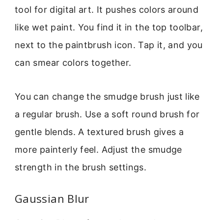
tool for digital art. It pushes colors around
like wet paint. You find it in the top toolbar,
next to the paintbrush icon. Tap it, and you
can smear colors together.
You can change the smudge brush just like
a regular brush. Use a soft round brush for
gentle blends. A textured brush gives a
more painterly feel. Adjust the smudge
strength in the brush settings.
Gaussian Blur