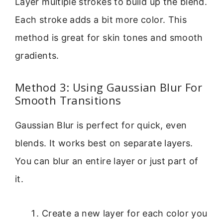
Layer multiple strokes to build up the blend.
Each stroke adds a bit more color. This
method is great for skin tones and smooth
gradients.
Method 3: Using Gaussian Blur For
Smooth Transitions
Gaussian Blur is perfect for quick, even
blends. It works best on separate layers.
You can blur an entire layer or just part of
it.
Create a new layer for each color you