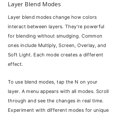
Layer Blend Modes
Layer blend modes change how colors
interact between layers. They’re powerful
for blending without smudging. Common
ones include Multiply, Screen, Overlay, and
Soft Light. Each mode creates a different
effect.
To use blend modes, tap the N on your
layer. A menu appears with all modes. Scroll
through and see the changes in real time.
Experiment with different modes for unique