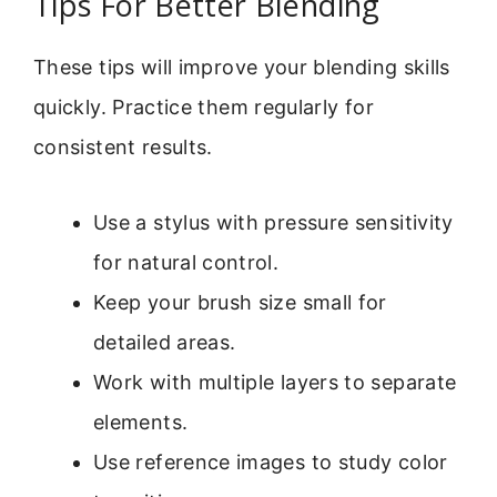
Tips For Better Blending
These tips will improve your blending skills
quickly. Practice them regularly for
consistent results.
Use a stylus with pressure sensitivity
for natural control.
Keep your brush size small for
detailed areas.
Work with multiple layers to separate
elements.
Use reference images to study color