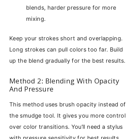
blends, harder pressure for more
mixing.
Keep your strokes short and overlapping.
Long strokes can pull colors too far. Build
up the blend gradually for the best results.
Method 2: Blending With Opacity
And Pressure
This method uses brush opacity instead of
the smudge tool. It gives you more control
over color transitions. You’ll need a stylus
with pressure sensitivity for best results.