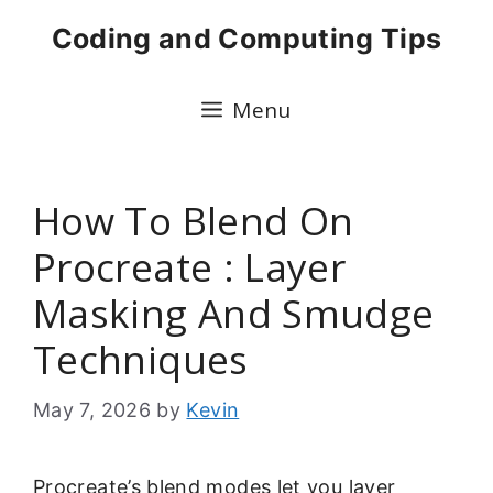
Skip
Coding and Computing Tips
to
content
Menu
How To Blend On
Procreate : Layer
Masking And Smudge
Techniques
May 7, 2026
by
Kevin
Procreate’s blend modes let you layer