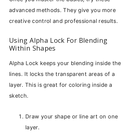
advanced methods. They give you more
creative control and professional results.
Using Alpha Lock For Blending
Within Shapes
Alpha Lock keeps your blending inside the
lines. It locks the transparent areas of a
layer. This is great for coloring inside a
sketch.
Draw your shape or line art on one
layer.