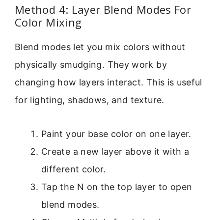
Method 4: Layer Blend Modes For
Color Mixing
Blend modes let you mix colors without
physically smudging. They work by
changing how layers interact. This is useful
for lighting, shadows, and texture.
Paint your base color on one layer.
Create a new layer above it with a
different color.
Tap the N on the top layer to open
blend modes.