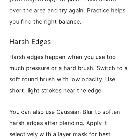
over the area and try again. Practice helps
you find the right balance.
Harsh Edges
Harsh edges happen when you use too
much pressure or a hard brush. Switch to a
soft round brush with low opacity. Use
short, light strokes near the edge.
You can also use Gaussian Blur to soften
harsh edges after blending. Apply it
selectively with a layer mask for best