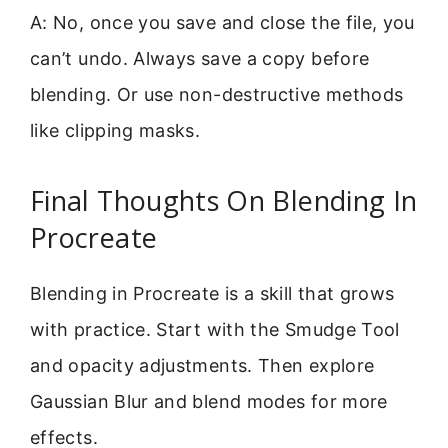
A: No, once you save and close the file, you
can’t undo. Always save a copy before
blending. Or use non-destructive methods
like clipping masks.
Final Thoughts On Blending In
Procreate
Blending in Procreate is a skill that grows
with practice. Start with the Smudge Tool
and opacity adjustments. Then explore
Gaussian Blur and blend modes for more
effects.