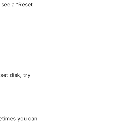
 see a “Reset
set disk, try
etimes you can