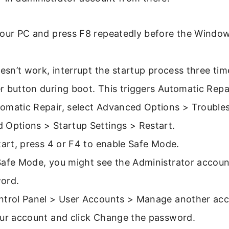
your PC and press F8 repeatedly before the Windo
oesn’t work, interrupt the startup process three ti
 button during boot. This triggers Automatic Repai
omatic Repair, select Advanced Options > Trouble
 Options > Startup Settings > Restart.
tart, press 4 or F4 to enable Safe Mode.
Safe Mode, you might see the Administrator account
ord.
ntrol Panel > User Accounts > Manage another acc
our account and click Change the password.