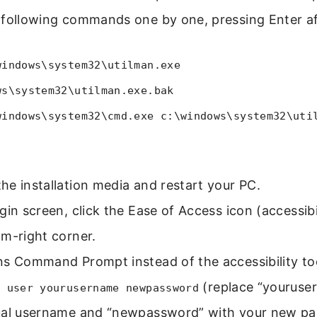
 following commands one by one, pressing Enter af
windows\system32\utilman.exe
ws\system32\utilman.exe.bak
windows\system32\cmd.exe c:\windows\system32\uti
e installation media and restart your PC.
gin screen, click the Ease of Access icon (accessibi
m-right corner.
ns Command Prompt instead of the accessibility to
(replace “youruse
t user yourusername newpassword
ual username and “newpassword” with your new pa