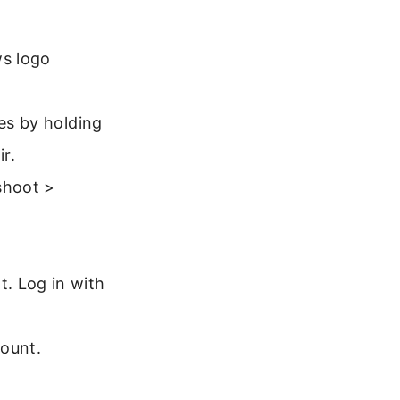
ws logo
mes by holding
r.
shoot >
. Log in with
ount.