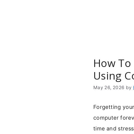
Skip
to
content
How To 
Using 
May 26, 2026
by
Forgetting you
computer forev
time and stress