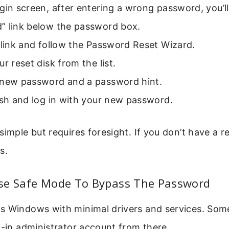
gin screen, after entering a wrong password, you’ll
” link below the password box.
 link and follow the Password Reset Wizard.
ur reset disk from the list.
 new password and a password hint.
ish and log in with your new password.
simple but requires foresight. If you don’t have a re
s.
se Safe Mode To Bypass The Password
s Windows with minimal drivers and services. Som
t-in administrator account from there.