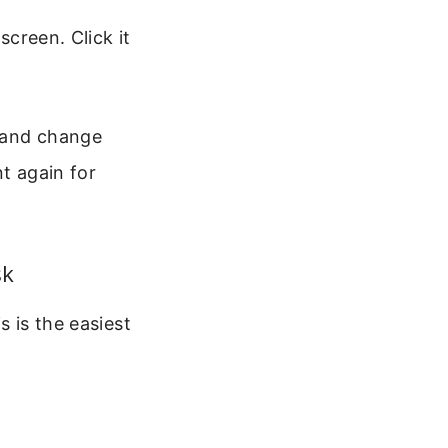
creen. Click it
s and change
nt again for
sk
s is the easiest