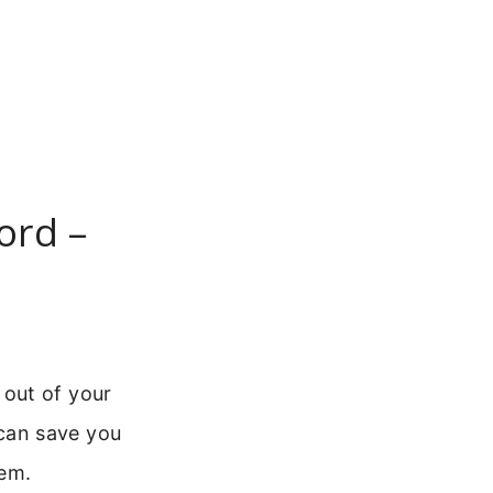
ord –
out of your
can save you
tem.