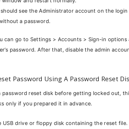
e window and restart normally.
hould see the Administrator account on the login s
 without a password.
ou can go to Settings > Accounts > Sign-in option
ser’s password. After that, disable the admin accou
eset Password Using A Password Reset Di
a password reset disk before getting locked out, thi
s only if you prepared it in advance.
e USB drive or floppy disk containing the reset file.