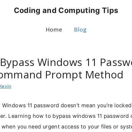
Coding and Computing Tips
Home
Blog
Bypass Windows 11 Passw
Command Prompt Method
Kevin
r Windows 11 password doesn’t mean you’re locked 
er. Learning how to bypass windows 11 password 
 when you need urgent access to your files or sys