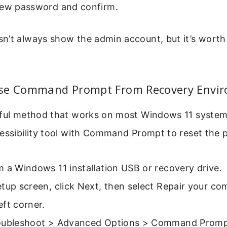
new password and confirm.
’t always show the admin account, but it’s worth t
se Command Prompt From Recovery Envi
rful method that works on most Windows 11 systems
cessibility tool with Command Prompt to reset the
 a Windows 11 installation USB or recovery drive.
tup screen, click Next, then select Repair your co
ft corner.
oubleshoot > Advanced Options > Command Promp