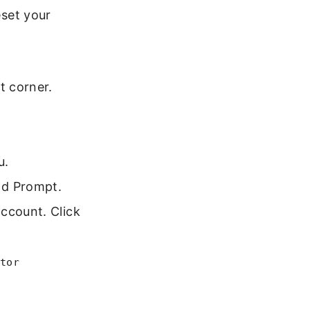
eset your
t corner.
u.
nd Prompt.
ccount. Click
tor