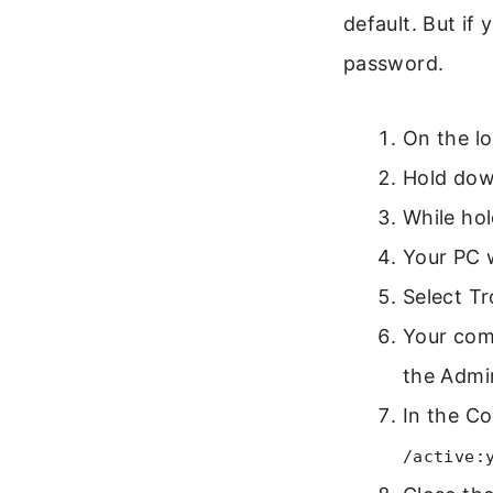
default. But if
password.
On the lo
Hold dow
While hol
Your PC 
Select T
Your comp
the Admin
In the C
/active: