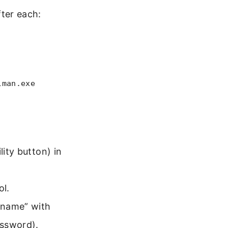
ter each:
lman.exe
lity button) in
ol.
rname” with
ssword).