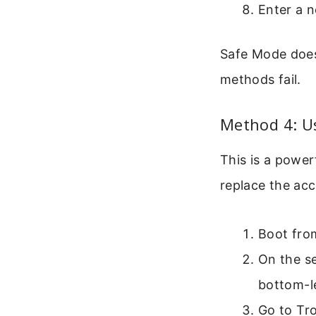
Enter a 
Safe Mode doesn
methods fail.
Method 4: U
This is a powe
replace the ac
Boot from
On the se
bottom-le
Go to Tr