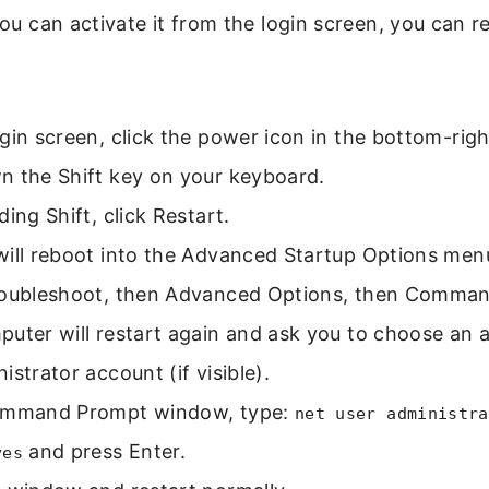
 you can activate it from the login screen, you can r
gin screen, click the power icon in the bottom-righ
n the Shift key on your keyboard.
ding Shift, click Restart.
will reboot into the Advanced Startup Options men
roubleshoot, then Advanced Options, then Comma
uter will restart again and ask you to choose an a
istrator account (if visible).
ommand Prompt window, type:
net user administra
and press Enter.
yes