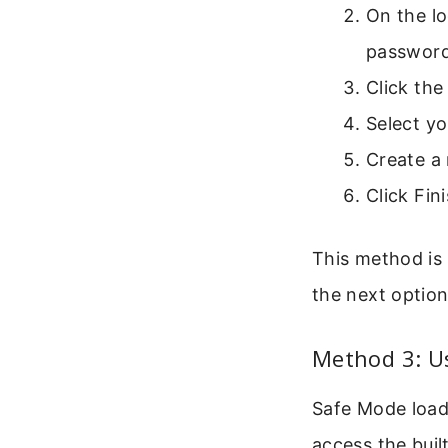
On the lo
password
Click the
Select yo
Create a
Click Fin
This method is 
the next option
Method 3: U
Safe Mode load
access the buil