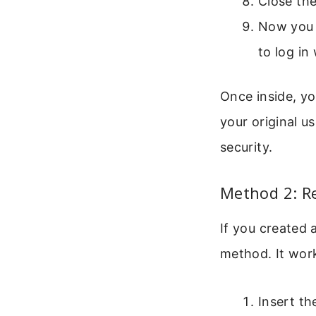
Close th
Now you s
to log in
Once inside, y
your original u
security.
Method 2: R
If you created 
method. It work
Insert th