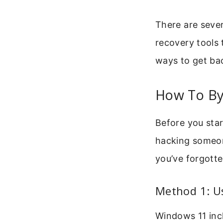
There are sever
recovery tools t
ways to get bac
How To By
Before you star
hacking someon
you’ve forgotte
Method 1: Us
Windows 11 incl