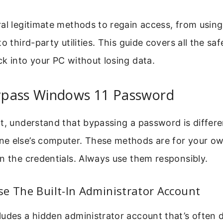
al legitimate methods to regain access, from using 
o third-party utilities. This guide covers all the sa
k into your PC without losing data.
pass Windows 11 Password
t, understand that bypassing a password is differ
e else’s computer. These methods are for your o
n the credentials. Always use them responsibly.
e The Built-In Administrator Account
udes a hidden administrator account that’s often 