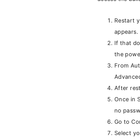
Restart 
appears.
If that d
the power
From Aut
Advanced
After res
Once in 
no passw
Go to Co
Select y