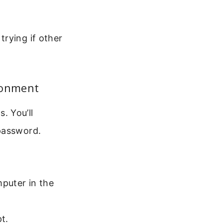
rying if other
ronment
. You’ll
 password.
mputer in the
t.