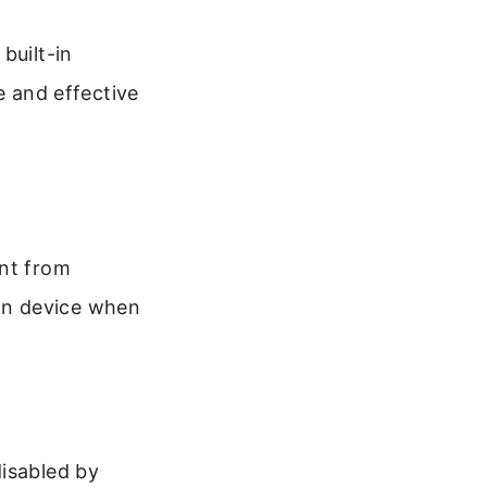
built-in
fe and effective
ent from
wn device when
disabled by