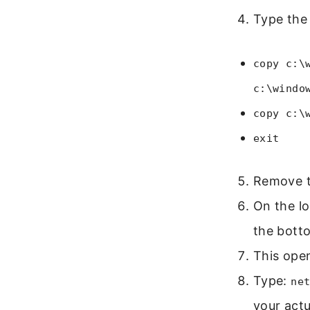
Type the
copy c:\
c:\windo
copy c:\
exit
Remove th
On the lo
the botto
This ope
Type:
ne
your act