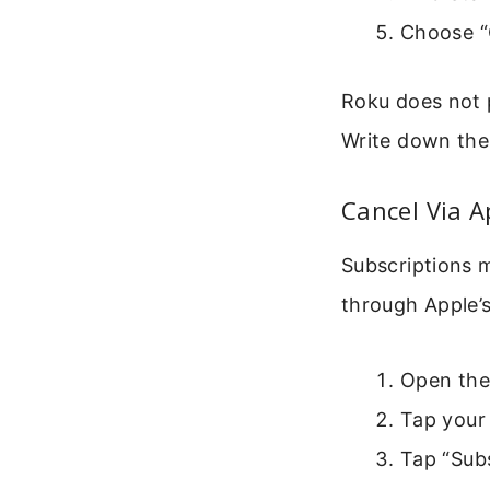
Choose “
Roku does not p
Write down the
Cancel Via A
Subscriptions m
through Apple’s
Open the 
Tap your
Tap “Subs