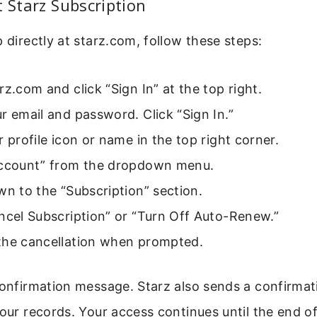
t Starz Subscription
p directly at starz.com, follow these steps:
rz.com and click “Sign In” at the top right.
r email and password. Click “Sign In.”
r profile icon or name in the top right corner.
Account” from the dropdown menu.
wn to the “Subscription” section.
ncel Subscription” or “Turn Off Auto-Renew.”
the cancellation when prompted.
confirmation message. Starz also sends a confirmat
your records. Your access continues until the end o