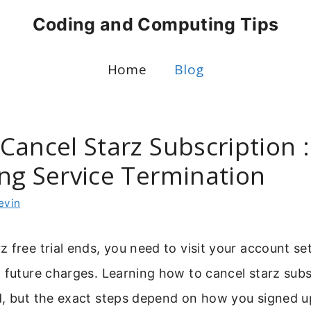
Coding and Computing Tips
Home
Blog
ancel Starz Subscription :
ng Service Termination
evin
 free trial ends, you need to visit your account se
 future charges. Learning how to cancel starz subsc
d, but the exact steps depend on how you signed 