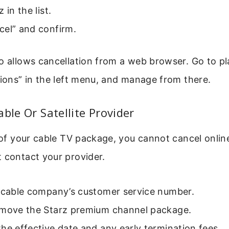
 in the list.
cel” and confirm.
o allows cancellation from a web browser. Go to p
tions” in the left menu, and manage from there.
able Or Satellite Provider
t of your cable TV package, you cannot cancel onli
 contact your provider.
r cable company’s customer service number.
emove the Starz premium channel package.
he effective date and any early termination fees.