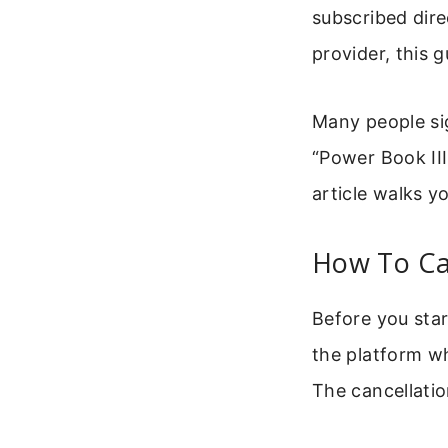
subscribed dire
provider, this 
Many people sig
“Power Book III
article walks y
How To Can
Before you star
the platform wh
The cancellatio