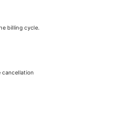
e billing cycle.
 cancellation