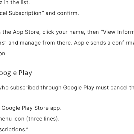
 in the list.
cel Subscription” and confirm.
the App Store, click your name, then “View Informa
ons” and manage from there. Apple sends a confirm
on.
oogle Play
who subscribed through Google Play must cancel th
 Google Play Store app.
enu icon (three lines).
criptions.”