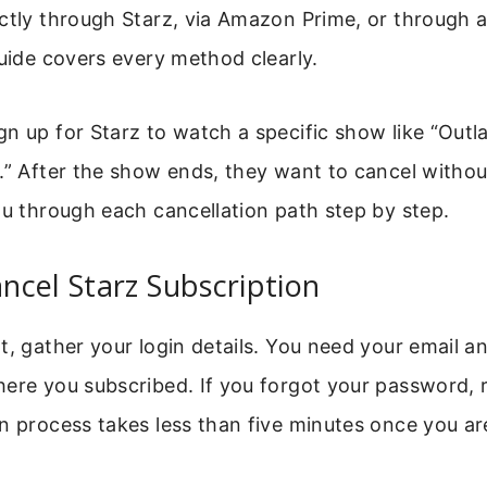
ctly through Starz, via Amazon Prime, or through a
guide covers every method clearly.
n up for Starz to watch a specific show like “Outl
.” After the show ends, they want to cancel withou
ou through each cancellation path step by step.
cel Starz Subscription
t, gather your login details. You need your email 
ere you subscribed. If you forgot your password, res
n process takes less than five minutes once you ar