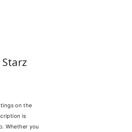
 Starz
ttings on the
ription is
up. Whether you