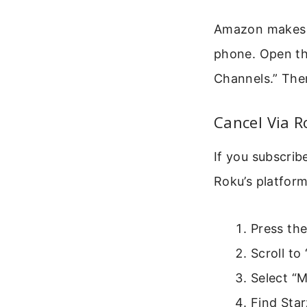
Amazon makes i
phone. Open the
Channels.” Then
Cancel Via 
If you subscri
Roku’s platform
Press th
Scroll t
Select “
Find Starz