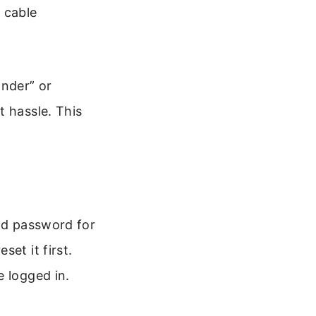
 cable
ander” or
t hassle. This
and password for
et it first.
e logged in.