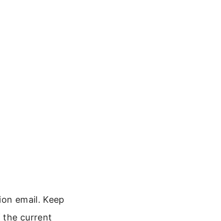
ion email. Keep
f the current