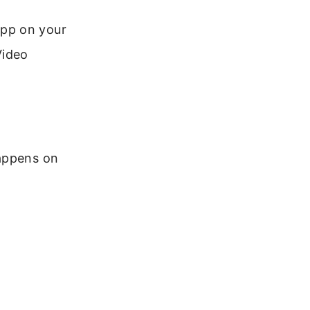
app on your
Video
happens on