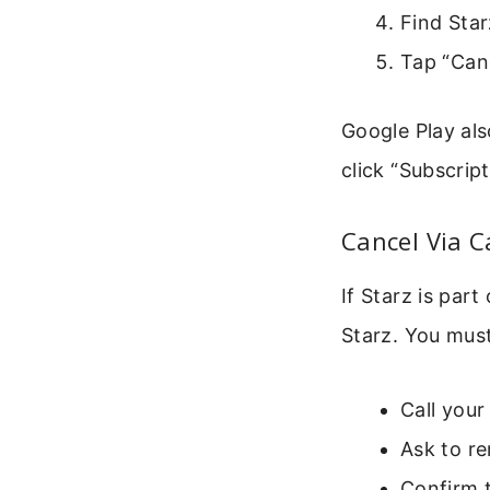
Find Starz
Tap “Can
Google Play als
click “Subscrip
Cancel Via C
If Starz is par
Starz. You must
Call you
Ask to r
Confirm t