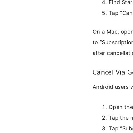
Find Starz
Tap “Can
On a Mac, open 
to “Subscripti
after cancellati
Cancel Via G
Android users 
Open the
Tap the m
Tap “Subs