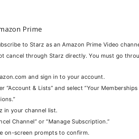
Amazon Prime
scribe to Starz as an Amazon Prime Video channel.
ot cancel through Starz directly. You must go thr
azon.com and sign in to your account.
er “Account & Lists” and select “Your Memberships
ions.”
z in your channel list.
ncel Channel” or “Manage Subscription.”
he on-screen prompts to confirm.