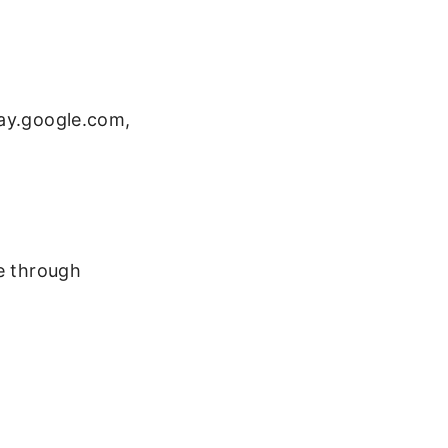
lay.google.com,
ne through