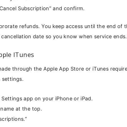
Cancel Subscription” and confirm.
rorate refunds. You keep access until the end of th
 cancellation date so you know when service ends.
pple ITunes
ade through the Apple App Store or iTunes require
 settings.
Settings app on your iPhone or iPad.
 name at the top.
criptions.”