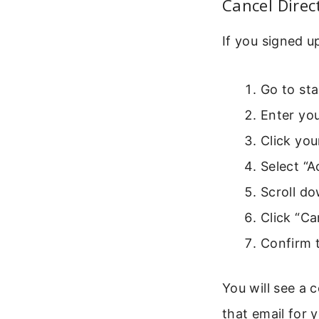
Cancel Direc
If you signed u
Go to sta
Enter you
Click you
Select “
Scroll do
Click “Ca
Confirm 
You will see a 
that email for 