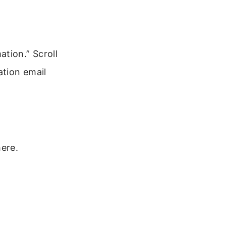
tion.” Scroll
ation email
ere.