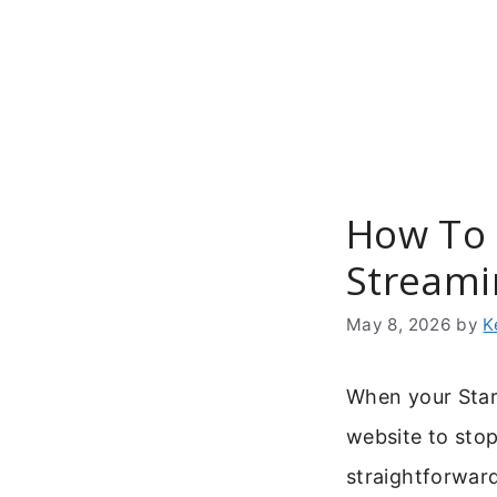
Skip
to
content
How To C
Streami
May 8, 2026
by
K
When your Starz
website to stop
straightforwar