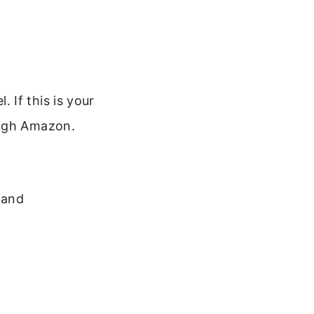
 If this is your
ough Amazon.
 and