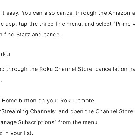
t easy. You can also cancel through the Amazon 
 app, tap the three-line menu, and select “Prime 
 find Starz and cancel.
Roku
bed through the Roku Channel Store, cancellation 
.
e Home button on your Roku remote.
o “Streaming Channels” and open the Channel Store.
Manage Subscriptions” from the menu.
 in your list.