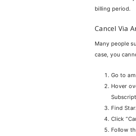
billing period.
Cancel Via 
Many people sub
case, you cann
Go to am
Hover ov
Subscript
Find Star
Click “Ca
Follow t