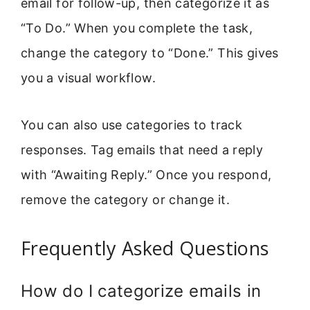
email for follow-up, then categorize it as
“To Do.” When you complete the task,
change the category to “Done.” This gives
you a visual workflow.
You can also use categories to track
responses. Tag emails that need a reply
with “Awaiting Reply.” Once you respond,
remove the category or change it.
Frequently Asked Questions
How do I categorize emails in