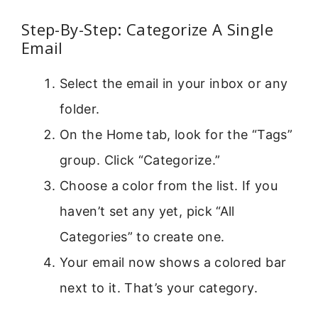
Step-By-Step: Categorize A Single
Email
Select the email in your inbox or any
folder.
On the Home tab, look for the “Tags”
group. Click “Categorize.”
Choose a color from the list. If you
haven’t set any yet, pick “All
Categories” to create one.
Your email now shows a colored bar
next to it. That’s your category.