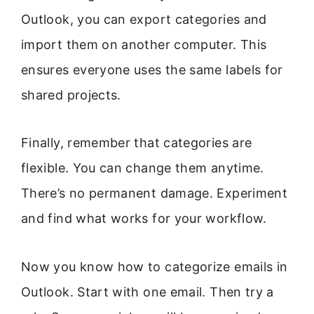
Outlook, you can export categories and
import them on another computer. This
ensures everyone uses the same labels for
shared projects.
Finally, remember that categories are
flexible. You can change them anytime.
There’s no permanent damage. Experiment
and find what works for your workflow.
Now you know how to categorize emails in
Outlook. Start with one email. Then try a