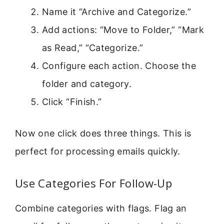
Name it “Archive and Categorize.”
Add actions: “Move to Folder,” “Mark
as Read,” “Categorize.”
Configure each action. Choose the
folder and category.
Click “Finish.”
Now one click does three things. This is
perfect for processing emails quickly.
Use Categories For Follow-Up
Combine categories with flags. Flag an