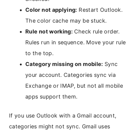
Color not applying:
Restart Outlook.
The color cache may be stuck.
Rule not working:
Check rule order.
Rules run in sequence. Move your rule
to the top.
Category missing on mobile:
Sync
your account. Categories sync via
Exchange or IMAP, but not all mobile
apps support them.
If you use Outlook with a Gmail account,
categories might not sync. Gmail uses