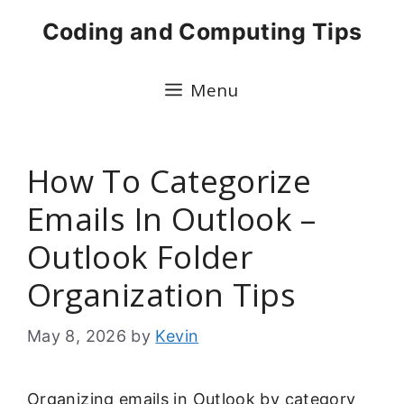
Skip
Coding and Computing Tips
to
content
Menu
How To Categorize
Emails In Outlook –
Outlook Folder
Organization Tips
May 8, 2026
by
Kevin
Organizing emails in Outlook by category