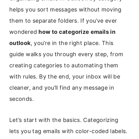
helps you sort messages without moving
them to separate folders. If you’ve ever
wondered
how to categorize emails in
outlook
, you’re in the right place. This
guide walks you through every step, from
creating categories to automating them
with rules. By the end, your inbox will be
cleaner, and you’ll find any message in
seconds.
Let’s start with the basics. Categorizing
lets you tag emails with color-coded labels.