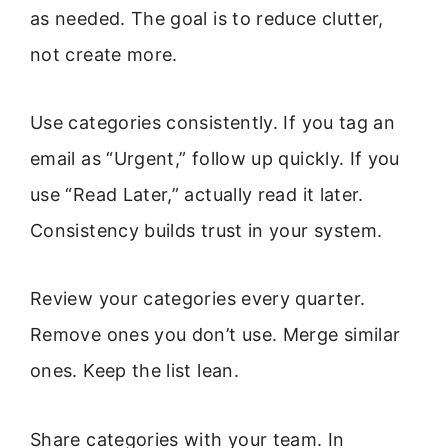
as needed. The goal is to reduce clutter,
not create more.
Use categories consistently. If you tag an
email as “Urgent,” follow up quickly. If you
use “Read Later,” actually read it later.
Consistency builds trust in your system.
Review your categories every quarter.
Remove ones you don’t use. Merge similar
ones. Keep the list lean.
Share categories with your team. In