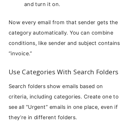
and turn it on.
Now every email from that sender gets the
category automatically. You can combine
conditions, like sender and subject contains
“invoice.”
Use Categories With Search Folders
Search folders show emails based on
criteria, including categories. Create one to
see all “Urgent” emails in one place, even if
they’re in different folders.