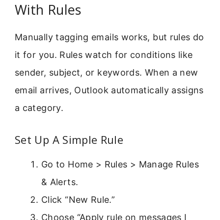
With Rules
Manually tagging emails works, but rules do
it for you. Rules watch for conditions like
sender, subject, or keywords. When a new
email arrives, Outlook automatically assigns
a category.
Set Up A Simple Rule
Go to Home > Rules > Manage Rules
& Alerts.
Click “New Rule.”
Choose “Apply rule on messages I