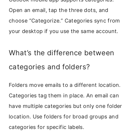
Open an email, tap the three dots, and
choose “Categorize.” Categories sync from
your desktop if you use the same account.
What’s the difference between
categories and folders?
Folders move emails to a different location.
Categories tag them in place. An email can
have multiple categories but only one folder
location. Use folders for broad groups and
categories for specific labels.