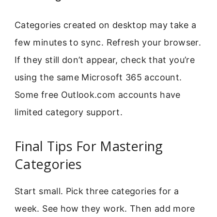
Categories created on desktop may take a
few minutes to sync. Refresh your browser.
If they still don’t appear, check that you’re
using the same Microsoft 365 account.
Some free Outlook.com accounts have
limited category support.
Final Tips For Mastering
Categories
Start small. Pick three categories for a
week. See how they work. Then add more