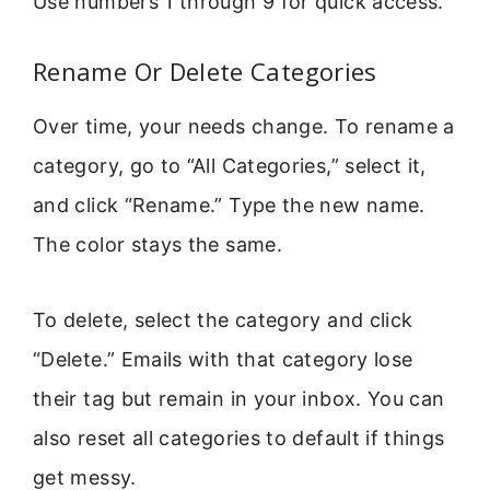
Use numbers 1 through 9 for quick access.
Rename Or Delete Categories
Over time, your needs change. To rename a
category, go to “All Categories,” select it,
and click “Rename.” Type the new name.
The color stays the same.
To delete, select the category and click
“Delete.” Emails with that category lose
their tag but remain in your inbox. You can
also reset all categories to default if things
get messy.