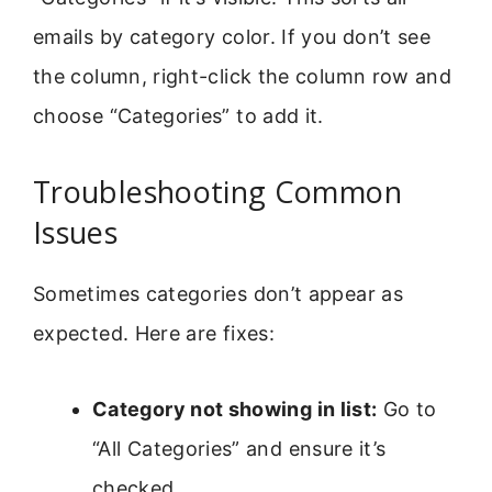
emails by category color. If you don’t see
the column, right-click the column row and
choose “Categories” to add it.
Troubleshooting Common
Issues
Sometimes categories don’t appear as
expected. Here are fixes:
Category not showing in list:
Go to
“All Categories” and ensure it’s
checked.