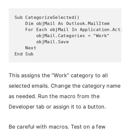
Sub CategorizeSelected()

    Dim objMail As Outlook.MailItem

    For Each objMail In Application.ActiveE
        objMail.Categories = "Work"

        objMail.Save

    Next

End Sub
This assigns the “Work” category to all
selected emails. Change the category name
as needed. Run the macro from the
Developer tab or assign it to a button.
Be careful with macros. Test on a few