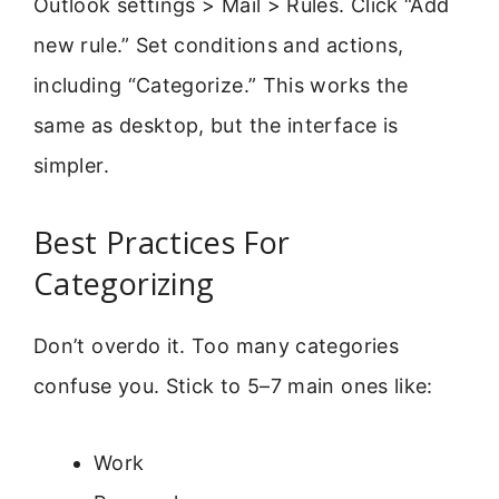
Outlook settings > Mail > Rules. Click “Add
new rule.” Set conditions and actions,
including “Categorize.” This works the
same as desktop, but the interface is
simpler.
Best Practices For
Categorizing
Don’t overdo it. Too many categories
confuse you. Stick to 5–7 main ones like:
Work