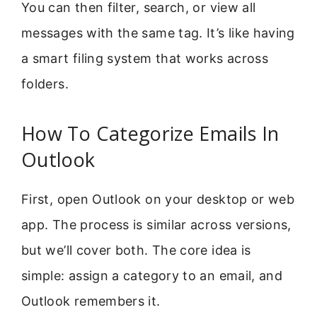
You can then filter, search, or view all
messages with the same tag. It’s like having
a smart filing system that works across
folders.
How To Categorize Emails In
Outlook
First, open Outlook on your desktop or web
app. The process is similar across versions,
but we’ll cover both. The core idea is
simple: assign a category to an email, and
Outlook remembers it.