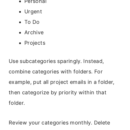
Personal
Urgent
To Do
Archive
Projects
Use subcategories sparingly. Instead,
combine categories with folders. For
example, put all project emails in a folder,
then categorize by priority within that
folder.
Review your categories monthly. Delete