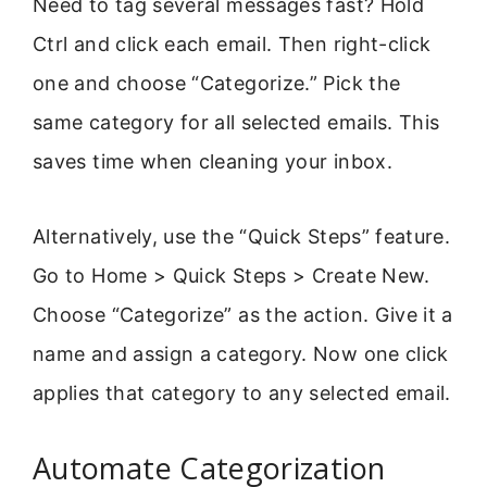
Need to tag several messages fast? Hold
Ctrl and click each email. Then right-click
one and choose “Categorize.” Pick the
same category for all selected emails. This
saves time when cleaning your inbox.
Alternatively, use the “Quick Steps” feature.
Go to Home > Quick Steps > Create New.
Choose “Categorize” as the action. Give it a
name and assign a category. Now one click
applies that category to any selected email.
Automate Categorization