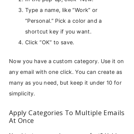
Type a name, like “Work” or
“Personal.” Pick a color and a
shortcut key if you want.
Click “OK” to save.
Now you have a custom category. Use it on
any email with one click. You can create as
many as you need, but keep it under 10 for
simplicity.
Apply Categories To Multiple Emails
At Once