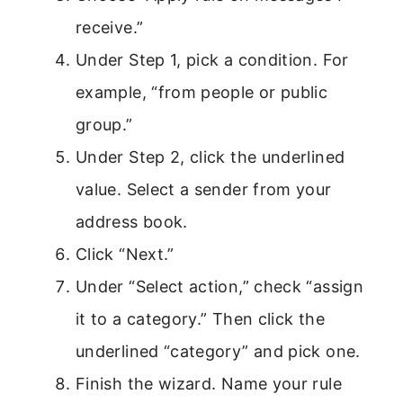
receive.”
Under Step 1, pick a condition. For
example, “from people or public
group.”
Under Step 2, click the underlined
value. Select a sender from your
address book.
Click “Next.”
Under “Select action,” check “assign
it to a category.” Then click the
underlined “category” and pick one.
Finish the wizard. Name your rule