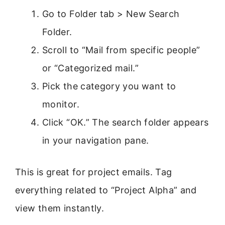
Go to Folder tab > New Search
Folder.
Scroll to “Mail from specific people”
or “Categorized mail.”
Pick the category you want to
monitor.
Click “OK.” The search folder appears
in your navigation pane.
This is great for project emails. Tag
everything related to “Project Alpha” and
view them instantly.