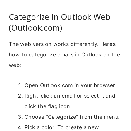
Categorize In Outlook Web
(Outlook.com)
The web version works differently. Here’s
how to categorize emails in Outlook on the
web:
Open Outlook.com in your browser.
Right-click an email or select it and
click the flag icon.
Choose “Categorize” from the menu.
Pick a color. To create a new