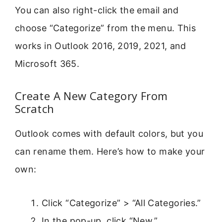
You can also right-click the email and
choose “Categorize” from the menu. This
works in Outlook 2016, 2019, 2021, and
Microsoft 365.
Create A New Category From
Scratch
Outlook comes with default colors, but you
can rename them. Here’s how to make your
own:
Click “Categorize” > “All Categories.”
In the pop-up, click “New.”