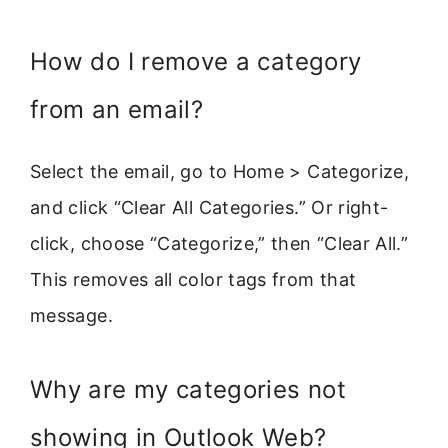
How do I remove a category
from an email?
Select the email, go to Home > Categorize,
and click “Clear All Categories.” Or right-
click, choose “Categorize,” then “Clear All.”
This removes all color tags from that
message.
Why are my categories not
showing in Outlook Web?