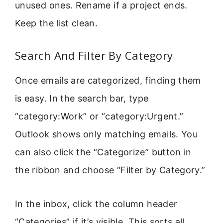
unused ones. Rename if a project ends.
Keep the list clean.
Search And Filter By Category
Once emails are categorized, finding them
is easy. In the search bar, type
“category:Work” or “category:Urgent.”
Outlook shows only matching emails. You
can also click the “Categorize” button in
the ribbon and choose “Filter by Category.”
In the inbox, click the column header
“Categories” if it’s visible. This sorts all