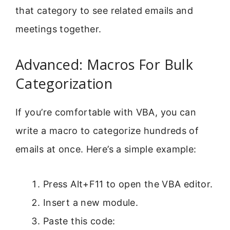
that category to see related emails and
meetings together.
Advanced: Macros For Bulk
Categorization
If you’re comfortable with VBA, you can
write a macro to categorize hundreds of
emails at once. Here’s a simple example:
Press Alt+F11 to open the VBA editor.
Insert a new module.
Paste this code: