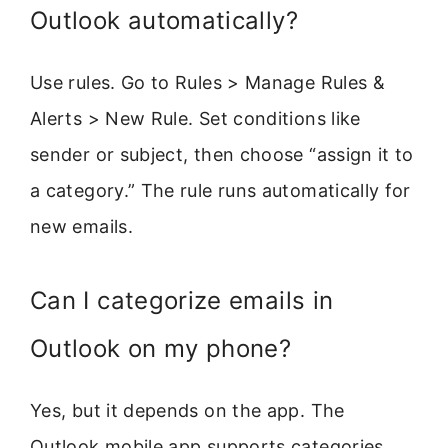
Outlook automatically?
Use rules. Go to Rules > Manage Rules &
Alerts > New Rule. Set conditions like
sender or subject, then choose “assign it to
a category.” The rule runs automatically for
new emails.
Can I categorize emails in
Outlook on my phone?
Yes, but it depends on the app. The
Outlook mobile app supports categories.