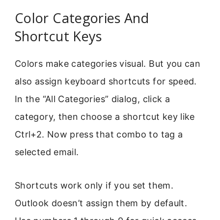
Color Categories And
Shortcut Keys
Colors make categories visual. But you can
also assign keyboard shortcuts for speed.
In the “All Categories” dialog, click a
category, then choose a shortcut key like
Ctrl+2. Now press that combo to tag a
selected email.
Shortcuts work only if you set them.
Outlook doesn’t assign them by default.