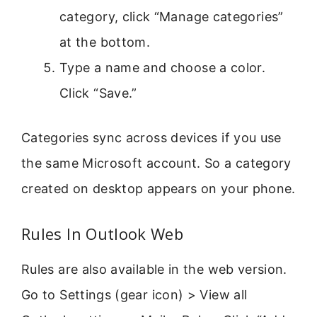
category, click “Manage categories”
at the bottom.
Type a name and choose a color.
Click “Save.”
Categories sync across devices if you use
the same Microsoft account. So a category
created on desktop appears on your phone.
Rules In Outlook Web
Rules are also available in the web version.
Go to Settings (gear icon) > View all