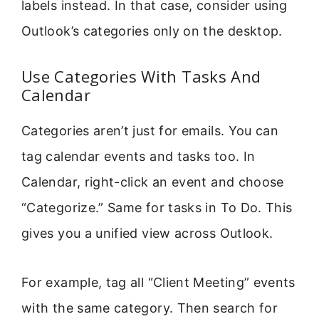
labels instead. In that case, consider using
Outlook’s categories only on the desktop.
Use Categories With Tasks And
Calendar
Categories aren’t just for emails. You can
tag calendar events and tasks too. In
Calendar, right-click an event and choose
“Categorize.” Same for tasks in To Do. This
gives you a unified view across Outlook.
For example, tag all “Client Meeting” events
with the same category. Then search for