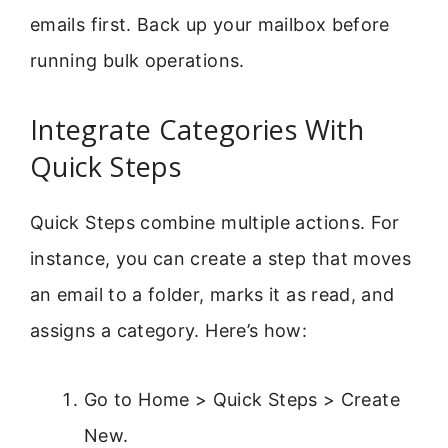
emails first. Back up your mailbox before
running bulk operations.
Integrate Categories With
Quick Steps
Quick Steps combine multiple actions. For
instance, you can create a step that moves
an email to a folder, marks it as read, and
assigns a category. Here’s how:
Go to Home > Quick Steps > Create
New.