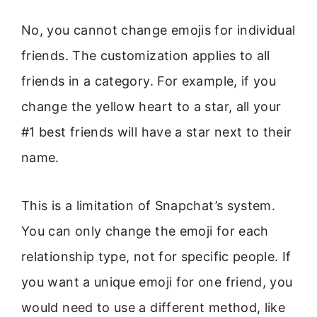
No, you cannot change emojis for individual
friends. The customization applies to all
friends in a category. For example, if you
change the yellow heart to a star, all your
#1 best friends will have a star next to their
name.
This is a limitation of Snapchat’s system.
You can only change the emoji for each
relationship type, not for specific people. If
you want a unique emoji for one friend, you
would need to use a different method, like