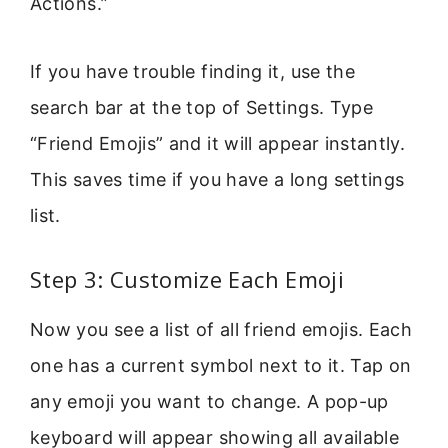
Actions.”
If you have trouble finding it, use the
search bar at the top of Settings. Type
“Friend Emojis” and it will appear instantly.
This saves time if you have a long settings
list.
Step 3: Customize Each Emoji
Now you see a list of all friend emojis. Each
one has a current symbol next to it. Tap on
any emoji you want to change. A pop-up
keyboard will appear showing all available