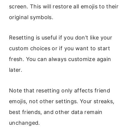
screen. This will restore all emojis to their
original symbols.
Resetting is useful if you don’t like your
custom choices or if you want to start
fresh. You can always customize again
later.
Note that resetting only affects friend
emojis, not other settings. Your streaks,
best friends, and other data remain
unchanged.