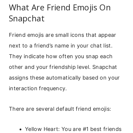
What Are Friend Emojis On
Snapchat
Friend emojis are small icons that appear
next to a friend’s name in your chat list.
They indicate how often you snap each
other and your friendship level. Snapchat
assigns these automatically based on your
interaction frequency.
There are several default friend emojis:
Yellow Heart: You are #1 best friends