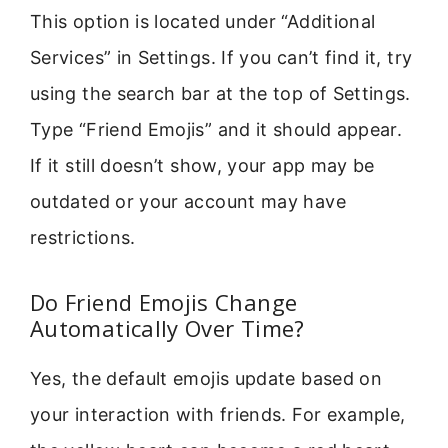
This option is located under “Additional
Services” in Settings. If you can’t find it, try
using the search bar at the top of Settings.
Type “Friend Emojis” and it should appear.
If it still doesn’t show, your app may be
outdated or your account may have
restrictions.
Do Friend Emojis Change
Automatically Over Time?
Yes, the default emojis update based on
your interaction with friends. For example,