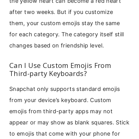
the yellow heart can become a red heart
after two weeks. But if you customize
them, your custom emojis stay the same
for each category. The category itself still
changes based on friendship level.
Can I Use Custom Emojis From
Third-party Keyboards?
Snapchat only supports standard emojis
from your device’s keyboard. Custom
emojis from third-party apps may not
appear or may show as blank squares. Stick
to emojis that come with your phone for