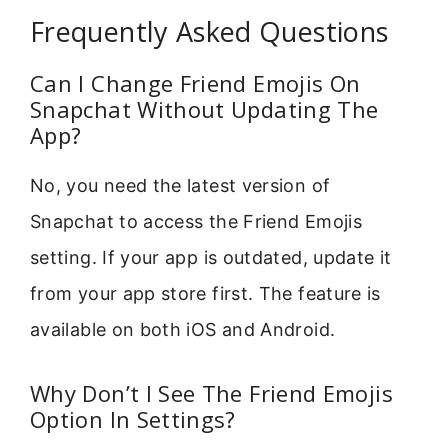
Frequently Asked Questions
Can I Change Friend Emojis On
Snapchat Without Updating The
App?
No, you need the latest version of
Snapchat to access the Friend Emojis
setting. If your app is outdated, update it
from your app store first. The feature is
available on both iOS and Android.
Why Don’t I See The Friend Emojis
Option In Settings?