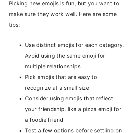
Picking new emojis is fun, but you want to
make sure they work well. Here are some
tips:
Use distinct emojis for each category.
Avoid using the same emoji for
multiple relationships
Pick emojis that are easy to
recognize at a small size
Consider using emojis that reflect
your friendship, like a pizza emoji for
a foodie friend
Test a few options before settling on