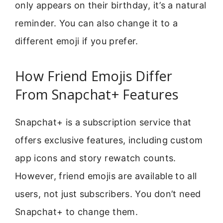
only appears on their birthday, it’s a natural
reminder. You can also change it to a
different emoji if you prefer.
How Friend Emojis Differ
From Snapchat+ Features
Snapchat+ is a subscription service that
offers exclusive features, including custom
app icons and story rewatch counts.
However, friend emojis are available to all
users, not just subscribers. You don’t need
Snapchat+ to change them.