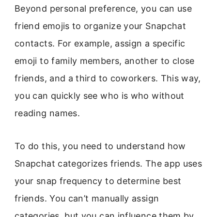
Beyond personal preference, you can use
friend emojis to organize your Snapchat
contacts. For example, assign a specific
emoji to family members, another to close
friends, and a third to coworkers. This way,
you can quickly see who is who without
reading names.
To do this, you need to understand how
Snapchat categorizes friends. The app uses
your snap frequency to determine best
friends. You can’t manually assign
categories, but you can influence them by