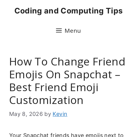
Skip
Coding and Computing Tips
to
content
Menu
How To Change Friend
Emojis On Snapchat –
Best Friend Emoji
Customization
May 8, 2026
by
Kevin
Your Snapchat friends have emojis next to