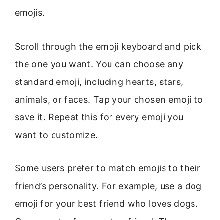
emojis.
Scroll through the emoji keyboard and pick
the one you want. You can choose any
standard emoji, including hearts, stars,
animals, or faces. Tap your chosen emoji to
save it. Repeat this for every emoji you
want to customize.
Some users prefer to match emojis to their
friend’s personality. For example, use a dog
emoji for your best friend who loves dogs.