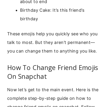
about to end
Birthday Cake: It’s this friend’s
birthday
These emojis help you quickly see who you
talk to most. But they aren’t permanent—
you can change them to anything you like.
How To Change Friend Emojis
On Snapchat
Now let’s get to the main event. Here is the
complete step-by-step guide on how to
change friend emojis on snapchat. Follow