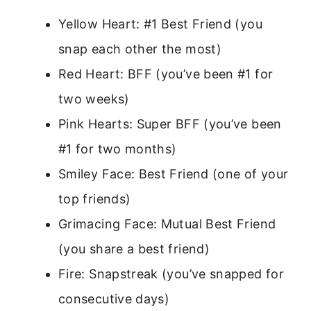
Yellow Heart: #1 Best Friend (you
snap each other the most)
Red Heart: BFF (you’ve been #1 for
two weeks)
Pink Hearts: Super BFF (you’ve been
#1 for two months)
Smiley Face: Best Friend (one of your
top friends)
Grimacing Face: Mutual Best Friend
(you share a best friend)
Fire: Snapstreak (you’ve snapped for
consecutive days)