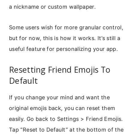
a nickname or custom wallpaper.
Some users wish for more granular control,
but for now, this is how it works. It’s still a
useful feature for personalizing your app.
Resetting Friend Emojis To
Default
If you change your mind and want the
original emojis back, you can reset them
easily. Go back to Settings > Friend Emojis.
Tap “Reset to Default” at the bottom of the