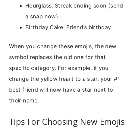
Hourglass: Streak ending soon (send
a snap now)
Birthday Cake: Friend’s birthday
When you change these emojis, the new
symbol replaces the old one for that
specific category. For example, if you
change the yellow heart to a star, your #1
best friend will now have a star next to
their name.
Tips For Choosing New Emojis