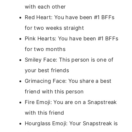
with each other
Red Heart: You have been #1 BFFs
for two weeks straight
Pink Hearts: You have been #1 BFFs
for two months
Smiley Face: This person is one of
your best friends
Grimacing Face: You share a best
friend with this person
Fire Emoji: You are on a Snapstreak
with this friend
Hourglass Emoji: Your Snapstreak is