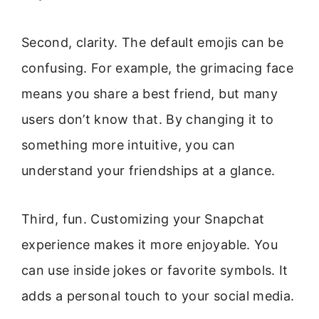
Second, clarity. The default emojis can be
confusing. For example, the grimacing face
means you share a best friend, but many
users don’t know that. By changing it to
something more intuitive, you can
understand your friendships at a glance.
Third, fun. Customizing your Snapchat
experience makes it more enjoyable. You
can use inside jokes or favorite symbols. It
adds a personal touch to your social media.