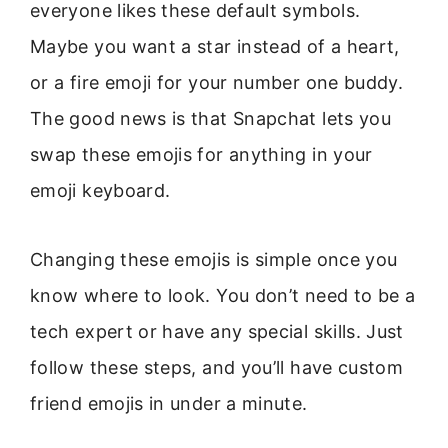
everyone likes these default symbols.
Maybe you want a star instead of a heart,
or a fire emoji for your number one buddy.
The good news is that Snapchat lets you
swap these emojis for anything in your
emoji keyboard.
Changing these emojis is simple once you
know where to look. You don’t need to be a
tech expert or have any special skills. Just
follow these steps, and you’ll have custom
friend emojis in under a minute.