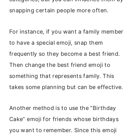
snapping certain people more often.
For instance, if you want a family member
to have a special emoji, snap them
frequently so they become a best friend.
Then change the best friend emoji to
something that represents family. This
takes some planning but can be effective.
Another method is to use the “Birthday
Cake” emoji for friends whose birthdays
you want to remember. Since this emoji