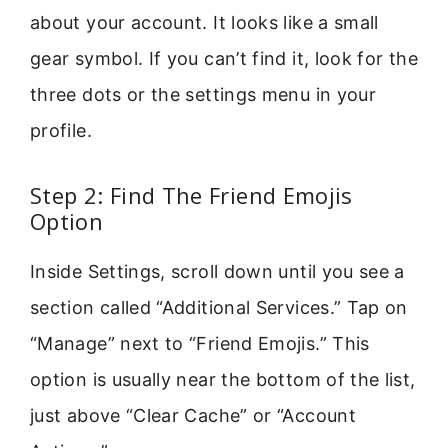
about your account. It looks like a small
gear symbol. If you can’t find it, look for the
three dots or the settings menu in your
profile.
Step 2: Find The Friend Emojis
Option
Inside Settings, scroll down until you see a
section called “Additional Services.” Tap on
“Manage” next to “Friend Emojis.” This
option is usually near the bottom of the list,
just above “Clear Cache” or “Account