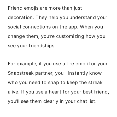
Friend emojis are more than just
decoration. They help you understand your
social connections on the app. When you
change them, you’re customizing how you
see your friendships.
For example, if you use a fire emoji for your
Snapstreak partner, you’ll instantly know
who you need to snap to keep the streak
alive. If you use a heart for your best friend,
you’ll see them clearly in your chat list.