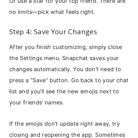
Or use a star for your top friend. There are
no limits—pick what feels right.
Step 4: Save Your Changes
After you finish customizing, simply close
the Settings menu. Snapchat saves your
changes automatically. You don’t need to
press a “Save” button. Go back to your chat
list and you’ll see the new emojis next to
your friends’ names.
If the emojis don’t update right away, try
closing and reopening the app. Sometimes