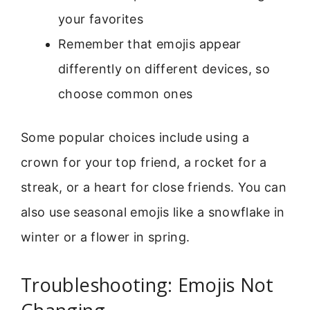
your favorites
Remember that emojis appear
differently on different devices, so
choose common ones
Some popular choices include using a
crown for your top friend, a rocket for a
streak, or a heart for close friends. You can
also use seasonal emojis like a snowflake in
winter or a flower in spring.
Troubleshooting: Emojis Not