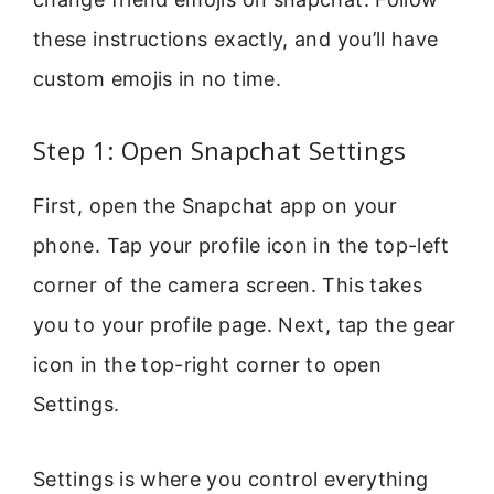
these instructions exactly, and you’ll have
custom emojis in no time.
Step 1: Open Snapchat Settings
First, open the Snapchat app on your
phone. Tap your profile icon in the top-left
corner of the camera screen. This takes
you to your profile page. Next, tap the gear
icon in the top-right corner to open
Settings.
Settings is where you control everything