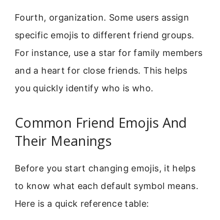
Fourth, organization. Some users assign
specific emojis to different friend groups.
For instance, use a star for family members
and a heart for close friends. This helps
you quickly identify who is who.
Common Friend Emojis And
Their Meanings
Before you start changing emojis, it helps
to know what each default symbol means.
Here is a quick reference table: