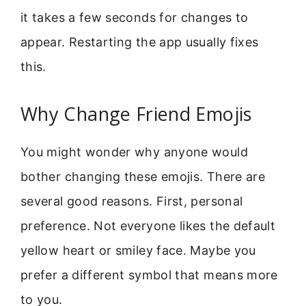
it takes a few seconds for changes to
appear. Restarting the app usually fixes
this.
Why Change Friend Emojis
You might wonder why anyone would
bother changing these emojis. There are
several good reasons. First, personal
preference. Not everyone likes the default
yellow heart or smiley face. Maybe you
prefer a different symbol that means more
to you.