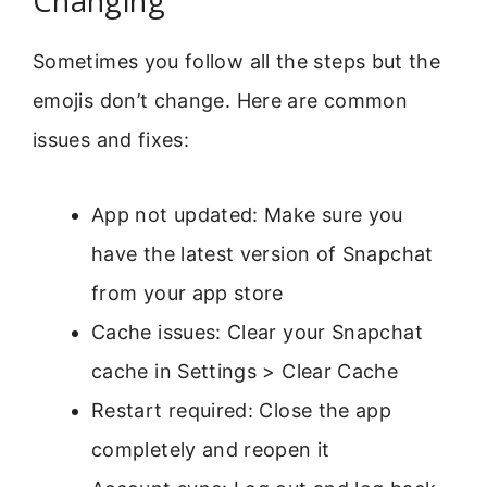
Changing
Sometimes you follow all the steps but the
emojis don’t change. Here are common
issues and fixes:
App not updated: Make sure you
have the latest version of Snapchat
from your app store
Cache issues: Clear your Snapchat
cache in Settings > Clear Cache
Restart required: Close the app
completely and reopen it