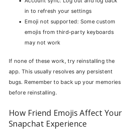
Account sync: Log out and log back
in to refresh your settings
Emoji not supported: Some custom
emojis from third-party keyboards
may not work
If none of these work, try reinstalling the
app. This usually resolves any persistent
bugs. Remember to back up your memories
before reinstalling.
How Friend Emojis Affect Your
Snapchat Experience