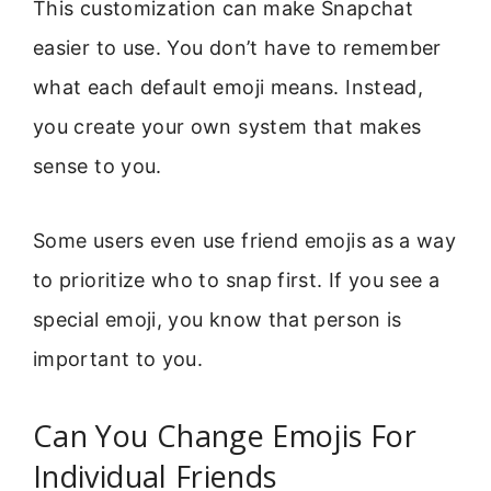
This customization can make Snapchat
easier to use. You don’t have to remember
what each default emoji means. Instead,
you create your own system that makes
sense to you.
Some users even use friend emojis as a way
to prioritize who to snap first. If you see a
special emoji, you know that person is
important to you.
Can You Change Emojis For
Individual Friends