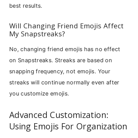
best results.
Will Changing Friend Emojis Affect
My Snapstreaks?
No, changing friend emojis has no effect
on Snapstreaks. Streaks are based on
snapping frequency, not emojis. Your
streaks will continue normally even after
you customize emojis.
Advanced Customization:
Using Emojis For Organization