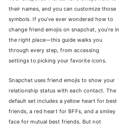
their names, and you can customize those
symbols. If you’ve ever wondered how to
change friend emojis on snapchat, you’re in
the right place—this guide walks you
through every step, from accessing
settings to picking your favorite icons.
Snapchat uses friend emojis to show your
relationship status with each contact. The
default set includes a yellow heart for best
friends, a red heart for BFFs, and a smiley
face for mutual best friends. But not