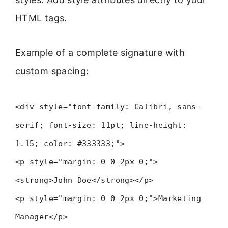
HTML tags.
Example of a complete signature with
custom spacing:
<div style="font-family: Calibri, sans-
serif; font-size: 11pt; line-height:
1.15; color: #333333;">
<p style="margin: 0 0 2px 0;">
<strong>John Doe</strong></p>
<p style="margin: 0 0 2px 0;">Marketing
Manager</p>