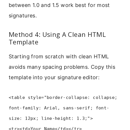
between 1.0 and 1.5 work best for most
signatures.
Method 4: Using A Clean HTML
Template
Starting from scratch with clean HTML
avoids many spacing problems. Copy this
template into your signature editor:
<table style="border-collapse: collapse;
font-family: Arial, sans-serif; font-
size: 12px; line-height: 1.3;">
<tr><td>Your Name</td></tr>