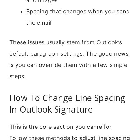
and images
Spacing that changes when you send
the email
These issues usually stem from Outlook’s
default paragraph settings. The good news
is you can override them with a few simple
steps.
How To Change Line Spacing
In Outlook Signature
This is the core section you came for.
Follow these methods to adjust line spacing