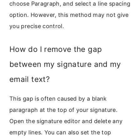
choose Paragraph, and select a line spacing
option. However, this method may not give
you precise control.
How do I remove the gap
between my signature and my
email text?
This gap is often caused by a blank
paragraph at the top of your signature.
Open the signature editor and delete any
empty lines. You can also set the top