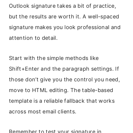
Outlook signature takes a bit of practice,
but the results are worth it. A well-spaced
signature makes you look professional and
attention to detail.
Start with the simple methods like
Shift+Enter and the paragraph settings. If
those don’t give you the control you need,
move to HTML editing. The table-based
template is a reliable fallback that works
across most email clients.
Remember to test your signature in