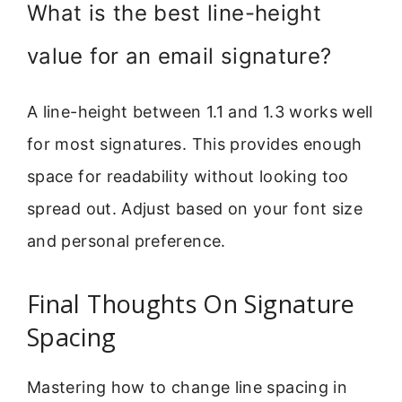
What is the best line-height
value for an email signature?
A line-height between 1.1 and 1.3 works well
for most signatures. This provides enough
space for readability without looking too
spread out. Adjust based on your font size
and personal preference.
Final Thoughts On Signature
Spacing
Mastering how to change line spacing in