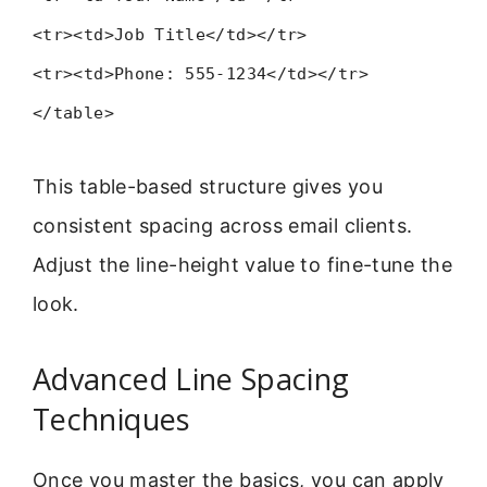
<tr><td>Job Title</td></tr>
<tr><td>Phone: 555-1234</td></tr>
</table>
This table-based structure gives you
consistent spacing across email clients.
Adjust the line-height value to fine-tune the
look.
Advanced Line Spacing
Techniques
Once you master the basics, you can apply