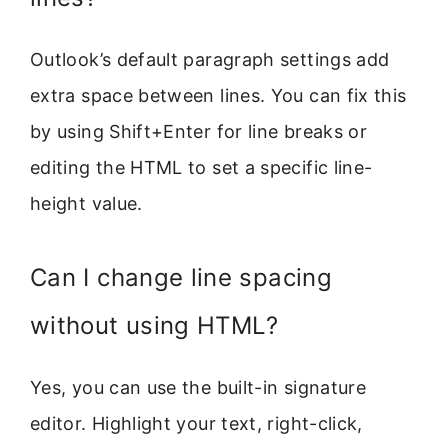
Outlook’s default paragraph settings add
extra space between lines. You can fix this
by using Shift+Enter for line breaks or
editing the HTML to set a specific line-
height value.
Can I change line spacing
without using HTML?
Yes, you can use the built-in signature
editor. Highlight your text, right-click,