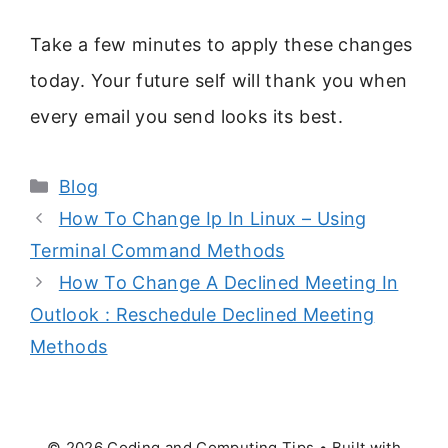
Take a few minutes to apply these changes
today. Your future self will thank you when
every email you send looks its best.
Categories
Blog
How To Change Ip In Linux – Using
Terminal Command Methods
How To Change A Declined Meeting In
Outlook : Reschedule Declined Meeting
Methods
© 2026 Coding and Computing Tips
• Built with