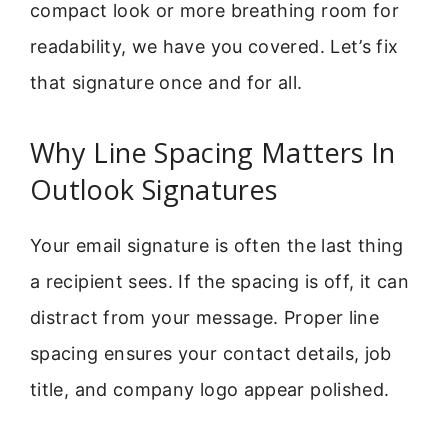
compact look or more breathing room for
readability, we have you covered. Let’s fix
that signature once and for all.
Why Line Spacing Matters In
Outlook Signatures
Your email signature is often the last thing
a recipient sees. If the spacing is off, it can
distract from your message. Proper line
spacing ensures your contact details, job
title, and company logo appear polished.