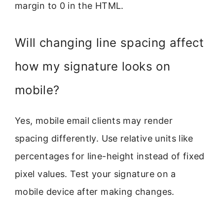
margin to 0 in the HTML.
Will changing line spacing affect
how my signature looks on
mobile?
Yes, mobile email clients may render
spacing differently. Use relative units like
percentages for line-height instead of fixed
pixel values. Test your signature on a
mobile device after making changes.