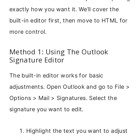
exactly how you want it. We’ll cover the
built-in editor first, then move to HTML for
more control.
Method 1: Using The Outlook
Signature Editor
The built-in editor works for basic
adjustments. Open Outlook and go to File >
Options > Mail > Signatures. Select the
signature you want to edit.
Highlight the text you want to adjust