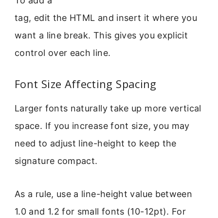
To add a
tag, edit the HTML and insert it where you
want a line break. This gives you explicit
control over each line.
Font Size Affecting Spacing
Larger fonts naturally take up more vertical
space. If you increase font size, you may
need to adjust line-height to keep the
signature compact.
As a rule, use a line-height value between
1.0 and 1.2 for small fonts (10-12pt). For