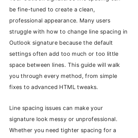
be fine-tuned to create a clean,
professional appearance. Many users
struggle with how to change line spacing in
Outlook signature because the default
settings often add too much or too little
space between lines. This guide will walk
you through every method, from simple
fixes to advanced HTML tweaks.
Line spacing issues can make your
signature look messy or unprofessional.
Whether you need tighter spacing for a