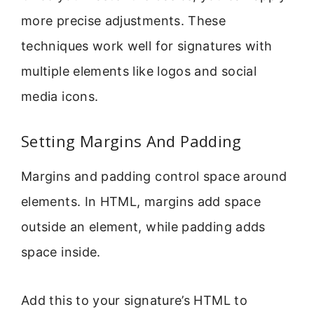
more precise adjustments. These
techniques work well for signatures with
multiple elements like logos and social
media icons.
Setting Margins And Padding
Margins and padding control space around
elements. In HTML, margins add space
outside an element, while padding adds
space inside.
Add this to your signature’s HTML to