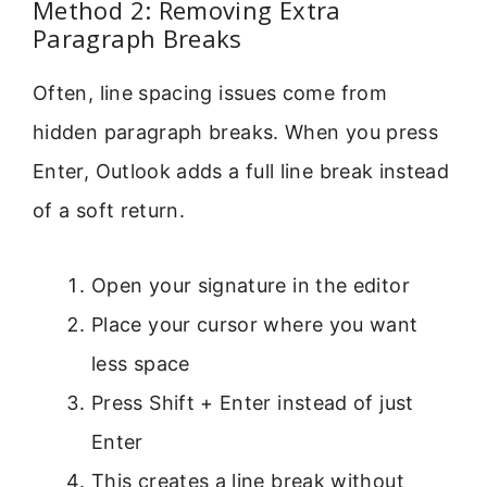
Method 2: Removing Extra
Paragraph Breaks
Often, line spacing issues come from
hidden paragraph breaks. When you press
Enter, Outlook adds a full line break instead
of a soft return.
Open your signature in the editor
Place your cursor where you want
less space
Press Shift + Enter instead of just
Enter
This creates a line break without