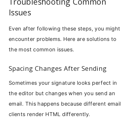
Troubleshooting Common
Issues
Even after following these steps, you might
encounter problems. Here are solutions to
the most common issues.
Spacing Changes After Sending
Sometimes your signature looks perfect in
the editor but changes when you send an
email. This happens because different email
clients render HTML differently.