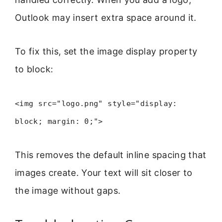
Outlook may insert extra space around it.
To fix this, set the image display property
to block:
<img src="logo.png" style="display:
block; margin: 0;">
This removes the default inline spacing that
images create. Your text will sit closer to
the image without gaps.