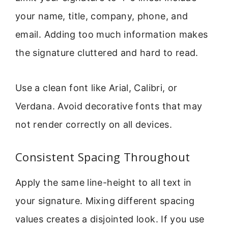
your name, title, company, phone, and
email. Adding too much information makes
the signature cluttered and hard to read.
Use a clean font like Arial, Calibri, or
Verdana. Avoid decorative fonts that may
not render correctly on all devices.
Consistent Spacing Throughout
Apply the same line-height to all text in
your signature. Mixing different spacing
values creates a disjointed look. If you use