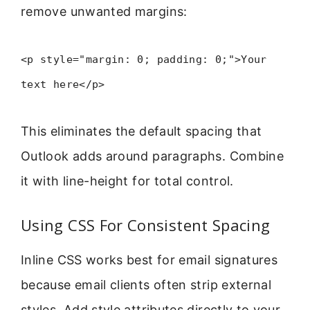
remove unwanted margins:
<p style="margin: 0; padding: 0;">Your
text here</p>
This eliminates the default spacing that
Outlook adds around paragraphs. Combine
it with line-height for total control.
Using CSS For Consistent Spacing
Inline CSS works best for email signatures
because email clients often strip external
styles. Add style attributes directly to your