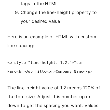
tags in the HTML
Change the line-height property to
your desired value
Here is an example of HTML with custom
line spacing:
<p style="line-height: 1.2;">Your
Name<br>Job Title<br>Company Name</p>
The line-height value of 1.2 means 120% of
the font size. Adjust this number up or
down to get the spacing you want. Values