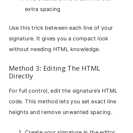
extra spacing
Use this trick between each line of your
signature. It gives you a compact look
without needing HTML knowledge.
Method 3: Editing The HTML
Directly
For full control, edit the signature’s HTML
code. This method lets you set exact line
heights and remove unwanted spacing.
Create your signature in the editor