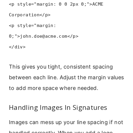
<p style="margin: 0 0 2px 0;">ACME
Corporation</p>
<p style="margin:
0;">john.doe@acme.com</p>
</div>
This gives you tight, consistent spacing
between each line. Adjust the margin values
to add more space where needed.
Handling Images In Signatures
Images can mess up your line spacing if not
handled correctly. When you add a logo,