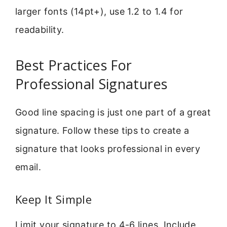
larger fonts (14pt+), use 1.2 to 1.4 for
readability.
Best Practices For
Professional Signatures
Good line spacing is just one part of a great
signature. Follow these tips to create a
signature that looks professional in every
email.
Keep It Simple
Limit your signature to 4-6 lines. Include