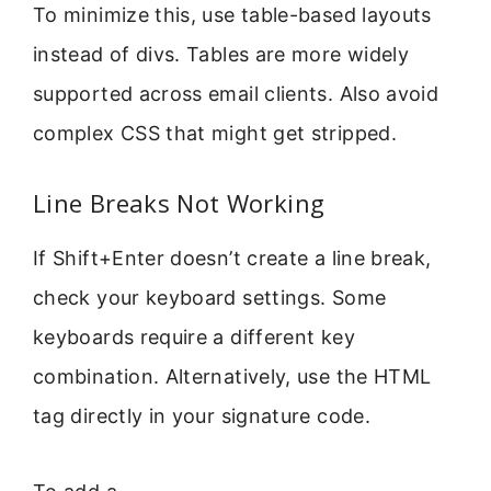
To minimize this, use table-based layouts
instead of divs. Tables are more widely
supported across email clients. Also avoid
complex CSS that might get stripped.
Line Breaks Not Working
If Shift+Enter doesn’t create a line break,
check your keyboard settings. Some
keyboards require a different key
combination. Alternatively, use the HTML
tag directly in your signature code.