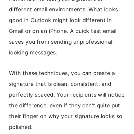
different email environments. What looks
good in Outlook might look different in
Gmail or on an iPhone. A quick test email
saves you from sending unprofessional-
looking messages.
With these techniques, you can create a
signature that is clean, consistent, and
perfectly spaced. Your recipients will notice
the difference, even if they can’t quite put
their finger on why your signature looks so
polished.