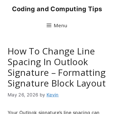
Skip
Coding and Computing Tips
to
content
Menu
How To Change Line
Spacing In Outlook
Signature – Formatting
Signature Block Layout
May 26, 2026
by
Kevin
Your Outlook signature’s line spacing can