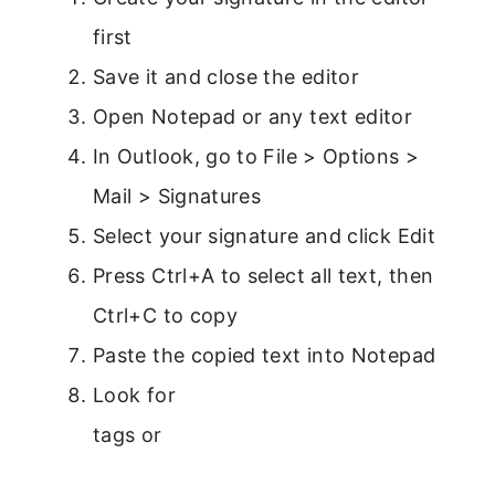
first
Save it and close the editor
Open Notepad or any text editor
In Outlook, go to File > Options >
Mail > Signatures
Select your signature and click Edit
Press Ctrl+A to select all text, then
Ctrl+C to copy
Paste the copied text into Notepad
Look for
tags or