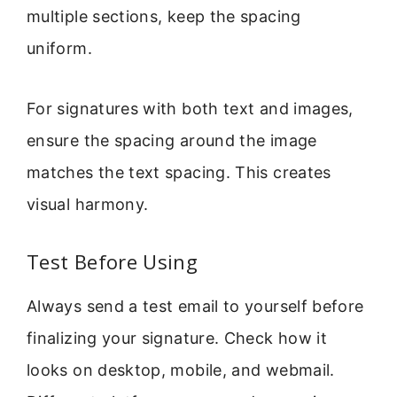
multiple sections, keep the spacing
uniform.
For signatures with both text and images,
ensure the spacing around the image
matches the text spacing. This creates
visual harmony.
Test Before Using
Always send a test email to yourself before
finalizing your signature. Check how it
looks on desktop, mobile, and webmail.