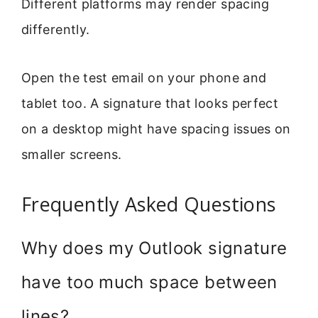
Different platforms may render spacing
differently.
Open the test email on your phone and
tablet too. A signature that looks perfect
on a desktop might have spacing issues on
smaller screens.
Frequently Asked Questions
Why does my Outlook signature
have too much space between
lines?