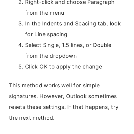
Right-click and choose Paragraph
from the menu
In the Indents and Spacing tab, look
for Line spacing
Select Single, 1.5 lines, or Double
from the dropdown
Click OK to apply the change
This method works well for simple
signatures. However, Outlook sometimes
resets these settings. If that happens, try
the next method.