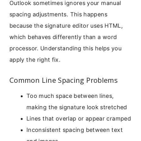
Outlook sometimes ignores your manual
spacing adjustments. This happens
because the signature editor uses HTML,
which behaves differently than a word
processor. Understanding this helps you
apply the right fix.
Common Line Spacing Problems
Too much space between lines,
making the signature look stretched
Lines that overlap or appear cramped
Inconsistent spacing between text