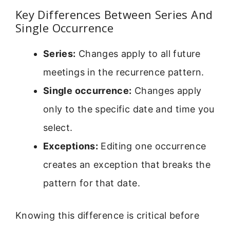
Key Differences Between Series And
Single Occurrence
Series:
Changes apply to all future
meetings in the recurrence pattern.
Single occurrence:
Changes apply
only to the specific date and time you
select.
Exceptions:
Editing one occurrence
creates an exception that breaks the
pattern for that date.
Knowing this difference is critical before