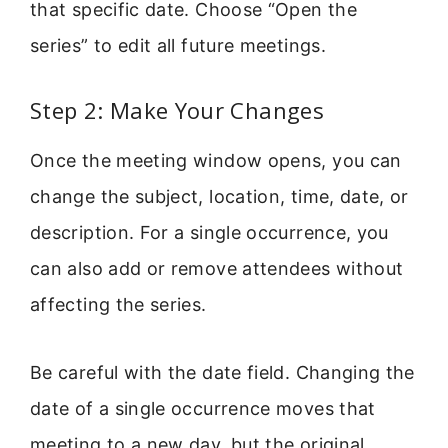
that specific date. Choose “Open the
series” to edit all future meetings.
Step 2: Make Your Changes
Once the meeting window opens, you can
change the subject, location, time, date, or
description. For a single occurrence, you
can also add or remove attendees without
affecting the series.
Be careful with the date field. Changing the
date of a single occurrence moves that
meeting to a new day, but the original