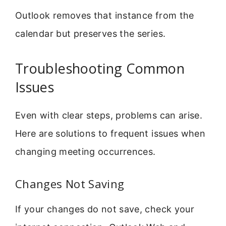
Outlook removes that instance from the
calendar but preserves the series.
Troubleshooting Common
Issues
Even with clear steps, problems can arise.
Here are solutions to frequent issues when
changing meeting occurrences.
Changes Not Saving
If your changes do not save, check your