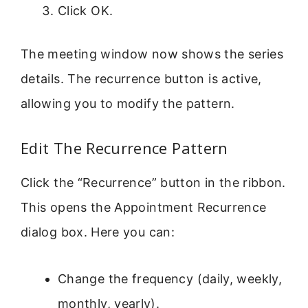
Click OK.
The meeting window now shows the series
details. The recurrence button is active,
allowing you to modify the pattern.
Edit The Recurrence Pattern
Click the “Recurrence” button in the ribbon.
This opens the Appointment Recurrence
dialog box. Here you can:
Change the frequency (daily, weekly,
monthly, yearly).