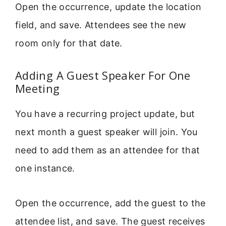
Open the occurrence, update the location
field, and save. Attendees see the new
room only for that date.
Adding A Guest Speaker For One
Meeting
You have a recurring project update, but
next month a guest speaker will join. You
need to add them as an attendee for that
one instance.
Open the occurrence, add the guest to the
attendee list, and save. The guest receives