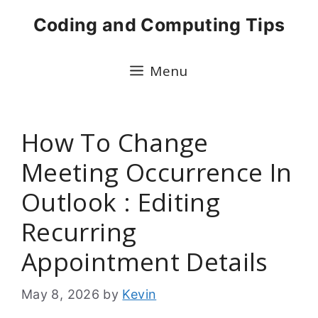
Skip
Coding and Computing Tips
to
content
Menu
How To Change
Meeting Occurrence In
Outlook : Editing
Recurring
Appointment Details
May 8, 2026
by
Kevin