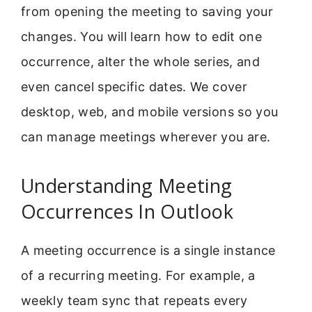
from opening the meeting to saving your
changes. You will learn how to edit one
occurrence, alter the whole series, and
even cancel specific dates. We cover
desktop, web, and mobile versions so you
can manage meetings wherever you are.
Understanding Meeting
Occurrences In Outlook
A meeting occurrence is a single instance
of a recurring meeting. For example, a
weekly team sync that repeats every