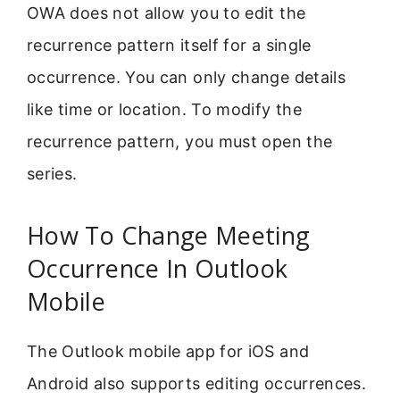
OWA does not allow you to edit the
recurrence pattern itself for a single
occurrence. You can only change details
like time or location. To modify the
recurrence pattern, you must open the
series.
How To Change Meeting
Occurrence In Outlook
Mobile
The Outlook mobile app for iOS and
Android also supports editing occurrences.