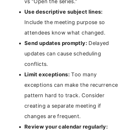
vs “Open the series.”
Use descriptive subject lines:
Include the meeting purpose so
attendees know what changed.
Send updates promptly:
Delayed
updates can cause scheduling
conflicts.
Limit exceptions:
Too many
exceptions can make the recurrence
pattern hard to track. Consider
creating a separate meeting if
changes are frequent.
Review your calendar regularly: