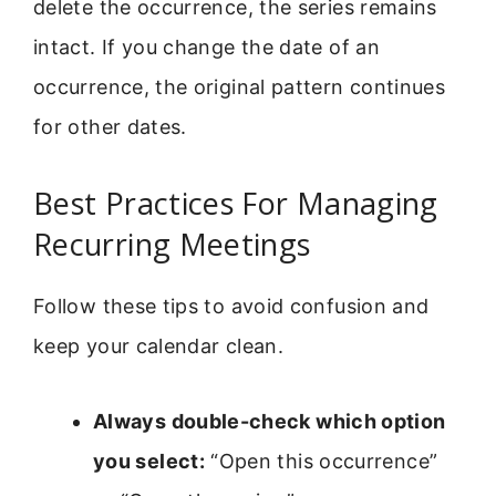
delete the occurrence, the series remains
intact. If you change the date of an
occurrence, the original pattern continues
for other dates.
Best Practices For Managing
Recurring Meetings
Follow these tips to avoid confusion and
keep your calendar clean.
Always double-check which option
you select:
“Open this occurrence”