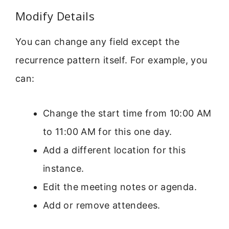
Modify Details
You can change any field except the
recurrence pattern itself. For example, you
can:
Change the start time from 10:00 AM
to 11:00 AM for this one day.
Add a different location for this
instance.
Edit the meeting notes or agenda.
Add or remove attendees.