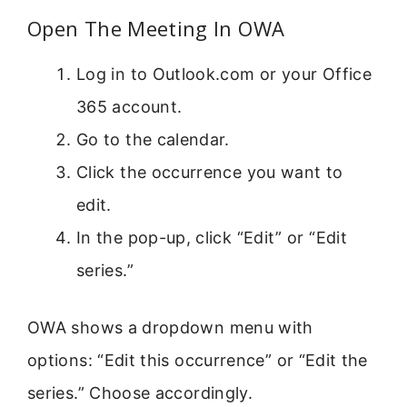
Open The Meeting In OWA
Log in to Outlook.com or your Office
365 account.
Go to the calendar.
Click the occurrence you want to
edit.
In the pop-up, click “Edit” or “Edit
series.”
OWA shows a dropdown menu with
options: “Edit this occurrence” or “Edit the
series.” Choose accordingly.