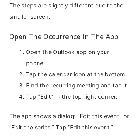
The steps are slightly different due to the
smaller screen.
Open The Occurrence In The App
Open the Outlook app on your
phone.
Tap the calendar icon at the bottom.
Find the recurring meeting and tap it.
Tap “Edit” in the top right corner.
The app shows a dialog: “Edit this event” or
“Edit the series.” Tap “Edit this event.”