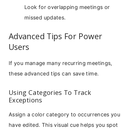
Look for overlapping meetings or
missed updates.
Advanced Tips For Power
Users
If you manage many recurring meetings,
these advanced tips can save time.
Using Categories To Track
Exceptions
Assign a color category to occurrences you
have edited. This visual cue helps you spot