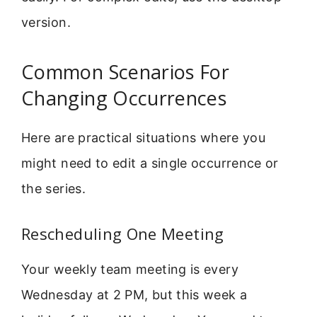
version.
Common Scenarios For
Changing Occurrences
Here are practical situations where you
might need to edit a single occurrence or
the series.
Rescheduling One Meeting
Your weekly team meeting is every
Wednesday at 2 PM, but this week a