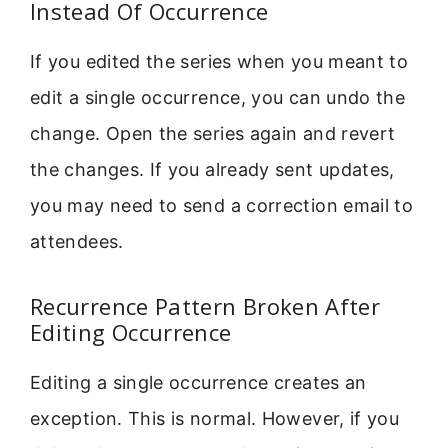
Instead Of Occurrence
If you edited the series when you meant to
edit a single occurrence, you can undo the
change. Open the series again and revert
the changes. If you already sent updates,
you may need to send a correction email to
attendees.
Recurrence Pattern Broken After
Editing Occurrence
Editing a single occurrence creates an
exception. This is normal. However, if you