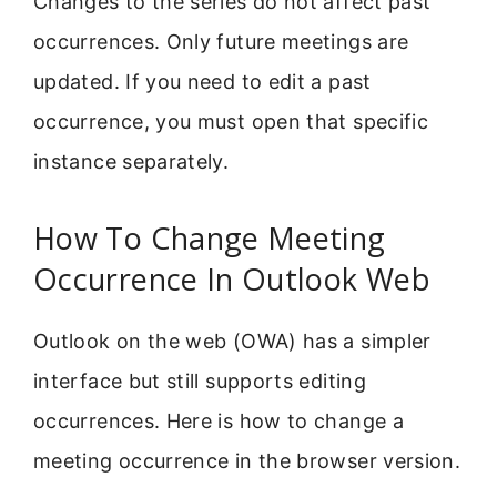
Changes to the series do not affect past
occurrences. Only future meetings are
updated. If you need to edit a past
occurrence, you must open that specific
instance separately.
How To Change Meeting
Occurrence In Outlook Web
Outlook on the web (OWA) has a simpler
interface but still supports editing
occurrences. Here is how to change a
meeting occurrence in the browser version.