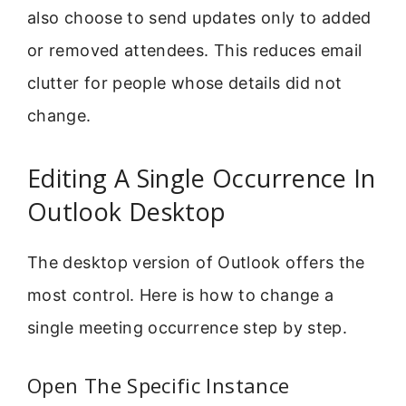
also choose to send updates only to added
or removed attendees. This reduces email
clutter for people whose details did not
change.
Editing A Single Occurrence In
Outlook Desktop
The desktop version of Outlook offers the
most control. Here is how to change a
single meeting occurrence step by step.
Open The Specific Instance