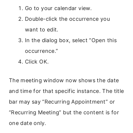
Go to your calendar view.
Double-click the occurrence you
want to edit.
In the dialog box, select “Open this
occurrence.”
Click OK.
The meeting window now shows the date
and time for that specific instance. The title
bar may say “Recurring Appointment” or
“Recurring Meeting” but the content is for
one date only.