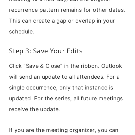
recurrence pattern remains for other dates.
This can create a gap or overlap in your
schedule.
Step 3: Save Your Edits
Click “Save & Close” in the ribbon. Outlook
will send an update to all attendees. For a
single occurrence, only that instance is
updated. For the series, all future meetings
receive the update.
If you are the meeting organizer, you can