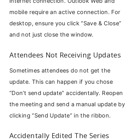
internet connection. Outlook Web and
mobile require an active connection. For
desktop, ensure you click “Save & Close”
and not just close the window.
Attendees Not Receiving Updates
Sometimes attendees do not get the
update. This can happen if you chose
“Don’t send update” accidentally. Reopen
the meeting and send a manual update by
clicking “Send Update” in the ribbon.
Accidentally Edited The Series