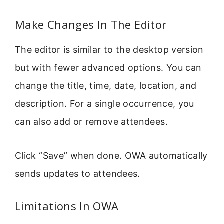
Make Changes In The Editor
The editor is similar to the desktop version
but with fewer advanced options. You can
change the title, time, date, location, and
description. For a single occurrence, you
can also add or remove attendees.
Click “Save” when done. OWA automatically
sends updates to attendees.
Limitations In OWA