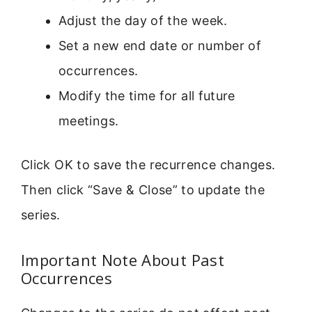
Adjust the day of the week.
Set a new end date or number of
occurrences.
Modify the time for all future
meetings.
Click OK to save the recurrence changes.
Then click “Save & Close” to update the
series.
Important Note About Past
Occurrences