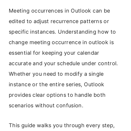
Meeting occurrences in Outlook can be
edited to adjust recurrence patterns or
specific instances. Understanding how to
change meeting occurrence in outlook is
essential for keeping your calendar
accurate and your schedule under control.
Whether you need to modify a single
instance or the entire series, Outlook
provides clear options to handle both
scenarios without confusion.
This guide walks you through every step,