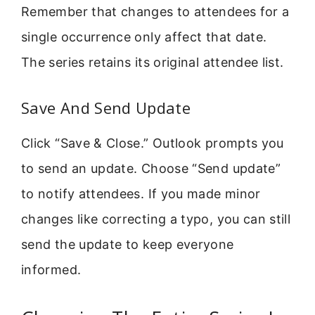
Remember that changes to attendees for a
single occurrence only affect that date.
The series retains its original attendee list.
Save And Send Update
Click “Save & Close.” Outlook prompts you
to send an update. Choose “Send update”
to notify attendees. If you made minor
changes like correcting a typo, you can still
send the update to keep everyone
informed.