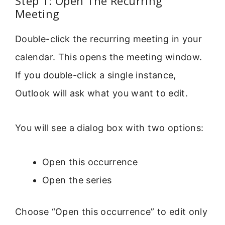
Step 1: Open The Recurring
Meeting
Double-click the recurring meeting in your
calendar. This opens the meeting window.
If you double-click a single instance,
Outlook will ask what you want to edit.
You will see a dialog box with two options:
Open this occurrence
Open the series
Choose “Open this occurrence” to edit only