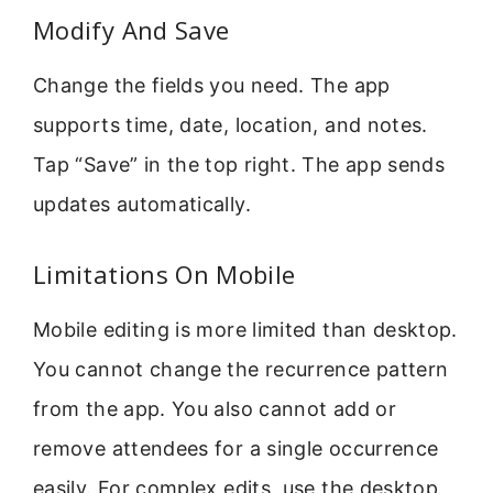
Modify And Save
Change the fields you need. The app
supports time, date, location, and notes.
Tap “Save” in the top right. The app sends
updates automatically.
Limitations On Mobile
Mobile editing is more limited than desktop.
You cannot change the recurrence pattern
from the app. You also cannot add or
remove attendees for a single occurrence
easily. For complex edits, use the desktop