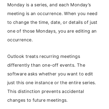
Monday is a series, and each Monday’s
meeting is an occurrence. When you need
to change the time, date, or details of just
one of those Mondays, you are editing an
occurrence.
Outlook treats recurring meetings
differently than one-off events. The
software asks whether you want to edit
just this one instance or the entire series.
This distinction prevents accidental
changes to future meetings.