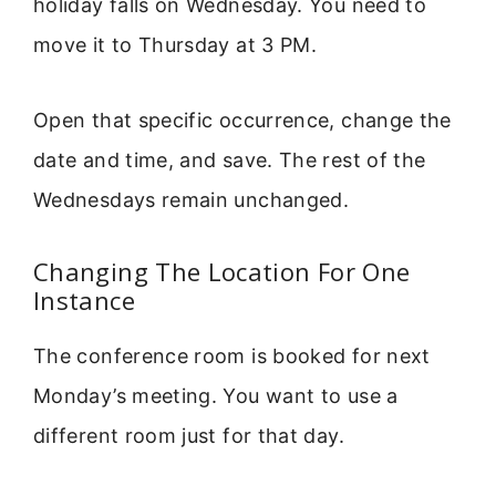
holiday falls on Wednesday. You need to
move it to Thursday at 3 PM.
Open that specific occurrence, change the
date and time, and save. The rest of the
Wednesdays remain unchanged.
Changing The Location For One
Instance
The conference room is booked for next
Monday’s meeting. You want to use a
different room just for that day.