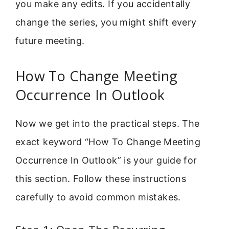
you make any edits. If you accidentally
change the series, you might shift every
future meeting.
How To Change Meeting
Occurrence In Outlook
Now we get into the practical steps. The
exact keyword “How To Change Meeting
Occurrence In Outlook” is your guide for
this section. Follow these instructions
carefully to avoid common mistakes.