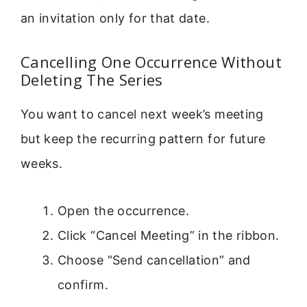
an invitation only for that date.
Cancelling One Occurrence Without
Deleting The Series
You want to cancel next week’s meeting
but keep the recurring pattern for future
weeks.
Open the occurrence.
Click “Cancel Meeting” in the ribbon.
Choose “Send cancellation” and
confirm.