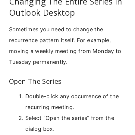
Changing The Entire Series In
Outlook Desktop
Sometimes you need to change the
recurrence pattern itself. For example,
moving a weekly meeting from Monday to
Tuesday permanently.
Open The Series
Double-click any occurrence of the
recurring meeting.
Select “Open the series” from the
dialog box.