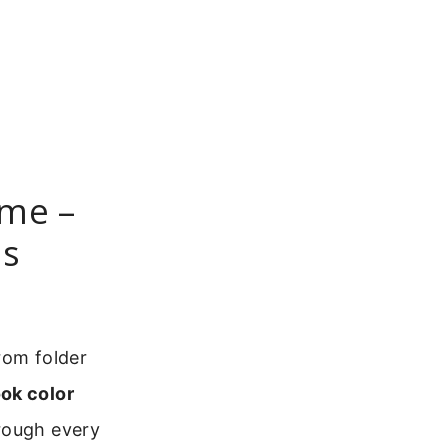
eme –
ns
rom folder
ok color
hrough every