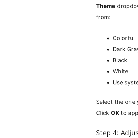
Theme
dropdown
from:
Colorful
Dark Gra
Black
White
Use syst
Select the one 
Click
OK
to app
Step 4: Adju