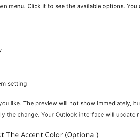
 menu. Click it to see the available options. You
y
em setting
you like. The preview will not show immediately, bu
ly the change. Your Outlook interface will update r
st The Accent Color (Optional)