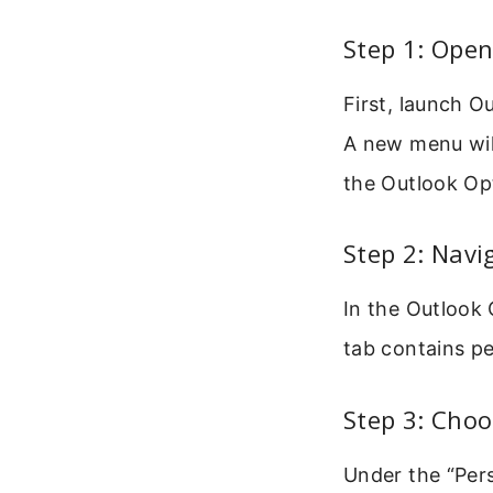
Step 1: Ope
First, launch O
A new menu wil
the Outlook Op
Step 2: Navi
In the Outlook 
tab contains pe
Step 3: Cho
Under the “Pers