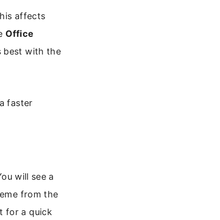
his affects
he
Office
 best with the
a faster
ou will see a
theme from the
 for a quick