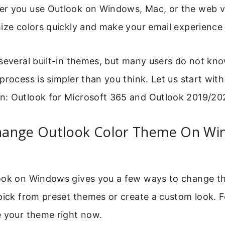
r you use Outlook on Windows, Mac, or the web ve
mize colors quickly and make your email experience
 several built-in themes, but many users do not kn
process is simpler than you think. Let us start wit
: Outlook for Microsoft 365 and Outlook 2019/20
ange Outlook Color Theme On Wi
ook on Windows gives you a few ways to change th
pick from preset themes or create a custom look. 
e your theme right now.