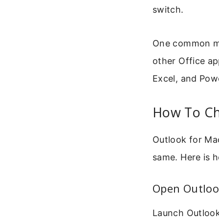
switch.
One common mis
other Office ap
Excel, and Powe
How To Ch
Outlook for Ma
same. Here is 
Open Outloo
Launch Outlook