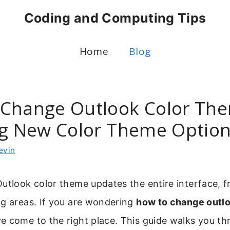
Coding and Computing Tips
Home
Blog
Change Outlook Color Th
ng New Color Theme Optio
evin
utlook color theme updates the entire interface, f
ng areas. If you are wondering
how to change outlo
ve come to the right place. This guide walks you t