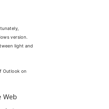
tunately,
dows version.
etween light and
f Outlook on
e Web