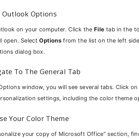
n Outlook Options
utlook on your computer. Click the
File
tab in the to
l open. Select
Options
from the list on the left sid
tions dialog box.
gate To The General Tab
Options window, you will see several tabs. Click o
rsonalization settings, including the color theme o
ose Your Color Theme
onalize your copy of Microsoft Office” section, fi