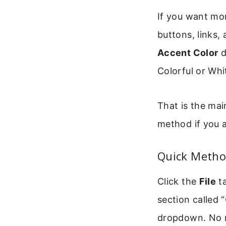
If you want mor
buttons, links,
Accent Color
d
Colorful or Wh
That is the mai
method if you a
Quick Metho
Click the
File
ta
section called 
dropdown. No n