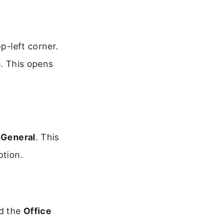
p-left corner.
e. This opens
n
General
. This
ption.
nd the
Office