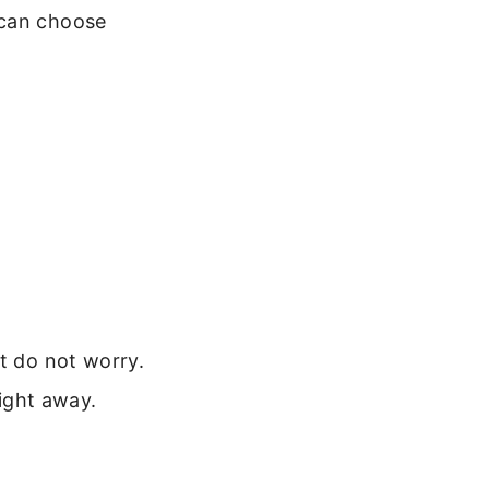
 can choose
t do not worry.
ight away.