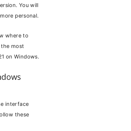
rsion. You will
 more personal.
ow where to
h the most
21 on Windows.
ndows
e interface
Follow these