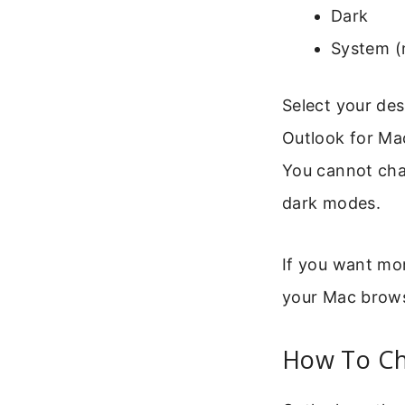
Dark
System (
Select your des
Outlook for Ma
You cannot chan
dark modes.
If you want mo
your Mac brows
How To Ch