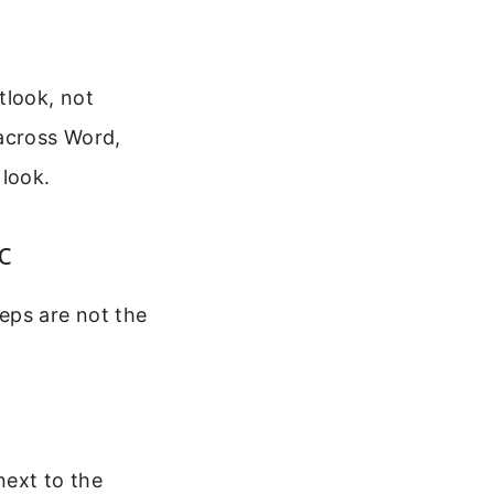
tlook, not
 across Word,
 look.
c
eps are not the
next to the