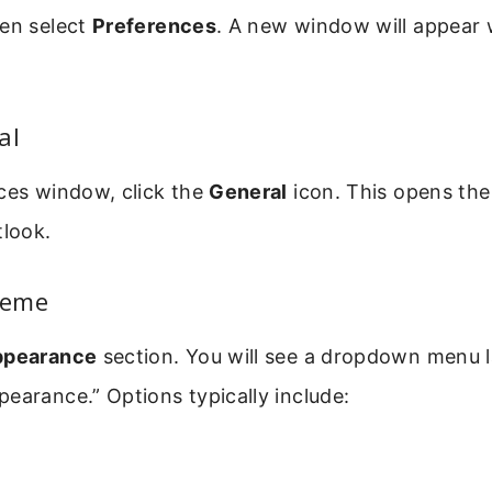
hen select
Preferences
. A new window will appear 
al
ces window, click the
General
icon. This opens the
tlook.
heme
ppearance
section. You will see a dropdown menu 
earance.” Options typically include: