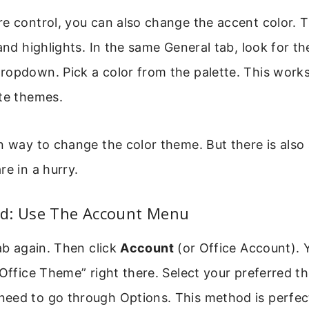
e control, you can also change the accent color. T
 and highlights. In the same General tab, look for t
ropdown. Pick a color from the palette. This works
ite themes.
n way to change the color theme. But there is also 
re in a hurry.
d: Use The Account Menu
b again. Then click
Account
(or Office Account). Y
“Office Theme” right there. Select your preferred 
eed to go through Options. This method is perfect