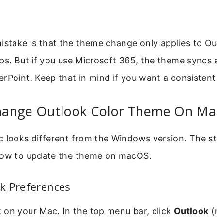
take is that the theme change only applies to Ou
ps. But if you use Microsoft 365, the theme syncs
rPoint. Keep that in mind if you want a consistent
ange Outlook Color Theme On Ma
c looks different from the Windows version. The st
how to update the theme on macOS.
k Preferences
 on your Mac. In the top menu bar, click
Outlook
(