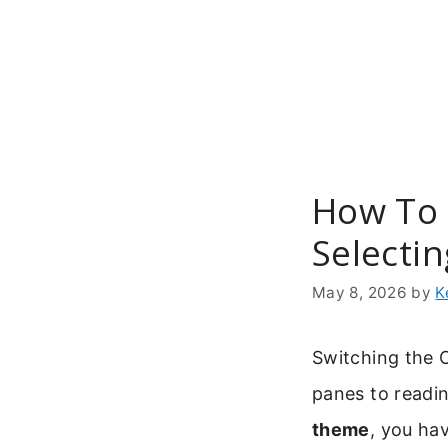
Skip
to
content
How To 
Selecti
May 8, 2026
by
K
Switching the O
panes to readi
theme
, you ha