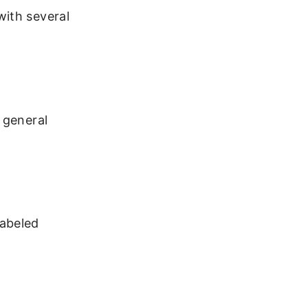
with several
 general
labeled