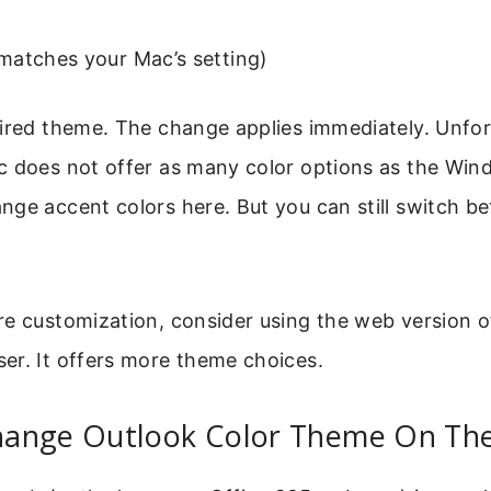
matches your Mac’s setting)
ired theme. The change applies immediately. Unfor
c does not offer as many color options as the Win
ge accent colors here. But you can still switch b
re customization, consider using the web version o
er. It offers more theme choices.
ange Outlook Color Theme On Th