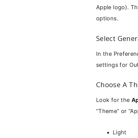
Apple logo). T
options.
Select Gener
In the Preferen
settings for Ou
Choose A T
Look for the
A
“Theme” or “App
Light