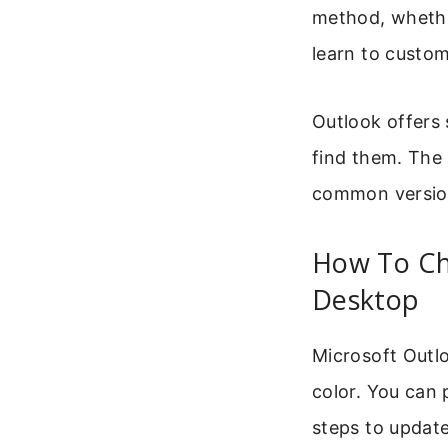
method, whethe
learn to custo
Outlook offers
find them. The 
common version
How To Ch
Desktop
Microsoft Outl
color. You can 
steps to updat