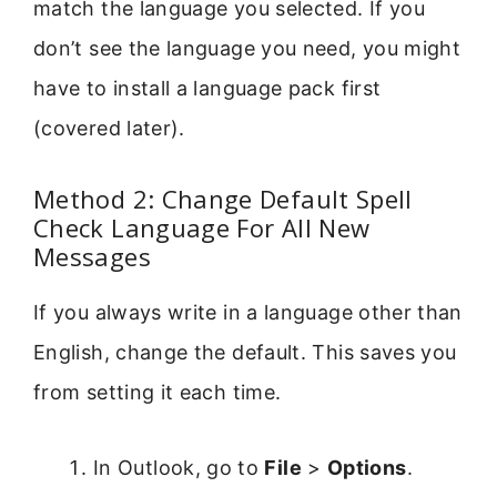
match the language you selected. If you
don’t see the language you need, you might
have to install a language pack first
(covered later).
Method 2: Change Default Spell
Check Language For All New
Messages
If you always write in a language other than
English, change the default. This saves you
from setting it each time.
In Outlook, go to
File
>
Options
.