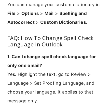
You can manage your custom dictionary in
File
>
Options
>
Mail
>
Spelling and
Autocorrect
>
Custom Dictionaries
.
FAQ: How To Change Spell Check
Language In Outlook
1. Can I change spell check language for
only one email?
Yes. Highlight the text, go to Review >
Language > Set Proofing Language, and
choose your language. It applies to that
message only.