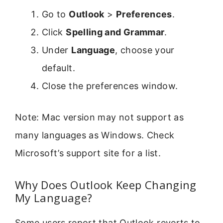
Go to
Outlook
>
Preferences
.
Click
Spelling and Grammar
.
Under
Language
, choose your
default.
Close the preferences window.
Note: Mac version may not support as
many languages as Windows. Check
Microsoft’s support site for a list.
Why Does Outlook Keep Changing
My Language?
Some users report that Outlook reverts to