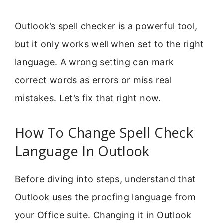
Outlook’s spell checker is a powerful tool,
but it only works well when set to the right
language. A wrong setting can mark
correct words as errors or miss real
mistakes. Let’s fix that right now.
How To Change Spell Check
Language In Outlook
Before diving into steps, understand that
Outlook uses the proofing language from
your Office suite. Changing it in Outlook