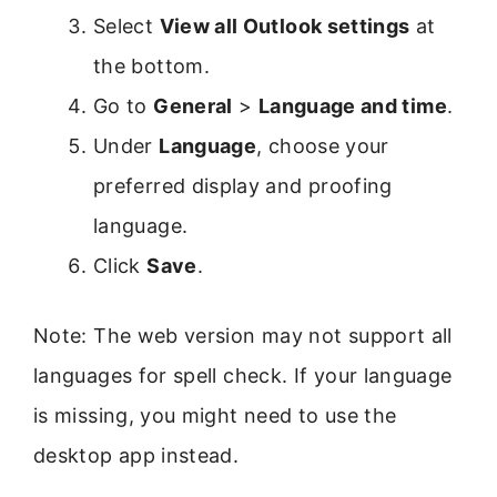
Select
View all Outlook settings
at
the bottom.
Go to
General
>
Language and time
.
Under
Language
, choose your
preferred display and proofing
language.
Click
Save
.
Note: The web version may not support all
languages for spell check. If your language
is missing, you might need to use the
desktop app instead.