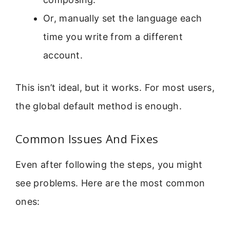
Or, manually set the language each
time you write from a different
account.
This isn’t ideal, but it works. For most users,
the global default method is enough.
Common Issues And Fixes
Even after following the steps, you might
see problems. Here are the most common
ones: