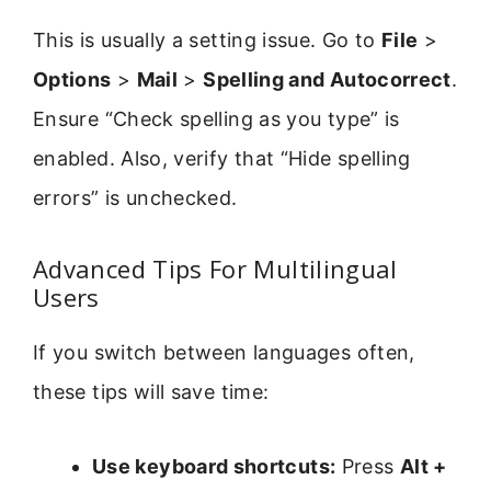
This is usually a setting issue. Go to
File
>
Options
>
Mail
>
Spelling and Autocorrect
.
Ensure “Check spelling as you type” is
enabled. Also, verify that “Hide spelling
errors” is unchecked.
Advanced Tips For Multilingual
Users
If you switch between languages often,
these tips will save time:
Use keyboard shortcuts:
Press
Alt +