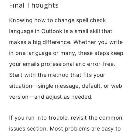
Final Thoughts
Knowing how to change spell check
language in Outlook is a small skill that
makes a big difference. Whether you write
in one language or many, these steps keep
your emails professional and error-free.
Start with the method that fits your
situation—single message, default, or web
version—and adjust as needed.
If you run into trouble, revisit the common
issues section. Most problems are easy to