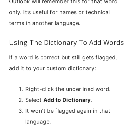
Outlook will remember this for that word
only. It’s useful for names or technical
terms in another language.
Using The Dictionary To Add Words
If a word is correct but still gets flagged,
add it to your custom dictionary:
Right-click the underlined word.
Select
Add to Dictionary
.
It won’t be flagged again in that
language.