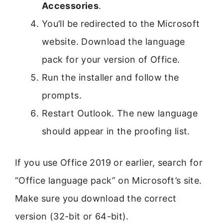
Accessories
.
You’ll be redirected to the Microsoft
website. Download the language
pack for your version of Office.
Run the installer and follow the
prompts.
Restart Outlook. The new language
should appear in the proofing list.
If you use Office 2019 or earlier, search for
“Office language pack” on Microsoft’s site.
Make sure you download the correct
version (32-bit or 64-bit).