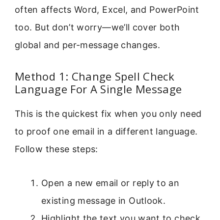
often affects Word, Excel, and PowerPoint
too. But don’t worry—we’ll cover both
global and per-message changes.
Method 1: Change Spell Check
Language For A Single Message
This is the quickest fix when you only need
to proof one email in a different language.
Follow these steps:
Open a new email or reply to an
existing message in Outlook.
Highlight the text you want to check,