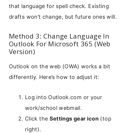
that language for spell check. Existing
drafts won’t change, but future ones will.
Method 3: Change Language In
Outlook For Microsoft 365 (Web
Version)
Outlook on the web (OWA) works a bit
differently. Here’s how to adjust it:
Log into Outlook.com or your
work/school webmail.
Click the
Settings gear icon
(top
right).