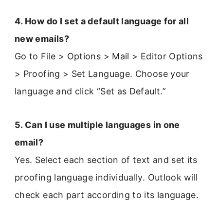
4. How do I set a default language for all
new emails?
Go to File > Options > Mail > Editor Options
> Proofing > Set Language. Choose your
language and click “Set as Default.”
5. Can I use multiple languages in one
email?
Yes. Select each section of text and set its
proofing language individually. Outlook will
check each part according to its language.