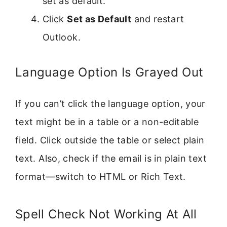
set as default.
Click
Set as Default
and restart
Outlook.
Language Option Is Grayed Out
If you can’t click the language option, your
text might be in a table or a non-editable
field. Click outside the table or select plain
text. Also, check if the email is in plain text
format—switch to HTML or Rich Text.
Spell Check Not Working At All