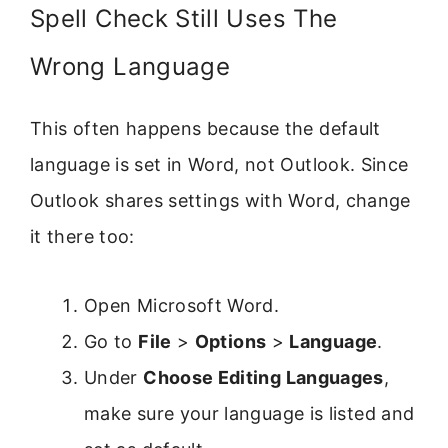
Spell Check Still Uses The
Wrong Language
This often happens because the default
language is set in Word, not Outlook. Since
Outlook shares settings with Word, change
it there too:
Open Microsoft Word.
Go to
File
>
Options
>
Language
.
Under
Choose Editing Languages
,
make sure your language is listed and