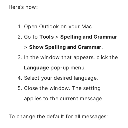
Here’s how:
Open Outlook on your Mac.
Go to
Tools
>
Spelling and Grammar
>
Show Spelling and Grammar
.
In the window that appears, click the
Language
pop-up menu.
Select your desired language.
Close the window. The setting
applies to the current message.
To change the default for all messages: