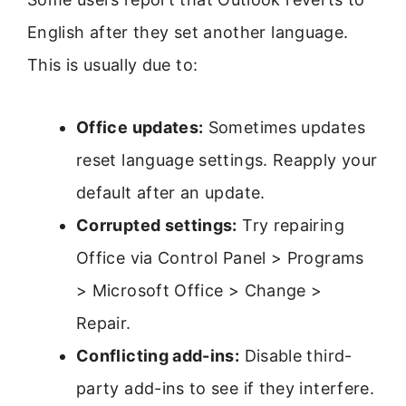
English after they set another language.
This is usually due to:
Office updates:
Sometimes updates
reset language settings. Reapply your
default after an update.
Corrupted settings:
Try repairing
Office via Control Panel > Programs
> Microsoft Office > Change >
Repair.
Conflicting add-ins:
Disable third-
party add-ins to see if they interfere.