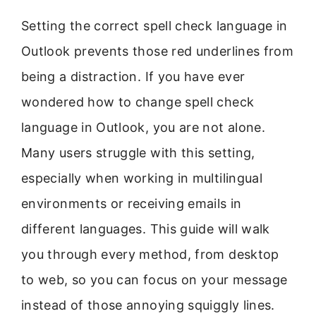
Setting the correct spell check language in
Outlook prevents those red underlines from
being a distraction. If you have ever
wondered how to change spell check
language in Outlook, you are not alone.
Many users struggle with this setting,
especially when working in multilingual
environments or receiving emails in
different languages. This guide will walk
you through every method, from desktop
to web, so you can focus on your message
instead of those annoying squiggly lines.