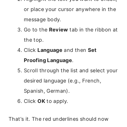
or place your cursor anywhere in the
message body.
Go to the
Review
tab in the ribbon at
the top.
Click
Language
and then
Set
Proofing Language
.
Scroll through the list and select your
desired language (e.g., French,
Spanish, German).
Click
OK
to apply.
That’s it. The red underlines should now