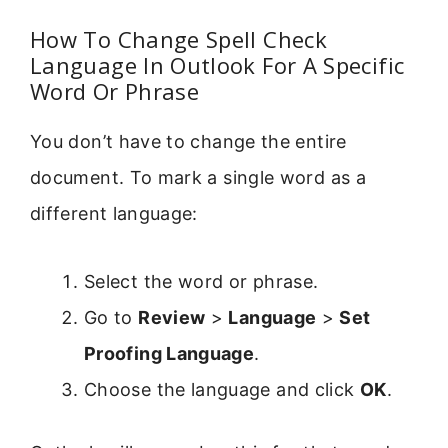
How To Change Spell Check
Language In Outlook For A Specific
Word Or Phrase
You don’t have to change the entire
document. To mark a single word as a
different language:
Select the word or phrase.
Go to
Review
>
Language
>
Set
Proofing Language
.
Choose the language and click
OK
.