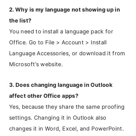
2. Why is my language not showing up in
the list?
You need to install a language pack for
Office. Go to File > Account > Install
Language Accessories, or download it from
Microsoft’s website.
3. Does changing language in Outlook
affect other Office apps?
Yes, because they share the same proofing
settings. Changing it in Outlook also
changes it in Word, Excel, and PowerPoint.