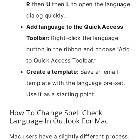
R
then
U
then
L
to open the language
dialog quickly.
Add language to the Quick Access
Toolbar:
Right-click the language
button in the ribbon and choose “Add
to Quick Access Toolbar.”
Create a template:
Save an email
template with the language pre-set.
Use it as a starting point.
How To Change Spell Check
Language In Outlook For Mac
Mac users have a slightly different process.