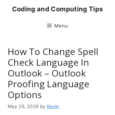
Skip
Coding and Computing Tips
to
content
Menu
How To Change Spell
Check Language In
Outlook – Outlook
Proofing Language
Options
May 26, 2026
by
Kevin