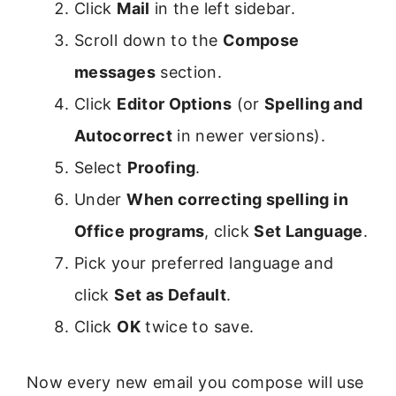
Click
Mail
in the left sidebar.
Scroll down to the
Compose
messages
section.
Click
Editor Options
(or
Spelling and
Autocorrect
in newer versions).
Select
Proofing
.
Under
When correcting spelling in
Office programs
, click
Set Language
.
Pick your preferred language and
click
Set as Default
.
Click
OK
twice to save.
Now every new email you compose will use