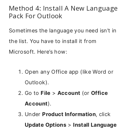
Method 4: Install A New Language
Pack For Outlook
Sometimes the language you need isn’t in
the list. You have to install it from
Microsoft. Here’s how:
Open any Office app (like Word or
Outlook).
Go to
File
>
Account
(or
Office
Account
).
Under
Product Information
, click
Update Options
>
Install Language