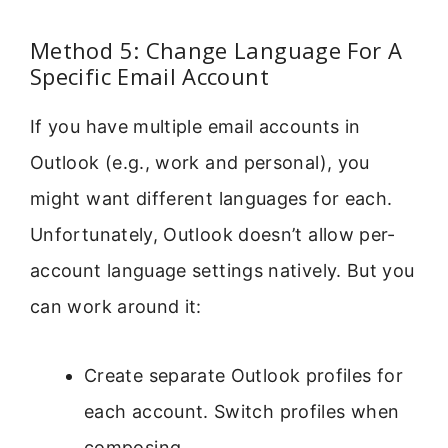
Method 5: Change Language For A
Specific Email Account
If you have multiple email accounts in
Outlook (e.g., work and personal), you
might want different languages for each.
Unfortunately, Outlook doesn’t allow per-
account language settings natively. But you
can work around it:
Create separate Outlook profiles for
each account. Switch profiles when
composing.