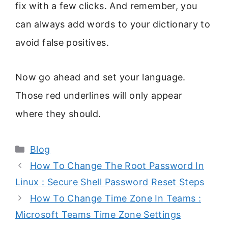
fix with a few clicks. And remember, you
can always add words to your dictionary to
avoid false positives.
Now go ahead and set your language.
Those red underlines will only appear
where they should.
Categories
Blog
How To Change The Root Password In
Linux : Secure Shell Password Reset Steps
How To Change Time Zone In Teams :
Microsoft Teams Time Zone Settings