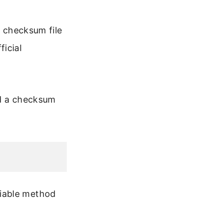
e checksum file
icial
 a checksum
eliable method