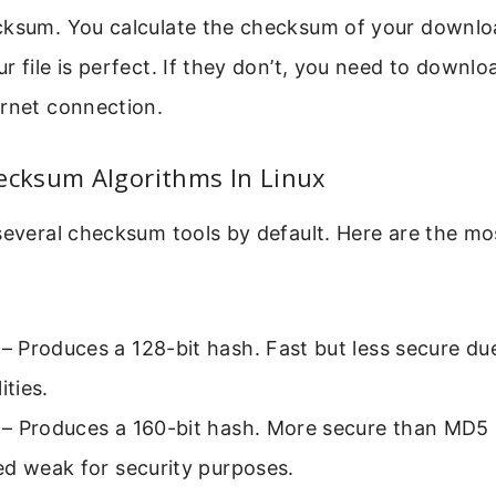
ksum. You calculate the checksum of your download
r file is perfect. If they don’t, you need to downlo
ernet connection.
ksum Algorithms In Linux
 several checksum tools by default. Here are the 
– Produces a 128-bit hash. Fast but less secure due
ities.
– Produces a 160-bit hash. More secure than MD5 b
ed weak for security purposes.