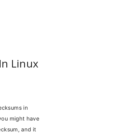
In Linux
hecksums in
 you might have
hecksum, and it