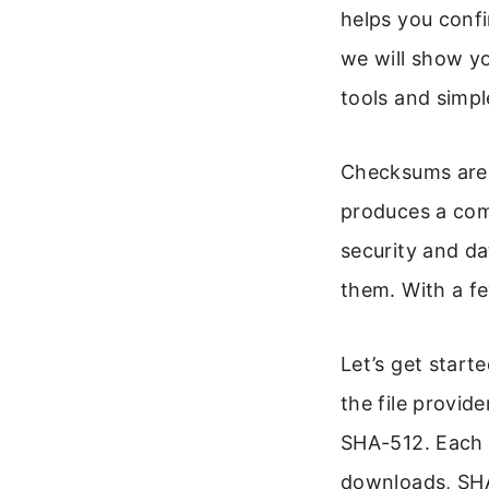
helps you confi
we will show y
tools and simp
Checksums are li
produces a com
security and da
them. With a fe
Let’s get start
the file provi
SHA-512. Each h
downloads, SHA