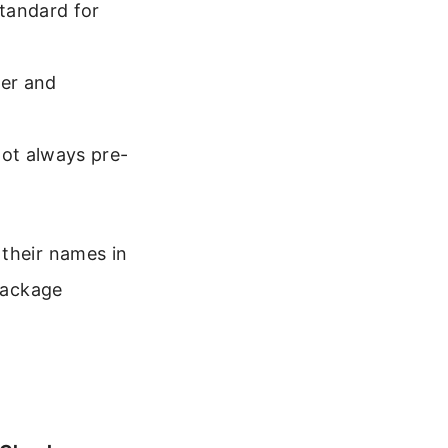
standard for
wer and
ot always pre-
 their names in
 package