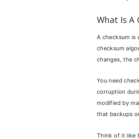
What Is A
A checksum is a
checksum algorit
changes, the ch
You need checks
corruption duri
modified by mal
that backups or
Think of it like