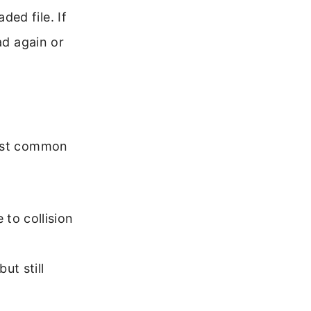
ed file. If
ad again or
most common
 to collision
ut still