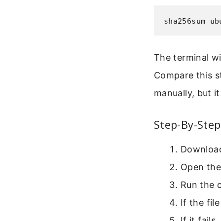
sha256sum ub
The terminal wi
Compare this st
manually, but i
Step-By-Step
Download 
Open the
Run the
If the fi
If it fail