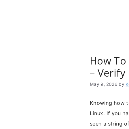
Skip
to
content
How To 
– Verify
May 9, 2026
by
K
Knowing how to 
Linux. If you h
seen a string o