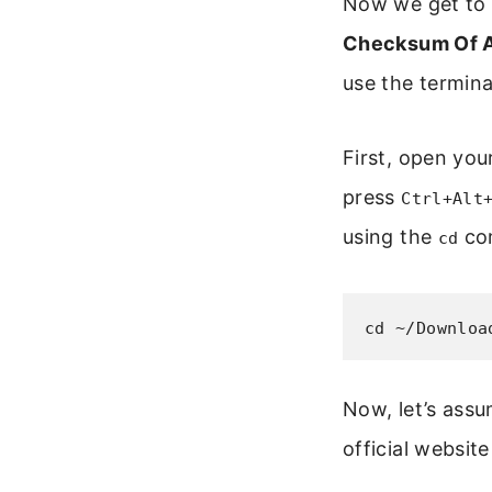
Now we get to 
Checksum Of A 
use the termina
First, open you
press
Ctrl+Alt
using the
co
cd
cd ~/Downloa
Now, let’s assu
official websit