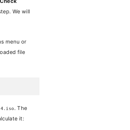
 Check
step. We will
ons menu or
oaded file
. The
64.iso
culate it: