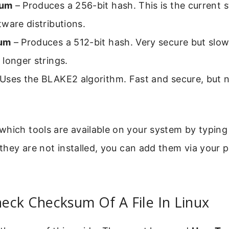
sum
– Produces a 256-bit hash. This is the current 
ware distributions.
um
– Produces a 512-bit hash. Very secure but slo
longer strings.
Uses the BLAKE2 algorithm. Fast and secure, but n
hich tools are available on your system by typing
f they are not installed, you can add them via your
eck Checksum Of A File In Linux