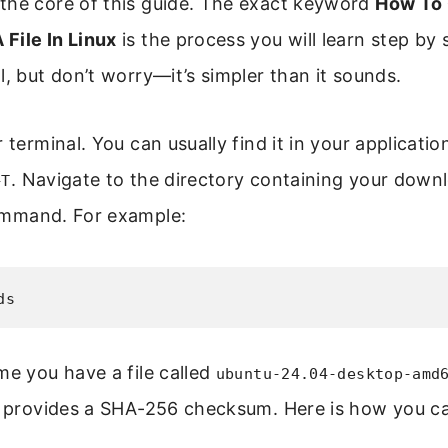
the core of this guide. The exact keyword
How To
File In Linux
is the process you will learn step by 
l, but don’t worry—it’s simpler than it sounds.
r terminal. You can usually find it in your applicati
. Navigate to the directory containing your downl
+T
mmand. For example:
ds
me you have a file called
ubuntu-24.04-desktop-amd
e provides a SHA-256 checksum. Here is how you cal