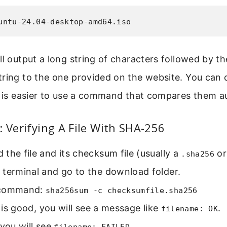
untu-24.04-desktop-amd64.iso
ll output a long string of characters followed by th
ring to the one provided on the website. You can 
t is easier to use a command that compares them au
: Verifying A File With SHA-256
the file and its checksum file (usually a
o
.sha256
 terminal and go to the download folder.
 command:
sha256sum -c checksumfile.sha256
le is good, you will see a message like
.
filename: OK
s, you will see
.