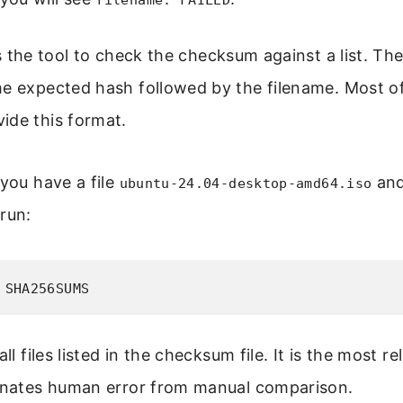
filename: FAILED
ls the tool to check the checksum against a list. Th
e expected hash followed by the filename. Most off
ide this format.
 you have a file
and
ubuntu-24.04-desktop-amd64.iso
 run:
 SHA256SUMS
all files listed in the checksum file. It is the most r
minates human error from manual comparison.