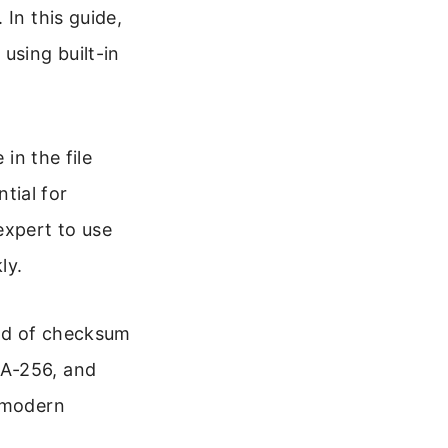
 In this guide,
x
using built-in
 in the file
tial for
expert to use
ly.
ind of checksum
HA-256, and
t modern