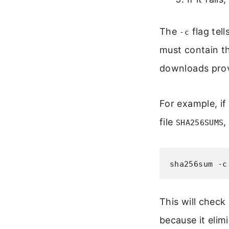
The
flag tel
-c
must contain th
downloads prov
For example, if
file
,
SHA256SUMS
sha256sum -c
This will check 
because it eli