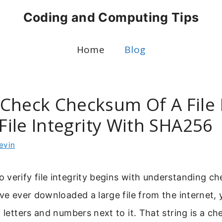
Coding and Computing Tips
Home
Blog
Check Checksum Of A File 
 File Integrity With SHA256
evin
verify file integrity begins with understanding c
ave ever downloaded a large file from the internet,
f letters and numbers next to it. That string is a c