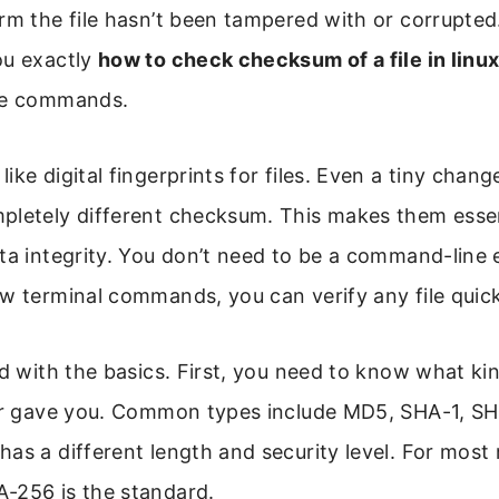
rm the file hasn’t been tampered with or corrupted.
ou exactly
how to check checksum of a file in linu
le commands.
ke digital fingerprints for files. Even a tiny change
pletely different checksum. This makes them essen
ta integrity. You don’t need to be a command-line 
w terminal commands, you can verify any file quick
ed with the basics. First, you need to know what k
der gave you. Common types include MD5, SHA-1, S
as a different length and security level. For mos
-256 is the standard.