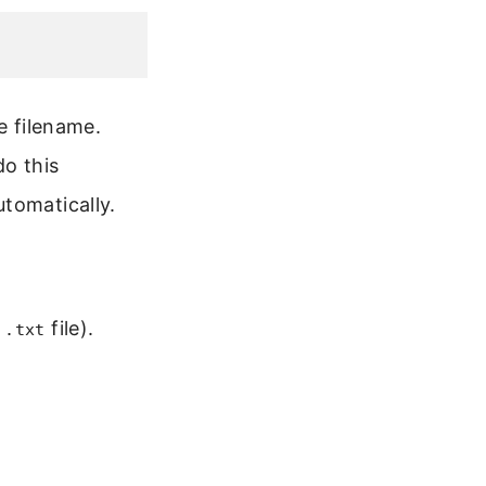
e filename.
do this
tomatically.
r
file).
.txt