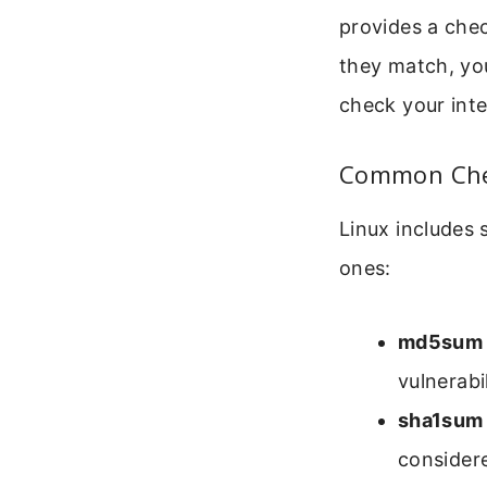
provides a chec
they match, you
check your int
Common Chec
Linux includes
ones:
md5sum
vulnerabil
sha1sum
consider