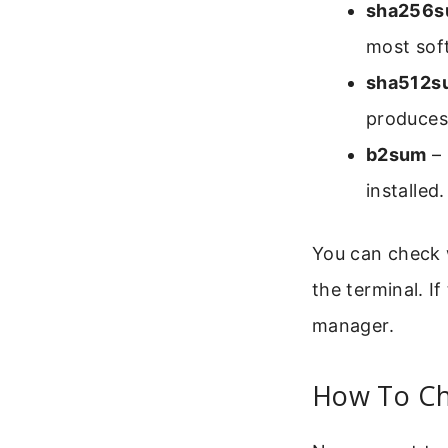
sha256
most soft
sha512s
produces 
b2sum
– 
installed.
You can check w
the terminal. I
manager.
How To Ch