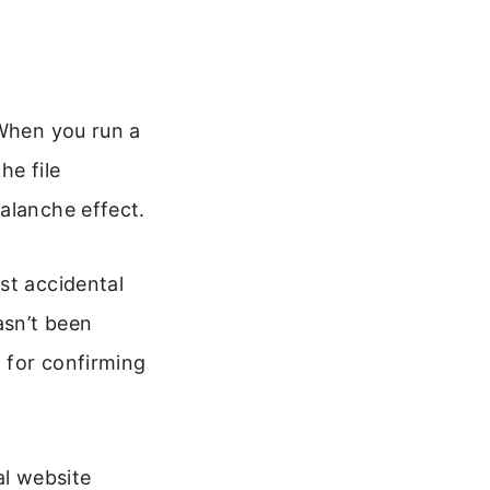
 When you run a
he file
alanche effect.
st accidental
asn’t been
l for confirming
al website