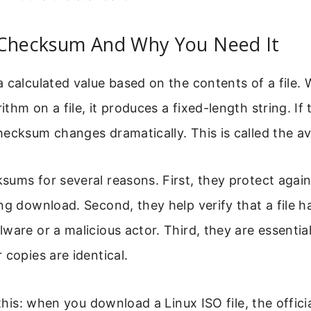
 Checksum And Why You Need It
 calculated value based on the contents of a file.
hm on a file, it produces a fixed-length string. If t
ecksum changes dramatically. This is called the av
ums for several reasons. First, they protect again
ng download. Second, they help verify that a file h
ware or a malicious actor. Third, they are essentia
 copies are identical.
 this: when you download a Linux ISO file, the offici