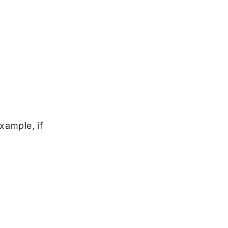
xample, if