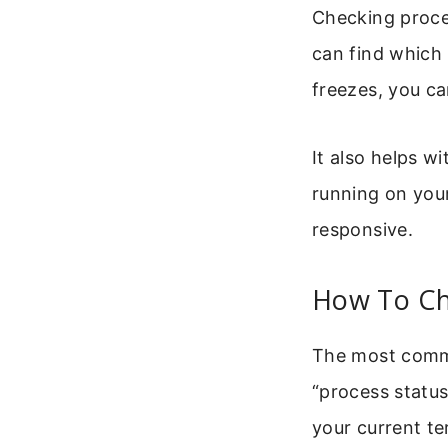
Checking proce
can find which
freezes, you can
It also helps w
running on you
responsive.
How To Ch
The most commo
“process status
your current te