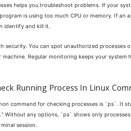
sses helps you troubleshoot problems. If your syst
 program is using too much CPU or memory. If an a
 identify and kill it.
ith security. You can spot unauthorized processes 
r machine. Regular monitoring keeps your system 
eck Running Process In Linux Co
n command for checking processes is `ps`. It st
.” Without any options, `ps` shows only processes
rminal session.