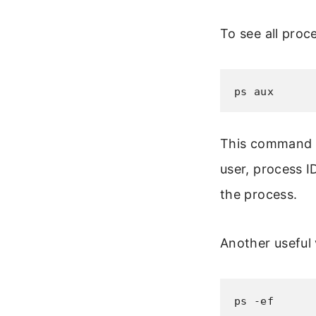
To see all proc
ps aux
This command s
user, process 
the process.
Another useful v
ps -ef