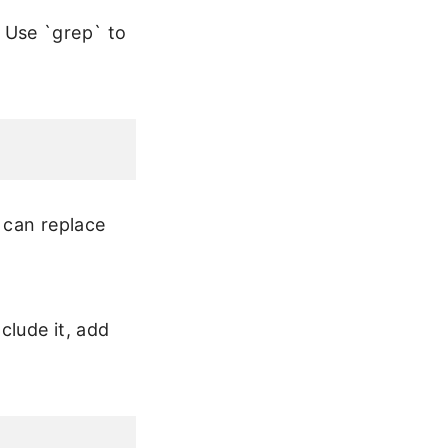
 Use `grep` to
u can replace
clude it, add