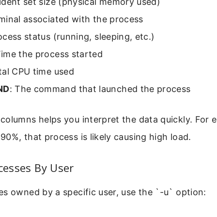
ident set size (physical memory used)
rminal associated with the process
ocess status (running, sleeping, etc.)
Time the process started
tal CPU time used
ND
: The command that launched the process
olumns helps you interpret the data quickly. For e
0%, that process is likely causing high load.
ocesses By User
s owned by a specific user, use the `-u` option: