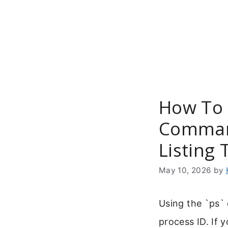
Skip
to
content
How To 
Comman
Listing 
May 10, 2026
by
Using the `ps` 
process ID. If 