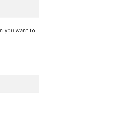
en you want to