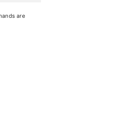
mmands are