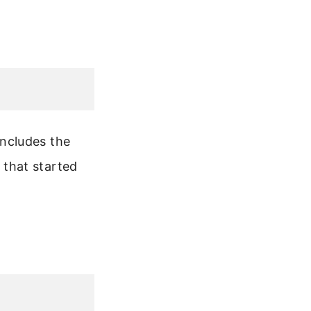
ncludes the
that started