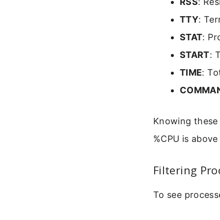
RSS
: Res
TTY
: Te
STAT
: Pr
START
: 
TIME
: To
COMMA
Knowing these c
%CPU is above 9
Filtering Pr
To see processe