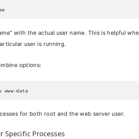
me
me” with the actual user name. This is helpful wh
rticular user is running.
ombine options:
u www-data
cesses for both root and the web server user.
r Specific Processes