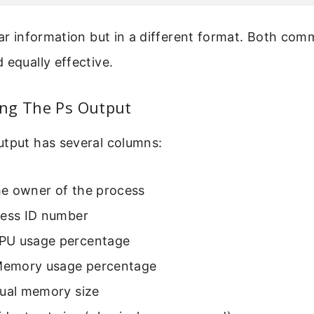
lar information but in a different format. Both co
 equally effective.
ng The Ps Output
utput has several columns:
he owner of the process
cess ID number
CPU usage percentage
Memory usage percentage
rtual memory size