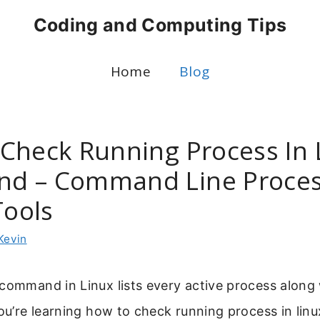
Coding and Computing Tips
Home
Blog
Check Running Process In 
d – Command Line Proce
Tools
Kevin
command in Linux lists every active process along 
you’re learning how to check running process in li