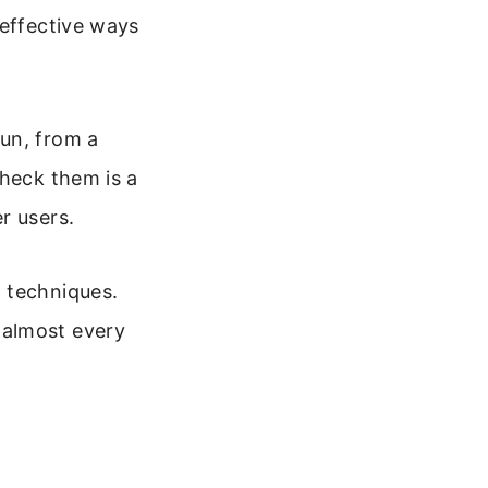
 effective ways
un, from a
check them is a
r users.
 techniques.
 almost every