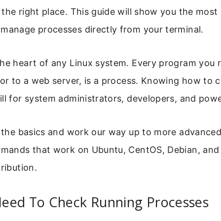
the right place. This guide will show you the most
 manage processes directly from your terminal.
the heart of any Linux system. Every program you r
tor to a web server, is a process. Knowing how to 
ll for system administrators, developers, and powe
th the basics and work our way up to more advanced
ommands that work on Ubuntu, CentOS, Debian, and
ribution.
eed To Check Running Processes