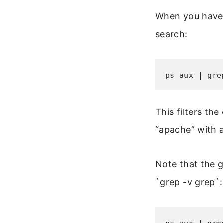
When you have 
search:
ps aux | gre
This filters th
“apache” with 
Note that the g
`grep -v grep`: