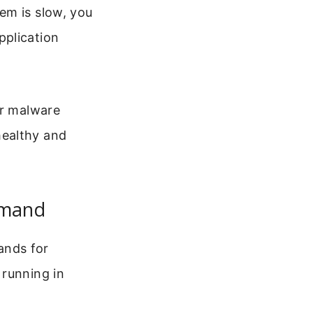
em is slow, you
pplication
or malware
healthy and
mmand
ands for
 running in