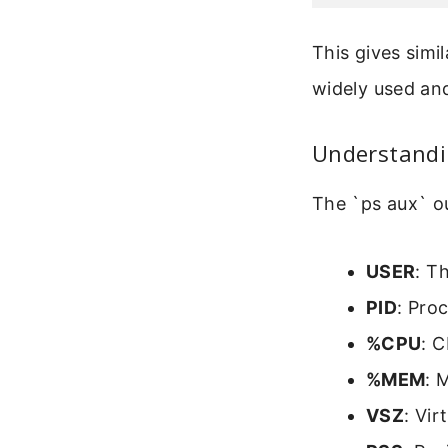
This gives simi
widely used and
Understandi
The `ps aux` o
USER
: T
PID
: Pro
%CPU
: 
%MEM
: 
VSZ
: Vi