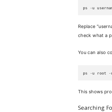
ps -u userna
Replace “userna
check what a pa
You can also c
ps -u root -
This shows pro
Searching Fo