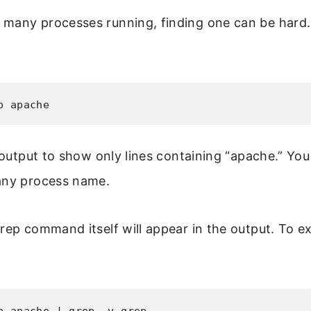
many processes running, finding one can be hard.
p apache
e output to show only lines containing “apache.” Yo
any process name.
rep command itself will appear in the output. To ex