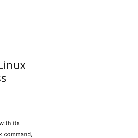
Linux
ss
with its
nux command,