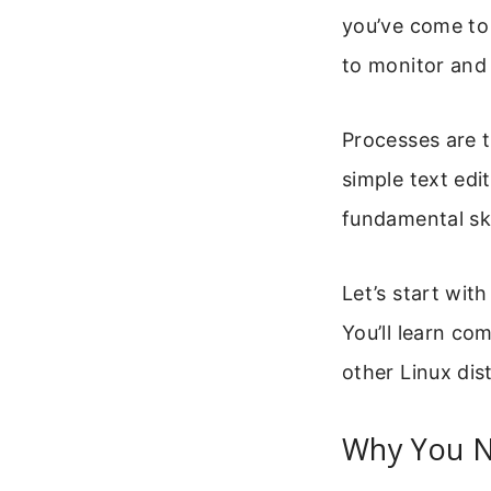
you’ve come to 
to monitor and
Processes are 
simple text edi
fundamental ski
Let’s start wi
You’ll learn c
other Linux dist
Why You N