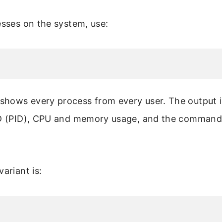
esses on the system, use:
hows every process from every user. The output i
ID (PID), CPU and memory usage, and the command 
ariant is: