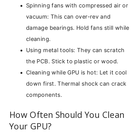
Spinning fans with compressed air or
vacuum: This can over-rev and
damage bearings. Hold fans still while
cleaning.
Using metal tools: They can scratch
the PCB. Stick to plastic or wood.
Cleaning while GPU is hot: Let it cool
down first. Thermal shock can crack
components.
How Often Should You Clean
Your GPU?