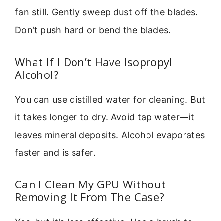
fan still. Gently sweep dust off the blades.
Don’t push hard or bend the blades.
What If I Don’t Have Isopropyl
Alcohol?
You can use distilled water for cleaning. But
it takes longer to dry. Avoid tap water—it
leaves mineral deposits. Alcohol evaporates
faster and is safer.
Can I Clean My GPU Without
Removing It From The Case?