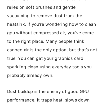
relies on soft brushes and gentle
vacuuming to remove dust from the
heatsink. If you’re wondering how to clean
gpu without compressed air, you’ve come
to the right place. Many people think
canned air is the only option, but that’s not
true. You can get your graphics card
sparkling clean using everyday tools you
probably already own.
Dust buildup is the enemy of good GPU
performance. It traps heat, slows down