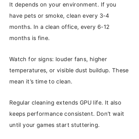
It depends on your environment. If you
have pets or smoke, clean every 3-4
months. In a clean office, every 6-12
months is fine.
Watch for signs: louder fans, higher
temperatures, or visible dust buildup. These
mean it’s time to clean.
Regular cleaning extends GPU life. It also
keeps performance consistent. Don’t wait
until your games start stuttering.