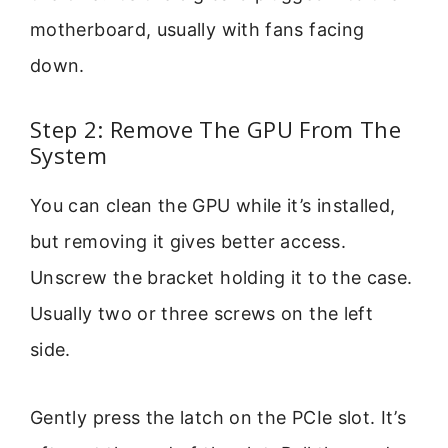
motherboard, usually with fans facing
down.
Step 2: Remove The GPU From The
System
You can clean the GPU while it’s installed,
but removing it gives better access.
Unscrew the bracket holding it to the case.
Usually two or three screws on the left
side.
Gently press the latch on the PCIe slot. It’s