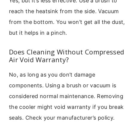
Yes, but it’s less effective. Use a brush to
reach the heatsink from the side. Vacuum
from the bottom. You won’t get all the dust,
but it helps in a pinch.
Does Cleaning Without Compressed
Air Void Warranty?
No, as long as you don’t damage
components. Using a brush or vacuum is
considered normal maintenance. Removing
the cooler might void warranty if you break
seals. Check your manufacturer’s policy.