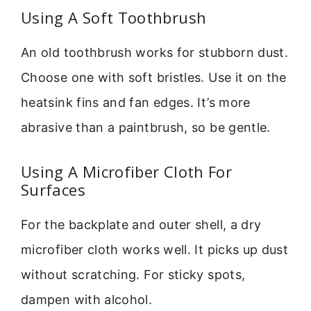
Using A Soft Toothbrush
An old toothbrush works for stubborn dust.
Choose one with soft bristles. Use it on the
heatsink fins and fan edges. It’s more
abrasive than a paintbrush, so be gentle.
Using A Microfiber Cloth For
Surfaces
For the backplate and outer shell, a dry
microfiber cloth works well. It picks up dust
without scratching. For sticky spots,
dampen with alcohol.