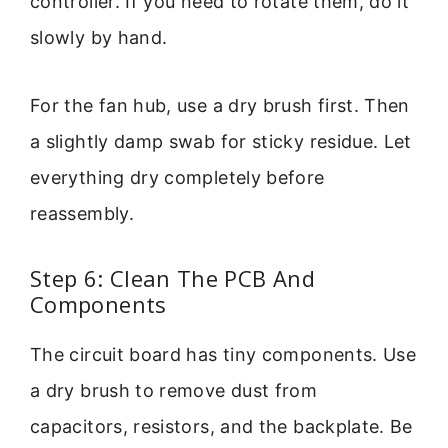
controller. If you need to rotate them, do it
slowly by hand.
For the fan hub, use a dry brush first. Then
a slightly damp swab for sticky residue. Let
everything dry completely before
reassembly.
Step 6: Clean The PCB And
Components
The circuit board has tiny components. Use
a dry brush to remove dust from
capacitors, resistors, and the backplate. Be