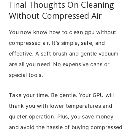
Final Thoughts On Cleaning
Without Compressed Air
You now know how to clean gpu without
compressed air. It’s simple, safe, and
effective. A soft brush and gentle vacuum
are all you need. No expensive cans or
special tools.
Take your time. Be gentle. Your GPU will
thank you with lower temperatures and
quieter operation. Plus, you save money
and avoid the hassle of buying compressed