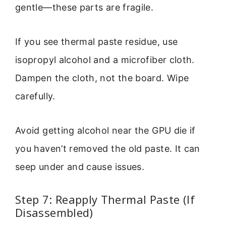
gentle—these parts are fragile.
If you see thermal paste residue, use
isopropyl alcohol and a microfiber cloth.
Dampen the cloth, not the board. Wipe
carefully.
Avoid getting alcohol near the GPU die if
you haven’t removed the old paste. It can
seep under and cause issues.
Step 7: Reapply Thermal Paste (If
Disassembled)