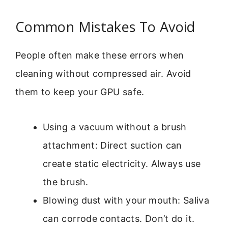
Common Mistakes To Avoid
People often make these errors when
cleaning without compressed air. Avoid
them to keep your GPU safe.
Using a vacuum without a brush
attachment: Direct suction can
create static electricity. Always use
the brush.
Blowing dust with your mouth: Saliva
can corrode contacts. Don’t do it.