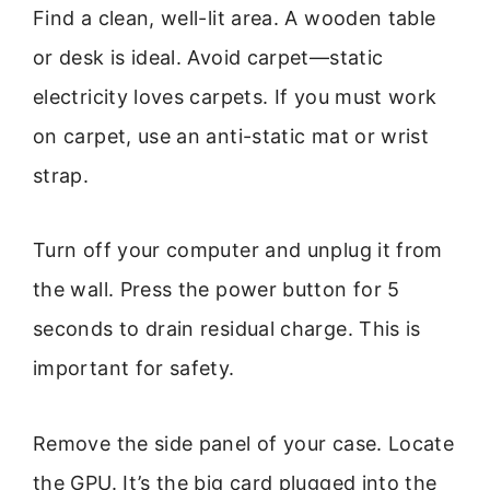
Find a clean, well-lit area. A wooden table
or desk is ideal. Avoid carpet—static
electricity loves carpets. If you must work
on carpet, use an anti-static mat or wrist
strap.
Turn off your computer and unplug it from
the wall. Press the power button for 5
seconds to drain residual charge. This is
important for safety.
Remove the side panel of your case. Locate
the GPU. It’s the big card plugged into the