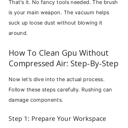
That’s it. No fancy tools needed. The brush
is your main weapon. The vacuum helps
suck up loose dust without blowing it
around.
How To Clean Gpu Without
Compressed Air: Step-By-Step
Now let’s dive into the actual process.
Follow these steps carefully. Rushing can
damage components.
Step 1: Prepare Your Workspace