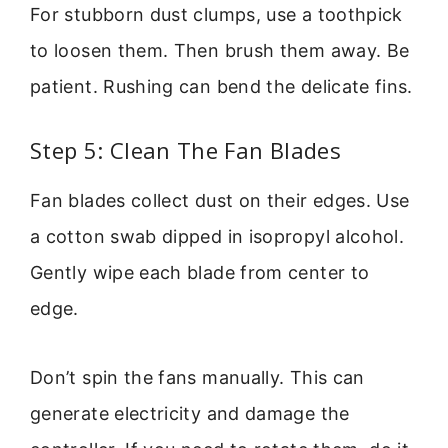
For stubborn dust clumps, use a toothpick
to loosen them. Then brush them away. Be
patient. Rushing can bend the delicate fins.
Step 5: Clean The Fan Blades
Fan blades collect dust on their edges. Use
a cotton swab dipped in isopropyl alcohol.
Gently wipe each blade from center to
edge.
Don’t spin the fans manually. This can
generate electricity and damage the