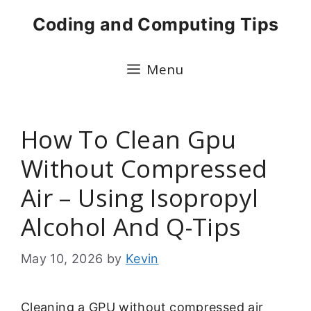
Skip
Coding and Computing Tips
to
content
Menu
How To Clean Gpu
Without Compressed
Air – Using Isopropyl
Alcohol And Q-Tips
May 10, 2026
by
Kevin
Cleaning a GPU without compressed air