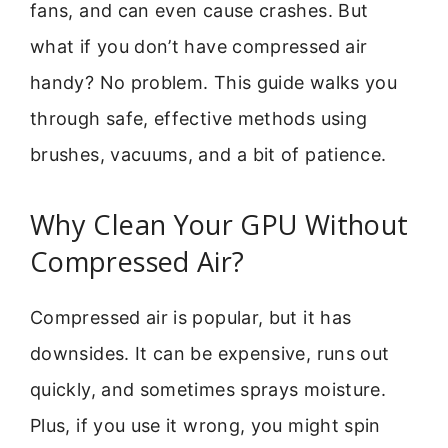
fans, and can even cause crashes. But
what if you don’t have compressed air
handy? No problem. This guide walks you
through safe, effective methods using
brushes, vacuums, and a bit of patience.
Why Clean Your GPU Without
Compressed Air?
Compressed air is popular, but it has
downsides. It can be expensive, runs out
quickly, and sometimes sprays moisture.
Plus, if you use it wrong, you might spin