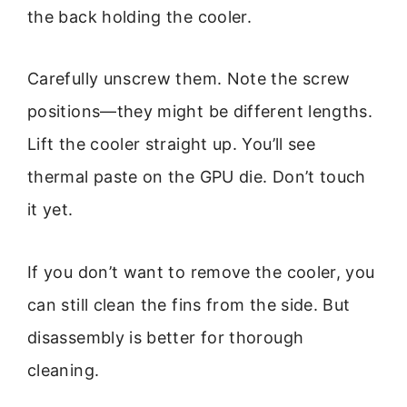
the back holding the cooler.
Carefully unscrew them. Note the screw
positions—they might be different lengths.
Lift the cooler straight up. You’ll see
thermal paste on the GPU die. Don’t touch
it yet.
If you don’t want to remove the cooler, you
can still clean the fins from the side. But
disassembly is better for thorough
cleaning.