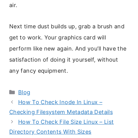
air.
Next time dust builds up, grab a brush and
get to work. Your graphics card will
perform like new again. And you’ll have the
satisfaction of doing it yourself, without
any fancy equipment.
Categories
Blog
How To Check Inode In Linux –
Checking Filesystem Metadata Details
How To Check File Size Linux – List
Directory Contents With Sizes