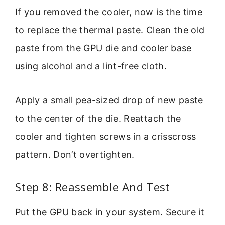
If you removed the cooler, now is the time
to replace the thermal paste. Clean the old
paste from the GPU die and cooler base
using alcohol and a lint-free cloth.
Apply a small pea-sized drop of new paste
to the center of the die. Reattach the
cooler and tighten screws in a crisscross
pattern. Don’t overtighten.
Step 8: Reassemble And Test
Put the GPU back in your system. Secure it