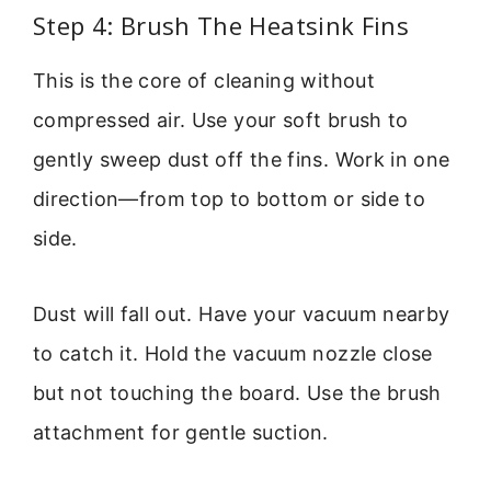
Step 4: Brush The Heatsink Fins
This is the core of cleaning without
compressed air. Use your soft brush to
gently sweep dust off the fins. Work in one
direction—from top to bottom or side to
side.
Dust will fall out. Have your vacuum nearby
to catch it. Hold the vacuum nozzle close
but not touching the board. Use the brush
attachment for gentle suction.