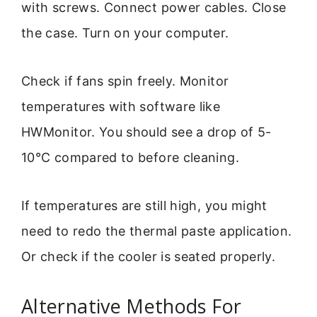
with screws. Connect power cables. Close
the case. Turn on your computer.
Check if fans spin freely. Monitor
temperatures with software like
HWMonitor. You should see a drop of 5-
10°C compared to before cleaning.
If temperatures are still high, you might
need to redo the thermal paste application.
Or check if the cooler is seated properly.
Alternative Methods For