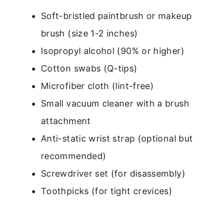
Soft-bristled paintbrush or makeup
brush (size 1-2 inches)
Isopropyl alcohol (90% or higher)
Cotton swabs (Q-tips)
Microfiber cloth (lint-free)
Small vacuum cleaner with a brush
attachment
Anti-static wrist strap (optional but
recommended)
Screwdriver set (for disassembly)
Toothpicks (for tight crevices)