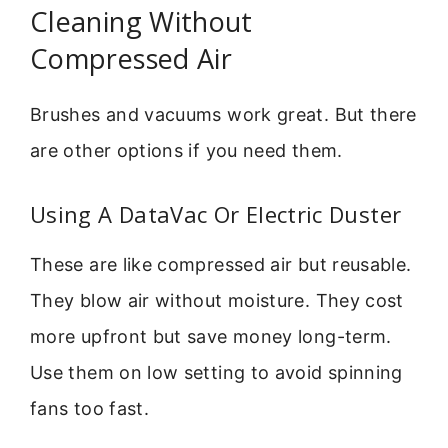
Cleaning Without
Compressed Air
Brushes and vacuums work great. But there
are other options if you need them.
Using A DataVac Or Electric Duster
These are like compressed air but reusable.
They blow air without moisture. They cost
more upfront but save money long-term.
Use them on low setting to avoid spinning
fans too fast.