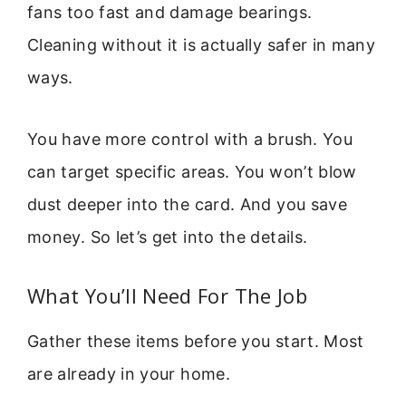
fans too fast and damage bearings.
Cleaning without it is actually safer in many
ways.
You have more control with a brush. You
can target specific areas. You won’t blow
dust deeper into the card. And you save
money. So let’s get into the details.
What You’ll Need For The Job
Gather these items before you start. Most
are already in your home.