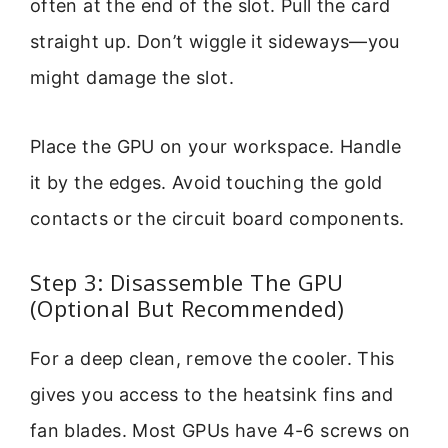
often at the end of the slot. Pull the card
straight up. Don’t wiggle it sideways—you
might damage the slot.
Place the GPU on your workspace. Handle
it by the edges. Avoid touching the gold
contacts or the circuit board components.
Step 3: Disassemble The GPU
(Optional But Recommended)
For a deep clean, remove the cooler. This
gives you access to the heatsink fins and
fan blades. Most GPUs have 4-6 screws on