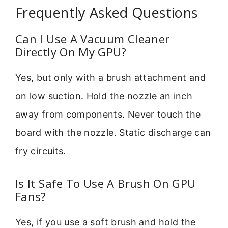
Frequently Asked Questions
Can I Use A Vacuum Cleaner
Directly On My GPU?
Yes, but only with a brush attachment and
on low suction. Hold the nozzle an inch
away from components. Never touch the
board with the nozzle. Static discharge can
fry circuits.
Is It Safe To Use A Brush On GPU
Fans?
Yes, if you use a soft brush and hold the