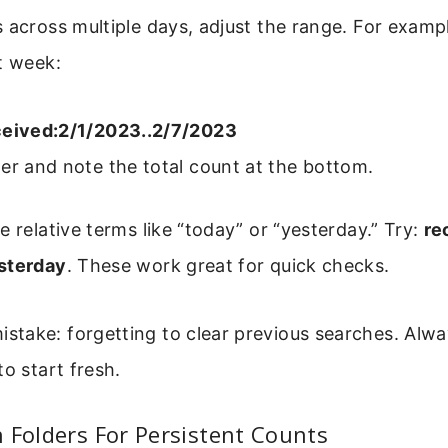
 across multiple days, adjust the range. For example
t week:
ceived:2/1/2023..2/7/2023
er and note the total count at the bottom.
e relative terms like “today” or “yesterday.” Try:
re
sterday
. These work great for quick checks.
ake: forgetting to clear previous searches. Alway
to start fresh.
 Folders For Persistent Counts