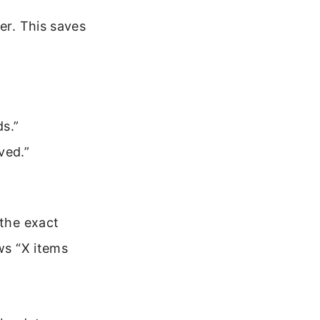
er. This saves
ds.”
ved.”
 the exact
ws “X items