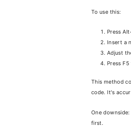
To use this:
Press Alt
Insert a
Adjust th
Press F5
This method cou
code. It's accu
One downside: 
first.