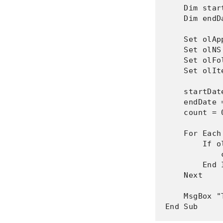
    Dim star
    Dim endD
    Set olAp
    Set olNS
    Set olFo
    Set olIt
    startDat
    endDate 
    count = 0
    For Each
        If o
            
        End I
    Next

    MsgBox "
End Sub