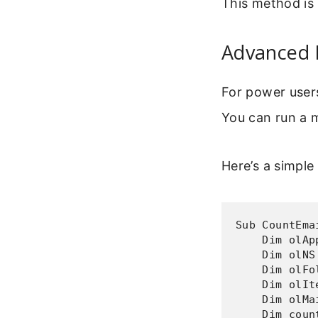
This method is 
Advanced 
For power users
You can run a m
Here’s a simple
Sub CountEma
    Dim olAp
    Dim olNS
    Dim olFo
    Dim olIt
    Dim olMa
    Dim coun