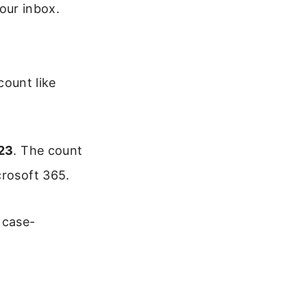
our inbox.
count like
23
. The count
crosoft 365.
 case-