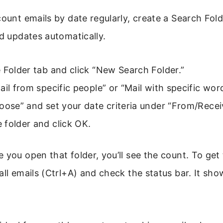
count emails by date regularly, create a Search Fold
nd updates automatically.
 Folder tab and click “New Search Folder.”
ail from specific people” or “Mail with specific wor
oose” and set your date criteria under “From/Recei
 folder and click OK.
 you open that folder, you’ll see the count. To get
all emails (Ctrl+A) and check the status bar. It sho