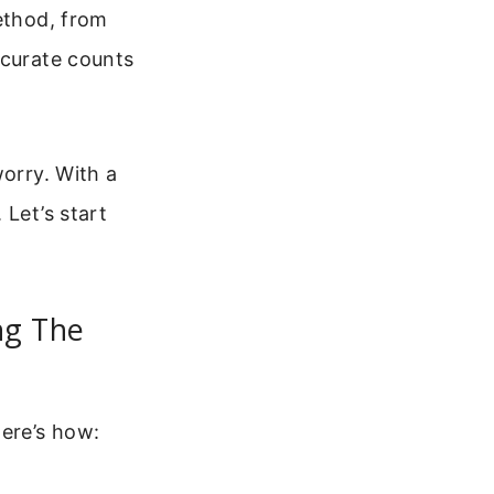
method, from
ccurate counts
worry. With a
 Let’s start
ng The
Here’s how: