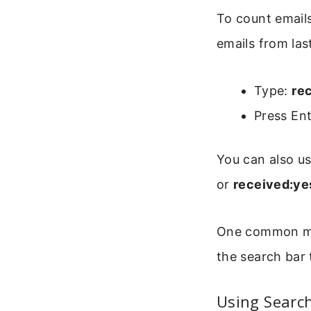
To count emails
emails from las
Type:
re
Press Ent
You can also us
or
received:ye
One common mist
the search bar 
Using Search