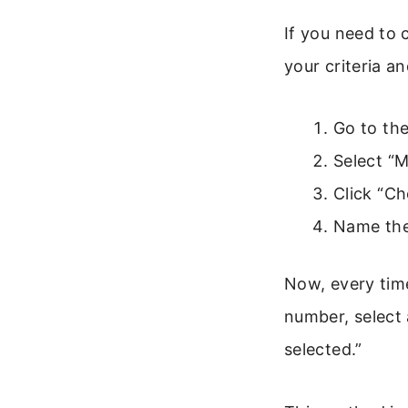
If you need to 
your criteria a
Go to the
Select “M
Click “Ch
Name the
Now, every time
number, select 
selected.”