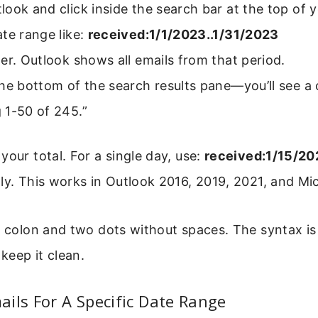
ook and click inside the search bar at the top of y
te range like:
received:1/1/2023..1/31/2023
er. Outlook shows all emails from that period.
he bottom of the search results pane—you’ll see a 
 1-50 of 245.”
your total. For a single day, use:
received:1/15/20
ly. This works in Outlook 2016, 2019, 2021, and Mi
e colon and two dots without spaces. The syntax is
 keep it clean.
ils For A Specific Date Range