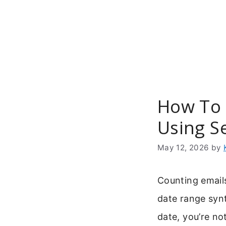
Skip
to
content
How To 
Using S
May 12, 2026
by
Counting emails
date range syn
date, you’re no