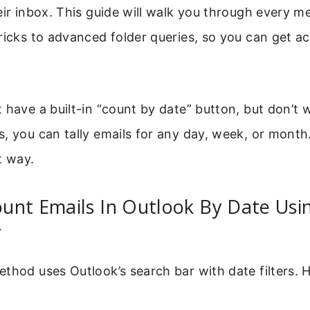
eir inbox. This guide will walk you through every 
ricks to advanced folder queries, so you can get a
 have a built-in “count by date” button, but don’t 
, you can tally emails for any day, week, or month.
t way.
unt Emails In Outlook By Date Usi
r
thod uses Outlook’s search bar with date filters. 