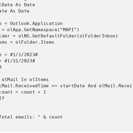
tDate As Date

ate As Date

p = Outlook.Application

 = olApp.GetNamespace("MAPI")

lder = olNS.GetDefaultFolder(olFolderInbox)

ems = olFolder.Items

e = #1/1/2023#

= #1/31/2023#



 olMail In olItems

lMail.ReceivedTime >= startDate And olMail.Recei
count = count + 1

f

Total emails: " & count
