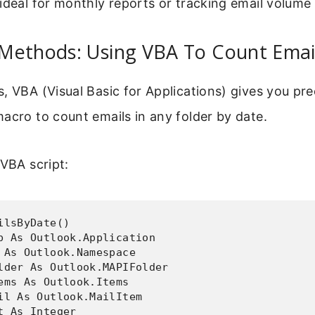
ideal for monthly reports or tracking email volume
Methods: Using VBA To Count Emai
, VBA (Visual Basic for Applications) gives you pre
acro to count emails in any folder by date.
 VBA script:
ilsByDate()

p As Outlook.Application

 As Outlook.Namespace

lder As Outlook.MAPIFolder

ems As Outlook.Items

il As Outlook.MailItem

t As Integer
