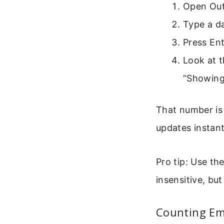
Open Outl
Type a da
Press Ent
Look at t
“Showing
That number is 
updates instant
Pro tip: Use th
insensitive, but
Counting Ema