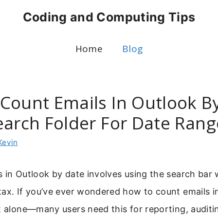
Coding and Computing Tips
Home
Blog
Count Emails In Outlook By
earch Folder For Date Rang
Kevin
 in Outlook by date involves using the search bar w
tax. If you’ve ever wondered how to count emails i
t alone—many users need this for reporting, auditin