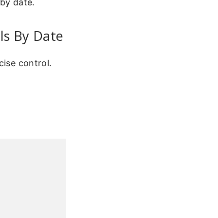
 by date.
ls By Date
cise control.