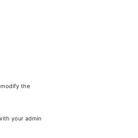
u modify the
with your admin