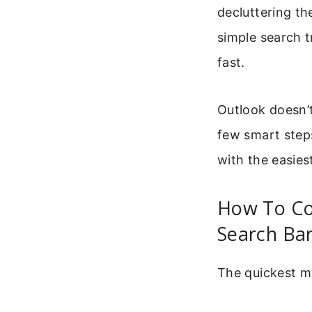
decluttering th
simple search t
fast.
Outlook doesn’t
few smart steps
with the easies
How To Co
Search Ba
The quickest me