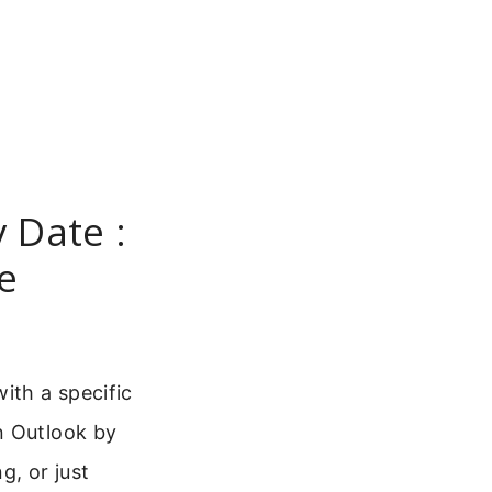
 Date :
e
ith a specific
n Outlook by
g, or just