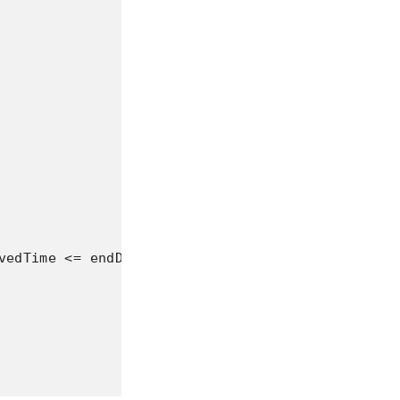
vedTime <= endDate Then
