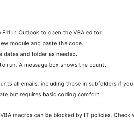
+F11 in Outlook to open the VBA editor.
 new module and paste the code.
e dates and folder as needed.
 to run. A message box shows the count.
nts all emails, including those in subfolders if yo
rate but requires basic coding comfort.
VBA macros can be blocked by IT policies. Check 