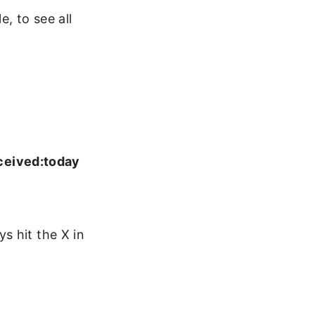
, to see all
ceived:today
s hit the X in