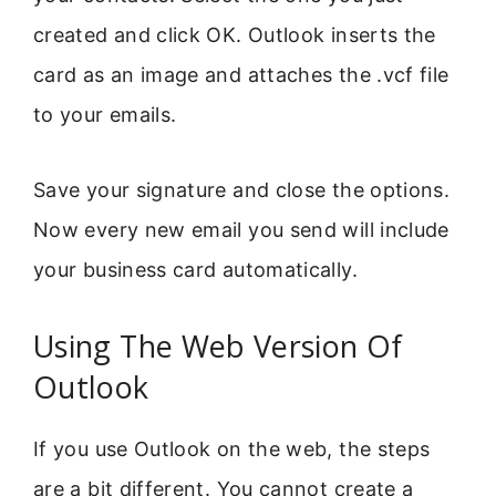
created and click OK. Outlook inserts the
card as an image and attaches the .vcf file
to your emails.
Save your signature and close the options.
Now every new email you send will include
your business card automatically.
Using The Web Version Of
Outlook
If you use Outlook on the web, the steps
are a bit different. You cannot create a