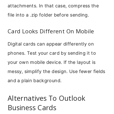
attachments. In that case, compress the
file into a .zip folder before sending.
Card Looks Different On Mobile
Digital cards can appear differently on
phones. Test your card by sending it to
your own mobile device. If the layout is
messy, simplify the design. Use fewer fields
and a plain background.
Alternatives To Outlook
Business Cards