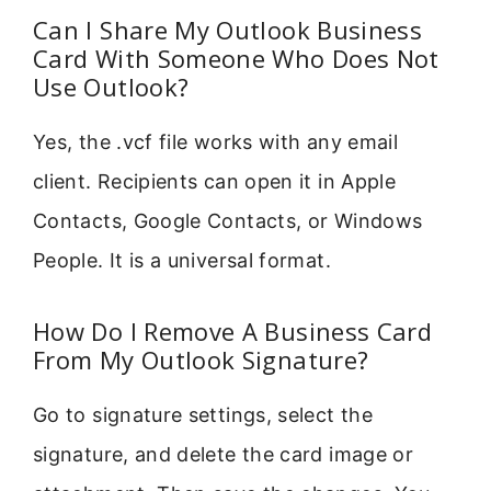
Can I Share My Outlook Business
Card With Someone Who Does Not
Use Outlook?
Yes, the .vcf file works with any email
client. Recipients can open it in Apple
Contacts, Google Contacts, or Windows
People. It is a universal format.
How Do I Remove A Business Card
From My Outlook Signature?
Go to signature settings, select the
signature, and delete the card image or