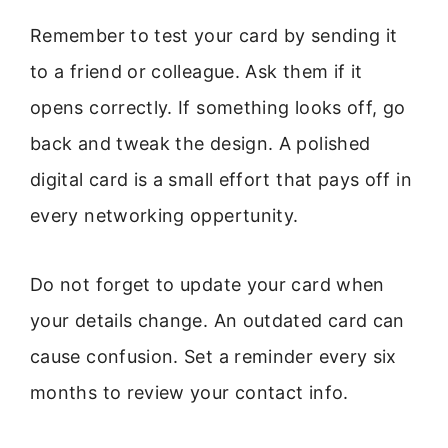
Remember to test your card by sending it
to a friend or colleague. Ask them if it
opens correctly. If something looks off, go
back and tweak the design. A polished
digital card is a small effort that pays off in
every networking oppertunity.
Do not forget to update your card when
your details change. An outdated card can
cause confusion. Set a reminder every six
months to review your contact info.