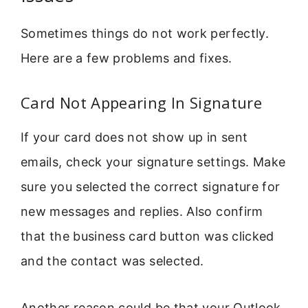
Sometimes things do not work perfectly.
Here are a few problems and fixes.
Card Not Appearing In Signature
If your card does not show up in sent
emails, check your signature settings. Make
sure you selected the correct signature for
new messages and replies. Also confirm
that the business card button was clicked
and the contact was selected.
Another reason could be that your Outlook