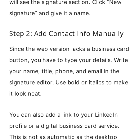
will see the signature section. Click “New
signature” and give it a name.
Step 2: Add Contact Info Manually
Since the web version lacks a business card
button, you have to type your details. Write
your name, title, phone, and email in the
signature editor. Use bold or italics to make
it look neat.
You can also add a link to your LinkedIn
profile or a digital business card service.
This is not as automatic as the desktop