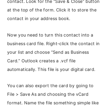
contact. Look for the “Save & Close” button
at the top of the form. Click it to store the
contact in your address book.
Now you need to turn this contact into a
business card file. Right-click the contact in
your list and choose “Send as Business
Card.” Outlook creates a .vcf file
automatically. This file is your digital card.
You can also export the card by going to
File > Save As and choosing the vCard
format. Name the file something simple like