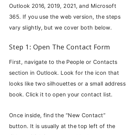
Outlook 2016, 2019, 2021, and Microsoft
365. If you use the web version, the steps
vary slightly, but we cover both below.
Step 1: Open The Contact Form
First, navigate to the People or Contacts
section in Outlook. Look for the icon that
looks like two silhouettes or a small address
book. Click it to open your contact list.
Once inside, find the “New Contact”
button. It is usually at the top left of the