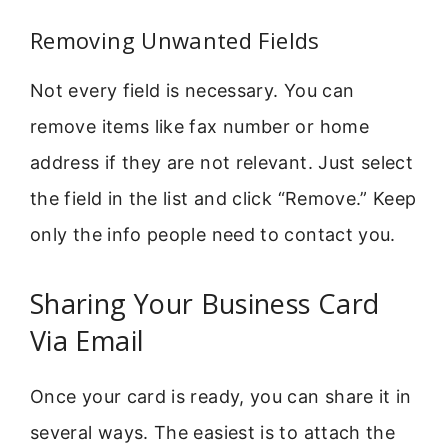
Removing Unwanted Fields
Not every field is necessary. You can
remove items like fax number or home
address if they are not relevant. Just select
the field in the list and click “Remove.” Keep
only the info people need to contact you.
Sharing Your Business Card
Via Email
Once your card is ready, you can share it in
several ways. The easiest is to attach the