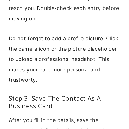
reach you. Double-check each entry before
moving on.
Do not forget to add a profile picture. Click
the camera icon or the picture placeholder
to upload a professional headshot. This
makes your card more personal and
trustworty.
Step 3: Save The Contact As A
Business Card
After you fill in the details, save the