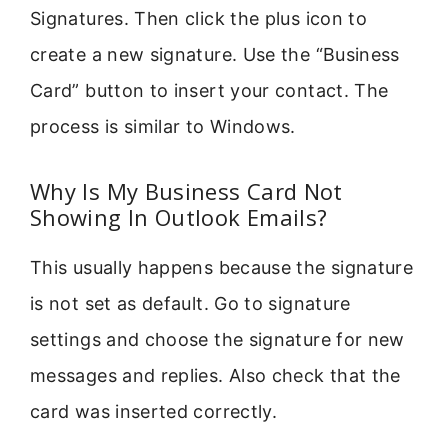
Signatures. Then click the plus icon to
create a new signature. Use the “Business
Card” button to insert your contact. The
process is similar to Windows.
Why Is My Business Card Not
Showing In Outlook Emails?
This usually happens because the signature
is not set as default. Go to signature
settings and choose the signature for new
messages and replies. Also check that the
card was inserted correctly.