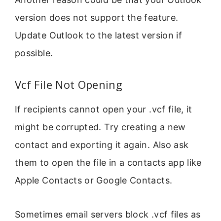
version does not support the feature.
Update Outlook to the latest version if
possible.
Vcf File Not Opening
If recipients cannot open your .vcf file, it
might be corrupted. Try creating a new
contact and exporting it again. Also ask
them to open the file in a contacts app like
Apple Contacts or Google Contacts.
Sometimes email servers block .vcf files as