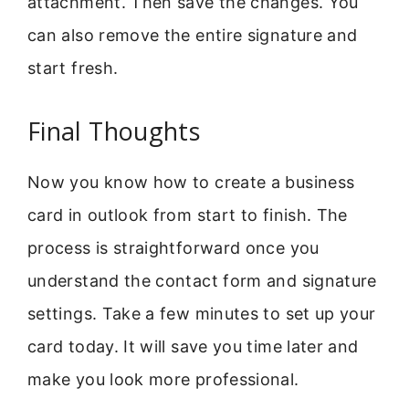
attachment. Then save the changes. You
can also remove the entire signature and
start fresh.
Final Thoughts
Now you know how to create a business
card in outlook from start to finish. The
process is straightforward once you
understand the contact form and signature
settings. Take a few minutes to set up your
card today. It will save you time later and
make you look more professional.