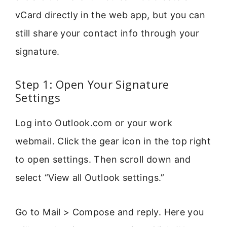
vCard directly in the web app, but you can
still share your contact info through your
signature.
Step 1: Open Your Signature
Settings
Log into Outlook.com or your work
webmail. Click the gear icon in the top right
to open settings. Then scroll down and
select “View all Outlook settings.”
Go to Mail > Compose and reply. Here you