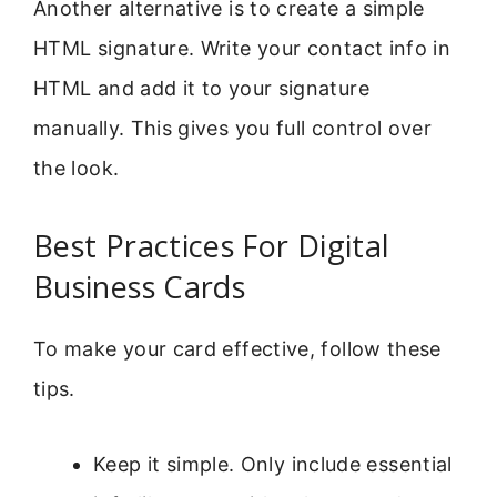
Another alternative is to create a simple
HTML signature. Write your contact info in
HTML and add it to your signature
manually. This gives you full control over
the look.
Best Practices For Digital
Business Cards
To make your card effective, follow these
tips.
Keep it simple. Only include essential