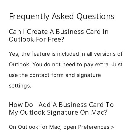
Frequently Asked Questions
Can I Create A Business Card In
Outlook For Free?
Yes, the feature is included in all versions of
Outlook. You do not need to pay extra. Just
use the contact form and signature
settings.
How Do I Add A Business Card To
My Outlook Signature On Mac?
On Outlook for Mac, open Preferences >