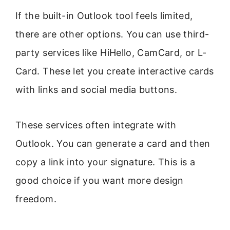
If the built-in Outlook tool feels limited,
there are other options. You can use third-
party services like HiHello, CamCard, or L-
Card. These let you create interactive cards
with links and social media buttons.
These services often integrate with
Outlook. You can generate a card and then
copy a link into your signature. This is a
good choice if you want more design
freedom.