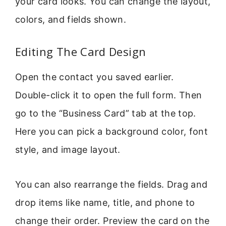
your card looks. You can change the layout,
colors, and fields shown.
Editing The Card Design
Open the contact you saved earlier.
Double-click it to open the full form. Then
go to the “Business Card” tab at the top.
Here you can pick a background color, font
style, and image layout.
You can also rearrange the fields. Drag and
drop items like name, title, and phone to
change their order. Preview the card on the