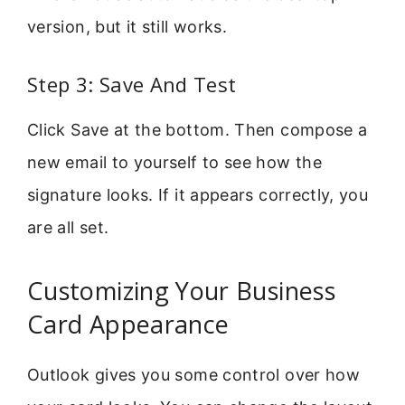
version, but it still works.
Step 3: Save And Test
Click Save at the bottom. Then compose a
new email to yourself to see how the
signature looks. If it appears correctly, you
are all set.
Customizing Your Business
Card Appearance
Outlook gives you some control over how