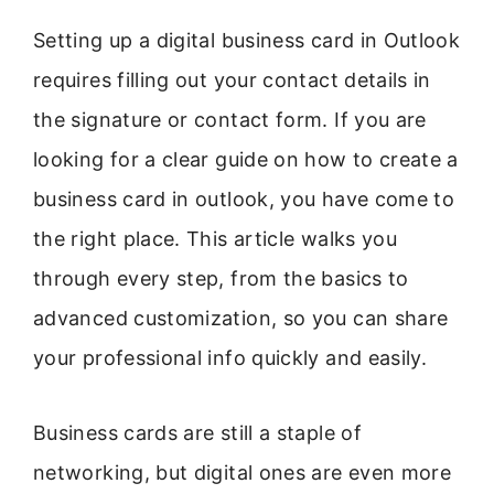
Setting up a digital business card in Outlook
requires filling out your contact details in
the signature or contact form. If you are
looking for a clear guide on how to create a
business card in outlook, you have come to
the right place. This article walks you
through every step, from the basics to
advanced customization, so you can share
your professional info quickly and easily.
Business cards are still a staple of
networking, but digital ones are even more