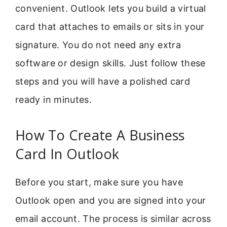
convenient. Outlook lets you build a virtual
card that attaches to emails or sits in your
signature. You do not need any extra
software or design skills. Just follow these
steps and you will have a polished card
ready in minutes.
How To Create A Business
Card In Outlook
Before you start, make sure you have
Outlook open and you are signed into your
email account. The process is similar across