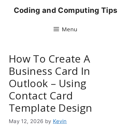
Skip
Coding and Computing Tips
to
content
Menu
How To Create A
Business Card In
Outlook – Using
Contact Card
Template Design
May 12, 2026
by
Kevin