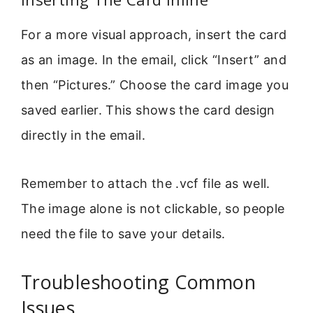
For a more visual approach, insert the card
as an image. In the email, click “Insert” and
then “Pictures.” Choose the card image you
saved earlier. This shows the card design
directly in the email.
Remember to attach the .vcf file as well.
The image alone is not clickable, so people
need the file to save your details.
Troubleshooting Common
Issues