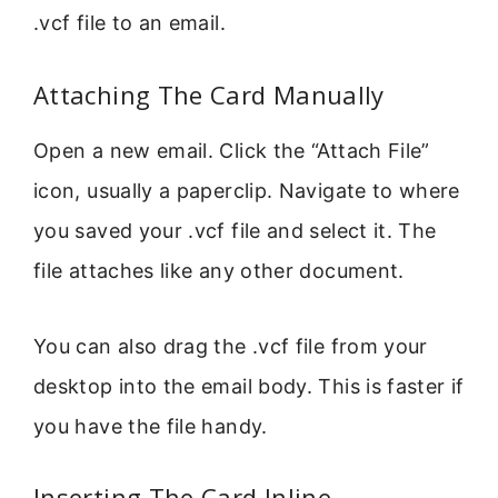
.vcf file to an email.
Attaching The Card Manually
Open a new email. Click the “Attach File”
icon, usually a paperclip. Navigate to where
you saved your .vcf file and select it. The
file attaches like any other document.
You can also drag the .vcf file from your
desktop into the email body. This is faster if
you have the file handy.
Inserting The Card Inline