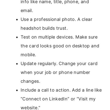
info like name, title, phone, and
email.
Use a professional photo. A clear
headshot builds trust.
Test on multiple devices. Make sure
the card looks good on desktop and
mobile.
Update regularly. Change your card
when your job or phone number
changes.
Include a call to action. Add a line like
“Connect on LinkedIn” or “Visit my
website.”