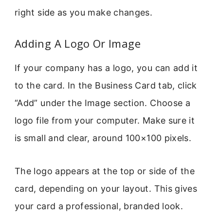
right side as you make changes.
Adding A Logo Or Image
If your company has a logo, you can add it
to the card. In the Business Card tab, click
“Add” under the Image section. Choose a
logo file from your computer. Make sure it
is small and clear, around 100×100 pixels.
The logo appears at the top or side of the
card, depending on your layout. This gives
your card a professional, branded look.