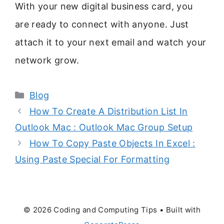
With your new digital business card, you
are ready to connect with anyone. Just
attach it to your next email and watch your
network grow.
Categories
Blog
How To Create A Distribution List In
Outlook Mac : Outlook Mac Group Setup
How To Copy Paste Objects In Excel :
Using Paste Special For Formatting
© 2026 Coding and Computing Tips
• Built with