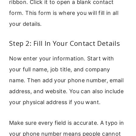
ribbon. Click it to open a blank contact
form. This form is where you will fill in all
your details.
Step 2: Fill In Your Contact Details
Now enter your information. Start with
your full name, job title, and company
name. Then add your phone number, email
address, and website. You can also include
your physical address if you want.
Make sure every field is accurate. A typo in
your phone number means people cannot