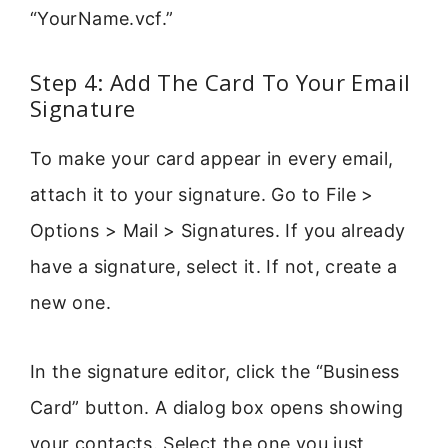
“YourName.vcf.”
Step 4: Add The Card To Your Email
Signature
To make your card appear in every email,
attach it to your signature. Go to File >
Options > Mail > Signatures. If you already
have a signature, select it. If not, create a
new one.
In the signature editor, click the “Business
Card” button. A dialog box opens showing
your contacts. Select the one you just