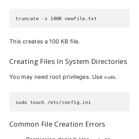
truncate -s 100K newfile.txt
This creates a 100 KB file.
Creating Files In System Directories
You may need root privileges. Use
.
sudo
sudo touch /etc/config.ini
Common File Creation Errors