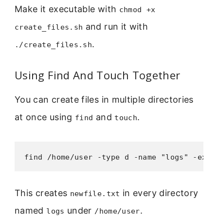
Make it executable with
chmod +x
and run it with
create_files.sh
.
./create_files.sh
Using Find And Touch Together
You can create files in multiple directories
at once using
and
.
find
touch
find /home/user -type d -name "logs" -exec
This creates
in every directory
newfile.txt
named
under
.
logs
/home/user