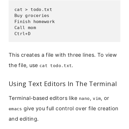
cat > todo.txt

Buy groceries

Finish homework

Call mom

Ctrl+D
This creates a file with three lines. To view
the file, use
.
cat todo.txt
Using Text Editors In The Terminal
Terminal-based editors like
,
, or
nano
vim
give you full control over file creation
emacs
and editing.