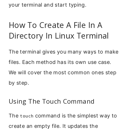
your terminal and start typing.
How To Create A File In A
Directory In Linux Terminal
The terminal gives you many ways to make
files. Each method has its own use case.
We will cover the most common ones step
by step.
Using The Touch Command
The
command is the simplest way to
touch
create an empty file. It updates the