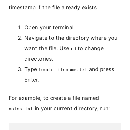
timestamp if the file already exists.
Open your terminal.
Navigate to the directory where you
want the file. Use
to change
cd
directories.
Type
and press
touch filename.txt
Enter.
For example, to create a file named
in your current directory, run:
notes.txt