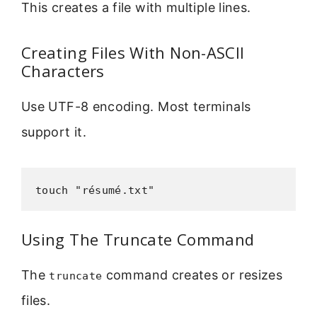
This creates a file with multiple lines.
Creating Files With Non-ASCII
Characters
Use UTF-8 encoding. Most terminals
support it.
touch "résumé.txt"
Using The Truncate Command
The
command creates or resizes
truncate
files.