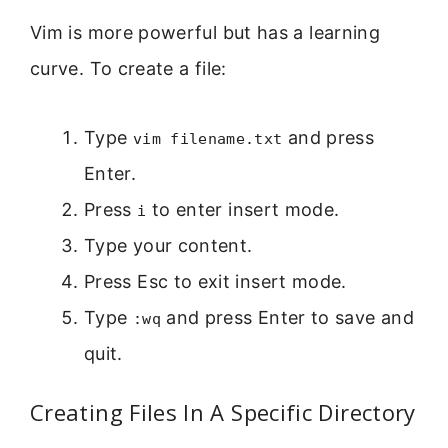
Vim is more powerful but has a learning
curve. To create a file:
Type
and press
vim filename.txt
Enter.
Press
to enter insert mode.
i
Type your content.
Press Esc to exit insert mode.
Type
and press Enter to save and
:wq
quit.
Creating Files In A Specific Directory