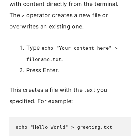
with content directly from the terminal.
The
operator creates a new file or
>
overwrites an existing one.
Type
echo "Your content here" >
.
filename.txt
Press Enter.
This creates a file with the text you
specified. For example:
echo "Hello World" > greeting.txt