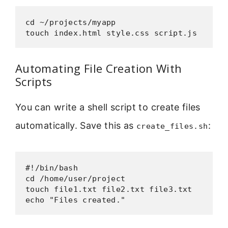
cd ~/projects/myapp

touch index.html style.css script.js
Automating File Creation With
Scripts
You can write a shell script to create files
automatically. Save this as
:
create_files.sh
#!/bin/bash

cd /home/user/project

touch file1.txt file2.txt file3.txt

echo "Files created."