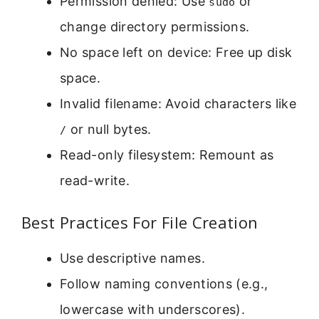
Permission denied: Use
or
sudo
change directory permissions.
No space left on device: Free up disk
space.
Invalid filename: Avoid characters like
or null bytes.
/
Read-only filesystem: Remount as
read-write.
Best Practices For File Creation
Use descriptive names.
Follow naming conventions (e.g.,
lowercase with underscores).