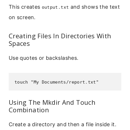
This creates
and shows the text
output.txt
on screen.
Creating Files In Directories With
Spaces
Use quotes or backslashes.
touch "My Documents/report.txt"
Using The Mkdir And Touch
Combination
Create a directory and then a file inside it.