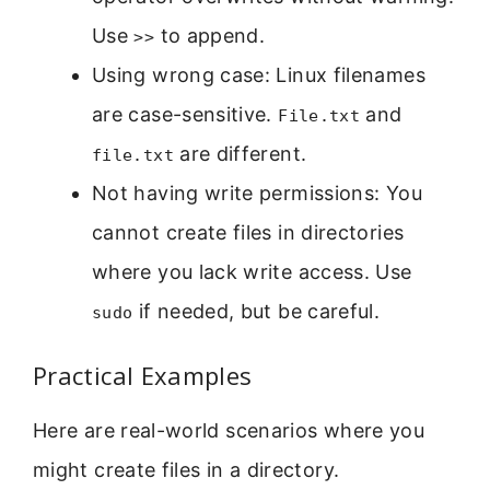
Use
to append.
>>
Using wrong case: Linux filenames
are case-sensitive.
and
File.txt
are different.
file.txt
Not having write permissions: You
cannot create files in directories
where you lack write access. Use
if needed, but be careful.
sudo
Practical Examples
Here are real-world scenarios where you
might create files in a directory.