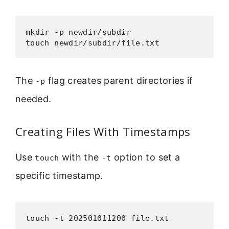
mkdir -p newdir/subdir

touch newdir/subdir/file.txt
The
flag creates parent directories if
-p
needed.
Creating Files With Timestamps
Use
with the
option to set a
touch
-t
specific timestamp.
touch -t 202501011200 file.txt