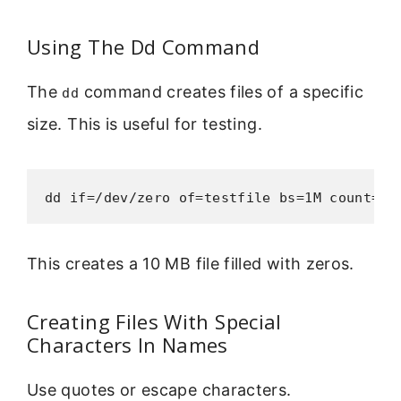
Using The Dd Command
The
command creates files of a specific
dd
size. This is useful for testing.
dd if=/dev/zero of=testfile bs=1M count=10
This creates a 10 MB file filled with zeros.
Creating Files With Special
Characters In Names
Use quotes or escape characters.