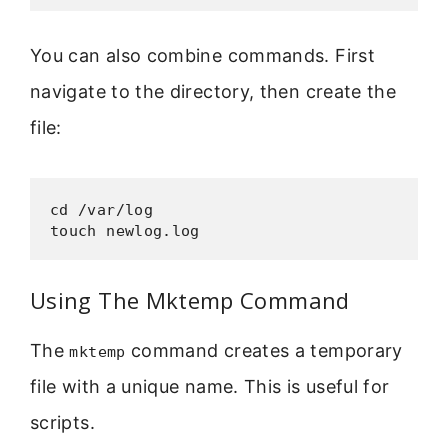
You can also combine commands. First
navigate to the directory, then create the
file:
cd /var/log

touch newlog.log
Using The Mktemp Command
The
command creates a temporary
mktemp
file with a unique name. This is useful for
scripts.