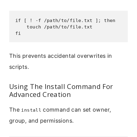
if [ ! -f /path/to/file.txt ]; then

    touch /path/to/file.txt

fi
This prevents accidental overwrites in
scripts.
Using The Install Command For
Advanced Creation
The
command can set owner,
install
group, and permissions.