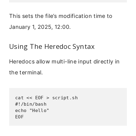
This sets the file’s modification time to
January 1, 2025, 12:00.
Using The Heredoc Syntax
Heredocs allow multi-line input directly in
the terminal.
cat << EOF > script.sh

#!/bin/bash

echo "Hello"

EOF