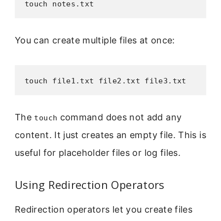
touch notes.txt
You can create multiple files at once:
touch file1.txt file2.txt file3.txt
The
command does not add any
touch
content. It just creates an empty file. This is
useful for placeholder files or log files.
Using Redirection Operators
Redirection operators let you create files