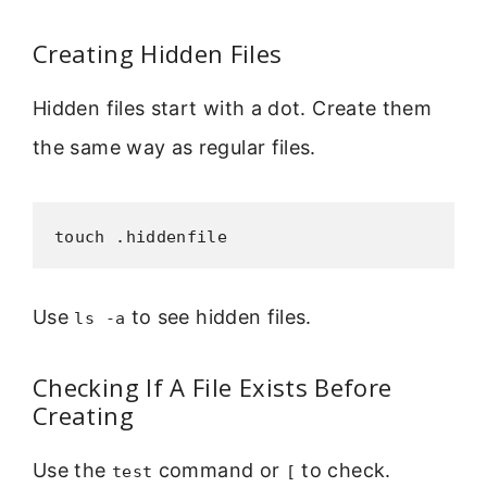
Creating Hidden Files
Hidden files start with a dot. Create them
the same way as regular files.
touch .hiddenfile
Use
to see hidden files.
ls -a
Checking If A File Exists Before
Creating
Use the
command or
to check.
test
[