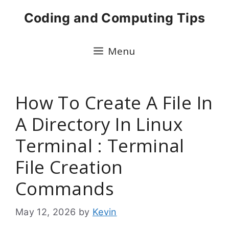
Skip
Coding and Computing Tips
to
content
Menu
How To Create A File In
A Directory In Linux
Terminal : Terminal
File Creation
Commands
May 12, 2026
by
Kevin