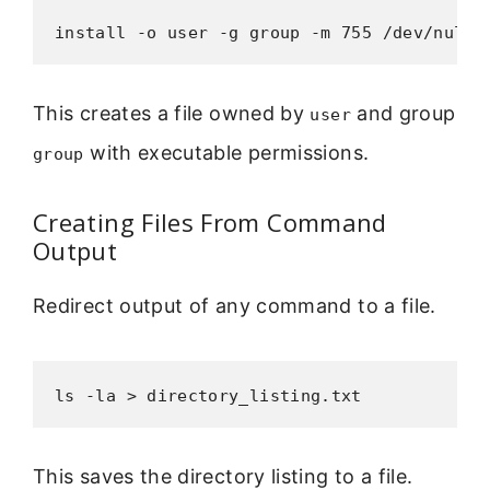
install -o user -g group -m 755 /dev/null 
This creates a file owned by
and group
user
with executable permissions.
group
Creating Files From Command
Output
Redirect output of any command to a file.
ls -la > directory_listing.txt
This saves the directory listing to a file.