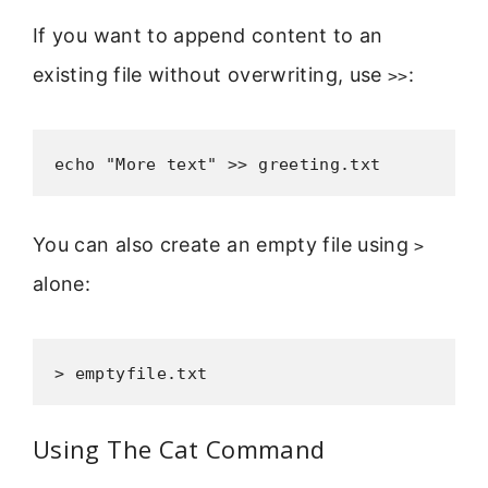
If you want to append content to an
existing file without overwriting, use
:
>>
echo "More text" >> greeting.txt
You can also create an empty file using
>
alone:
> emptyfile.txt
Using The Cat Command