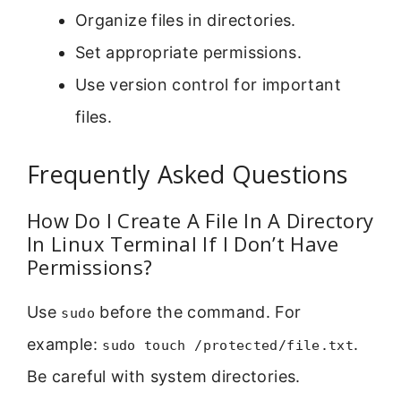
Organize files in directories.
Set appropriate permissions.
Use version control for important
files.
Frequently Asked Questions
How Do I Create A File In A Directory
In Linux Terminal If I Don’t Have
Permissions?
Use
before the command. For
sudo
example:
.
sudo touch /protected/file.txt
Be careful with system directories.