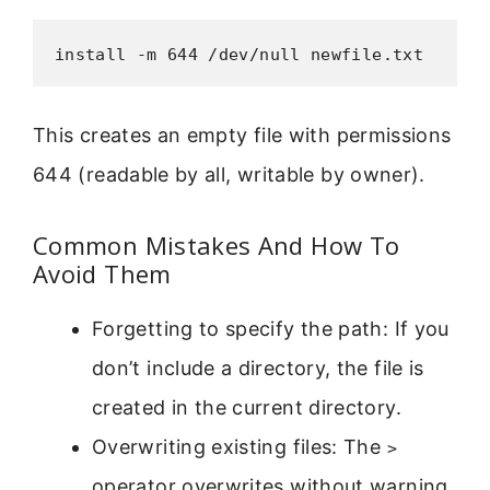
install -m 644 /dev/null newfile.txt
This creates an empty file with permissions
644 (readable by all, writable by owner).
Common Mistakes And How To
Avoid Them
Forgetting to specify the path: If you
don’t include a directory, the file is
created in the current directory.
Overwriting existing files: The
>
operator overwrites without warning.