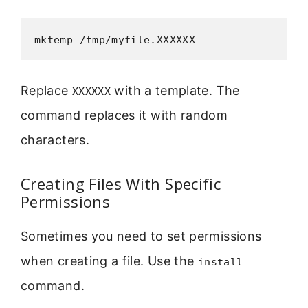
mktemp /tmp/myfile.XXXXXX
Replace
with a template. The
XXXXXX
command replaces it with random
characters.
Creating Files With Specific
Permissions
Sometimes you need to set permissions
when creating a file. Use the
install
command.