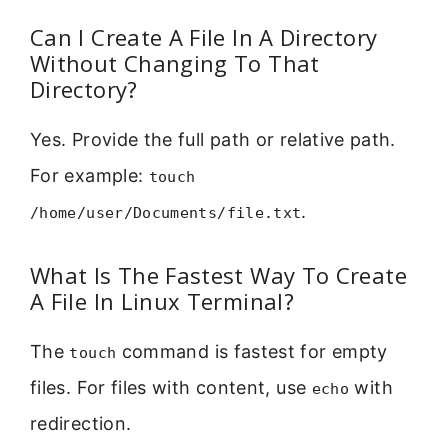
Can I Create A File In A Directory
Without Changing To That
Directory?
Yes. Provide the full path or relative path.
For example:
touch
.
/home/user/Documents/file.txt
What Is The Fastest Way To Create
A File In Linux Terminal?
The
command is fastest for empty
touch
files. For files with content, use
with
echo
redirection.