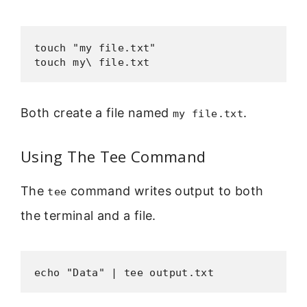
touch "my file.txt"

touch my\ file.txt
Both create a file named
.
my file.txt
Using The Tee Command
The
command writes output to both
tee
the terminal and a file.
echo "Data" | tee output.txt