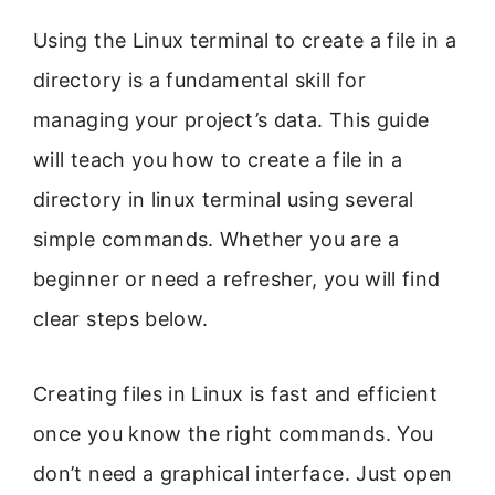
Using the Linux terminal to create a file in a
directory is a fundamental skill for
managing your project’s data. This guide
will teach you how to create a file in a
directory in linux terminal using several
simple commands. Whether you are a
beginner or need a refresher, you will find
clear steps below.
Creating files in Linux is fast and efficient
once you know the right commands. You
don’t need a graphical interface. Just open