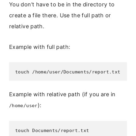
You don’t have to be in the directory to
create a file there. Use the full path or
relative path.
Example with full path:
touch /home/user/Documents/report.txt
Example with relative path (if you are in
):
/home/user
touch Documents/report.txt