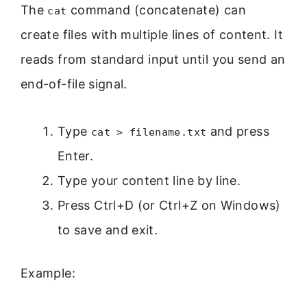
The
command (concatenate) can
cat
create files with multiple lines of content. It
reads from standard input until you send an
end-of-file signal.
Type
and press
cat > filename.txt
Enter.
Type your content line by line.
Press Ctrl+D (or Ctrl+Z on Windows)
to save and exit.
Example: