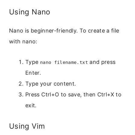
Using Nano
Nano is beginner-friendly. To create a file
with nano:
Type
and press
nano filename.txt
Enter.
Type your content.
Press Ctrl+O to save, then Ctrl+X to
exit.
Using Vim