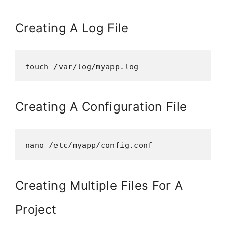
Creating A Log File
touch /var/log/myapp.log
Creating A Configuration File
nano /etc/myapp/config.conf
Creating Multiple Files For A
Project