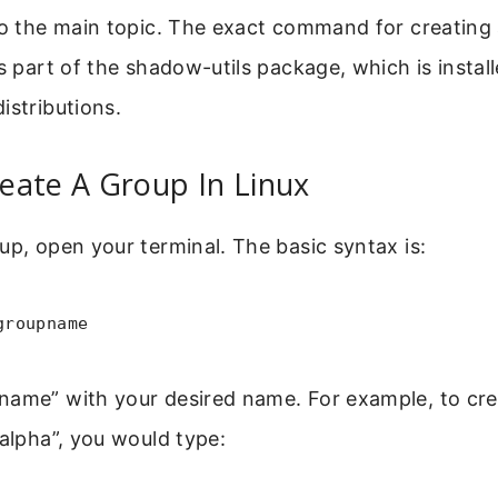
to the main topic. The exact command for creating 
is part of the shadow-utils package, which is instal
istributions.
eate A Group In Linux
up, open your terminal. The basic syntax is:
groupname
name” with your desired name. For example, to cre
_alpha”, you would type: