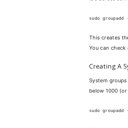
sudo groupadd 
This creates th
You can check 
Creating A 
System groups 
below 1000 (or
sudo groupadd 