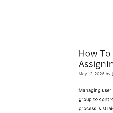
Skip
to
content
How To 
Assignin
May 12, 2026
by
Managing user 
group to contro
process is stra