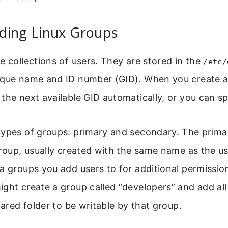
ding Linux Groups
e collections of users. They are stored in the
/etc/
ique name and ID number (GID). When you create a
the next available GID automatically, or you can sp
types of groups: primary and secondary. The primar
group, usually created with the same name as the u
a groups you add users to for additional permissio
ght create a group called “developers” and add all
hared folder to be writable by that group.