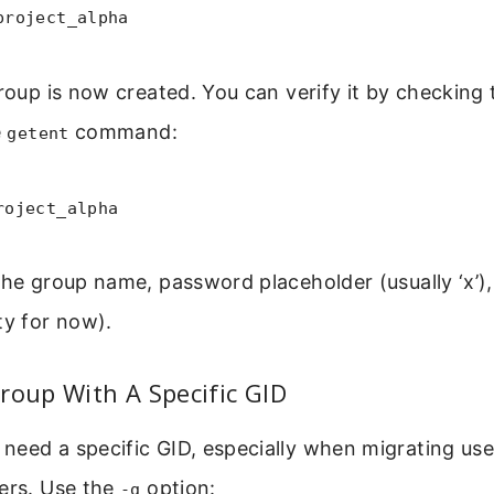
project_alpha
group is now created. You can verify it by checking
e
command:
getent
roject_alpha
the group name, password placeholder (usually ‘x’), 
y for now).
roup With A Specific GID
need a specific GID, especially when migrating us
vers. Use the
option:
-g