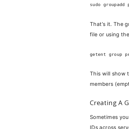
sudo groupadd 
That’s it. The 
file or using th
getent group p
This will show 
members (empt
Creating A G
Sometimes you 
IDs across ser