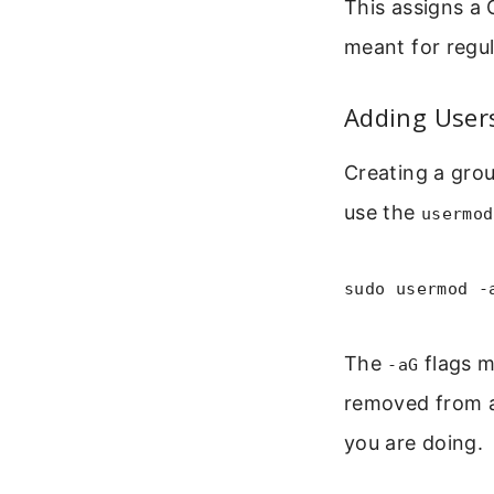
This assigns a 
meant for regul
Adding User
Creating a grou
use the
usermod
sudo usermod -
The
flags m
-aG
removed from a
you are doing.