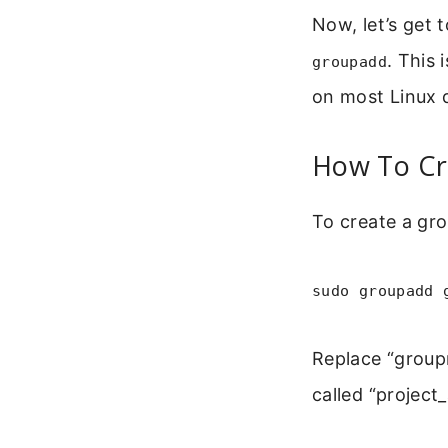
Now, let’s get 
. This 
groupadd
on most Linux d
How To Cr
To create a gro
sudo groupadd 
Replace “group
called “project