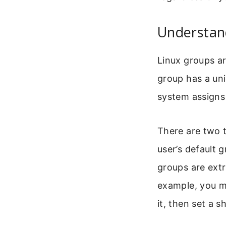
Understan
Linux groups ar
group has a un
system assigns 
There are two 
user’s default 
groups are extr
example, you mi
it, then set a s