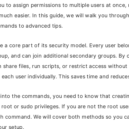
u to assign permissions to multiple users at once
much easier. In this guide, we will walk you through
mands to advanced tips.
e a core part of its security model. Every user belo
up, and can join additional secondary groups. By 
share files, run scripts, or restrict access without
 each user individually. This saves time and reduces
 into the commands, you need to know that creati
 root or sudo privileges. If you are not the root us
h command. We will cover both methods so you ca
our setup.