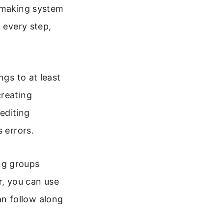
, making system
 every step,
ngs to at least
creating
 editing
 errors.
ng groups
er, you can use
n follow along