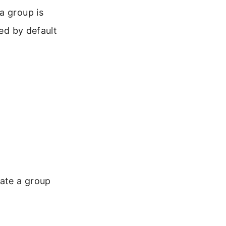
a group is
led by default
ate a group