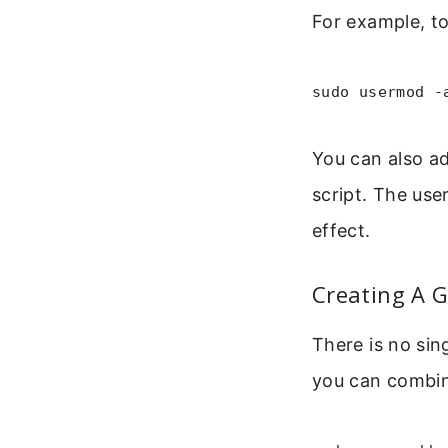
For example, to
sudo usermod -
You can also a
script. The use
effect.
Creating A 
There is no si
you can combin