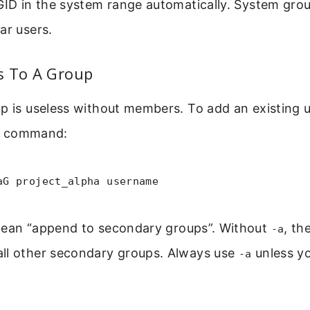
GID in the system range automatically. System gro
ar users.
s To A Group
p is useless without members. To add an existing u
command:
aG project_alpha username
ean “append to secondary groups”. Without
, th
-a
ll other secondary groups. Always use
unless y
-a