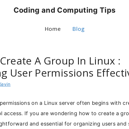
Coding and Computing Tips
Home
Blog
Create A Group In Linux :
g User Permissions Effecti
Kevin
permissions on a Linux server often begins with cr
l access. If you are wondering how to create a grou
ightforward and essential for organizing users and s