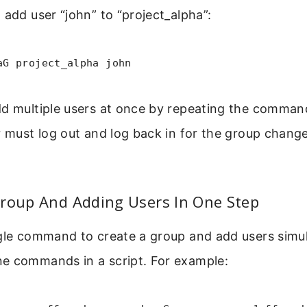
 add user “john” to “project_alpha”:
aG project_alpha john
dd multiple users at once by repeating the command
r must log out and log back in for the group chang
Group And Adding Users In One Step
ngle command to create a group and add users simul
e commands in a script. For example: