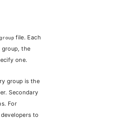
file. Each
group
 group, the
ecify one.
y group is the
ser. Secondary
ns. For
 developers to