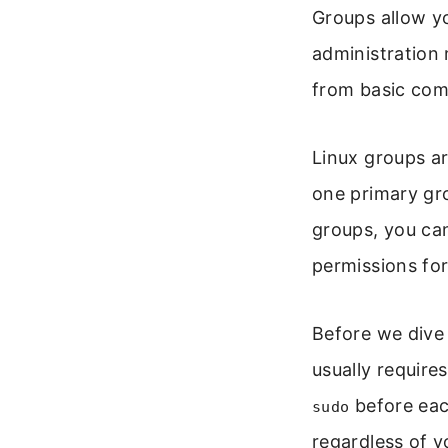
Groups allow yo
administration 
from basic com
Linux groups ar
one primary gro
groups, you can 
permissions for
Before we dive
usually requires
before eac
sudo
regardless of y