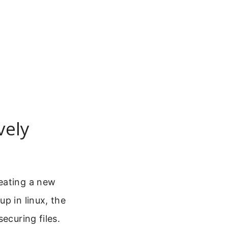
vely
eating a new
p in linux, the
ecuring files.