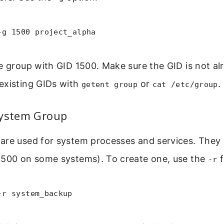
-g 1500 project_alpha
e group with GID 1500. Make sure the GID is not alr
existing GIDs with
or
.
getent group
cat /etc/group
System Group
are used for system processes and services. They
 500 on some systems). To create one, use the
f
-r
-r system_backup