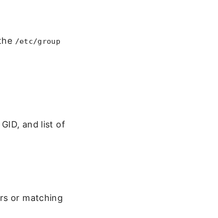
 the
/etc/group
GID, and list of
ers or matching