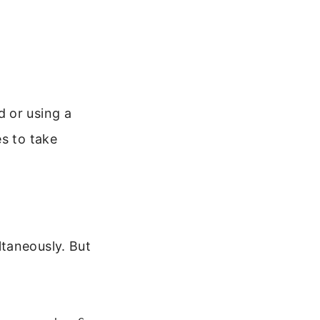
 or using a
es to take
taneously. But