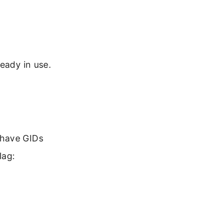
eady in use.
 have GIDs
lag: