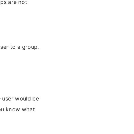
ups are not
ser to a group,
e user would be
ou know what