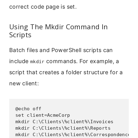
correct code page is set.
Using The Mkdir Command In
Scripts
Batch files and PowerShell scripts can
include
commands. For example, a
mkdir
script that creates a folder structure for a
new client:
@echo off

set client=AcmeCorp

mkdir C:\Clients\%client%\Invoices

mkdir C:\Clients\%client%\Reports

mkdir C:\Clients\%client%\Correspondence