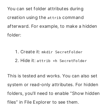
You can set folder attributes during
creation using the
command
attrib
afterward. For example, to make a hidden
folder:
Create it:
mkdir SecretFolder
Hide it:
attrib +h SecretFolder
This is tested and works. You can also set
system or read-only attributes. For hidden
folders, you’ll need to enable “Show hidden
files” in File Explorer to see them.