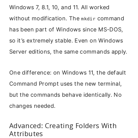
Windows 7, 8.1, 10, and 11. All worked
without modification. The
command
mkdir
has been part of Windows since MS-DOS,
so it’s extremely stable. Even on Windows
Server editions, the same commands apply.
One difference: on Windows 11, the default
Command Prompt uses the new terminal,
but the commands behave identically. No
changes needed.
Advanced: Creating Folders With
Attributes