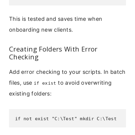
This is tested and saves time when
onboarding new clients.
Creating Folders With Error
Checking
Add error checking to your scripts. In batch
files, use
to avoid overwriting
if exist
existing folders:
if not exist "C:\Test" mkdir C:\Test