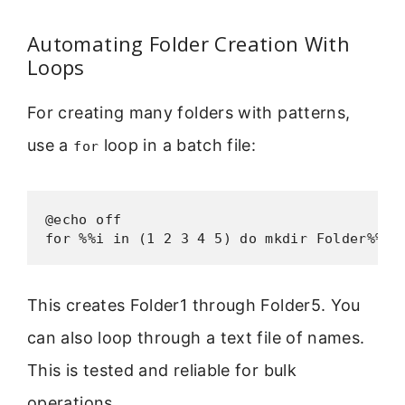
Automating Folder Creation With
Loops
For creating many folders with patterns,
use a
loop in a batch file:
for
@echo off

for %%i in (1 2 3 4 5) do mkdir Folder%%i
This creates Folder1 through Folder5. You
can also loop through a text file of names.
This is tested and reliable for bulk
operations.