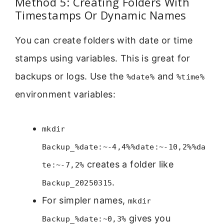
Method 5: Creating Folders With
Timestamps Or Dynamic Names
You can create folders with date or time
stamps using variables. This is great for
backups or logs. Use the
and
%date%
%time%
environment variables:
mkdir
Backup_%date:~-4,4%%date:~-10,2%%da
creates a folder like
te:~-7,2%
.
Backup_20250315
For simpler names,
mkdir
gives you
Backup_%date:~0,3%