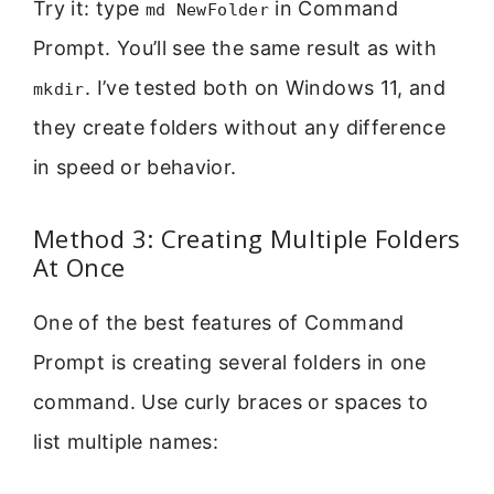
Try it: type
in Command
md NewFolder
Prompt. You’ll see the same result as with
. I’ve tested both on Windows 11, and
mkdir
they create folders without any difference
in speed or behavior.
Method 3: Creating Multiple Folders
At Once
One of the best features of Command
Prompt is creating several folders in one
command. Use curly braces or spaces to
list multiple names: