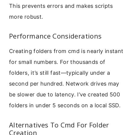
This prevents errors and makes scripts
more robust.
Performance Considerations
Creating folders from cmd is nearly instant
for small numbers. For thousands of
folders, it’s still fast—typically under a
second per hundred. Network drives may
be slower due to latency. I’ve created 500
folders in under 5 seconds on a local SSD.
Alternatives To Cmd For Folder
Creation