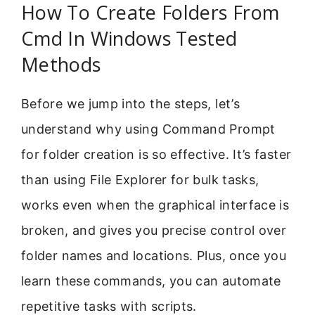
How To Create Folders From
Cmd In Windows Tested
Methods
Before we jump into the steps, let’s
understand why using Command Prompt
for folder creation is so effective. It’s faster
than using File Explorer for bulk tasks,
works even when the graphical interface is
broken, and gives you precise control over
folder names and locations. Plus, once you
learn these commands, you can automate
repetitive tasks with scripts.