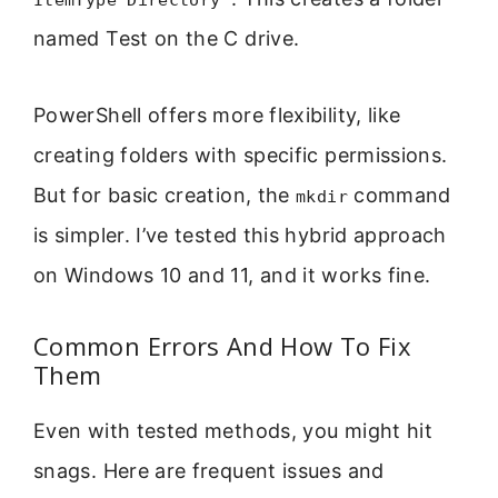
ItemType Directory"
named Test on the C drive.
PowerShell offers more flexibility, like
creating folders with specific permissions.
But for basic creation, the
command
mkdir
is simpler. I’ve tested this hybrid approach
on Windows 10 and 11, and it works fine.
Common Errors And How To Fix
Them
Even with tested methods, you might hit
snags. Here are frequent issues and