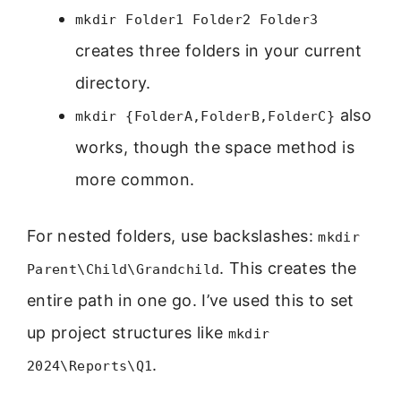
mkdir Folder1 Folder2 Folder3
creates three folders in your current
directory.
also
mkdir {FolderA,FolderB,FolderC}
works, though the space method is
more common.
For nested folders, use backslashes:
mkdir
. This creates the
Parent\Child\Grandchild
entire path in one go. I’ve used this to set
up project structures like
mkdir
.
2024\Reports\Q1