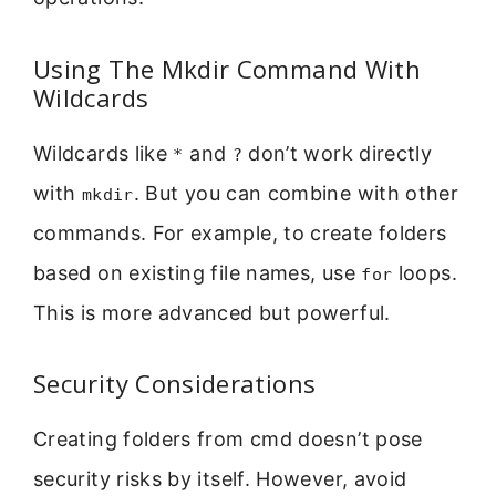
Using The Mkdir Command With
Wildcards
Wildcards like
and
don’t work directly
*
?
with
. But you can combine with other
mkdir
commands. For example, to create folders
based on existing file names, use
loops.
for
This is more advanced but powerful.
Security Considerations
Creating folders from cmd doesn’t pose
security risks by itself. However, avoid