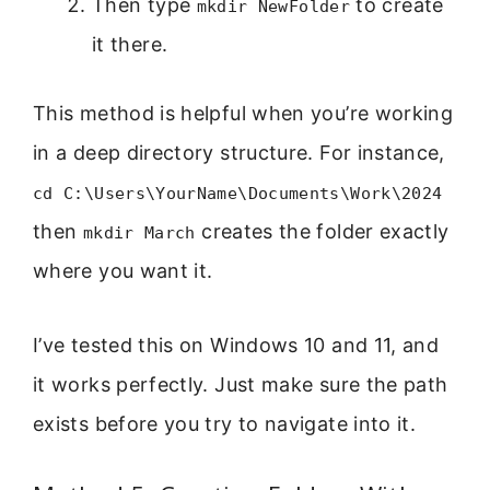
Then type
to create
mkdir NewFolder
it there.
This method is helpful when you’re working
in a deep directory structure. For instance,
cd C:\Users\YourName\Documents\Work\2024
then
creates the folder exactly
mkdir March
where you want it.
I’ve tested this on Windows 10 and 11, and
it works perfectly. Just make sure the path
exists before you try to navigate into it.