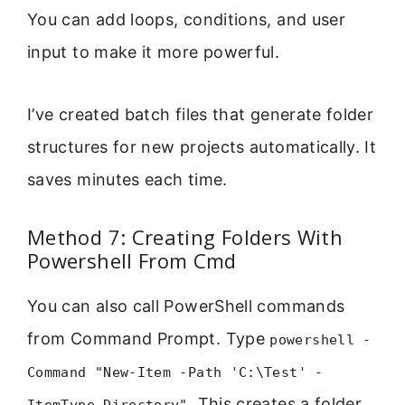
You can add loops, conditions, and user
input to make it more powerful.
I’ve created batch files that generate folder
structures for new projects automatically. It
saves minutes each time.
Method 7: Creating Folders With
Powershell From Cmd
You can also call PowerShell commands
from Command Prompt. Type
powershell -
Command "New-Item -Path 'C:\Test' -
. This creates a folder