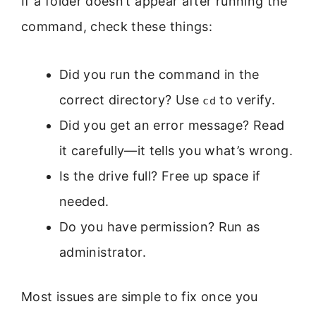
If a folder doesn’t appear after running the
command, check these things:
Did you run the command in the
correct directory? Use
to verify.
cd
Did you get an error message? Read
it carefully—it tells you what’s wrong.
Is the drive full? Free up space if
needed.
Do you have permission? Run as
administrator.
Most issues are simple to fix once you