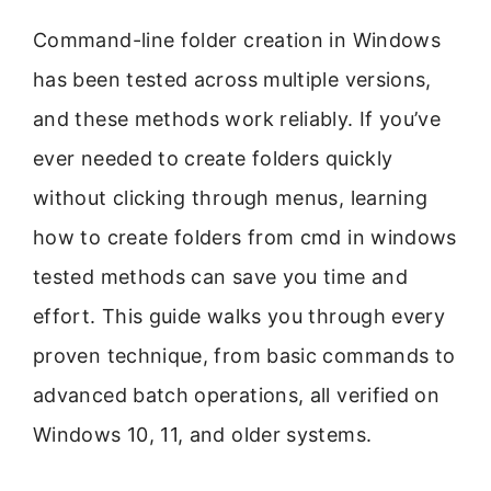
Command-line folder creation in Windows
has been tested across multiple versions,
and these methods work reliably. If you’ve
ever needed to create folders quickly
without clicking through menus, learning
how to create folders from cmd in windows
tested methods can save you time and
effort. This guide walks you through every
proven technique, from basic commands to
advanced batch operations, all verified on
Windows 10, 11, and older systems.