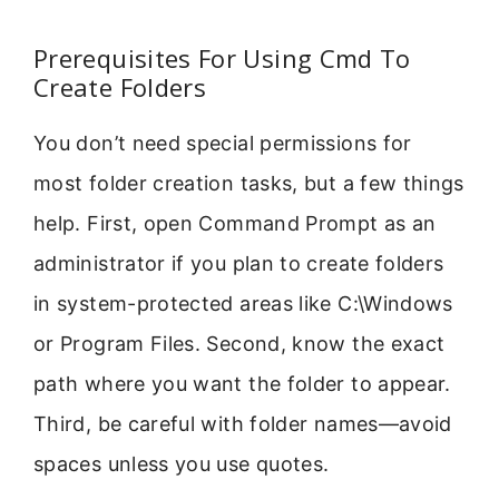
Prerequisites For Using Cmd To
Create Folders
You don’t need special permissions for
most folder creation tasks, but a few things
help. First, open Command Prompt as an
administrator if you plan to create folders
in system-protected areas like C:\Windows
or Program Files. Second, know the exact
path where you want the folder to appear.
Third, be careful with folder names—avoid
spaces unless you use quotes.