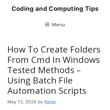
Skip
Coding and Computing Tips
to
content
Menu
How To Create Folders
From Cmd In Windows
Tested Methods –
Using Batch File
Automation Scripts
May 13, 2026
by
Kevin