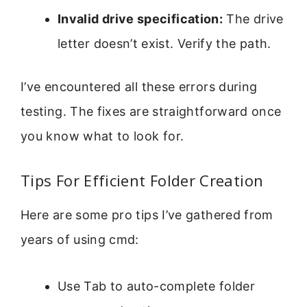
Invalid drive specification:
The drive
letter doesn’t exist. Verify the path.
I’ve encountered all these errors during
testing. The fixes are straightforward once
you know what to look for.
Tips For Efficient Folder Creation
Here are some pro tips I’ve gathered from
years of using cmd:
Use Tab to auto-complete folder