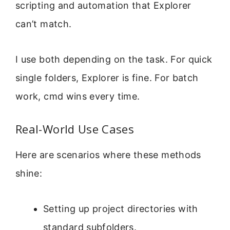
scripting and automation that Explorer
can’t match.
I use both depending on the task. For quick
single folders, Explorer is fine. For batch
work, cmd wins every time.
Real-World Use Cases
Here are scenarios where these methods
shine:
Setting up project directories with
standard subfolders.