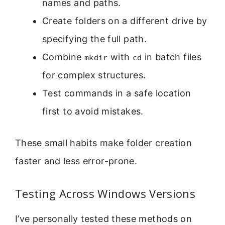
names and paths.
Create folders on a different drive by
specifying the full path.
Combine
with
in batch files
mkdir
cd
for complex structures.
Test commands in a safe location
first to avoid mistakes.
These small habits make folder creation
faster and less error-prone.
Testing Across Windows Versions
I’ve personally tested these methods on