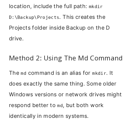
location, include the full path:
mkdir
. This creates the
D:\Backup\Projects
Projects folder inside Backup on the D
drive.
Method 2: Using The Md Command
The
command is an alias for
. It
md
mkdir
does exactly the same thing. Some older
Windows versions or network drives might
respond better to
, but both work
md
identically in modern systems.