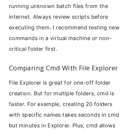
running unknown batch files from the
internet. Always review scripts before
executing them. I recommend testing new
commands in a virtual machine or non-
critical folder first.
Comparing Cmd With File Explorer
File Explorer is great for one-off folder
creation. But for multiple folders, cmd is
faster. For example, creating 20 folders
with specific names takes seconds in cmd
but minutes in Explorer. Plus, cmd allows