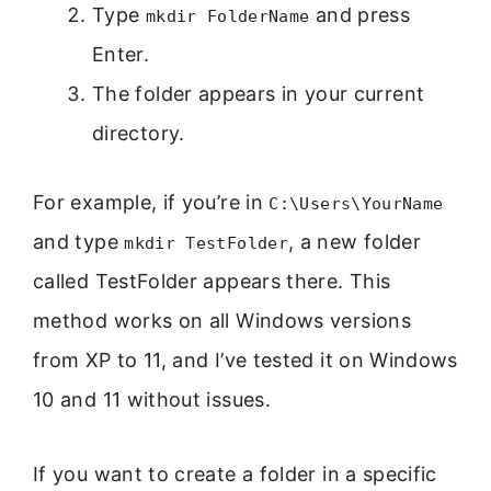
Type
and press
mkdir FolderName
Enter.
The folder appears in your current
directory.
For example, if you’re in
C:\Users\YourName
and type
, a new folder
mkdir TestFolder
called TestFolder appears there. This
method works on all Windows versions
from XP to 11, and I’ve tested it on Windows
10 and 11 without issues.
If you want to create a folder in a specific