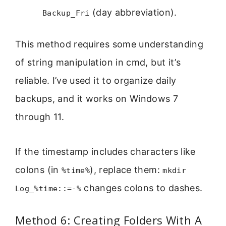
(day abbreviation).
Backup_Fri
This method requires some understanding
of string manipulation in cmd, but it’s
reliable. I’ve used it to organize daily
backups, and it works on Windows 7
through 11.
If the timestamp includes characters like
colons (in
), replace them:
%time%
mkdir
changes colons to dashes.
Log_%time::=-%
Method 6: Creating Folders With A