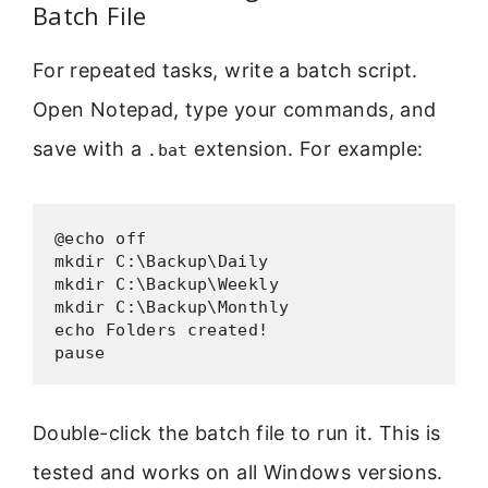
Batch File
For repeated tasks, write a batch script.
Open Notepad, type your commands, and
save with a
extension. For example:
.bat
@echo off

mkdir C:\Backup\Daily

mkdir C:\Backup\Weekly

mkdir C:\Backup\Monthly

echo Folders created!

pause
Double-click the batch file to run it. This is
tested and works on all Windows versions.