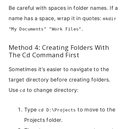
Be careful with spaces in folder names. If a
name has a space, wrap it in quotes:
mkdir
.
"My Documents" "Work Files"
Method 4: Creating Folders With
The Cd Command First
Sometimes it’s easier to navigate to the
target directory before creating folders.
Use
to change directory:
cd
Type
to move to the
cd D:\Projects
Projects folder.