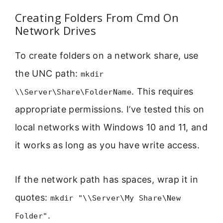
Creating Folders From Cmd On
Network Drives
To create folders on a network share, use
the UNC path:
mkdir
. This requires
\\Server\Share\FolderName
appropriate permissions. I’ve tested this on
local networks with Windows 10 and 11, and
it works as long as you have write access.
If the network path has spaces, wrap it in
quotes:
mkdir "\\Server\My Share\New
.
Folder"