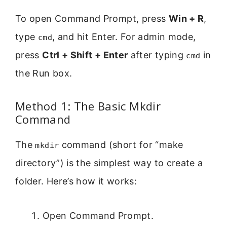
To open Command Prompt, press
Win + R
,
type
, and hit Enter. For admin mode,
cmd
press
Ctrl + Shift + Enter
after typing
in
cmd
the Run box.
Method 1: The Basic Mkdir
Command
The
command (short for “make
mkdir
directory”) is the simplest way to create a
folder. Here’s how it works:
Open Command Prompt.