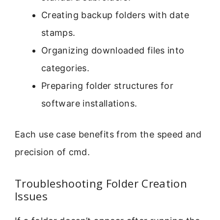
Creating backup folders with date
stamps.
Organizing downloaded files into
categories.
Preparing folder structures for
software installations.
Each use case benefits from the speed and
precision of cmd.
Troubleshooting Folder Creation
Issues