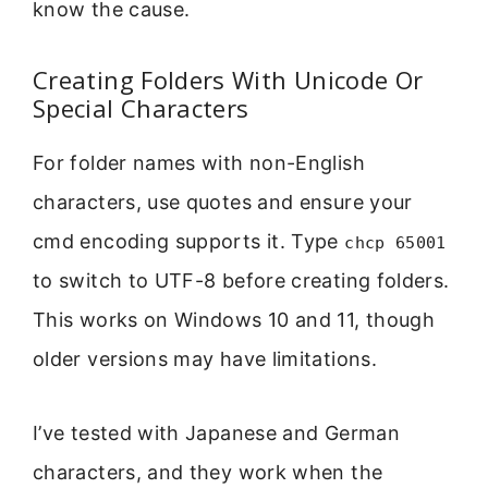
know the cause.
Creating Folders With Unicode Or
Special Characters
For folder names with non-English
characters, use quotes and ensure your
cmd encoding supports it. Type
chcp 65001
to switch to UTF-8 before creating folders.
This works on Windows 10 and 11, though
older versions may have limitations.
I’ve tested with Japanese and German
characters, and they work when the