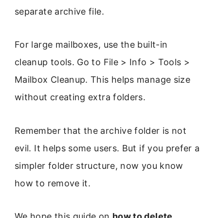
separate archive file.
For large mailboxes, use the built-in
cleanup tools. Go to File > Info > Tools >
Mailbox Cleanup. This helps manage size
without creating extra folders.
Remember that the archive folder is not
evil. It helps some users. But if you prefer a
simpler folder structure, now you know
how to remove it.
We hope this guide on
how to delete