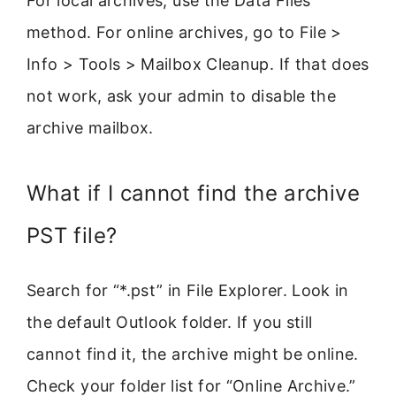
For local archives, use the Data Files
method. For online archives, go to File >
Info > Tools > Mailbox Cleanup. If that does
not work, ask your admin to disable the
archive mailbox.
What if I cannot find the archive
PST file?
Search for “*.pst” in File Explorer. Look in
the default Outlook folder. If you still
cannot find it, the archive might be online.
Check your folder list for “Online Archive.”