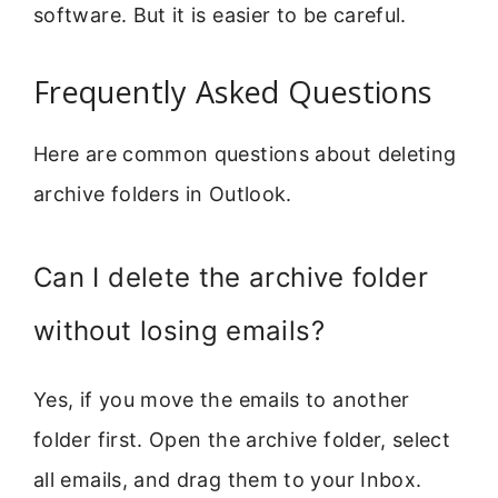
software. But it is easier to be careful.
Frequently Asked Questions
Here are common questions about deleting
archive folders in Outlook.
Can I delete the archive folder
without losing emails?
Yes, if you move the emails to another
folder first. Open the archive folder, select
all emails, and drag them to your Inbox.