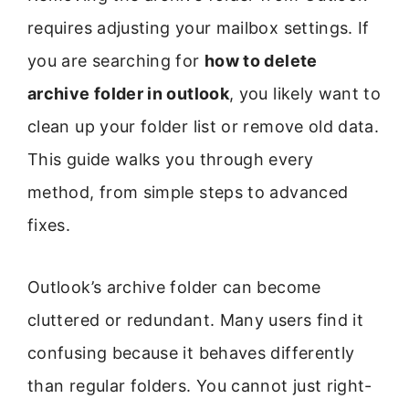
requires adjusting your mailbox settings. If
you are searching for
how to delete
archive folder in outlook
, you likely want to
clean up your folder list or remove old data.
This guide walks you through every
method, from simple steps to advanced
fixes.
Outlook’s archive folder can become
cluttered or redundant. Many users find it
confusing because it behaves differently
than regular folders. You cannot just right-