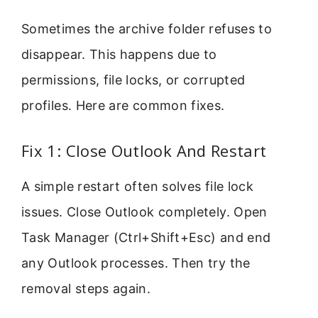
Sometimes the archive folder refuses to
disappear. This happens due to
permissions, file locks, or corrupted
profiles. Here are common fixes.
Fix 1: Close Outlook And Restart
A simple restart often solves file lock
issues. Close Outlook completely. Open
Task Manager (Ctrl+Shift+Esc) and end
any Outlook processes. Then try the
removal steps again.