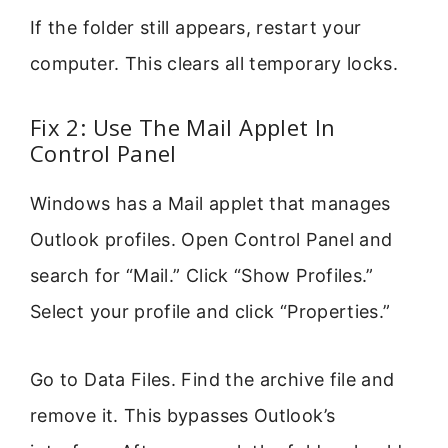
If the folder still appears, restart your
computer. This clears all temporary locks.
Fix 2: Use The Mail Applet In
Control Panel
Windows has a Mail applet that manages
Outlook profiles. Open Control Panel and
search for “Mail.” Click “Show Profiles.”
Select your profile and click “Properties.”
Go to Data Files. Find the archive file and
remove it. This bypasses Outlook’s