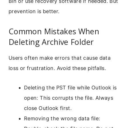
Bin or use recovery software if needed. But
prevention is better.
Common Mistakes When
Deleting Archive Folder
Users often make errors that cause data
loss or frustration. Avoid these pitfalls.
Deleting the PST file while Outlook is
open: This corrupts the file. Always
close Outlook first.
Removing the wrong data file: