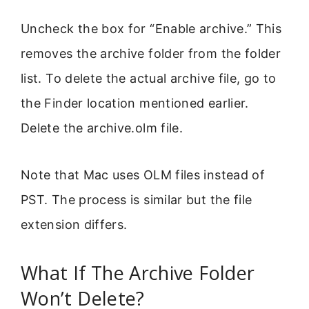
Uncheck the box for “Enable archive.” This
removes the archive folder from the folder
list. To delete the actual archive file, go to
the Finder location mentioned earlier.
Delete the archive.olm file.
Note that Mac uses OLM files instead of
PST. The process is similar but the file
extension differs.
What If The Archive Folder
Won’t Delete?