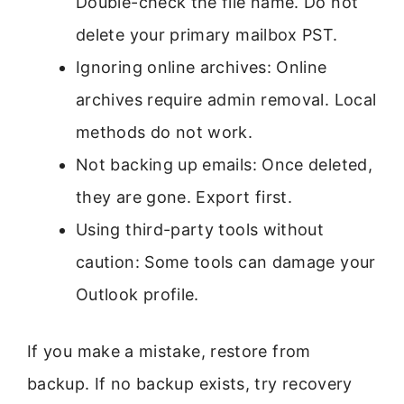
Double-check the file name. Do not
delete your primary mailbox PST.
Ignoring online archives: Online
archives require admin removal. Local
methods do not work.
Not backing up emails: Once deleted,
they are gone. Export first.
Using third-party tools without
caution: Some tools can damage your
Outlook profile.
If you make a mistake, restore from
backup. If no backup exists, try recovery