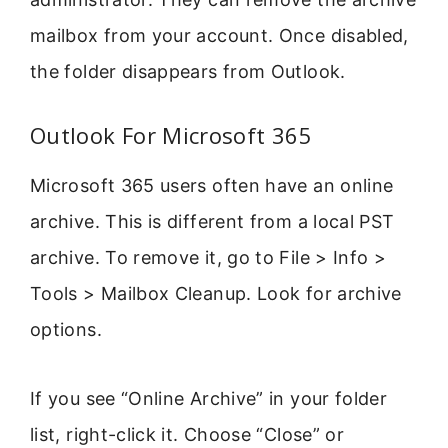
mailbox from your account. Once disabled,
the folder disappears from Outlook.
Outlook For Microsoft 365
Microsoft 365 users often have an online
archive. This is different from a local PST
archive. To remove it, go to File > Info >
Tools > Mailbox Cleanup. Look for archive
options.
If you see “Online Archive” in your folder
list, right-click it. Choose “Close” or