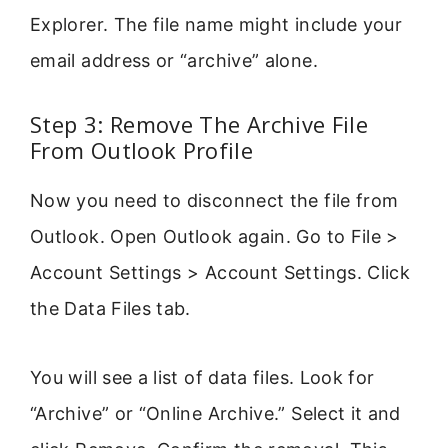
Explorer. The file name might include your
email address or “archive” alone.
Step 3: Remove The Archive File
From Outlook Profile
Now you need to disconnect the file from
Outlook. Open Outlook again. Go to File >
Account Settings > Account Settings. Click
the Data Files tab.
You will see a list of data files. Look for
“Archive” or “Online Archive.” Select it and