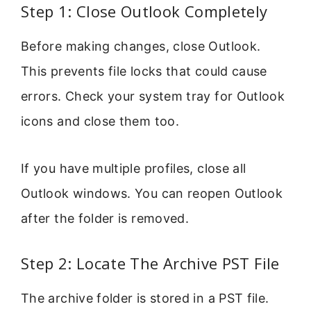
Step 1: Close Outlook Completely
Before making changes, close Outlook.
This prevents file locks that could cause
errors. Check your system tray for Outlook
icons and close them too.
If you have multiple profiles, close all
Outlook windows. You can reopen Outlook
after the folder is removed.
Step 2: Locate The Archive PST File
The archive folder is stored in a PST file.