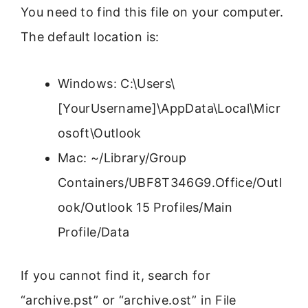
You need to find this file on your computer.
The default location is:
Windows: C:\Users\
[YourUsername]\AppData\Local\Micr
osoft\Outlook
Mac: ~/Library/Group
Containers/UBF8T346G9.Office/Outl
ook/Outlook 15 Profiles/Main
Profile/Data
If you cannot find it, search for
“archive.pst” or “archive.ost” in File