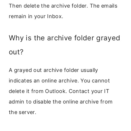
Then delete the archive folder. The emails
remain in your Inbox.
Why is the archive folder grayed
out?
A grayed out archive folder usually
indicates an online archive. You cannot
delete it from Outlook. Contact your IT
admin to disable the online archive from
the server.