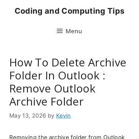
Skip
Coding and Computing Tips
to
content
Menu
How To Delete Archive
Folder In Outlook :
Remove Outlook
Archive Folder
May 13, 2026
by
Kevin
Removing the archive folder from Outlook