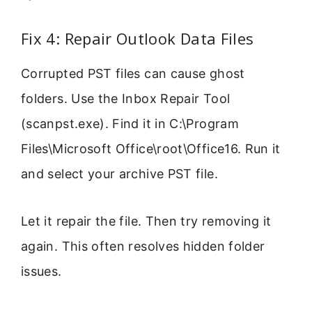
Fix 4: Repair Outlook Data Files
Corrupted PST files can cause ghost
folders. Use the Inbox Repair Tool
(scanpst.exe). Find it in C:\Program
Files\Microsoft Office\root\Office16. Run it
and select your archive PST file.
Let it repair the file. Then try removing it
again. This often resolves hidden folder
issues.