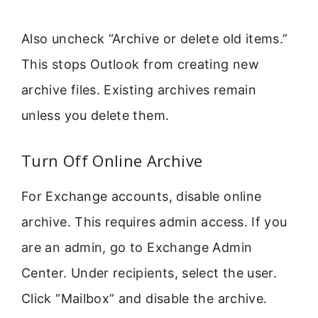
Also uncheck “Archive or delete old items.”
This stops Outlook from creating new
archive files. Existing archives remain
unless you delete them.
Turn Off Online Archive
For Exchange accounts, disable online
archive. This requires admin access. If you
are an admin, go to Exchange Admin
Center. Under recipients, select the user.
Click “Mailbox” and disable the archive.