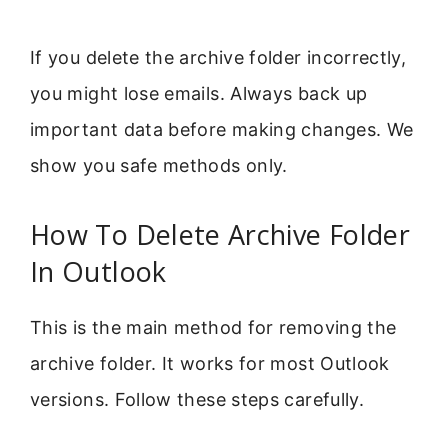
If you delete the archive folder incorrectly,
you might lose emails. Always back up
important data before making changes. We
show you safe methods only.
How To Delete Archive Folder
In Outlook
This is the main method for removing the
archive folder. It works for most Outlook
versions. Follow these steps carefully.