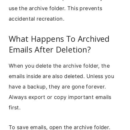
use the archive folder. This prevents
accidental recreation.
What Happens To Archived
Emails After Deletion?
When you delete the archive folder, the
emails inside are also deleted. Unless you
have a backup, they are gone forever.
Always export or copy important emails
first.
To save emails, open the archive folder.