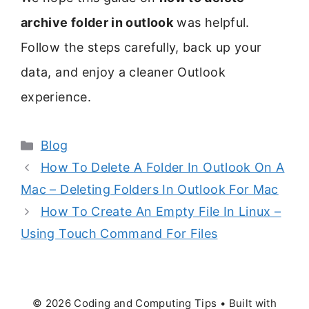
archive folder in outlook
was helpful.
Follow the steps carefully, back up your
data, and enjoy a cleaner Outlook
experience.
Categories
Blog
How To Delete A Folder In Outlook On A
Mac – Deleting Folders In Outlook For Mac
How To Create An Empty File In Linux –
Using Touch Command For Files
© 2026 Coding and Computing Tips
• Built with