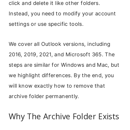
click and delete it like other folders.
Instead, you need to modify your account
settings or use specific tools.
We cover all Outlook versions, including
2016, 2019, 2021, and Microsoft 365. The
steps are similar for Windows and Mac, but
we highlight differences. By the end, you
will know exactly how to remove that
archive folder permanently.
Why The Archive Folder Exists