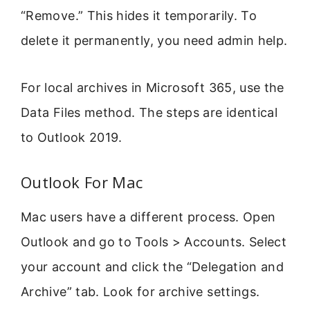
“Remove.” This hides it temporarily. To
delete it permanently, you need admin help.
For local archives in Microsoft 365, use the
Data Files method. The steps are identical
to Outlook 2019.
Outlook For Mac
Mac users have a different process. Open
Outlook and go to Tools > Accounts. Select
your account and click the “Delegation and
Archive” tab. Look for archive settings.