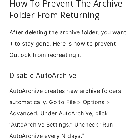
How To Prevent The Archive
Folder From Returning
After deleting the archive folder, you want
it to stay gone. Here is how to prevent
Outlook from recreating it.
Disable AutoArchive
AutoArchive creates new archive folders
automatically. Go to File > Options >
Advanced. Under AutoArchive, click
“AutoArchive Settings.” Uncheck “Run
AutoArchive every N days.”