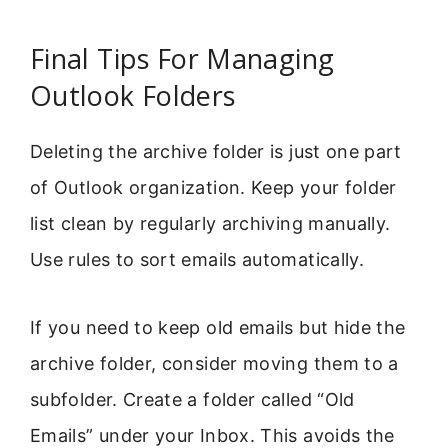
Final Tips For Managing
Outlook Folders
Deleting the archive folder is just one part
of Outlook organization. Keep your folder
list clean by regularly archiving manually.
Use rules to sort emails automatically.
If you need to keep old emails but hide the
archive folder, consider moving them to a
subfolder. Create a folder called “Old
Emails” under your Inbox. This avoids the