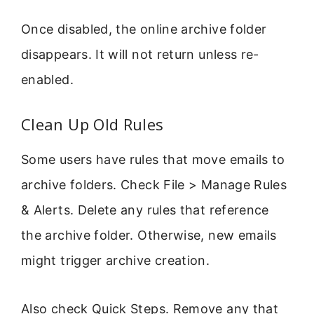
Once disabled, the online archive folder
disappears. It will not return unless re-
enabled.
Clean Up Old Rules
Some users have rules that move emails to
archive folders. Check File > Manage Rules
& Alerts. Delete any rules that reference
the archive folder. Otherwise, new emails
might trigger archive creation.
Also check Quick Steps. Remove any that