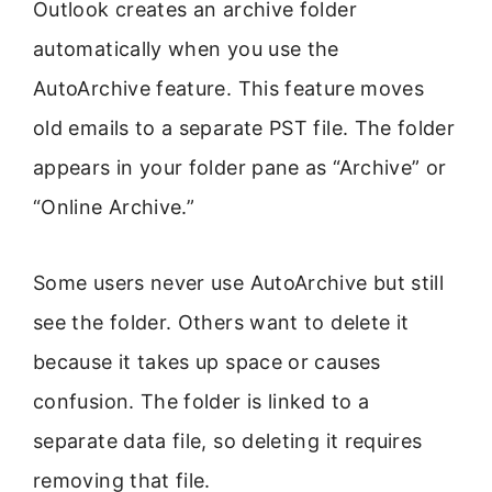
Outlook creates an archive folder
automatically when you use the
AutoArchive feature. This feature moves
old emails to a separate PST file. The folder
appears in your folder pane as “Archive” or
“Online Archive.”
Some users never use AutoArchive but still
see the folder. Others want to delete it
because it takes up space or causes
confusion. The folder is linked to a
separate data file, so deleting it requires
removing that file.