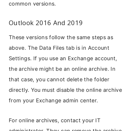
common versions.
Outlook 2016 And 2019
These versions follow the same steps as
above. The Data Files tab is in Account
Settings. If you use an Exchange account,
the archive might be an online archive. In
that case, you cannot delete the folder
directly. You must disable the online archive
from your Exchange admin center.
For online archives, contact your IT
administrator. They can remove the archive