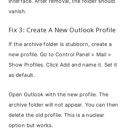
interface. After removal, the folder should
vanish.
Fix 3: Create A New Outlook Profile
If the archive folder is stubborn, create a
new profile. Go to Control Panel > Mail >
Show Profiles. Click Add and name it. Set it
as default.
Open Outlook with the new profile. The
archive folder will not appear. You can then
delete the old profile. This is a nuclear
option but works.