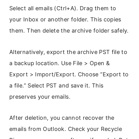
Select all emails (Ctrl+A). Drag them to
your Inbox or another folder. This copies
them. Then delete the archive folder safely.
Alternatively, export the archive PST file to
a backup location. Use File > Open &
Export > Import/Export. Choose “Export to
a file.” Select PST and save it. This
preserves your emails.
After deletion, you cannot recover the
emails from Outlook. Check your Recycle