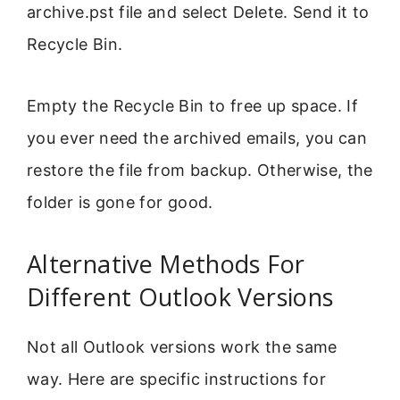
archive.pst file and select Delete. Send it to
Recycle Bin.
Empty the Recycle Bin to free up space. If
you ever need the archived emails, you can
restore the file from backup. Otherwise, the
folder is gone for good.
Alternative Methods For
Different Outlook Versions
Not all Outlook versions work the same
way. Here are specific instructions for