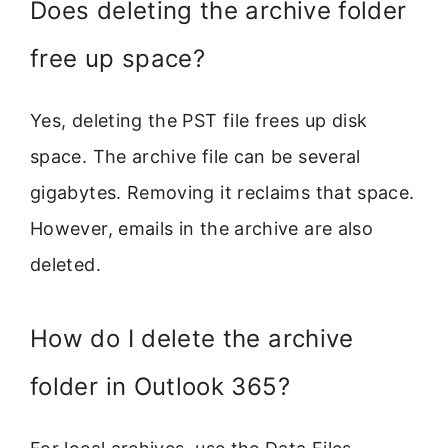
Does deleting the archive folder
free up space?
Yes, deleting the PST file frees up disk
space. The archive file can be several
gigabytes. Removing it reclaims that space.
However, emails in the archive are also
deleted.
How do I delete the archive
folder in Outlook 365?