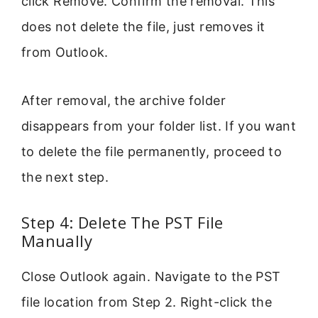
click Remove. Confirm the removal. This
does not delete the file, just removes it
from Outlook.
After removal, the archive folder
disappears from your folder list. If you want
to delete the file permanently, proceed to
the next step.
Step 4: Delete The PST File
Manually
Close Outlook again. Navigate to the PST
file location from Step 2. Right-click the