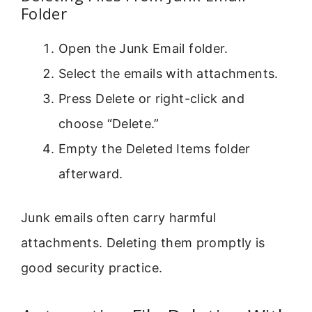
Folder
Open the Junk Email folder.
Select the emails with attachments.
Press Delete or right-click and
choose “Delete.”
Empty the Deleted Items folder
afterward.
Junk emails often carry harmful
attachments. Deleting them promptly is
good security practice.