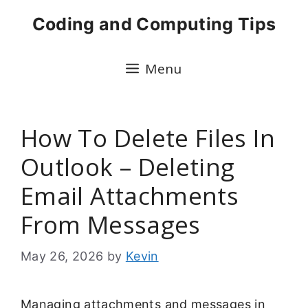
Skip
Coding and Computing Tips
to
content
Menu
How To Delete Files In
Outlook – Deleting
Email Attachments
From Messages
May 26, 2026
by
Kevin
Managing attachments and messages in