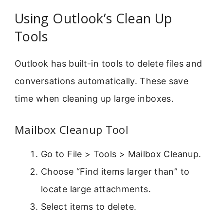
Using Outlook’s Clean Up
Tools
Outlook has built-in tools to delete files and
conversations automatically. These save
time when cleaning up large inboxes.
Mailbox Cleanup Tool
Go to File > Tools > Mailbox Cleanup.
Choose “Find items larger than” to
locate large attachments.
Select items to delete.