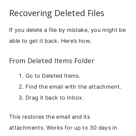
Recovering Deleted Files
If you delete a file by mistake, you might be
able to get it back. Here’s how.
From Deleted Items Folder
Go to Deleted Items.
Find the email with the attachment.
Drag it back to Inbox.
This restores the email and its
attachments. Works for up to 30 days in