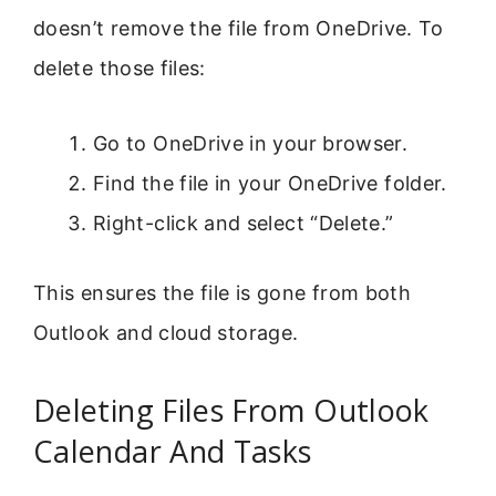
doesn’t remove the file from OneDrive. To
delete those files:
Go to OneDrive in your browser.
Find the file in your OneDrive folder.
Right-click and select “Delete.”
This ensures the file is gone from both
Outlook and cloud storage.
Deleting Files From Outlook
Calendar And Tasks