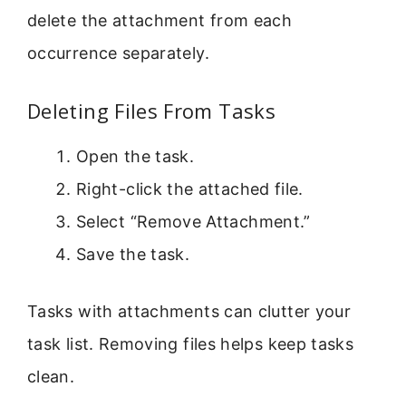
delete the attachment from each
occurrence separately.
Deleting Files From Tasks
Open the task.
Right-click the attached file.
Select “Remove Attachment.”
Save the task.
Tasks with attachments can clutter your
task list. Removing files helps keep tasks
clean.