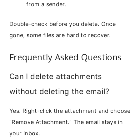
from a sender.
Double-check before you delete. Once
gone, some files are hard to recover.
Frequently Asked Questions
Can I delete attachments
without deleting the email?
Yes. Right-click the attachment and choose
“Remove Attachment.” The email stays in
your inbox.