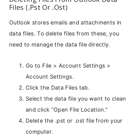
Files (.Pst Or .Ost)
Outlook stores emails and attachments in
data files. To delete files from these, you
need to manage the data file directly.
Go to File > Account Settings >
Account Settings.
Click the Data Files tab.
Select the data file you want to clean
and click “Open File Location.”
Delete the .pst or .ost file from your
computer.