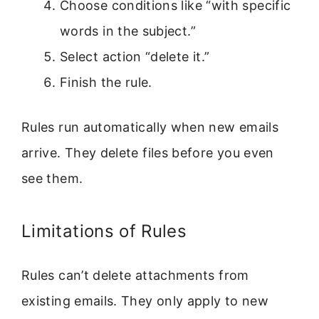
Choose conditions like “with specific
words in the subject.”
Select action “delete it.”
Finish the rule.
Rules run automatically when new emails
arrive. They delete files before you even
see them.
Limitations of Rules
Rules can’t delete attachments from
existing emails. They only apply to new