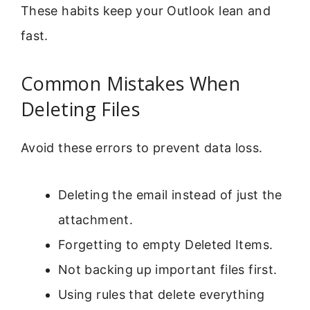
These habits keep your Outlook lean and
fast.
Common Mistakes When
Deleting Files
Avoid these errors to prevent data loss.
Deleting the email instead of just the
attachment.
Forgetting to empty Deleted Items.
Not backing up important files first.
Using rules that delete everything