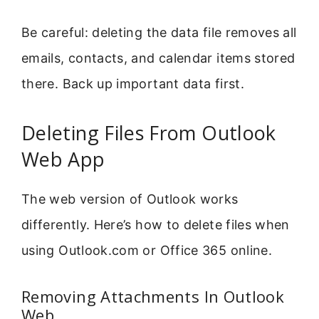
Be careful: deleting the data file removes all
emails, contacts, and calendar items stored
there. Back up important data first.
Deleting Files From Outlook
Web App
The web version of Outlook works
differently. Here’s how to delete files when
using Outlook.com or Office 365 online.
Removing Attachments In Outlook
Web