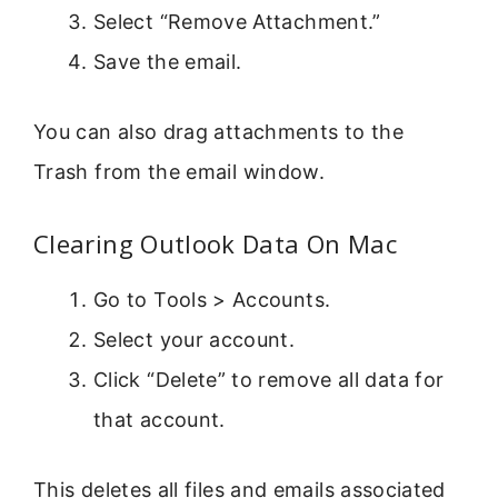
Select “Remove Attachment.”
Save the email.
You can also drag attachments to the
Trash from the email window.
Clearing Outlook Data On Mac
Go to Tools > Accounts.
Select your account.
Click “Delete” to remove all data for
that account.
This deletes all files and emails associated