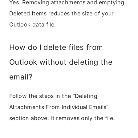
Yes. Removing attachments and emptying
Deleted Items reduces the size of your
Outlook data file.
How do I delete files from
Outlook without deleting the
email?
Follow the steps in the “Deleting
Attachments From Individual Emails”
section above. It removes only the file.