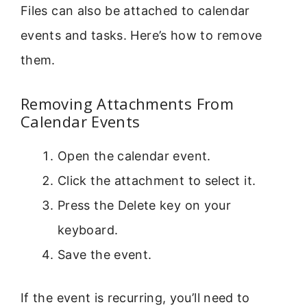
Files can also be attached to calendar
events and tasks. Here’s how to remove
them.
Removing Attachments From
Calendar Events
Open the calendar event.
Click the attachment to select it.
Press the Delete key on your
keyboard.
Save the event.
If the event is recurring, you’ll need to