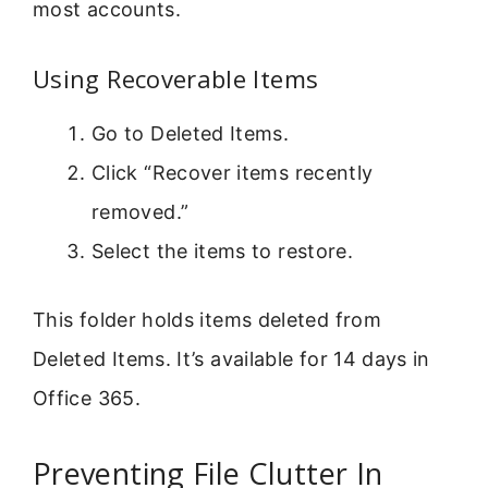
most accounts.
Using Recoverable Items
Go to Deleted Items.
Click “Recover items recently
removed.”
Select the items to restore.
This folder holds items deleted from
Deleted Items. It’s available for 14 days in
Office 365.
Preventing File Clutter In