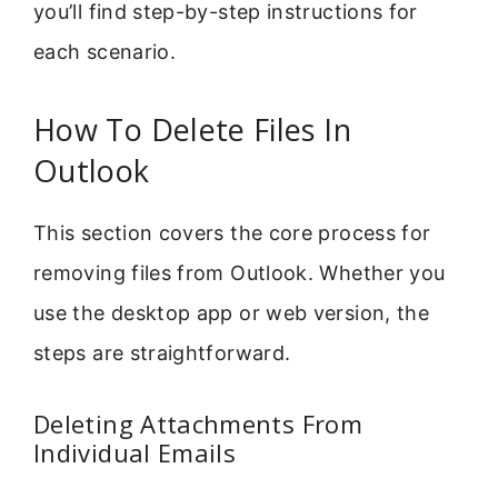
you’ll find step-by-step instructions for
each scenario.
How To Delete Files In
Outlook
This section covers the core process for
removing files from Outlook. Whether you
use the desktop app or web version, the
steps are straightforward.
Deleting Attachments From
Individual Emails