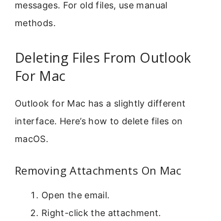
messages. For old files, use manual
methods.
Deleting Files From Outlook
For Mac
Outlook for Mac has a slightly different
interface. Here’s how to delete files on
macOS.
Removing Attachments On Mac
Open the email.
Right-click the attachment.