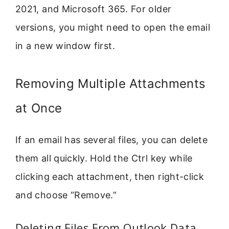
2021, and Microsoft 365. For older
versions, you might need to open the email
in a new window first.
Removing Multiple Attachments
at Once
If an email has several files, you can delete
them all quickly. Hold the Ctrl key while
clicking each attachment, then right-click
and choose “Remove.”
Deleting Files From Outlook Data