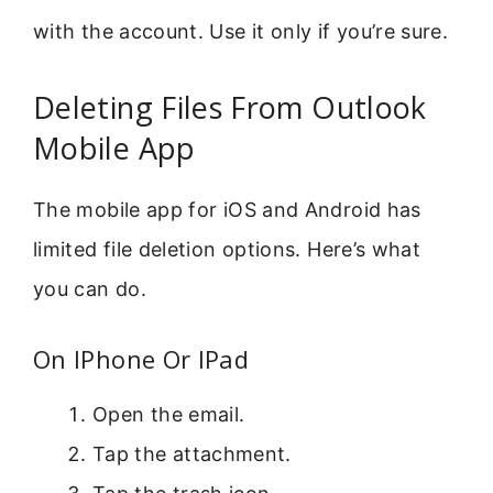
with the account. Use it only if you’re sure.
Deleting Files From Outlook
Mobile App
The mobile app for iOS and Android has
limited file deletion options. Here’s what
you can do.
On IPhone Or IPad
Open the email.
Tap the attachment.