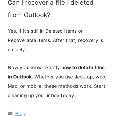
Can I recover a file I deleted
from Outlook?
Yes, if it’s still in Deleted Items or
Recoverable Items. After that, recovery is
unlikely.
Now you know exactly
how to delete files
in Outlook
. Whether you use desktop, web,
Mac, or mobile, these methods work. Start
cleaning up your inbox today.
Categories
Blog