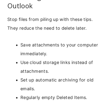
Outlook
Stop files from piling up with these tips.
They reduce the need to delete later.
Save attachments to your computer
immediately.
Use cloud storage links instead of
attachments.
Set up automatic archiving for old
emails.
Regularly empty Deleted Items.