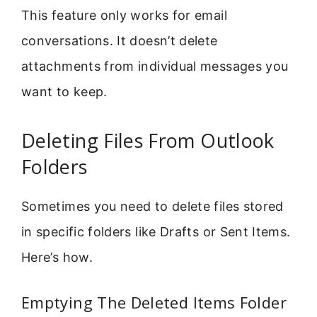
This feature only works for email
conversations. It doesn’t delete
attachments from individual messages you
want to keep.
Deleting Files From Outlook
Folders
Sometimes you need to delete files stored
in specific folders like Drafts or Sent Items.
Here’s how.
Emptying The Deleted Items Folder