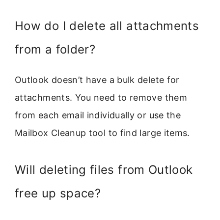
How do I delete all attachments
from a folder?
Outlook doesn’t have a bulk delete for
attachments. You need to remove them
from each email individually or use the
Mailbox Cleanup tool to find large items.
Will deleting files from Outlook
free up space?