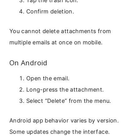
Tap the trash icon.
Confirm deletion.
You cannot delete attachments from
multiple emails at once on mobile.
On Android
Open the email.
Long-press the attachment.
Select “Delete” from the menu.
Android app behavior varies by version.
Some updates change the interface.