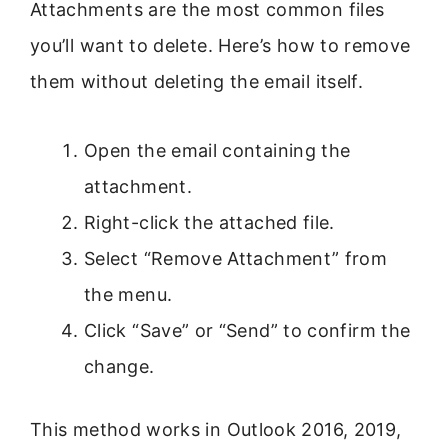
Attachments are the most common files
you’ll want to delete. Here’s how to remove
them without deleting the email itself.
Open the email containing the
attachment.
Right-click the attached file.
Select “Remove Attachment” from
the menu.
Click “Save” or “Send” to confirm the
change.
This method works in Outlook 2016, 2019,