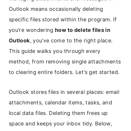
Outlook means occasionally deleting
specific files stored within the program. If
you’re wondering
how to delete files in
Outlook
, you’ve come to the right place.
This guide walks you through every
method, from removing single attachments
to clearing entire folders. Let’s get started.
Outlook stores files in several places: email
attachments, calendar items, tasks, and
local data files. Deleting them frees up
space and keeps your inbox tidy. Below,