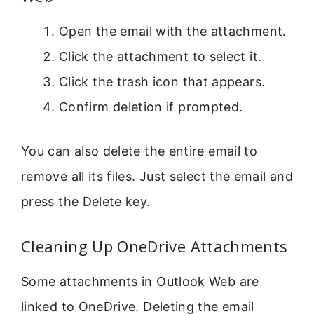
Open the email with the attachment.
Click the attachment to select it.
Click the trash icon that appears.
Confirm deletion if prompted.
You can also delete the entire email to
remove all its files. Just select the email and
press the Delete key.
Cleaning Up OneDrive Attachments
Some attachments in Outlook Web are
linked to OneDrive. Deleting the email