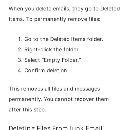
When you delete emails, they go to Deleted
Items. To permanently remove files:
Go to the Deleted Items folder.
Right-click the folder.
Select “Empty Folder.”
Confirm deletion.
This removes all files and messages
permanently. You cannot recover them
after this step.
Deleting Files From Junk Email