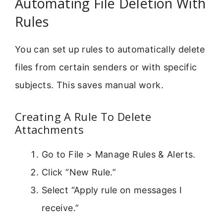
Automating File Deletion With
Rules
You can set up rules to automatically delete
files from certain senders or with specific
subjects. This saves manual work.
Creating A Rule To Delete
Attachments
Go to File > Manage Rules & Alerts.
Click “New Rule.”
Select “Apply rule on messages I
receive.”