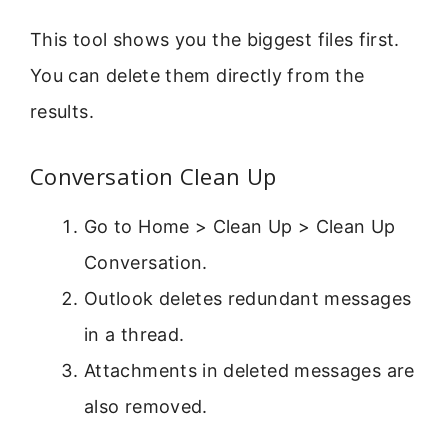
This tool shows you the biggest files first.
You can delete them directly from the
results.
Conversation Clean Up
Go to Home > Clean Up > Clean Up
Conversation.
Outlook deletes redundant messages
in a thread.
Attachments in deleted messages are
also removed.