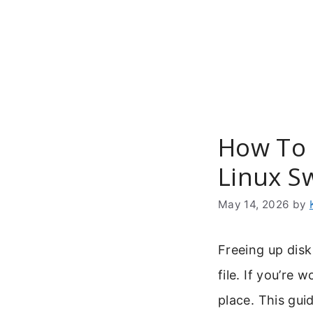
Skip
to
content
How To 
Linux S
May 14, 2026
by
Freeing up dis
file. If you’re 
place. This gu