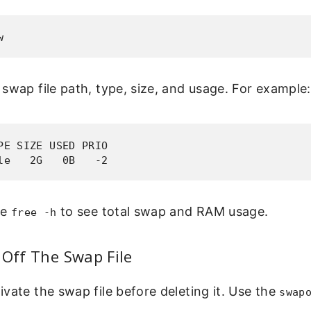
w
swap file path, type, size, and usage. For example:
PE SIZE USED PRIO

le   2G   0B   -2
se
to see total swap and RAM usage.
free -h
 Off The Swap File
vate the swap file before deleting it. Use the
swap