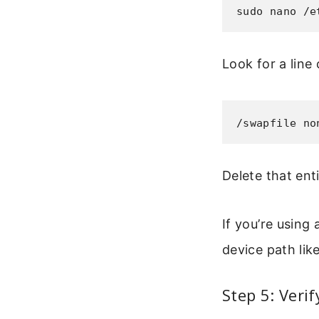
sudo nano /e
Look for a line 
/swapfile no
Delete that enti
If you’re using 
device path lik
Step 5: Veri