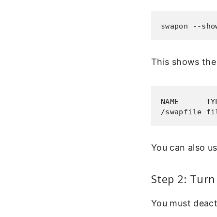
swapon --sho
This shows the 
NAME      TY
/swapfile fi
You can also u
Step 2: Turn
You must deacti