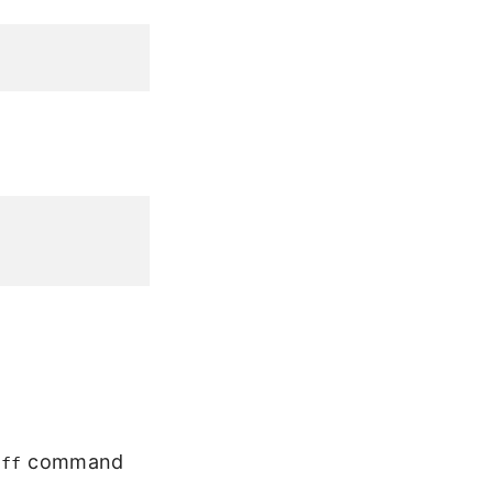
command
off