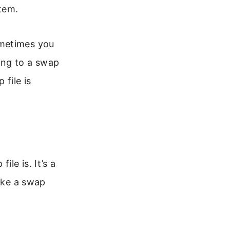
tem.
ometimes you
ing to a swap
 file is
le is. It’s a
like a swap