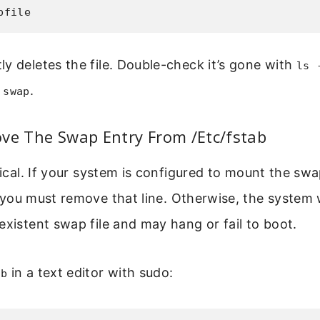
pfile
y deletes the file. Double-check it’s gone with
ls 
.
 swap
ve The Swap Entry From /Etc/fstab
tical. If your system is configured to mount the swa
 you must remove that line. Otherwise, the system w
existent swap file and may hang or fail to boot.
in a text editor with sudo:
ab