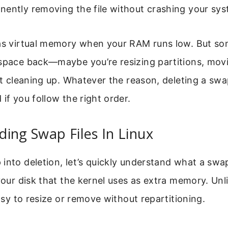
nently removing the file without crashing your sys
 as virtual memory when your RAM runs low. But s
 space back—maybe you’re resizing partitions, mov
st cleaning up. Whatever the reason, deleting a swap
 if you follow the right order.
ing Swap Files In Linux
nto deletion, let’s quickly understand what a swap fi
 your disk that the kernel uses as extra memory. Un
easy to resize or remove without repartitioning.