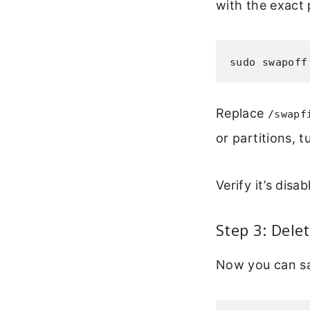
with the exact 
sudo swapoff
Replace
/swapf
or partitions, 
Verify it’s disa
Step 3: Dele
Now you can sa