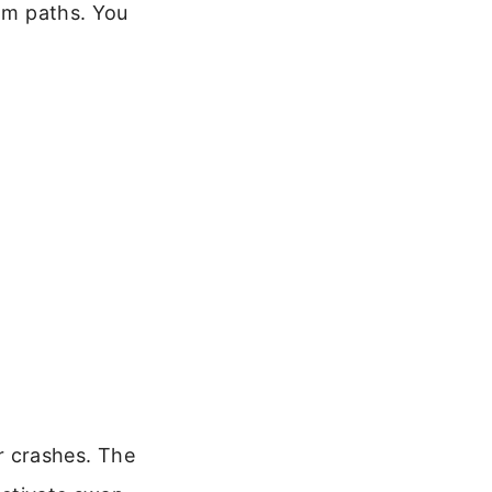
om paths. You
or crashes. The