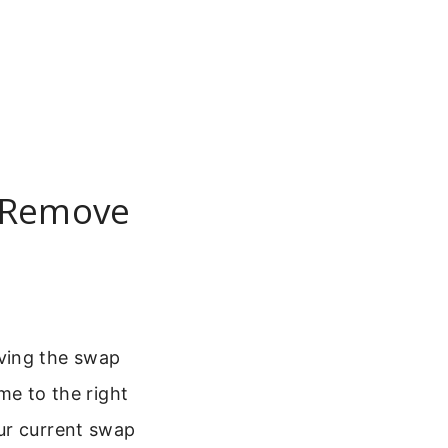
: Remove
ving the swap
ome to the right
ur current swap