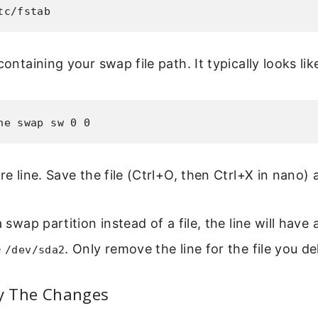
tc/fstab
containing your swap file path. It typically looks lik
ne swap sw 0 0
re line. Save the file (Ctrl+O, then Ctrl+X in nano) 
a swap partition instead of a file, the line will have
e
. Only remove the line for the file you de
/dev/sda2
fy The Changes