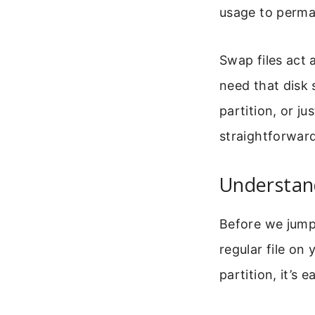
usage to perma
Swap files act
need that disk
partition, or ju
straightforward
Understand
Before we jump i
regular file on
partition, it’s 