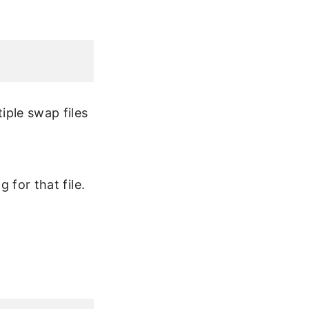
iple swap files
 for that file.