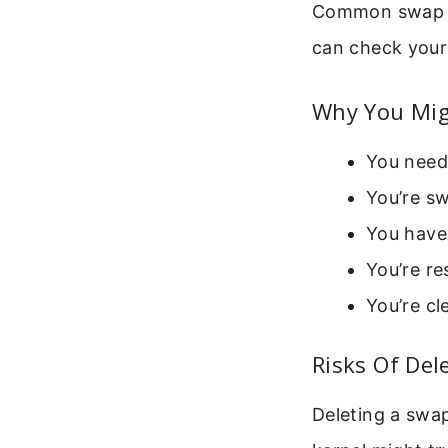
Common swap fi
can check your
Why You Mig
You need 
You’re sw
You have
You’re re
You’re cl
Risks Of Del
Deleting a swap