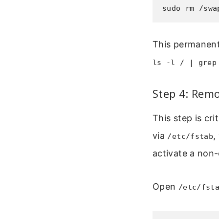
sudo rm /swa
This permanentl
ls -l / | grep
Step 4: Remo
This step is cri
via
,
/etc/fstab
activate a non-
Open
/etc/fst