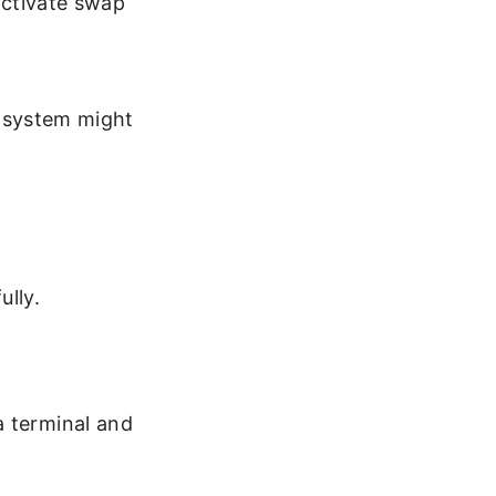
eactivate swap
r system might
ully.
a terminal and