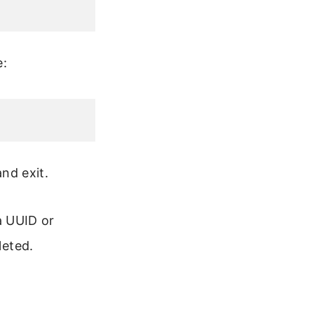
e:
and exit.
 a UUID or
leted.