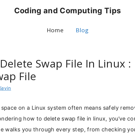
Coding and Computing Tips
Home
Blog
Delete Swap File In Linux 
wap File
Kevin
k space on a Linux system often means safely remo
wondering how to delete swap file in linux, you’ve c
ide walks you through every step, from checking yo