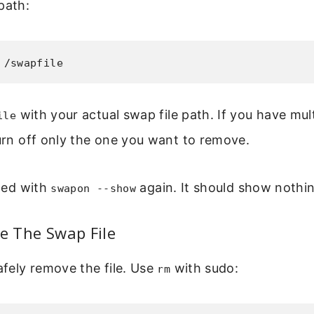
path:
 /swapfile
with your actual swap file path. If you have mult
ile
turn off only the one you want to remove.
bled with
again. It should show nothing
swapon --show
te The Swap File
fely remove the file. Use
with sudo:
rm