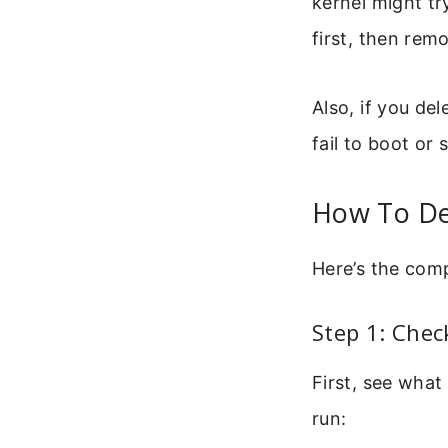
kernel might tr
first, then remo
Also, if you de
fail to boot or 
How To Del
Here’s the comp
Step 1: Che
First, see what
run: