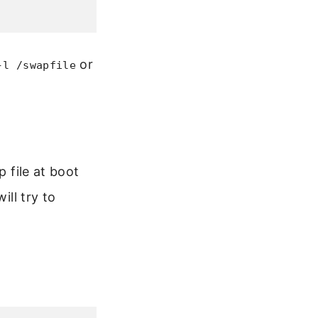
or
-l /swapfile
p file at boot
ill try to