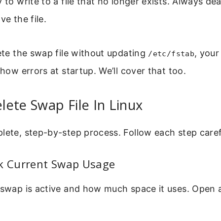
y to write to a file that no longer exists. Always d
ve the file.
lete the swap file without updating
, you
/etc/fstab
show errors at startup. We’ll cover that too.
ete Swap File In Linux
lete, step-by-step process. Follow each step caref
ck Current Swap Usage
 swap is active and how much space it uses. Open 