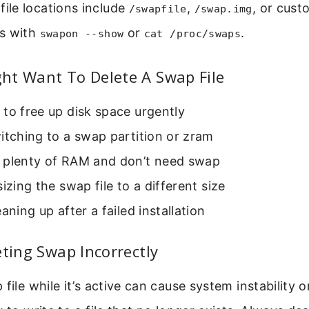
le locations include
,
, or cust
/swapfile
/swap.img
s with
or
.
swapon --show
cat /proc/swaps
ht Want To Delete A Swap File
to free up disk space urgently
itching to a swap partition or zram
 plenty of RAM and don’t need swap
sizing the swap file to a different size
eaning up after a failed installation
eting Swap Incorrectly
 file while it’s active can cause system instability 