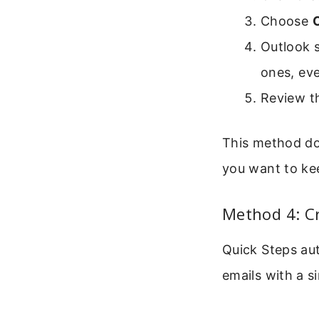
Choose
Outlook s
ones, eve
Review t
This method doe
you want to ke
Method 4: Cr
Quick Steps aut
emails with a si