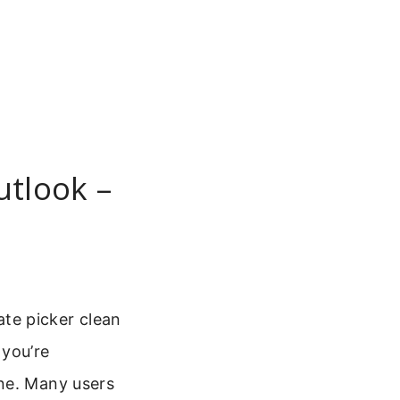
utlook –
te picker clean
 you’re
one. Many users