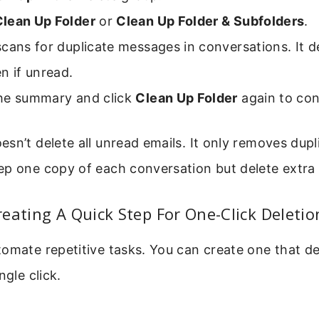
Clean Up Folder
or
Clean Up Folder & Subfolders
.
cans for duplicate messages in conversations. It d
n if unread.
he summary and click
Clean Up Folder
again to con
sn’t delete all unread emails. It only removes duplic
ep one copy of each conversation but delete extra 
eating A Quick Step For One-Click Deletio
omate repetitive tasks. You can create one that de
ngle click.