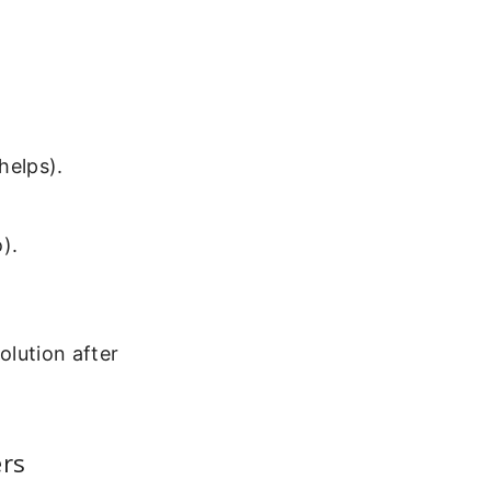
 helps).
).
olution after
ers