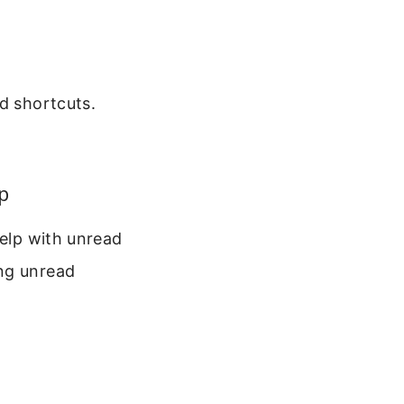
d shortcuts.
p
help with unread
ing unread