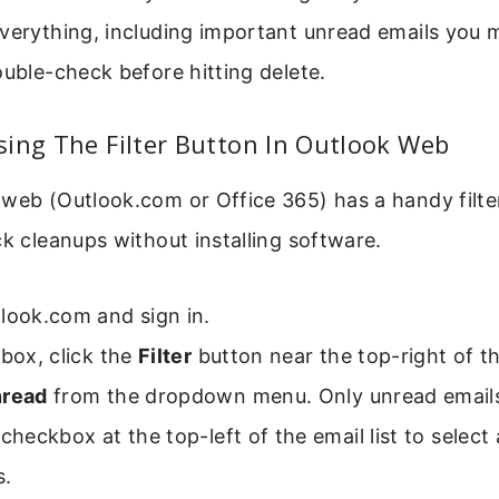
everything, including important unread emails you 
ouble-check before hitting delete.
ing The Filter Button In Outlook Web
web (Outlook.com or Office 365) has a handy filter 
ck cleanups without installing software.
look.com and sign in.
nbox, click the
Filter
button near the top-right of the
read
from the dropdown menu. Only unread email
checkbox at the top-left of the email list to select a
.