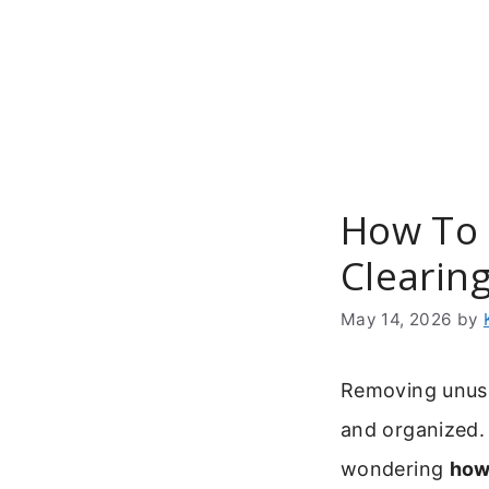
Skip
to
content
How To 
Clearin
May 14, 2026
by
Removing unuse
and organized. 
wondering
how