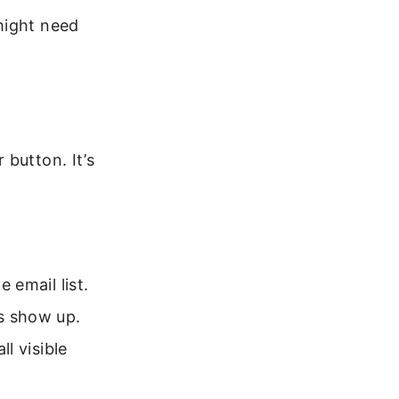
might need
button. It’s
 email list.
s show up.
ll visible