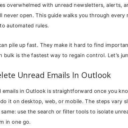
xes overwhelmed with unread newsletters, alerts, a
ll never open. This guide walks you through every
to automated rules.
an pile up fast. They make it hard to find importa
 bulk is the fastest way to regain control. Let’s jum
lete Unread Emails In Outlook
 emails in Outlook is straightforward once you kno
n do it on desktop, web, or mobile. The steps vary sl
e same: use the search or filter tools to isolate un
m in one go.