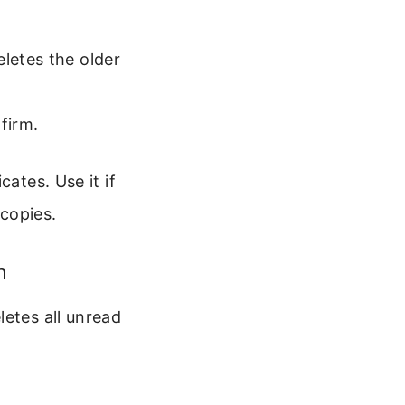
eletes the older
firm.
ates. Use it if
copies.
n
letes all unread