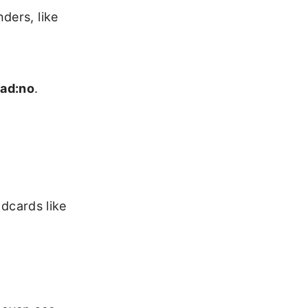
ders, like
ad:no
.
ldcards like