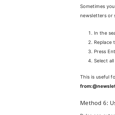
Sometimes you o
newsletters or 
In the se
Replace 
Press Ent
Select al
This is useful 
from:@newslet
Method 6: U