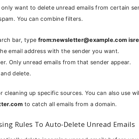
nly want to delete unread emails from certain sen
spam. You can combine filters.
arch bar, type
from:newsletter@example.com isre
the email address with the sender you want.
er. Only unread emails from that sender appear.
l and delete.
for cleaning up specific sources. You can also use wi
ter.com
to catch all emails from a domain.
sing Rules To Auto-Delete Unread Emails