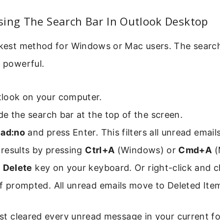
sing The Search Bar In Outlook Desktop
ickest method for Windows or Mac users. The search
s powerful.
look on your computer.
ide the search bar at the top of the screen.
ead:no
and press Enter. This filters all unread emails
l results by pressing
Ctrl+A
(Windows) or
Cmd+A
(
e
Delete
key on your keyboard. Or right-click and c
f prompted. All unread emails move to Deleted Ite
just cleared every unread message in your current fo