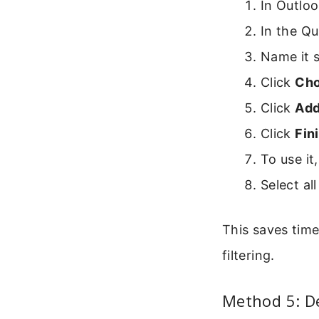
In Outlo
In the Qu
Name it s
Click
Cho
Click
Add
Click
Fin
To use it
Select al
This saves time 
filtering.
Method 5: De