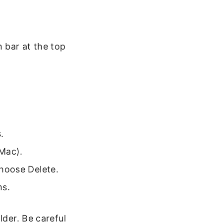
 bar at the top
.
Mac).
hoose Delete.
ms.
lder. Be careful