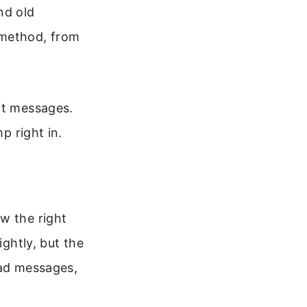
nd old
 method, from
nt messages.
p right in.
w the right
ightly, but the
read messages,