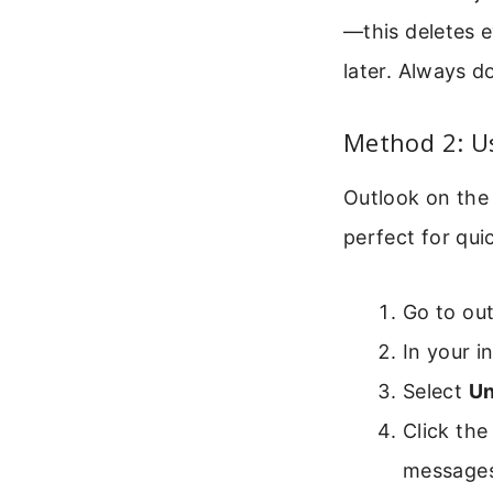
—this deletes 
later. Always d
Method 2: Us
Outlook on the 
perfect for qui
Go to out
In your i
Select
Un
Click the 
messages