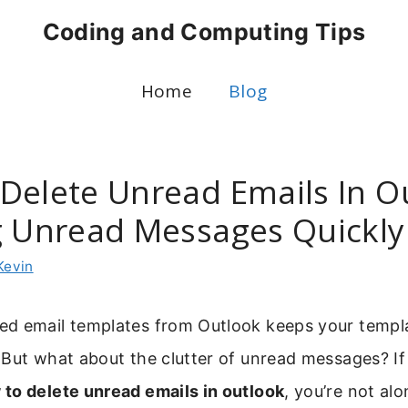
Coding and Computing Tips
Home
Blog
Delete Unread Emails In O
g Unread Messages Quickly
Kevin
d email templates from Outlook keeps your templa
But what about the clutter of unread messages? If
 to delete unread emails in outlook
, you’re not al