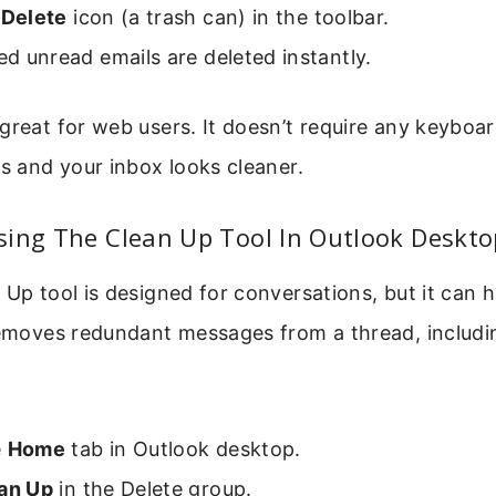
e
Delete
icon (a trash can) in the toolbar.
ted unread emails are deleted instantly.
great for web users. It doesn’t require any keyboar
ks and your inbox looks cleaner.
sing The Clean Up Tool In Outlook Deskto
 Up tool is designed for conversations, but it can 
 removes redundant messages from a thread, includ
e
Home
tab in Outlook desktop.
an Up
in the Delete group.