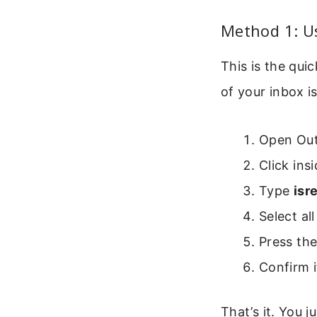
Method 1: U
This is the qu
of your inbox i
Open Out
Click ins
Type
isr
Select al
Press th
Confirm i
That’s it. You 