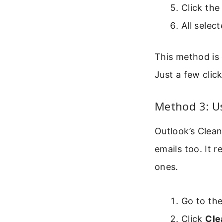
Click th
All selec
This method is 
Just a few clic
Method 3: U
Outlook’s Clean
emails too. It
ones.
Go to th
Click
Cle