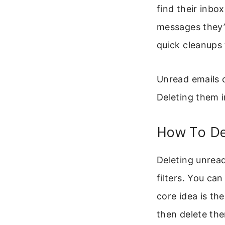
find their inbo
messages they’
quick cleanups 
Unread emails c
Deleting them in
How To De
Deleting unread
filters. You ca
core idea is th
then delete the