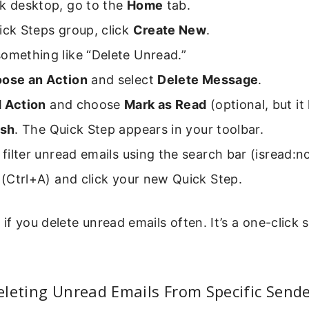
ok desktop, go to the
Home
tab.
ick Steps group, click
Create New
.
omething like “Delete Unread.”
ose an Action
and select
Delete Message
.
 Action
and choose
Mark as Read
(optional, but it
ish
. The Quick Step appears in your toolbar.
, filter unread emails using the search bar (isread:no
l (Ctrl+A) and click your new Quick Step.
if you delete unread emails often. It’s a one-click s
leting Unread Emails From Specific Send