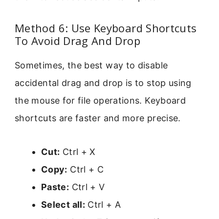
Method 6: Use Keyboard Shortcuts
To Avoid Drag And Drop
Sometimes, the best way to disable
accidental drag and drop is to stop using
the mouse for file operations. Keyboard
shortcuts are faster and more precise.
Cut:
Ctrl + X
Copy:
Ctrl + C
Paste:
Ctrl + V
Select all:
Ctrl + A