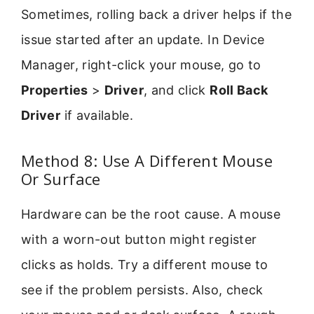
Sometimes, rolling back a driver helps if the
issue started after an update. In Device
Manager, right-click your mouse, go to
Properties
>
Driver
, and click
Roll Back
Driver
if available.
Method 8: Use A Different Mouse
Or Surface
Hardware can be the root cause. A mouse
with a worn-out button might register
clicks as holds. Try a different mouse to
see if the problem persists. Also, check