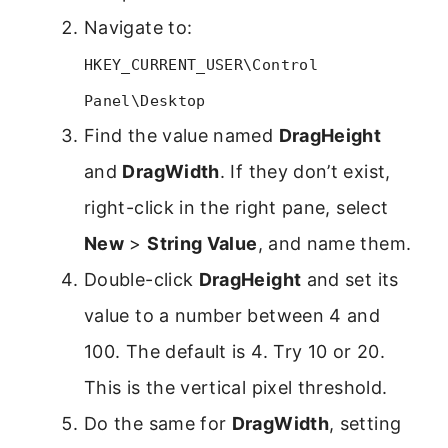
Navigate to:
HKEY_CURRENT_USER\Control
Panel\Desktop
Find the value named
DragHeight
and
DragWidth
. If they don’t exist,
right-click in the right pane, select
New
>
String Value
, and name them.
Double-click
DragHeight
and set its
value to a number between 4 and
100. The default is 4. Try 10 or 20.
This is the vertical pixel threshold.
Do the same for
DragWidth
, setting