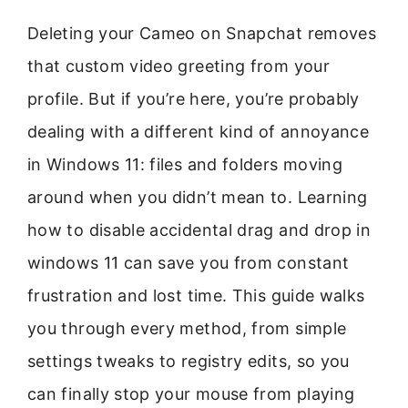
Deleting your Cameo on Snapchat removes
that custom video greeting from your
profile. But if you’re here, you’re probably
dealing with a different kind of annoyance
in Windows 11: files and folders moving
around when you didn’t mean to. Learning
how to disable accidental drag and drop in
windows 11 can save you from constant
frustration and lost time. This guide walks
you through every method, from simple
settings tweaks to registry edits, so you
can finally stop your mouse from playing