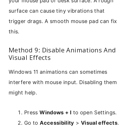
your mouse pad or desk surface. A rough
surface can cause tiny vibrations that
trigger drags. A smooth mouse pad can fix
this.
Method 9: Disable Animations And
Visual Effects
Windows 11 animations can sometimes
interfere with mouse input. Disabling them
might help.
Press
Windows + I
to open Settings.
Go to
Accessibility
>
Visual effects
.