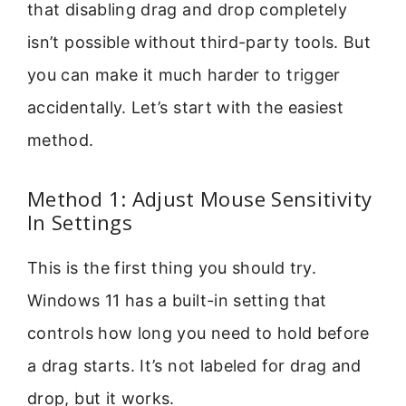
that disabling drag and drop completely
isn’t possible without third-party tools. But
you can make it much harder to trigger
accidentally. Let’s start with the easiest
method.
Method 1: Adjust Mouse Sensitivity
In Settings
This is the first thing you should try.
Windows 11 has a built-in setting that
controls how long you need to hold before
a drag starts. It’s not labeled for drag and
drop, but it works.