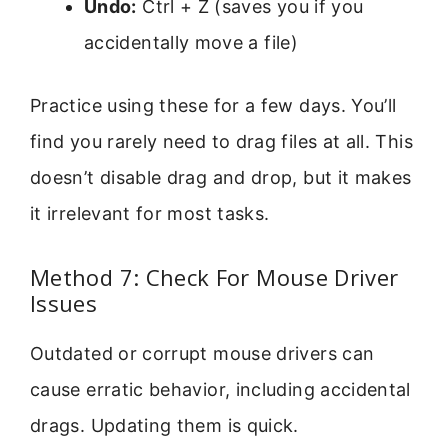
Undo:
Ctrl + Z (saves you if you
accidentally move a file)
Practice using these for a few days. You’ll
find you rarely need to drag files at all. This
doesn’t disable drag and drop, but it makes
it irrelevant for most tasks.
Method 7: Check For Mouse Driver
Issues
Outdated or corrupt mouse drivers can
cause erratic behavior, including accidental
drags. Updating them is quick.