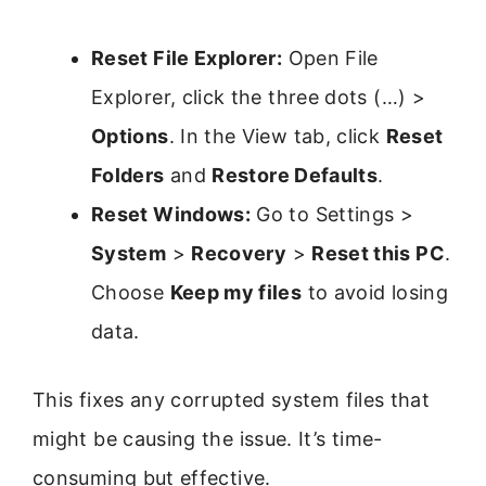
Reset File Explorer:
Open File
Explorer, click the three dots (…) >
Options
. In the View tab, click
Reset
Folders
and
Restore Defaults
.
Reset Windows:
Go to Settings >
System
>
Recovery
>
Reset this PC
.
Choose
Keep my files
to avoid losing
data.
This fixes any corrupted system files that
might be causing the issue. It’s time-
consuming but effective.