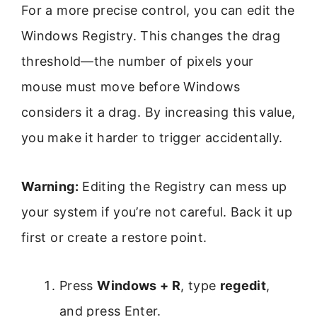
For a more precise control, you can edit the
Windows Registry. This changes the drag
threshold—the number of pixels your
mouse must move before Windows
considers it a drag. By increasing this value,
you make it harder to trigger accidentally.
Warning:
Editing the Registry can mess up
your system if you’re not careful. Back it up
first or create a restore point.
Press
Windows + R
, type
regedit
,
and press Enter.