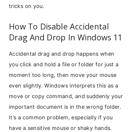
tricks on you.
How To Disable Accidental
Drag And Drop In Windows 11
Accidental drag and drop happens when
you click and hold a file or folder for just a
moment too long, then move your mouse
even slightly. Windows interprets this as a
move or copy command, and suddenly your
important document is in the wrong folder.
It’s a common problem, especially if you
have a sensitive mouse or shaky hands.