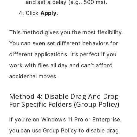
and set a delay (e.g., 500 ms).
Click
Apply
.
This method gives you the most flexibility.
You can even set different behaviors for
different applications. It’s perfect if you
work with files all day and can’t afford
accidental moves.
Method 4: Disable Drag And Drop
For Specific Folders (Group Policy)
If you’re on Windows 11 Pro or Enterprise,
you can use Group Policy to disable drag