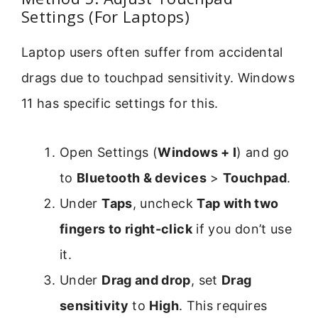
Settings (For Laptops)
Laptop users often suffer from accidental
drags due to touchpad sensitivity. Windows
11 has specific settings for this.
Open Settings (
Windows + I
) and go
to
Bluetooth & devices
>
Touchpad
.
Under
Taps
, uncheck
Tap with two
fingers to right-click
if you don’t use
it.
Under
Drag and drop
, set
Drag
sensitivity
to
High
. This requires