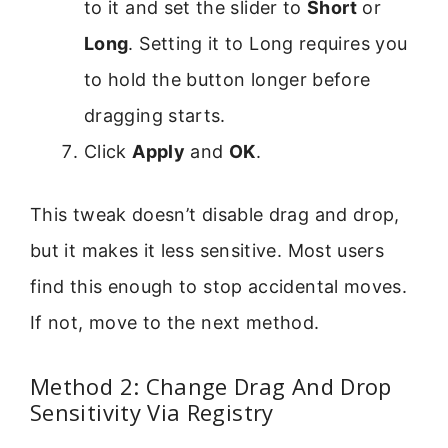
to it and set the slider to
Short
or
Long
. Setting it to Long requires you
to hold the button longer before
dragging starts.
Click
Apply
and
OK
.
This tweak doesn’t disable drag and drop,
but it makes it less sensitive. Most users
find this enough to stop accidental moves.
If not, move to the next method.
Method 2: Change Drag And Drop
Sensitivity Via Registry