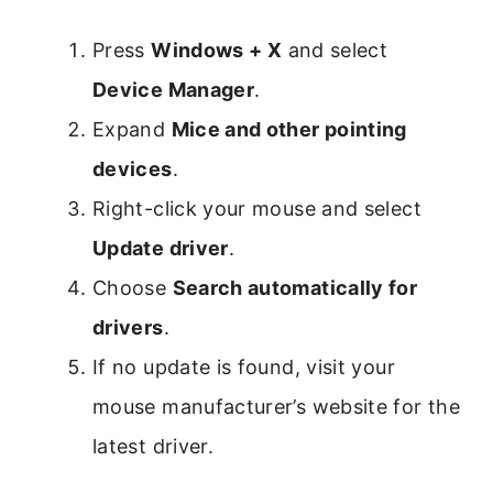
Press
Windows + X
and select
Device Manager
.
Expand
Mice and other pointing
devices
.
Right-click your mouse and select
Update driver
.
Choose
Search automatically for
drivers
.
If no update is found, visit your
mouse manufacturer’s website for the
latest driver.