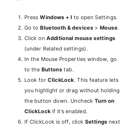
Press
Windows + I
to open Settings.
Go to
Bluetooth & devices
>
Mouse
.
Click on
Additional mouse settings
(under Related settings).
In the Mouse Properties window, go
to the
Buttons
tab.
Look for
ClickLock
. This feature lets
you highlight or drag without holding
the button down. Uncheck
Turn on
ClickLock
if it’s enabled.
If ClickLock is off, click
Settings
next