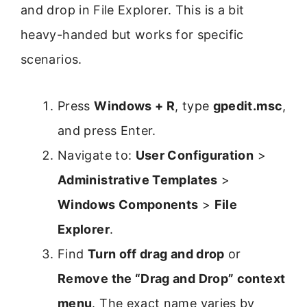
and drop in File Explorer. This is a bit
heavy-handed but works for specific
scenarios.
Press
Windows + R
, type
gpedit.msc
,
and press Enter.
Navigate to:
User Configuration
>
Administrative Templates
>
Windows Components
>
File
Explorer
.
Find
Turn off drag and drop
or
Remove the “Drag and Drop” context
menu
. The exact name varies by