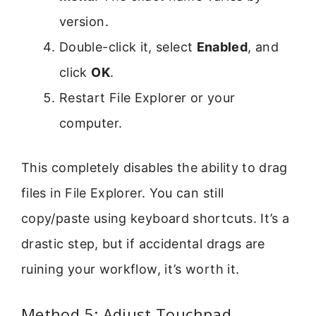
version.
Double-click it, select
Enabled
, and
click
OK
.
Restart File Explorer or your
computer.
This completely disables the ability to drag
files in File Explorer. You can still
copy/paste using keyboard shortcuts. It’s a
drastic step, but if accidental drags are
ruining your workflow, it’s worth it.
Method 5: Adjust Touchpad