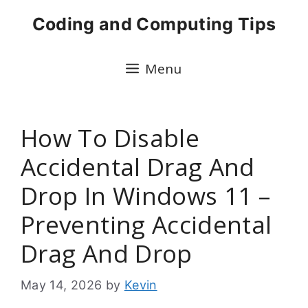
Skip
Coding and Computing Tips
to
content
Menu
How To Disable
Accidental Drag And
Drop In Windows 11 –
Preventing Accidental
Drag And Drop
May 14, 2026
by
Kevin