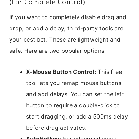
(For Complete Control)
If you want to completely disable drag and
drop, or add a delay, third-party tools are
your best bet. These are lightweight and
safe. Here are two popular options:
X-Mouse Button Control:
This free
tool lets you remap mouse buttons
and add delays. You can set the left
button to require a double-click to
start dragging, or add a 500ms delay
before drag activates.
AutoHotkey:
For advanced users,