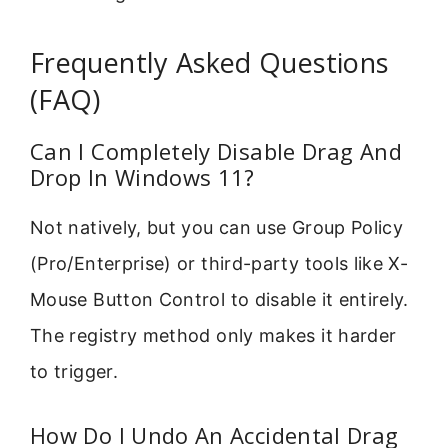
Frequently Asked Questions
(FAQ)
Can I Completely Disable Drag And
Drop In Windows 11?
Not natively, but you can use Group Policy
(Pro/Enterprise) or third-party tools like X-
Mouse Button Control to disable it entirely.
The registry method only makes it harder
to trigger.
How Do I Undo An Accidental Drag