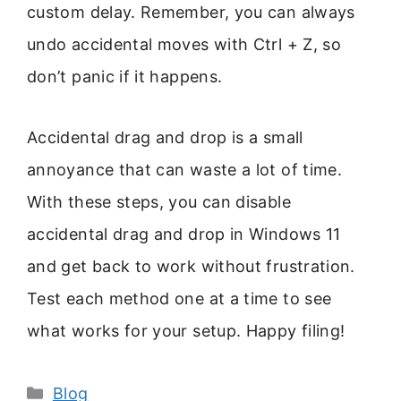
custom delay. Remember, you can always
undo accidental moves with Ctrl + Z, so
don’t panic if it happens.
Accidental drag and drop is a small
annoyance that can waste a lot of time.
With these steps, you can disable
accidental drag and drop in Windows 11
and get back to work without frustration.
Test each method one at a time to see
what works for your setup. Happy filing!
Categories
Blog