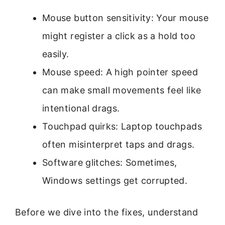
Mouse button sensitivity: Your mouse
might register a click as a hold too
easily.
Mouse speed: A high pointer speed
can make small movements feel like
intentional drags.
Touchpad quirks: Laptop touchpads
often misinterpret taps and drags.
Software glitches: Sometimes,
Windows settings get corrupted.
Before we dive into the fixes, understand