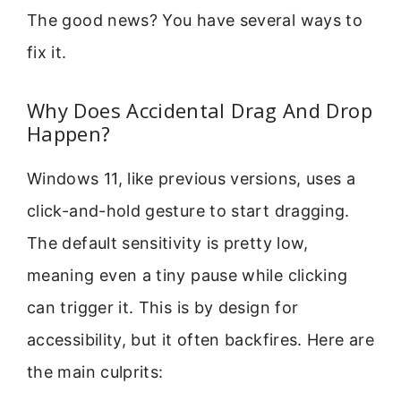
The good news? You have several ways to
fix it.
Why Does Accidental Drag And Drop
Happen?
Windows 11, like previous versions, uses a
click-and-hold gesture to start dragging.
The default sensitivity is pretty low,
meaning even a tiny pause while clicking
can trigger it. This is by design for
accessibility, but it often backfires. Here are
the main culprits: