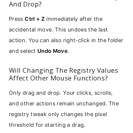
And Drop?
Press
Ctrl + Z
immediately after the
accidental move. This undoes the last
action. You can also right-click in the folder
and select
Undo Move
.
Will Changing The Registry Values
Affect Other Mouse Functions?
Only drag and drop. Your clicks, scrolls,
and other actions remain unchanged. The
registry tweak only changes the pixel
threshold for starting a drag.