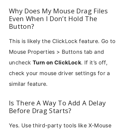
Why Does My Mouse Drag Files
Even When I Don’t Hold The
Button?
This is likely the ClickLock feature. Go to
Mouse Properties > Buttons tab and
uncheck
Turn on ClickLock
. If it’s off,
check your mouse driver settings for a
similar feature.
Is There A Way To Add A Delay
Before Drag Starts?
Yes. Use third-party tools like X-Mouse