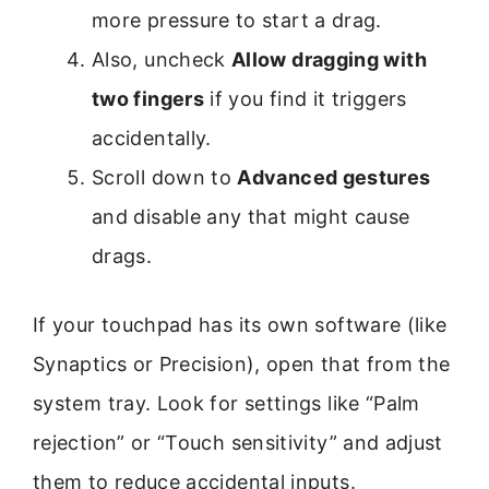
more pressure to start a drag.
Also, uncheck
Allow dragging with
two fingers
if you find it triggers
accidentally.
Scroll down to
Advanced gestures
and disable any that might cause
drags.
If your touchpad has its own software (like
Synaptics or Precision), open that from the
system tray. Look for settings like “Palm
rejection” or “Touch sensitivity” and adjust
them to reduce accidental inputs.