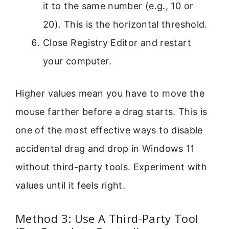
it to the same number (e.g., 10 or
20). This is the horizontal threshold.
Close Registry Editor and restart
your computer.
Higher values mean you have to move the
mouse farther before a drag starts. This is
one of the most effective ways to disable
accidental drag and drop in Windows 11
without third-party tools. Experiment with
values until it feels right.
Method 3: Use A Third-Party Tool