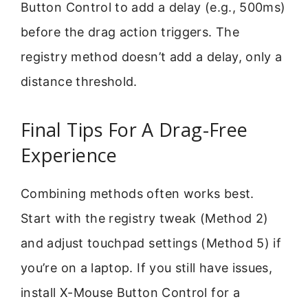
Button Control to add a delay (e.g., 500ms)
before the drag action triggers. The
registry method doesn’t add a delay, only a
distance threshold.
Final Tips For A Drag-Free
Experience
Combining methods often works best.
Start with the registry tweak (Method 2)
and adjust touchpad settings (Method 5) if
you’re on a laptop. If you still have issues,
install X-Mouse Button Control for a