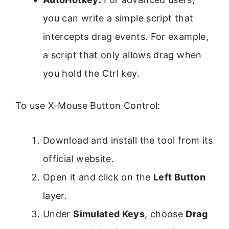
you can write a simple script that
intercepts drag events. For example,
a script that only allows drag when
you hold the Ctrl key.
To use X-Mouse Button Control:
Download and install the tool from its
official website.
Open it and click on the
Left Button
layer.
Under
Simulated Keys
, choose
Drag