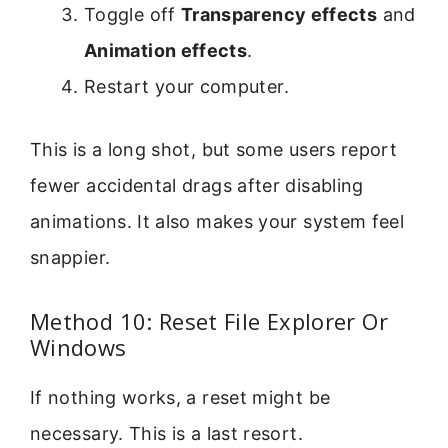
Toggle off
Transparency effects
and
Animation effects
.
Restart your computer.
This is a long shot, but some users report
fewer accidental drags after disabling
animations. It also makes your system feel
snappier.
Method 10: Reset File Explorer Or
Windows
If nothing works, a reset might be
necessary. This is a last resort.