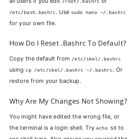
all users if you edit
or
/root/.bashrc
. Use
/etc/bash.bashrc
sudo nano ~/.bashrc
for your own file.
How Do I Reset .Bashrc To Default?
Copy the default from
/etc/skel/.bashrc
using
. Or
cp /etc/skel/.bashrc ~/.bashrc
restore from your backup.
Why Are My Changes Not Showing?
You might have edited the wrong file, or
the terminal is a login shell. Try
to
echo $0
see shell type. Also ensure you sourced the