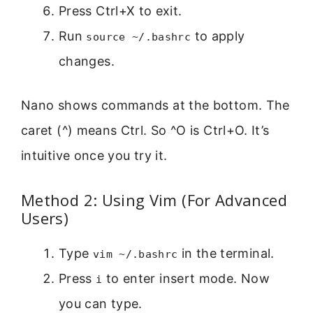
Press Ctrl+X to exit.
Run
to apply
source ~/.bashrc
changes.
Nano shows commands at the bottom. The
caret (^) means Ctrl. So ^O is Ctrl+O. It’s
intuitive once you try it.
Method 2: Using Vim (For Advanced
Users)
Type
in the terminal.
vim ~/.bashrc
Press
to enter insert mode. Now
i
you can type.