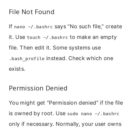
File Not Found
If
says “No such file,” create
nano ~/.bashrc
it. Use
to make an empty
touch ~/.bashrc
file. Then edit it. Some systems use
instead. Check which one
.bash_profile
exists.
Permission Denied
You might get “Permission denied” if the file
is owned by root. Use
sudo nano ~/.bashrc
only if necessary. Normally, your user owns