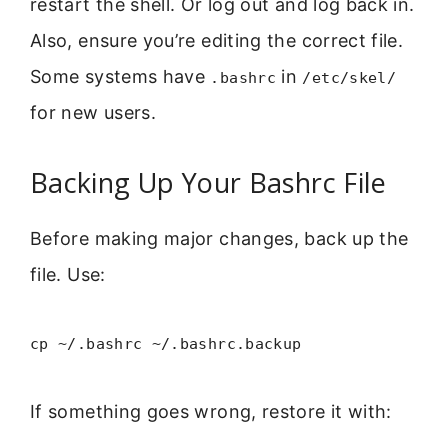
restart the shell. Or log out and log back in.
Also, ensure you’re editing the correct file.
Some systems have
in
.bashrc
/etc/skel/
for new users.
Backing Up Your Bashrc File
Before making major changes, back up the
file. Use:
cp ~/.bashrc ~/.bashrc.backup
If something goes wrong, restore it with: