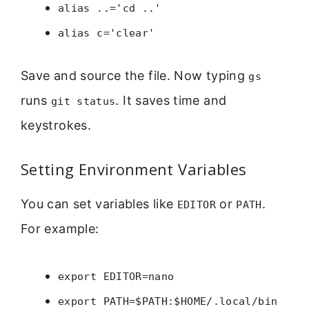
alias ..='cd ..'
alias c='clear'
Save and source the file. Now typing
gs
runs
. It saves time and
git status
keystrokes.
Setting Environment Variables
You can set variables like
or
.
EDITOR
PATH
For example:
export EDITOR=nano
export PATH=$PATH:$HOME/.local/bin