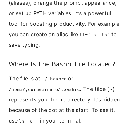
(aliases), change the prompt appearance,
or set up PATH variables. It’s a powerful
tool for boosting productivity. For example,
you can create an alias like
to
ll='ls -la'
save typing.
Where Is The Bashrc File Located?
The file is at
or
~/.bashrc
. The tilde (~)
/home/yourusername/.bashrc
represents your home directory. It’s hidden
because of the dot at the start. To see it,
use
in your terminal.
ls -a ~