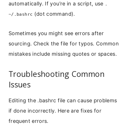
automatically. If you’re in a script, use
.
(dot command).
~/.bashrc
Sometimes you might see errors after
sourcing. Check the file for typos. Common
mistakes include missing quotes or spaces.
Troubleshooting Common
Issues
Editing the .bashrc file can cause problems
if done incorrectly. Here are fixes for
frequent errors.