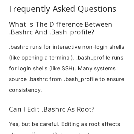
Frequently Asked Questions
What Is The Difference Between
.Bashrc And .Bash_profile?
.bashrc runs for interactive non-login shells
(like opening a terminal). .bash_profile runs
for login shells (like SSH). Many systems
source .bashrc from .bash_profile to ensure
consistency.
Can I Edit .Bashrc As Root?
Yes, but be careful. Editing as root affects