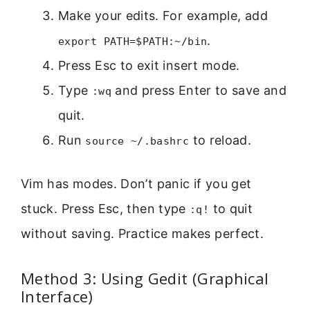
Make your edits. For example, add
.
export PATH=$PATH:~/bin
Press Esc to exit insert mode.
Type
and press Enter to save and
:wq
quit.
Run
to reload.
source ~/.bashrc
Vim has modes. Don’t panic if you get
stuck. Press Esc, then type
to quit
:q!
without saving. Practice makes perfect.
Method 3: Using Gedit (Graphical
Interface)