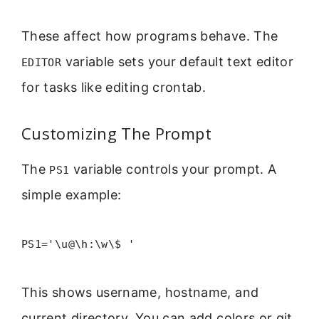
These affect how programs behave. The
variable sets your default text editor
EDITOR
for tasks like editing crontab.
Customizing The Prompt
The
variable controls your prompt. A
PS1
simple example:
PS1='\u@\h:\w\$ '
This shows username, hostname, and
current directory. You can add colors or git