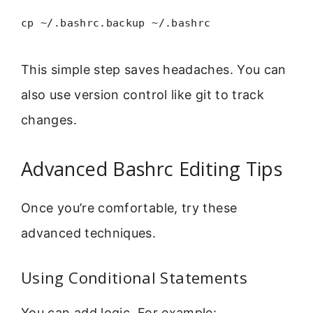
cp ~/.bashrc.backup ~/.bashrc
This simple step saves headaches. You can
also use version control like git to track
changes.
Advanced Bashrc Editing Tips
Once you’re comfortable, try these
advanced techniques.
Using Conditional Statements
You can add logic. For example: