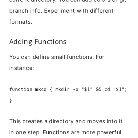
branch info. Experiment with different
formats.
Adding Functions
You can define small functions. For
instance:
function mkcd { mkdir -p "$1" && cd "$1";
}
This creates a directory and moves into it
in one step. Functions are more powerful