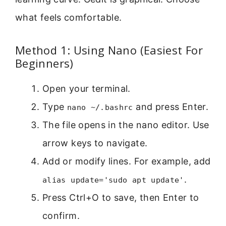
what feels comfortable.
Method 1: Using Nano (Easiest For
Beginners)
Open your terminal.
Type
and press Enter.
nano ~/.bashrc
The file opens in the nano editor. Use
arrow keys to navigate.
Add or modify lines. For example, add
.
alias update='sudo apt update'
Press Ctrl+O to save, then Enter to
confirm.