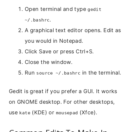
Open terminal and type
gedit
.
~/.bashrc
A graphical text editor opens. Edit as
you would in Notepad.
Click Save or press Ctrl+S.
Close the window.
Run
in the terminal.
source ~/.bashrc
Gedit is great if you prefer a GUI. It works
on GNOME desktop. For other desktops,
use
(KDE) or
(Xfce).
kate
mousepad