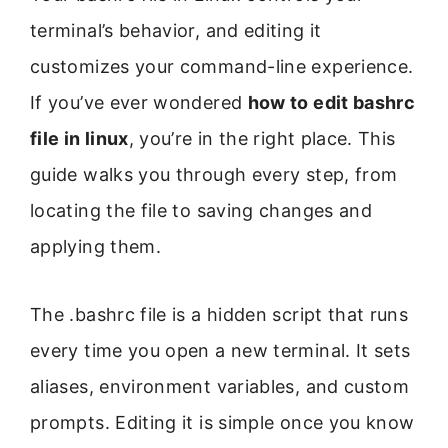
terminal’s behavior, and editing it
customizes your command-line experience.
If you’ve ever wondered
how to edit bashrc
file in linux
, you’re in the right place. This
guide walks you through every step, from
locating the file to saving changes and
applying them.
The .bashrc file is a hidden script that runs
every time you open a new terminal. It sets
aliases, environment variables, and custom
prompts. Editing it is simple once you know