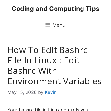
Skip
Coding and Computing Tips
to
content
Menu
How To Edit Bashrc
File In Linux : Edit
Bashrc With
Environment Variables
May 15, 2026
by
Kevin
Your bashrc file in Linux controls your