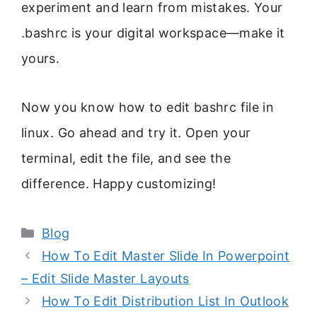
experiment and learn from mistakes. Your
.bashrc is your digital workspace—make it
yours.
Now you know how to edit bashrc file in
linux. Go ahead and try it. Open your
terminal, edit the file, and see the
difference. Happy customizing!
Categories
Blog
How To Edit Master Slide In Powerpoint
– Edit Slide Master Layouts
How To Edit Distribution List In Outlook