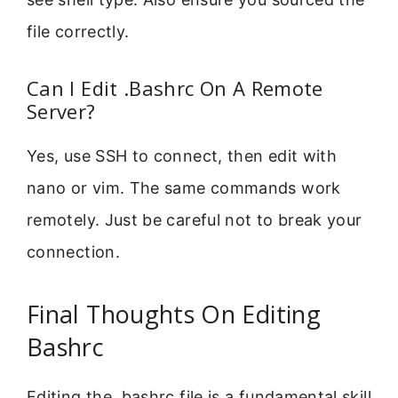
file correctly.
Can I Edit .Bashrc On A Remote
Server?
Yes, use SSH to connect, then edit with
nano or vim. The same commands work
remotely. Just be careful not to break your
connection.
Final Thoughts On Editing
Bashrc
Editing the .bashrc file is a fundamental skill