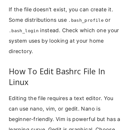
If the file doesn’t exist, you can create it.
Some distributions use
or
.bash_profile
instead. Check which one your
.bash_login
system uses by looking at your home
directory.
How To Edit Bashrc File In
Linux
Editing the file requires a text editor. You
can use nano, vim, or gedit. Nano is
beginner-friendly. Vim is powerful but has a
learning curve. Gedit is graphical. Choose