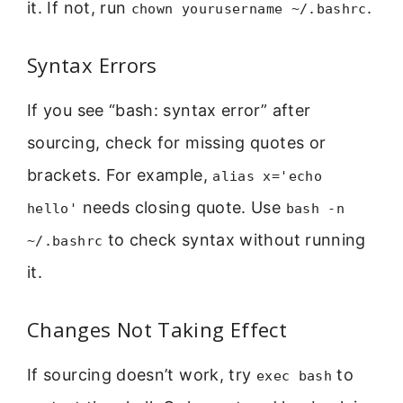
it. If not, run
.
chown yourusername ~/.bashrc
Syntax Errors
If you see “bash: syntax error” after
sourcing, check for missing quotes or
brackets. For example,
alias x='echo
needs closing quote. Use
hello'
bash -n
to check syntax without running
~/.bashrc
it.
Changes Not Taking Effect
If sourcing doesn’t work, try
to
exec bash