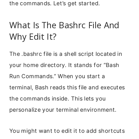
the commands. Let’s get started.
What Is The Bashrc File And
Why Edit It?
The .bashrc file is a shell script located in
your home directory. It stands for “Bash
Run Commands.” When you start a
terminal, Bash reads this file and executes
the commands inside. This lets you
personalize your terminal environment.
You might want to edit it to add shortcuts