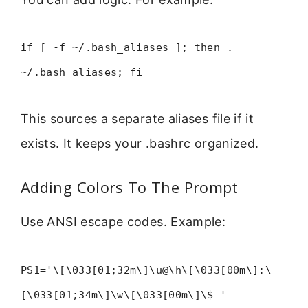
if [ -f ~/.bash_aliases ]; then .
~/.bash_aliases; fi
This sources a separate aliases file if it
exists. It keeps your .bashrc organized.
Adding Colors To The Prompt
Use ANSI escape codes. Example:
PS1='\[\033[01;32m\]\u@\h\[\033[00m\]:\
[\033[01;34m\]\w\[\033[00m\]\$ '