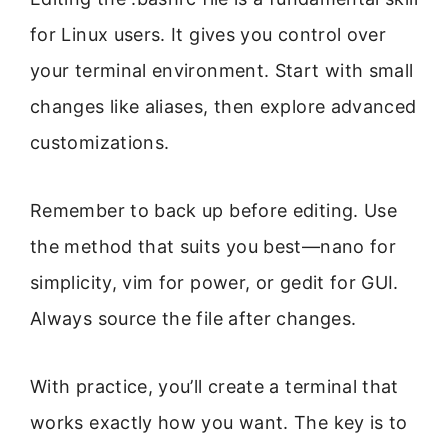
for Linux users. It gives you control over
your terminal environment. Start with small
changes like aliases, then explore advanced
customizations.
Remember to back up before editing. Use
the method that suits you best—nano for
simplicity, vim for power, or gedit for GUI.
Always source the file after changes.
With practice, you’ll create a terminal that
works exactly how you want. The key is to