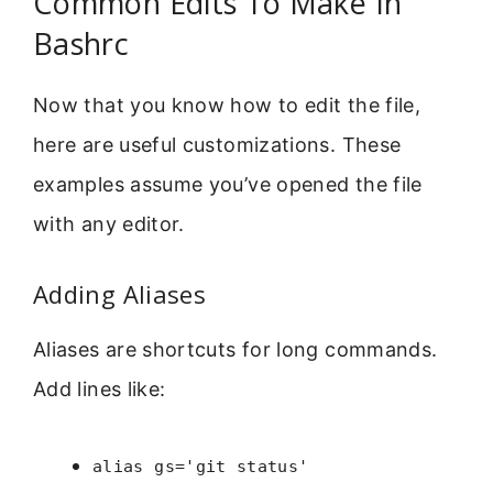
Common Edits To Make In
Bashrc
Now that you know how to edit the file,
here are useful customizations. These
examples assume you’ve opened the file
with any editor.
Adding Aliases
Aliases are shortcuts for long commands.
Add lines like:
alias gs='git status'