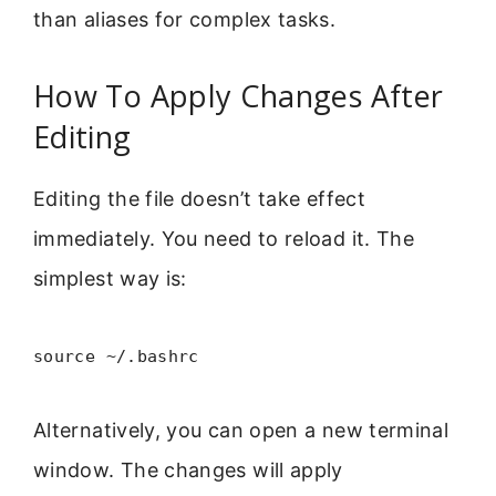
than aliases for complex tasks.
How To Apply Changes After
Editing
Editing the file doesn’t take effect
immediately. You need to reload it. The
simplest way is:
source ~/.bashrc
Alternatively, you can open a new terminal
window. The changes will apply