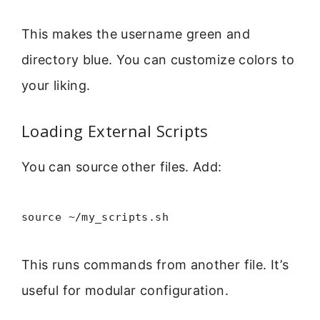
This makes the username green and
directory blue. You can customize colors to
your liking.
Loading External Scripts
You can source other files. Add:
source ~/my_scripts.sh
This runs commands from another file. It’s
useful for modular configuration.