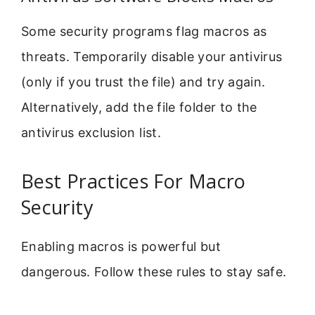
Some security programs flag macros as
threats. Temporarily disable your antivirus
(only if you trust the file) and try again.
Alternatively, add the file folder to the
antivirus exclusion list.
Best Practices For Macro
Security
Enabling macros is powerful but
dangerous. Follow these rules to stay safe.