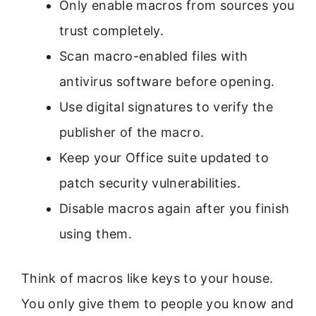
Only enable macros from sources you
trust completely.
Scan macro-enabled files with
antivirus software before opening.
Use digital signatures to verify the
publisher of the macro.
Keep your Office suite updated to
patch security vulnerabilities.
Disable macros again after you finish
using them.
Think of macros like keys to your house.
You only give them to people you know and