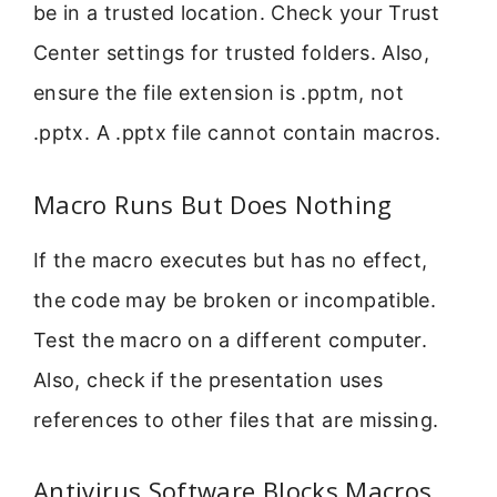
be in a trusted location. Check your Trust
Center settings for trusted folders. Also,
ensure the file extension is .pptm, not
.pptx. A .pptx file cannot contain macros.
Macro Runs But Does Nothing
If the macro executes but has no effect,
the code may be broken or incompatible.
Test the macro on a different computer.
Also, check if the presentation uses
references to other files that are missing.
Antivirus Software Blocks Macros