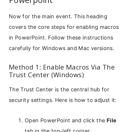
Now for the main event. This heading
covers the core steps for enabling macros
in PowerPoint. Follow these instructions
carefully for Windows and Mac versions.
Method 1: Enable Macros Via The
Trust Center (Windows)
The Trust Center is the central hub for
security settings. Here is how to adjust it:
Open PowerPoint and click the
File
tab in the top-left corner.