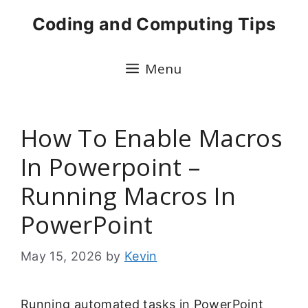
Skip
Coding and Computing Tips
to
content
Menu
How To Enable Macros
In Powerpoint –
Running Macros In
PowerPoint
May 15, 2026
by
Kevin
Running automated tasks in PowerPoint