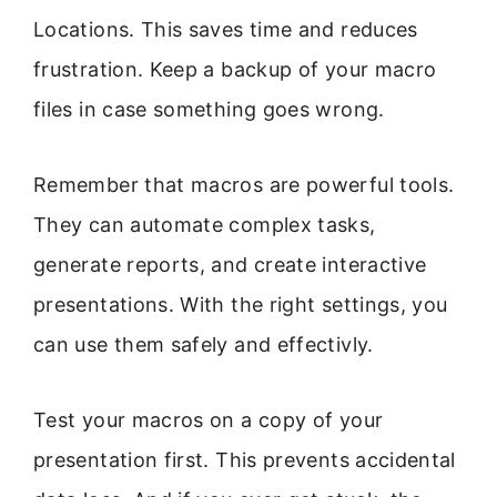
Locations. This saves time and reduces
frustration. Keep a backup of your macro
files in case something goes wrong.
Remember that macros are powerful tools.
They can automate complex tasks,
generate reports, and create interactive
presentations. With the right settings, you
can use them safely and effectivly.
Test your macros on a copy of your
presentation first. This prevents accidental