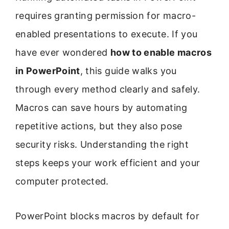
requires granting permission for macro-
enabled presentations to execute. If you
have ever wondered
how to enable macros
in PowerPoint
, this guide walks you
through every method clearly and safely.
Macros can save hours by automating
repetitive actions, but they also pose
security risks. Understanding the right
steps keeps your work efficient and your
computer protected.
PowerPoint blocks macros by default for