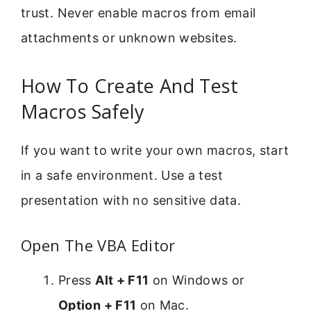
trust. Never enable macros from email
attachments or unknown websites.
How To Create And Test
Macros Safely
If you want to write your own macros, start
in a safe environment. Use a test
presentation with no sensitive data.
Open The VBA Editor
Press
Alt + F11
on Windows or
Option + F11
on Mac.