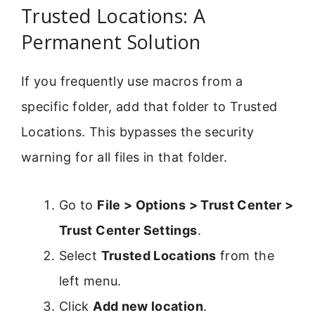
Trusted Locations: A
Permanent Solution
If you frequently use macros from a
specific folder, add that folder to Trusted
Locations. This bypasses the security
warning for all files in that folder.
Go to
File > Options > Trust Center >
Trust Center Settings
.
Select
Trusted Locations
from the
left menu.
Click
Add new location
.