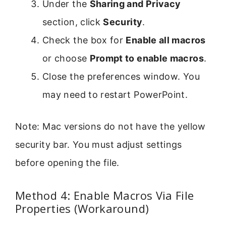
Under the
Sharing and Privacy
section, click
Security
.
Check the box for
Enable all macros
or choose
Prompt to enable macros
.
Close the preferences window. You
may need to restart PowerPoint.
Note: Mac versions do not have the yellow
security bar. You must adjust settings
before opening the file.
Method 4: Enable Macros Via File
Properties (Workaround)