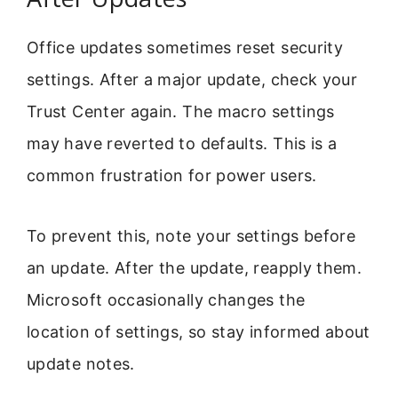
Office updates sometimes reset security
settings. After a major update, check your
Trust Center again. The macro settings
may have reverted to defaults. This is a
common frustration for power users.
To prevent this, note your settings before
an update. After the update, reapply them.
Microsoft occasionally changes the
location of settings, so stay informed about
update notes.