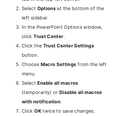
Select
Options
at the bottom of the
left sidebar.
In the PowerPoint Options window,
click
Trust Center
.
Click the
Trust Center Settings
button.
Choose
Macro Settings
from the left
menu.
Select
Enable all macros
(temporarily) or
Disable all macros
with notification
.
Click
OK
twice to save changes.