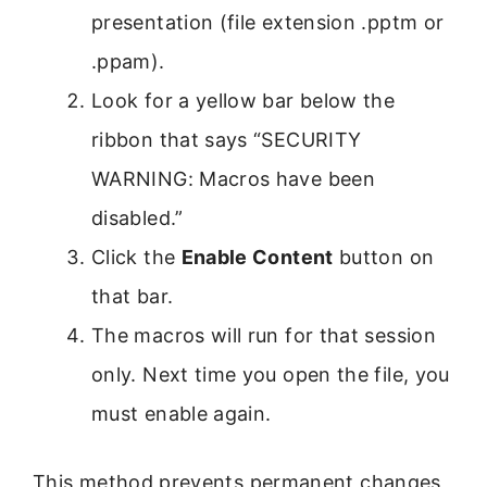
presentation (file extension .pptm or
.ppam).
Look for a yellow bar below the
ribbon that says “SECURITY
WARNING: Macros have been
disabled.”
Click the
Enable Content
button on
that bar.
The macros will run for that session
only. Next time you open the file, you
must enable again.
This method prevents permanent changes