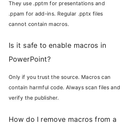
They use .pptm for presentations and
.ppam for add-ins. Regular .pptx files
cannot contain macros.
Is it safe to enable macros in
PowerPoint?
Only if you trust the source. Macros can
contain harmful code. Always scan files and
verify the publisher.
How do I remove macros from a