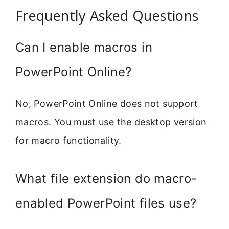
Frequently Asked Questions
Can I enable macros in
PowerPoint Online?
No, PowerPoint Online does not support
macros. You must use the desktop version
for macro functionality.
What file extension do macro-
enabled PowerPoint files use?