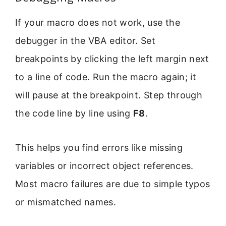
If your macro does not work, use the
debugger in the VBA editor. Set
breakpoints by clicking the left margin next
to a line of code. Run the macro again; it
will pause at the breakpoint. Step through
the code line by line using
F8
.
This helps you find errors like missing
variables or incorrect object references.
Most macro failures are due to simple typos
or mismatched names.