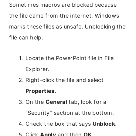
Sometimes macros are blocked because
the file came from the internet. Windows
marks these files as unsafe. Unblocking the
file can help.
Locate the PowerPoint file in File
Explorer.
Right-click the file and select
Properties
.
On the
General
tab, look for a
“Security” section at the bottom.
Check the box that says
Unblock
.
Click
Apply
and then
OK
.