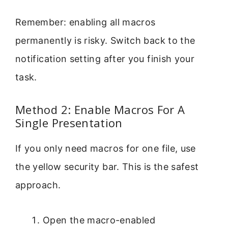
Remember: enabling all macros
permanently is risky. Switch back to the
notification setting after you finish your
task.
Method 2: Enable Macros For A
Single Presentation
If you only need macros for one file, use
the yellow security bar. This is the safest
approach.
Open the macro-enabled