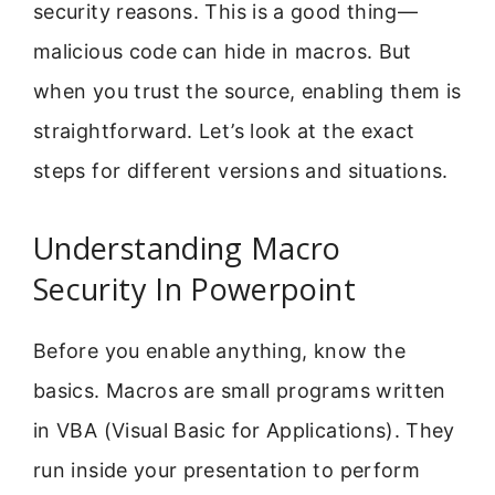
security reasons. This is a good thing—
malicious code can hide in macros. But
when you trust the source, enabling them is
straightforward. Let’s look at the exact
steps for different versions and situations.
Understanding Macro
Security In Powerpoint
Before you enable anything, know the
basics. Macros are small programs written
in VBA (Visual Basic for Applications). They
run inside your presentation to perform