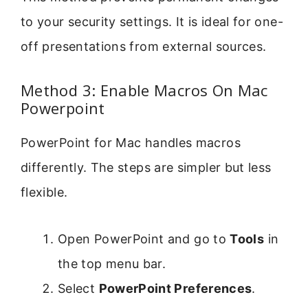
to your security settings. It is ideal for one-
off presentations from external sources.
Method 3: Enable Macros On Mac
Powerpoint
PowerPoint for Mac handles macros
differently. The steps are simpler but less
flexible.
Open PowerPoint and go to
Tools
in
the top menu bar.
Select
PowerPoint Preferences
.