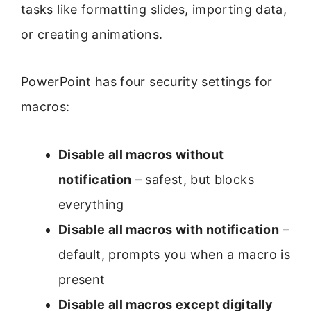
tasks like formatting slides, importing data,
or creating animations.
PowerPoint has four security settings for
macros:
Disable all macros without
notification
– safest, but blocks
everything
Disable all macros with notification
–
default, prompts you when a macro is
present
Disable all macros except digitally