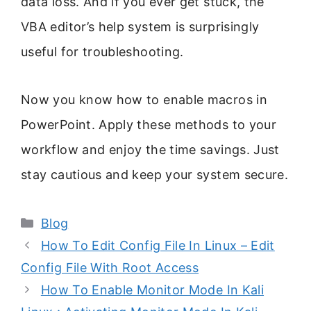
data loss. And if you ever get stuck, the
VBA editor’s help system is surprisingly
useful for troubleshooting.
Now you know how to enable macros in
PowerPoint. Apply these methods to your
workflow and enjoy the time savings. Just
stay cautious and keep your system secure.
Categories
Blog
How To Edit Config File In Linux – Edit
Config File With Root Access
How To Enable Monitor Mode In Kali