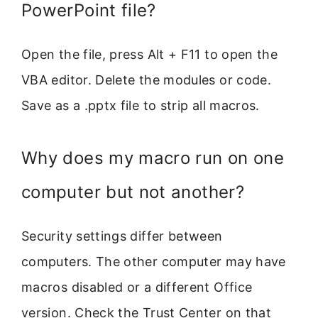
PowerPoint file?
Open the file, press Alt + F11 to open the
VBA editor. Delete the modules or code.
Save as a .pptx file to strip all macros.
Why does my macro run on one
computer but not another?
Security settings differ between
computers. The other computer may have
macros disabled or a different Office
version. Check the Trust Center on that