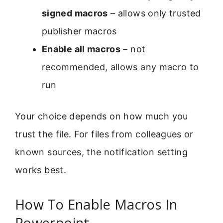
signed macros
– allows only trusted
publisher macros
Enable all macros
– not
recommended, allows any macro to
run
Your choice depends on how much you
trust the file. For files from colleagues or
known sources, the notification setting
works best.
How To Enable Macros In
Powerpoint