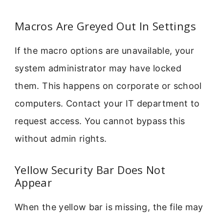
Macros Are Greyed Out In Settings
If the macro options are unavailable, your
system administrator may have locked
them. This happens on corporate or school
computers. Contact your IT department to
request access. You cannot bypass this
without admin rights.
Yellow Security Bar Does Not
Appear
When the yellow bar is missing, the file may