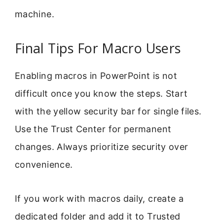
machine.
Final Tips For Macro Users
Enabling macros in PowerPoint is not
difficult once you know the steps. Start
with the yellow security bar for single files.
Use the Trust Center for permanent
changes. Always prioritize security over
convenience.
If you work with macros daily, create a
dedicated folder and add it to Trusted