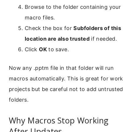
Browse to the folder containing your
macro files.
Check the box for
Subfolders of this
location are also trusted
if needed.
Click
OK
to save.
Now any .pptm file in that folder will run
macros automatically. This is great for work
projects but be careful not to add untrusted
folders.
Why Macros Stop Working
After Updates