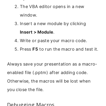
The VBA editor opens in a new
window.
Insert a new module by clicking
Insert > Module
.
Write or paste your macro code.
Press
F5
to run the macro and test it.
Always save your presentation as a macro-
enabled file (.pptm) after adding code.
Otherwise, the macros will be lost when
you close the file.
Debugging Macros