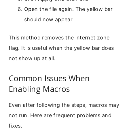
Open the file again. The yellow bar
should now appear.
This method removes the internet zone
flag. It is useful when the yellow bar does
not show up at all.
Common Issues When
Enabling Macros
Even after following the steps, macros may
not run. Here are frequent problems and
fixes.