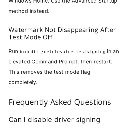
Windows Home. Use the Advanced Startup
method instead.
Watermark Not Disappearing After
Test Mode Off
Run
in an
bcdedit /deletevalue testsigning
elevated Command Prompt, then restart.
This removes the test mode flag
completely.
Frequently Asked Questions
Can I disable driver signing