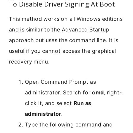
To Disable Driver Signing At Boot
This method works on all Windows editions
and is similar to the Advanced Startup
approach but uses the command line. It is
useful if you cannot access the graphical
recovery menu.
Open Command Prompt as
administrator. Search for
cmd
, right-
click it, and select
Run as
administrator
.
Type the following command and