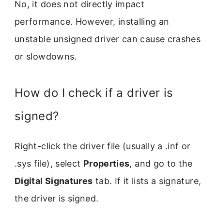
No, it does not directly impact
performance. However, installing an
unstable unsigned driver can cause crashes
or slowdowns.
How do I check if a driver is
signed?
Right-click the driver file (usually a .inf or
.sys file), select
Properties
, and go to the
Digital Signatures
tab. If it lists a signature,
the driver is signed.