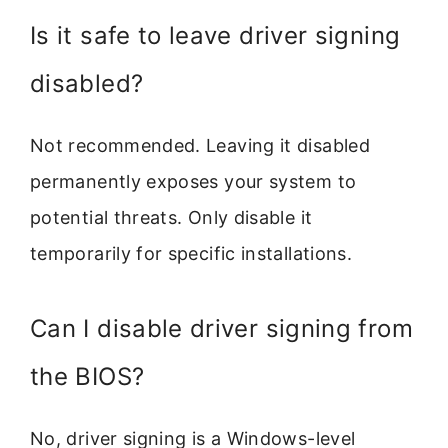
Is it safe to leave driver signing
disabled?
Not recommended. Leaving it disabled
permanently exposes your system to
potential threats. Only disable it
temporarily for specific installations.
Can I disable driver signing from
the BIOS?
No, driver signing is a Windows-level