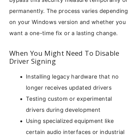
permanently. The process varies depending
on your Windows version and whether you
want a one-time fix or a lasting change.
When You Might Need To Disable
Driver Signing
Installing legacy hardware that no
longer receives updated drivers
Testing custom or experimental
drivers during development
Using specialized equipment like
certain audio interfaces or industrial