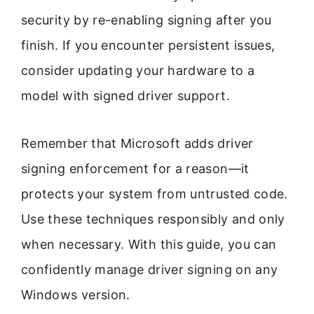
security by re-enabling signing after you
finish. If you encounter persistent issues,
consider updating your hardware to a
model with signed driver support.
Remember that Microsoft adds driver
signing enforcement for a reason—it
protects your system from untrusted code.
Use these techniques responsibly and only
when necessary. With this guide, you can
confidently manage driver signing on any
Windows version.