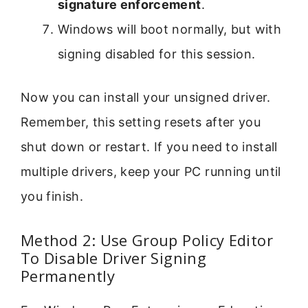
signature enforcement
.
Windows will boot normally, but with
signing disabled for this session.
Now you can install your unsigned driver.
Remember, this setting resets after you
shut down or restart. If you need to install
multiple drivers, keep your PC running until
you finish.
Method 2: Use Group Policy Editor
To Disable Driver Signing
Permanently