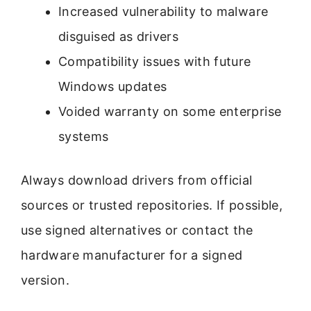
Increased vulnerability to malware
disguised as drivers
Compatibility issues with future
Windows updates
Voided warranty on some enterprise
systems
Always download drivers from official
sources or trusted repositories. If possible,
use signed alternatives or contact the
hardware manufacturer for a signed
version.