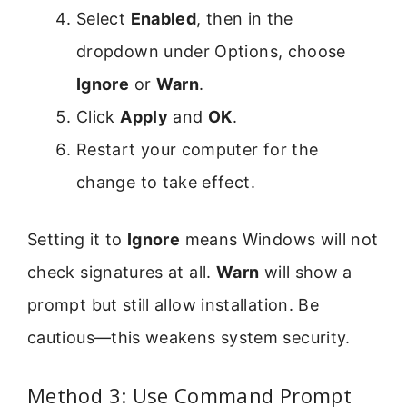
Select
Enabled
, then in the
dropdown under Options, choose
Ignore
or
Warn
.
Click
Apply
and
OK
.
Restart your computer for the
change to take effect.
Setting it to
Ignore
means Windows will not
check signatures at all.
Warn
will show a
prompt but still allow installation. Be
cautious—this weakens system security.
Method 3: Use Command Prompt