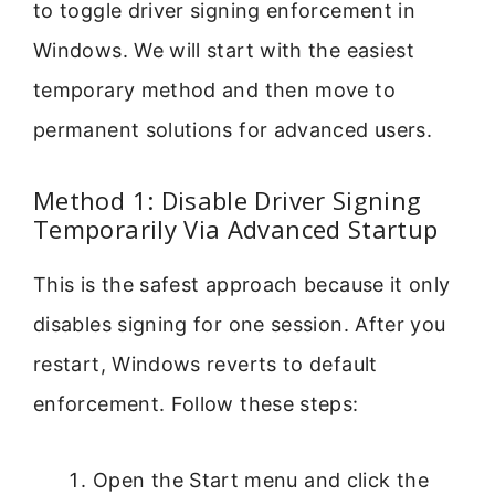
to toggle driver signing enforcement in
Windows. We will start with the easiest
temporary method and then move to
permanent solutions for advanced users.
Method 1: Disable Driver Signing
Temporarily Via Advanced Startup
This is the safest approach because it only
disables signing for one session. After you
restart, Windows reverts to default
enforcement. Follow these steps:
Open the Start menu and click the