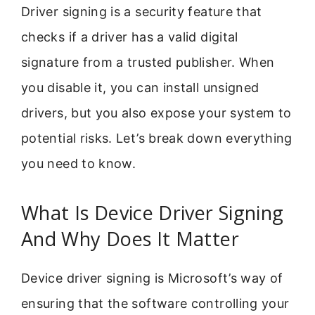
Driver signing is a security feature that
checks if a driver has a valid digital
signature from a trusted publisher. When
you disable it, you can install unsigned
drivers, but you also expose your system to
potential risks. Let’s break down everything
you need to know.
What Is Device Driver Signing
And Why Does It Matter
Device driver signing is Microsoft’s way of
ensuring that the software controlling your