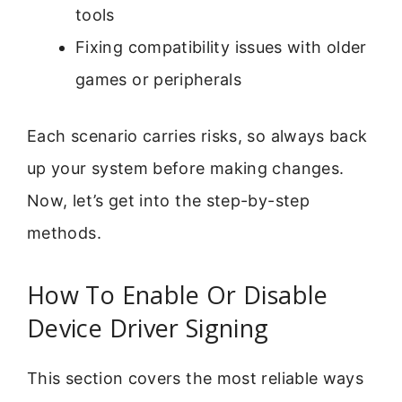
tools
Fixing compatibility issues with older
games or peripherals
Each scenario carries risks, so always back
up your system before making changes.
Now, let’s get into the step-by-step
methods.
How To Enable Or Disable
Device Driver Signing
This section covers the most reliable ways