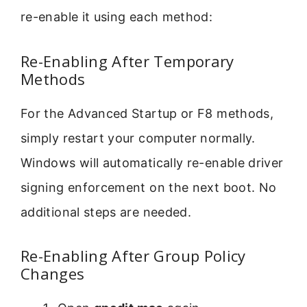
re-enable it using each method:
Re-Enabling After Temporary
Methods
For the Advanced Startup or F8 methods,
simply restart your computer normally.
Windows will automatically re-enable driver
signing enforcement on the next boot. No
additional steps are needed.
Re-Enabling After Group Policy
Changes