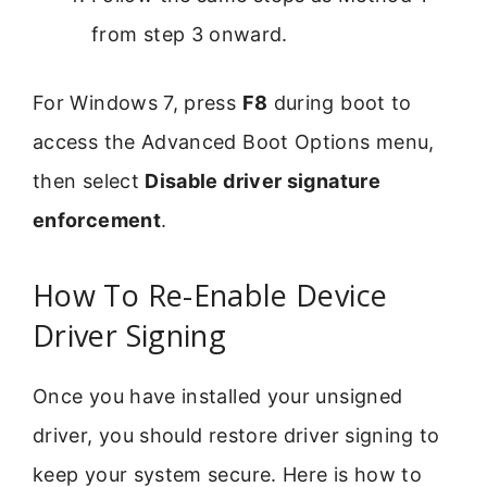
from step 3 onward.
For Windows 7, press
F8
during boot to
access the Advanced Boot Options menu,
then select
Disable driver signature
enforcement
.
How To Re-Enable Device
Driver Signing
Once you have installed your unsigned
driver, you should restore driver signing to
keep your system secure. Here is how to