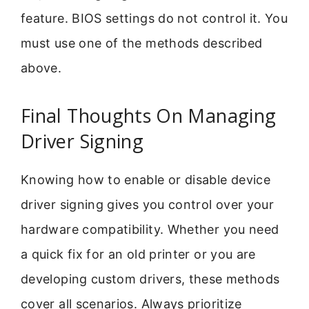
feature. BIOS settings do not control it. You
must use one of the methods described
above.
Final Thoughts On Managing
Driver Signing
Knowing how to enable or disable device
driver signing gives you control over your
hardware compatibility. Whether you need
a quick fix for an old printer or you are
developing custom drivers, these methods
cover all scenarios. Always prioritize