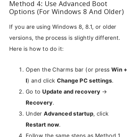
Method 4: Use Advanced Boot
Options (For Windows 8 And Older)
If you are using Windows 8, 8.1, or older
versions, the process is slightly different.
Here is how to do it:
Open the Charms bar (or press
Win +
I
) and click
Change PC settings
.
Go to
Update and recovery
→
Recovery
.
Under
Advanced startup
, click
Restart now
.
Follow the same steps as Method 1