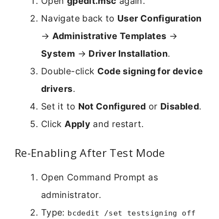
Open
gpedit.msc
again.
Navigate back to
User Configuration
→
Administrative Templates
→
System
→
Driver Installation
.
Double-click
Code signing for device
drivers
.
Set it to
Not Configured
or
Disabled
.
Click
Apply
and restart.
Re-Enabling After Test Mode
Open Command Prompt as
administrator.
Type:
bcdedit /set testsigning off