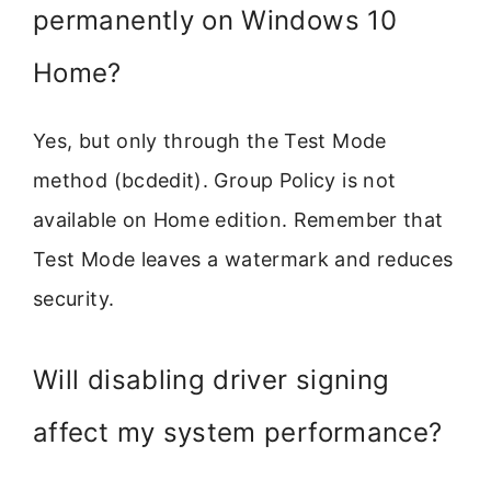
permanently on Windows 10
Home?
Yes, but only through the Test Mode
method (bcdedit). Group Policy is not
available on Home edition. Remember that
Test Mode leaves a watermark and reduces
security.
Will disabling driver signing
affect my system performance?