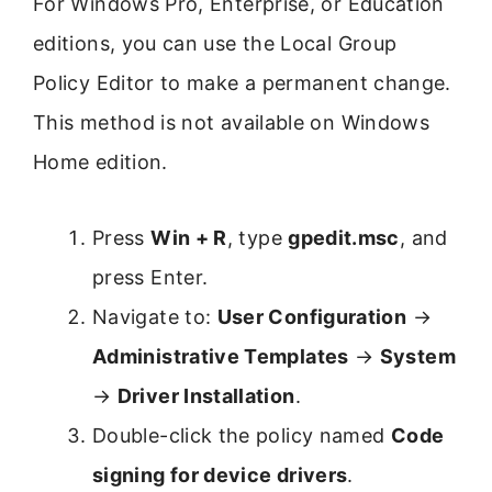
For Windows Pro, Enterprise, or Education
editions, you can use the Local Group
Policy Editor to make a permanent change.
This method is not available on Windows
Home edition.
Press
Win + R
, type
gpedit.msc
, and
press Enter.
Navigate to:
User Configuration
→
Administrative Templates
→
System
→
Driver Installation
.
Double-click the policy named
Code
signing for device drivers
.