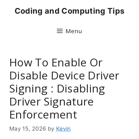
Skip
Coding and Computing Tips
to
content
Menu
How To Enable Or
Disable Device Driver
Signing : Disabling
Driver Signature
Enforcement
May 15, 2026
by
Kevin