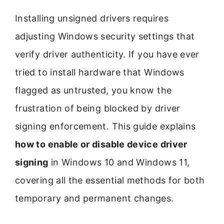
Installing unsigned drivers requires
adjusting Windows security settings that
verify driver authenticity. If you have ever
tried to install hardware that Windows
flagged as untrusted, you know the
frustration of being blocked by driver
signing enforcement. This guide explains
how to enable or disable device driver
signing
in Windows 10 and Windows 11,
covering all the essential methods for both
temporary and permanent changes.