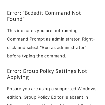
Error: “Bcdedit Command Not
Found”
This indicates you are not running
Command Prompt as administrator. Right-
click and select “Run as administrator”
before typing the command.
Error: Group Policy Settings Not
Applying
Ensure you are using a supported Windows
edition. Group Policy Editor is absent in