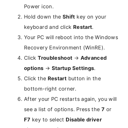
Power icon.
Hold down the
Shift
key on your
keyboard and click
Restart
.
Your PC will reboot into the Windows
Recovery Environment (WinRE).
Click
Troubleshoot
→
Advanced
options
→
Startup Settings
.
Click the
Restart
button in the
bottom-right corner.
After your PC restarts again, you will
see a list of options. Press the
7
or
F7
key to select
Disable driver