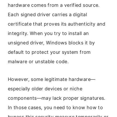
hardware comes from a verified source.
Each signed driver carries a digital
certificate that proves its authenticity and
integrity. When you try to install an
unsigned driver, Windows blocks it by
default to protect your system from
malware or unstable code.
However, some legitimate hardware—
especially older devices or niche
components—may lack proper signatures.
In those cases, you need to know how to
bypass this security measure temporarily or