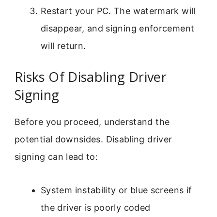
Restart your PC. The watermark will
disappear, and signing enforcement
will return.
Risks Of Disabling Driver
Signing
Before you proceed, understand the
potential downsides. Disabling driver
signing can lead to:
System instability or blue screens if
the driver is poorly coded