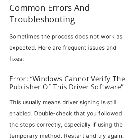
Common Errors And
Troubleshooting
Sometimes the process does not work as
expected. Here are frequent issues and
fixes:
Error: “Windows Cannot Verify The
Publisher Of This Driver Software”
This usually means driver signing is still
enabled. Double-check that you followed
the steps correctly, especially if using the
temporary method. Restart and try again.