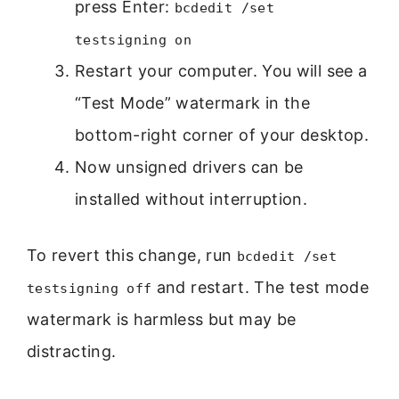
press Enter:
bcdedit /set
testsigning on
Restart your computer. You will see a
“Test Mode” watermark in the
bottom-right corner of your desktop.
Now unsigned drivers can be
installed without interruption.
To revert this change, run
bcdedit /set
and restart. The test mode
testsigning off
watermark is harmless but may be
distracting.