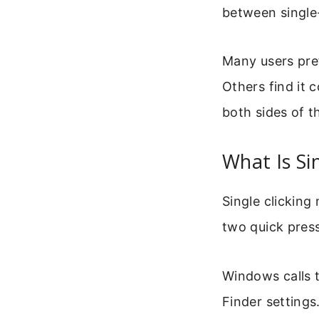
between single-
Many users pref
Others find it 
both sides of t
What Is Si
Single clicking
two quick pres
Windows calls t
Finder settings