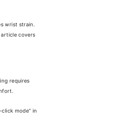
s wrist strain.
 article covers
king requires
mfort.
-click mode” in