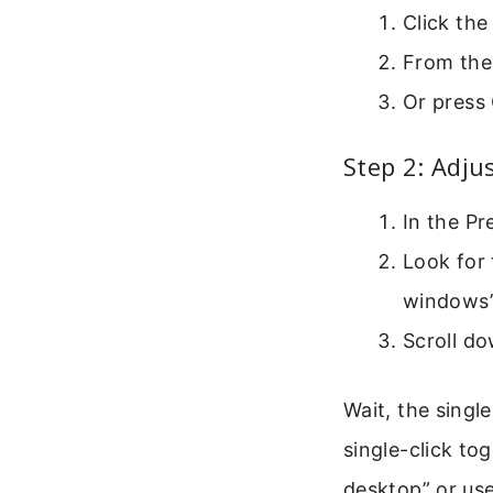
Click the
From the 
Or press
Step 2: Adju
In the Pr
Look for 
windows” 
Scroll do
Wait, the singl
single-click tog
desktop” or use