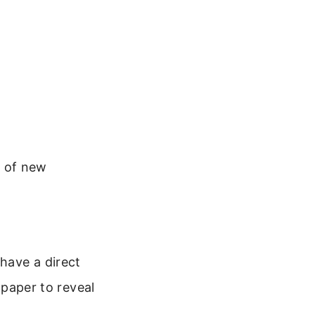
d of new
 have a direct
lpaper to reveal