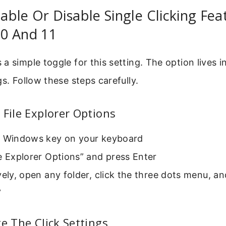
ble Or Disable Single Clicking Fea
0 And 11
a simple toggle for this setting. The option lives in
gs. Follow these steps carefully.
 File Explorer Options
e Windows key on your keyboard
e Explorer Options” and press Enter
vely, open any folder, click the three dots menu, an
”
te The Click Settings