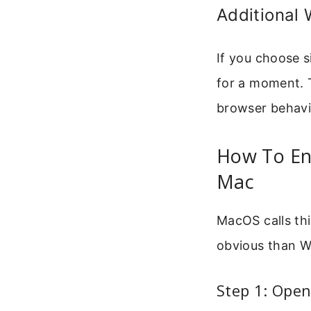
Additional
If you choose s
for a moment. 
browser behavi
How To Ena
Mac
MacOS calls thi
obvious than W
Step 1: Open