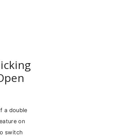
icking
 Open
of a double
feature on
to switch