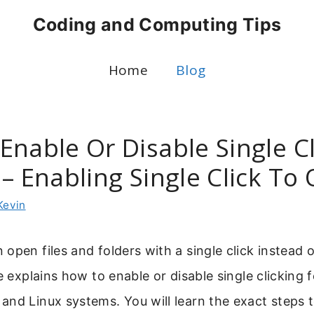
Coding and Computing Tips
Home
Blog
Enable Or Disable Single Cl
 – Enabling Single Click To
Kevin
open files and folders with a single click instead 
de explains how to enable or disable single clicking 
nd Linux systems. You will learn the exact steps 