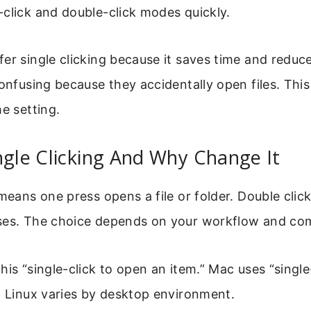
click and double-click modes quickly.
er single clicking because it saves time and reduce
confusing because they accidentally open files. This
he setting.
ngle Clicking And Why Change It
 means one press opens a file or folder. Double clic
ses. The choice depends on your workflow and co
his “single-click to open an item.” Mac uses “single
. Linux varies by desktop environment.