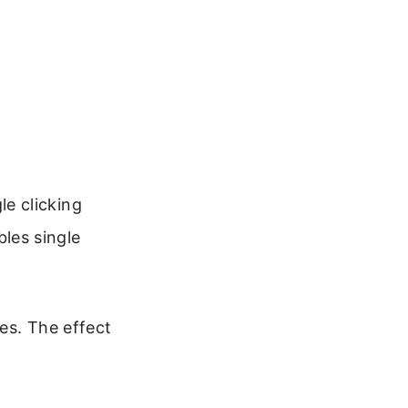
le clicking
bles single
es. The effect