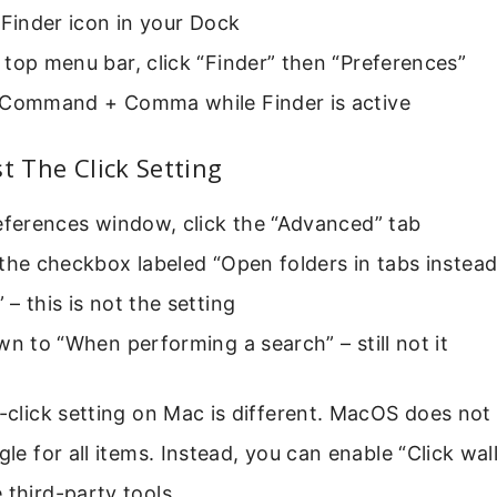
 Finder icon in your Dock
top menu bar, click “Finder” then “Preferences”
 Command + Comma while Finder is active
st The Click Setting
eferences window, click the “Advanced” tab
the checkbox labeled “Open folders in tabs instea
– this is not the setting
wn to “When performing a search” – still not it
e-click setting on Mac is different. MacOS does not
gle for all items. Instead, you can enable “Click wal
 third-party tools.