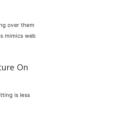
ring over them
his mimics web
ature On
ting is less