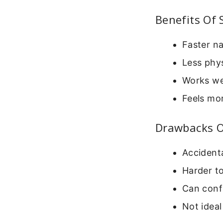
Benefits Of 
Faster na
Less phy
Works we
Feels mo
Drawbacks Of
Accidenta
Harder t
Can confu
Not ideal