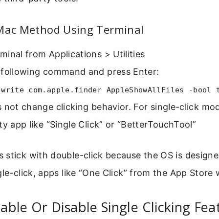
 Mac Method Using Terminal
inal from Applications > Utilities
 following command and press Enter:
 write com.apple.finder AppleShowAllFiles -bool 
 not change clicking behavior. For single-click mo
ty app like “Single Click” or “BetterTouchTool”
stick with double-click because the OS is designe
gle-click, apps like “One Click” from the App Store 
ble Or Disable Single Clicking Fe