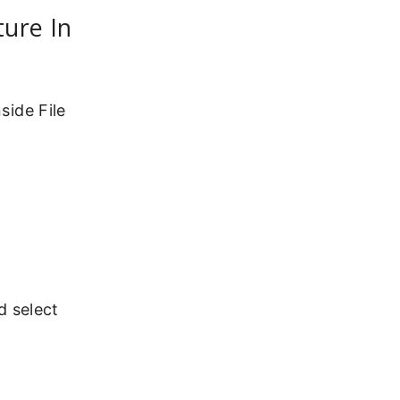
ture In
side File
d select