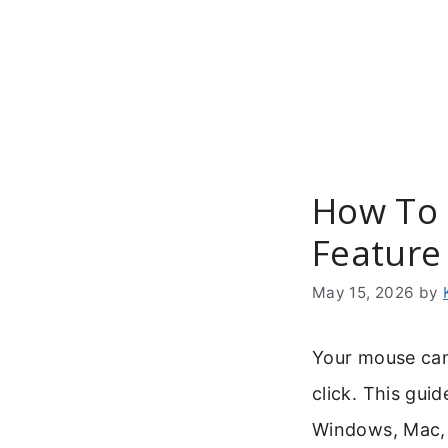
Skip
to
content
How To 
Feature
May 15, 2026
by
Your mouse can 
click. This gui
Windows, Mac, a