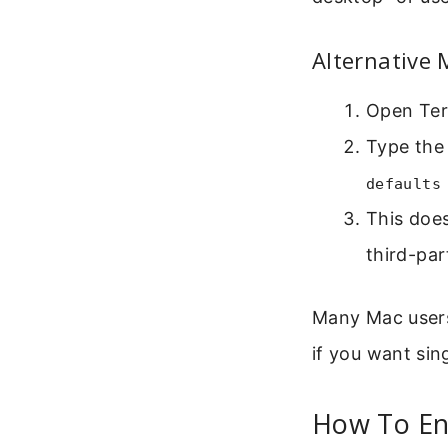
Alternative
Open Term
Type the
defaults
This does
third-par
Many Mac users 
if you want sin
How To Ena