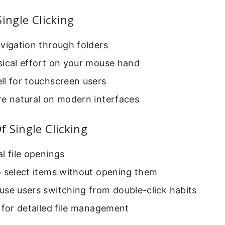
Single Clicking
vigation through folders
sical effort on your mouse hand
ll for touchscreen users
re natural on modern interfaces
 Single Clicking
l file openings
o select items without opening them
se users switching from double-click habits
 for detailed file management