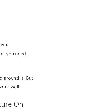
true
de, you need a
d around it. But
work well.
ature On