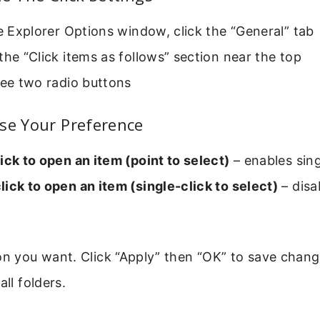
le Explorer Options window, click the “General” tab
the “Click items as follows” section near the top
see two radio buttons
se Your Preference
ick to open an item (point to select)
– enables sing
ick to open an item (single-click to select)
– disa
on you want. Click “Apply” then “OK” to save chang
all folders.