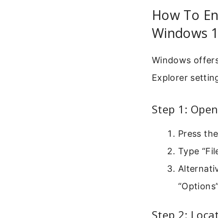
How To Ena
Windows 1
Windows offers 
Explorer settin
Step 1: Open
Press th
Type “Fil
Alternati
“Options
Step 2: Loca