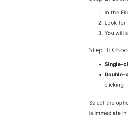
In the Fi
Look for 
You will 
Step 3: Choo
Single-cl
Double-cl
clicking
Select the opti
is immediate in 