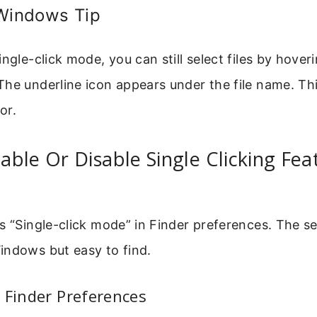
 Windows Tip
ingle-click mode, you can still select files by hove
The underline icon appears under the file name. T
or.
ble Or Disable Single Clicking Fe
s “Single-click mode” in Finder preferences. The set
indows but easy to find.
 Finder Preferences