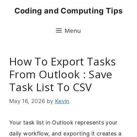
Skip
Coding and Computing Tips
to
content
Menu
How To Export Tasks
From Outlook : Save
Task List To CSV
May 16, 2026
by
Kevin
Your task list in Outlook represents your
daily workflow, and exporting it creates a