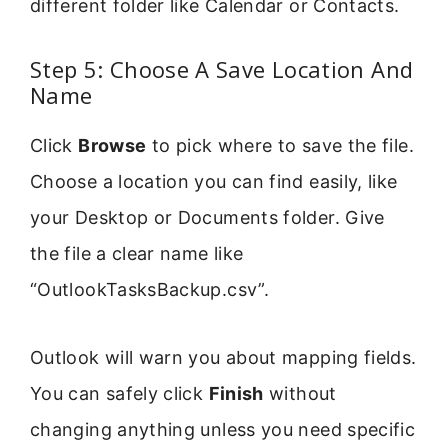
different folder like Calendar or Contacts.
Step 5: Choose A Save Location And
Name
Click
Browse
to pick where to save the file.
Choose a location you can find easily, like
your Desktop or Documents folder. Give
the file a clear name like
“OutlookTasksBackup.csv”.
Outlook will warn you about mapping fields.
You can safely click
Finish
without
changing anything unless you need specific