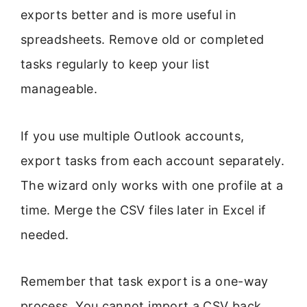
exports better and is more useful in
spreadsheets. Remove old or completed
tasks regularly to keep your list
manageable.
If you use multiple Outlook accounts,
export tasks from each account separately.
The wizard only works with one profile at a
time. Merge the CSV files later in Excel if
needed.
Remember that task export is a one-way
process. You cannot import a CSV back