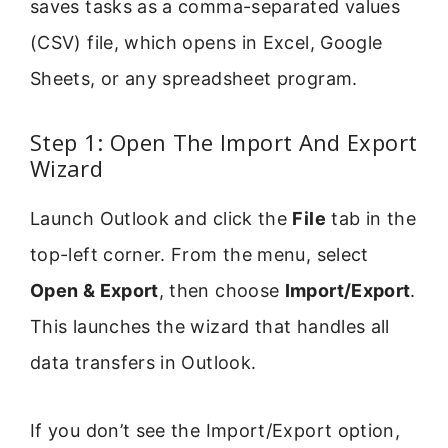
saves tasks as a comma-separated values
(CSV) file, which opens in Excel, Google
Sheets, or any spreadsheet program.
Step 1: Open The Import And Export
Wizard
Launch Outlook and click the
File
tab in the
top-left corner. From the menu, select
Open & Export
, then choose
Import/Export
.
This launches the wizard that handles all
data transfers in Outlook.
If you don’t see the Import/Export option,