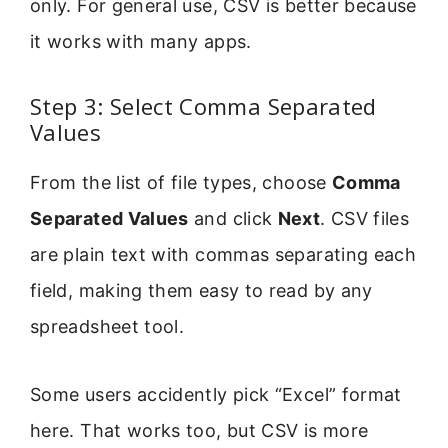
only. For general use, CSV is better because
it works with many apps.
Step 3: Select Comma Separated
Values
From the list of file types, choose
Comma
Separated Values
and click
Next
. CSV files
are plain text with commas separating each
field, making them easy to read by any
spreadsheet tool.
Some users accidently pick “Excel” format
here. That works too, but CSV is more