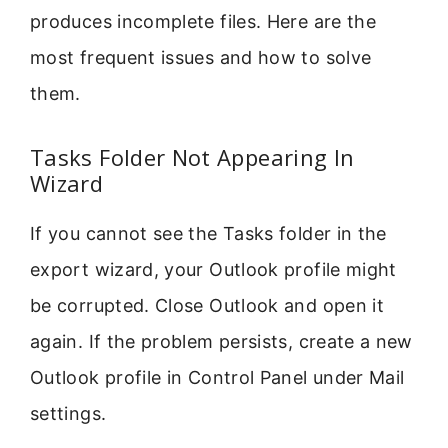
produces incomplete files. Here are the
most frequent issues and how to solve
them.
Tasks Folder Not Appearing In
Wizard
If you cannot see the Tasks folder in the
export wizard, your Outlook profile might
be corrupted. Close Outlook and open it
again. If the problem persists, create a new
Outlook profile in Control Panel under Mail
settings.