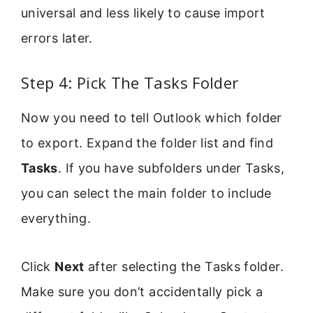
universal and less likely to cause import
errors later.
Step 4: Pick The Tasks Folder
Now you need to tell Outlook which folder
to export. Expand the folder list and find
Tasks
. If you have subfolders under Tasks,
you can select the main folder to include
everything.
Click
Next
after selecting the Tasks folder.
Make sure you don’t accidentally pick a