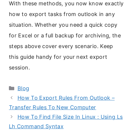
With these methods, you now know exactly
how to export tasks from outlook in any
situation. Whether you need a quick copy
for Excel or a full backup for archiving, the
steps above cover every scenario. Keep
this guide handy for your next export
session.
Categories
Blog
How To Export Rules From Outlook –
Transfer Rules To New Computer
How To Find File Size In Linux : Using Ls
Lh Command Syntax