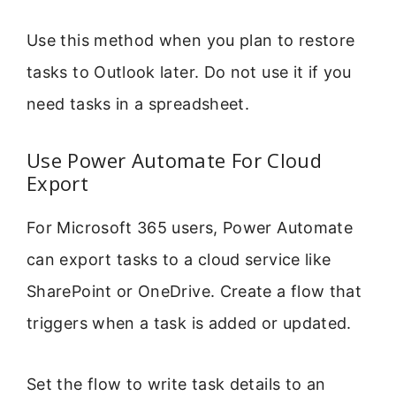
Use this method when you plan to restore
tasks to Outlook later. Do not use it if you
need tasks in a spreadsheet.
Use Power Automate For Cloud
Export
For Microsoft 365 users, Power Automate
can export tasks to a cloud service like
SharePoint or OneDrive. Create a flow that
triggers when a task is added or updated.
Set the flow to write task details to an