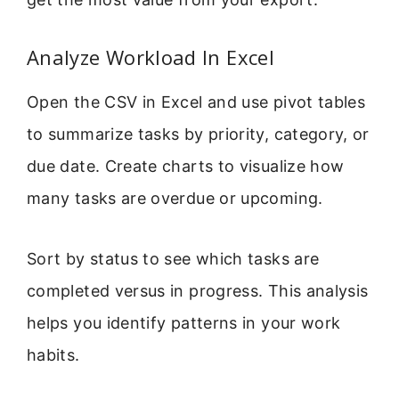
Analyze Workload In Excel
Open the CSV in Excel and use pivot tables
to summarize tasks by priority, category, or
due date. Create charts to visualize how
many tasks are overdue or upcoming.
Sort by status to see which tasks are
completed versus in progress. This analysis
helps you identify patterns in your work
habits.