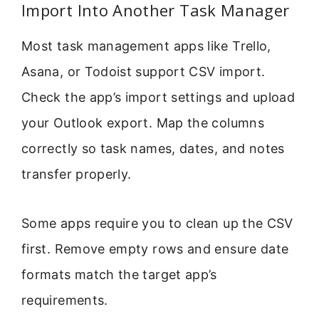
Import Into Another Task Manager
Most task management apps like Trello,
Asana, or Todoist support CSV import.
Check the app’s import settings and upload
your Outlook export. Map the columns
correctly so task names, dates, and notes
transfer properly.
Some apps require you to clean up the CSV
first. Remove empty rows and ensure date
formats match the target app’s
requirements.