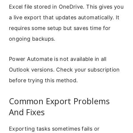
Excel file stored in OneDrive. This gives you
a live export that updates automatically. It
requires some setup but saves time for
ongoing backups.
Power Automate is not available in all
Outlook versions. Check your subscription
before trying this method.
Common Export Problems
And Fixes
Exporting tasks sometimes fails or