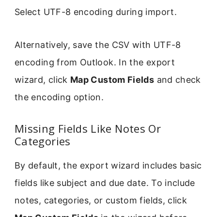
Select UTF-8 encoding during import.
Alternatively, save the CSV with UTF-8
encoding from Outlook. In the export
wizard, click
Map Custom Fields
and check
the encoding option.
Missing Fields Like Notes Or
Categories
By default, the export wizard includes basic
fields like subject and due date. To include
notes, categories, or custom fields, click