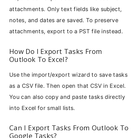
attachments. Only text fields like subject,
notes, and dates are saved. To preserve
attachments, export to a PST file instead.
How Do I Export Tasks From
Outlook To Excel?
Use the import/export wizard to save tasks
as a CSV file. Then open that CSV in Excel.
You can also copy and paste tasks directly
into Excel for small lists.
Can I Export Tasks From Outlook To
Google Tasks?