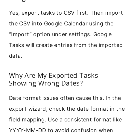
Yes, export tasks to CSV first. Then import
the CSV into Google Calendar using the
“Import” option under settings. Google
Tasks will create entries from the imported
data.
Why Are My Exported Tasks
Showing Wrong Dates?
Date format issues often cause this. In the
export wizard, check the date format in the
field mapping. Use a consistent format like
YYYY-MM-DD to avoid confusion when