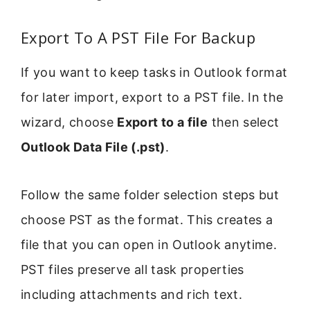
Export To A PST File For Backup
If you want to keep tasks in Outlook format
for later import, export to a PST file. In the
wizard, choose
Export to a file
then select
Outlook Data File (.pst)
.
Follow the same folder selection steps but
choose PST as the format. This creates a
file that you can open in Outlook anytime.
PST files preserve all task properties
including attachments and rich text.