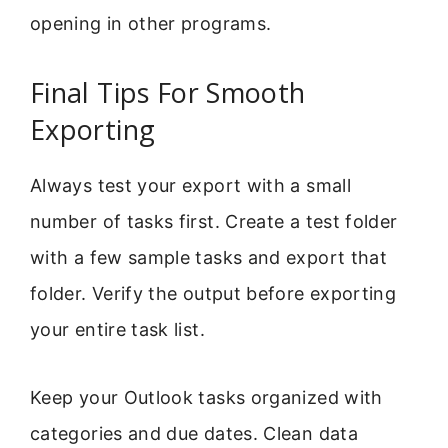
opening in other programs.
Final Tips For Smooth
Exporting
Always test your export with a small
number of tasks first. Create a test folder
with a few sample tasks and export that
folder. Verify the output before exporting
your entire task list.
Keep your Outlook tasks organized with
categories and due dates. Clean data