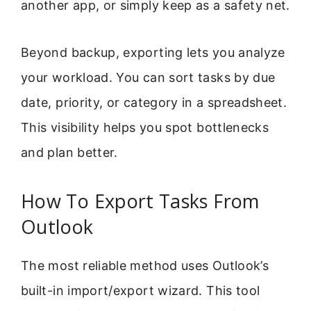
another app, or simply keep as a safety net.
Beyond backup, exporting lets you analyze
your workload. You can sort tasks by due
date, priority, or category in a spreadsheet.
This visibility helps you spot bottlenecks
and plan better.
How To Export Tasks From
Outlook
The most reliable method uses Outlook’s
built-in import/export wizard. This tool