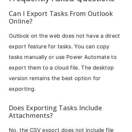
Can I Export Tasks From Outlook
Online?
Outlook on the web does not have a direct
export feature for tasks. You can copy
tasks manually or use Power Automate to
export them to a cloud file. The desktop
version remains the best option for
exporting.
Does Exporting Tasks Include
Attachments?
No, the CSV export does not include file