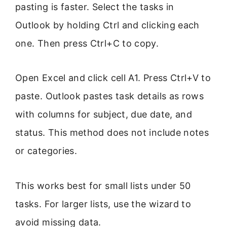
pasting is faster. Select the tasks in
Outlook by holding Ctrl and clicking each
one. Then press Ctrl+C to copy.
Open Excel and click cell A1. Press Ctrl+V to
paste. Outlook pastes task details as rows
with columns for subject, due date, and
status. This method does not include notes
or categories.
This works best for small lists under 50
tasks. For larger lists, use the wizard to
avoid missing data.