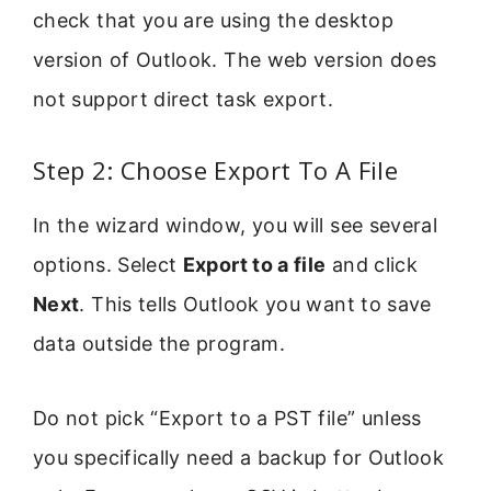
check that you are using the desktop
version of Outlook. The web version does
not support direct task export.
Step 2: Choose Export To A File
In the wizard window, you will see several
options. Select
Export to a file
and click
Next
. This tells Outlook you want to save
data outside the program.
Do not pick “Export to a PST file” unless
you specifically need a backup for Outlook