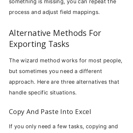
something is missing, you can repeat the
process and adjust field mappings.
Alternative Methods For
Exporting Tasks
The wizard method works for most people,
but sometimes you need a different
approach. Here are three alternatives that
handle specific situations.
Copy And Paste Into Excel
If you only need a few tasks, copying and