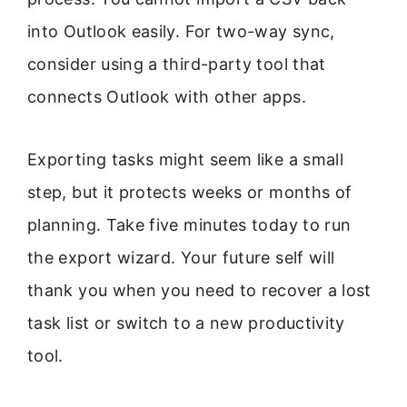
into Outlook easily. For two-way sync,
consider using a third-party tool that
connects Outlook with other apps.
Exporting tasks might seem like a small
step, but it protects weeks or months of
planning. Take five minutes today to run
the export wizard. Your future self will
thank you when you need to recover a lost
task list or switch to a new productivity
tool.