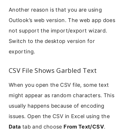
Another reason is that you are using
Outlook’s web version. The web app does
not support the import/export wizard.
Switch to the desktop version for
exporting.
CSV File Shows Garbled Text
When you open the CSV file, some text
might appear as random characters. This
usually happens because of encoding
issues. Open the CSV in Excel using the
Data
tab and choose
From Text/CSV
.