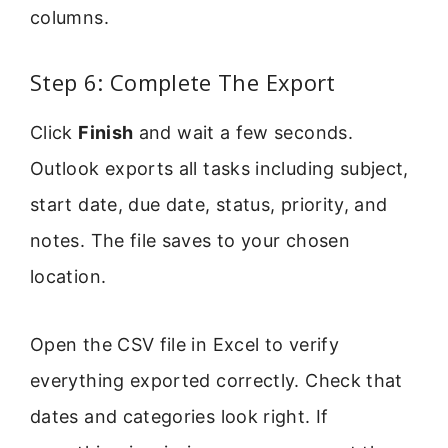
columns.
Step 6: Complete The Export
Click
Finish
and wait a few seconds.
Outlook exports all tasks including subject,
start date, due date, status, priority, and
notes. The file saves to your chosen
location.
Open the CSV file in Excel to verify
everything exported correctly. Check that
dates and categories look right. If