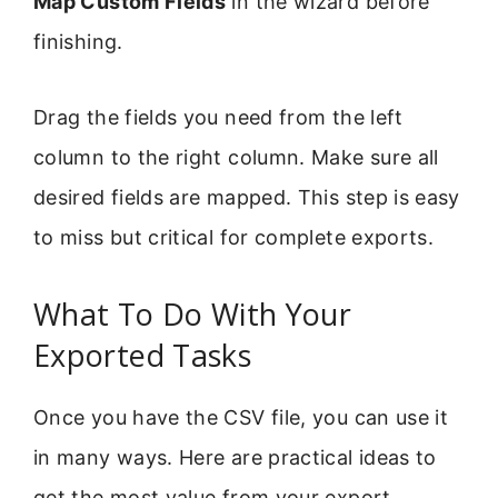
Map Custom Fields
in the wizard before
finishing.
Drag the fields you need from the left
column to the right column. Make sure all
desired fields are mapped. This step is easy
to miss but critical for complete exports.
What To Do With Your
Exported Tasks
Once you have the CSV file, you can use it
in many ways. Here are practical ideas to
get the most value from your export.