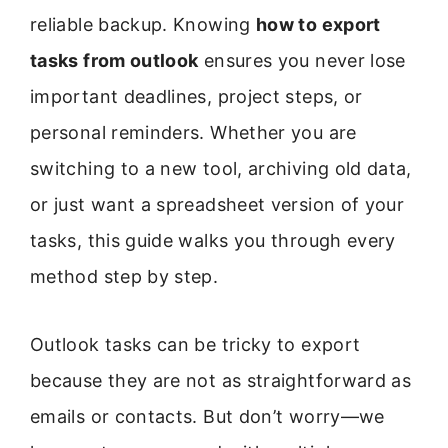
reliable backup. Knowing
how to export
tasks from outlook
ensures you never lose
important deadlines, project steps, or
personal reminders. Whether you are
switching to a new tool, archiving old data,
or just want a spreadsheet version of your
tasks, this guide walks you through every
method step by step.
Outlook tasks can be tricky to export
because they are not as straightforward as
emails or contacts. But don’t worry—we