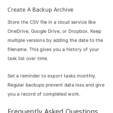
Create A Backup Archive
Store the CSV file in a cloud service like
OneDrive, Google Drive, or Dropbox. Keep
multiple versions by adding the date to the
filename. This gives you a history of your
task list over time.
Set a reminder to export tasks monthly.
Regular backups prevent data loss and give
you a record of completed work.
Frequently Asked Questions