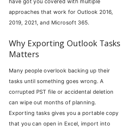
have got you covered with multiple
approaches that work for Outlook 2016,
2019, 2021, and Microsoft 365.
Why Exporting Outlook Tasks
Matters
Many people overlook backing up their
tasks until something goes wrong. A
corrupted PST file or accidental deletion
can wipe out months of planning.
Exporting tasks gives you a portable copy
that you can open in Excel, import into