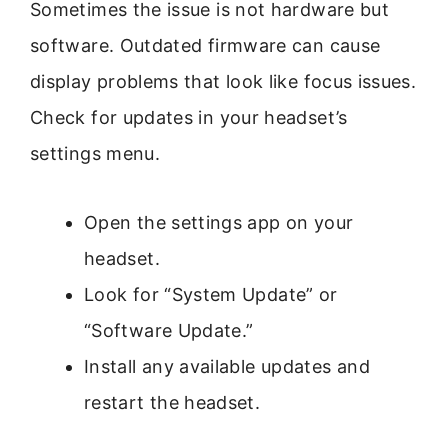
Sometimes the issue is not hardware but
software. Outdated firmware can cause
display problems that look like focus issues.
Check for updates in your headset’s
settings menu.
Open the settings app on your
headset.
Look for “System Update” or
“Software Update.”
Install any available updates and
restart the headset.