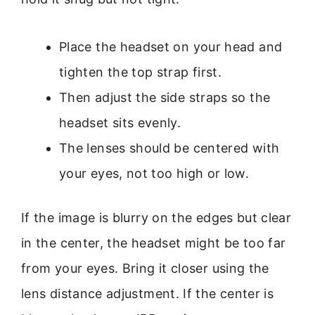
Place the headset on your head and
tighten the top strap first.
Then adjust the side straps so the
headset sits evenly.
The lenses should be centered with
your eyes, not too high or low.
If the image is blurry on the edges but clear
in the center, the headset might be too far
from your eyes. Bring it closer using the
lens distance adjustment. If the center is