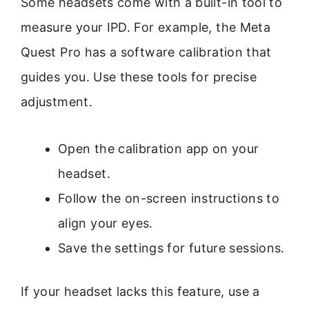
Some headsets come with a built-in tool to
measure your IPD. For example, the Meta
Quest Pro has a software calibration that
guides you. Use these tools for precise
adjustment.
Open the calibration app on your
headset.
Follow the on-screen instructions to
align your eyes.
Save the settings for future sessions.
If your headset lacks this feature, use a