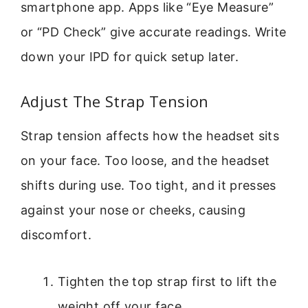
smartphone app. Apps like “Eye Measure”
or “PD Check” give accurate readings. Write
down your IPD for quick setup later.
Adjust The Strap Tension
Strap tension affects how the headset sits
on your face. Too loose, and the headset
shifts during use. Too tight, and it presses
against your nose or cheeks, causing
discomfort.
Tighten the top strap first to lift the
weight off your face.