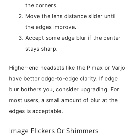
the corners.
Move the lens distance slider until
the edges improve.
Accept some edge blur if the center
stays sharp.
Higher-end headsets like the Pimax or Varjo
have better edge-to-edge clarity. If edge
blur bothers you, consider upgrading. For
most users, a small amount of blur at the
edges is acceptable.
Image Flickers Or Shimmers