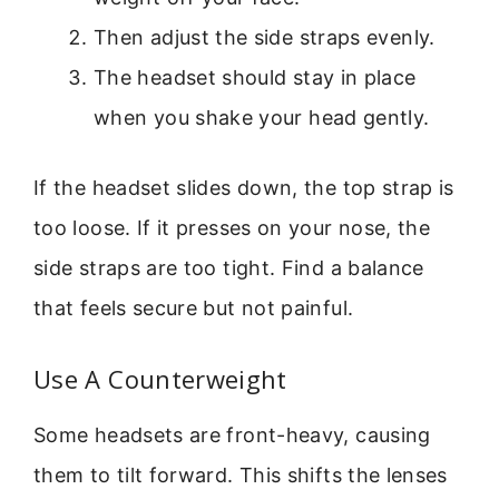
Then adjust the side straps evenly.
The headset should stay in place
when you shake your head gently.
If the headset slides down, the top strap is
too loose. If it presses on your nose, the
side straps are too tight. Find a balance
that feels secure but not painful.
Use A Counterweight
Some headsets are front-heavy, causing
them to tilt forward. This shifts the lenses