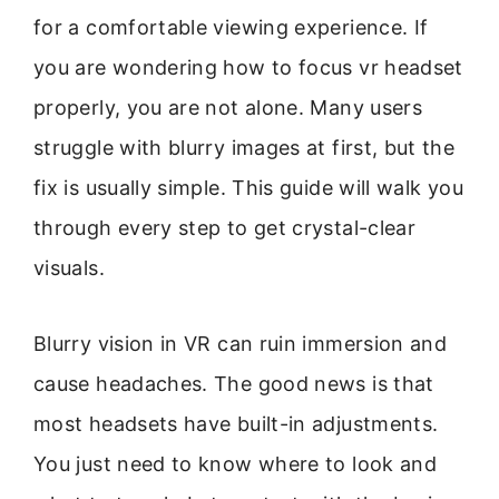
for a comfortable viewing experience. If
you are wondering how to focus vr headset
properly, you are not alone. Many users
struggle with blurry images at first, but the
fix is usually simple. This guide will walk you
through every step to get crystal-clear
visuals.
Blurry vision in VR can ruin immersion and
cause headaches. The good news is that
most headsets have built-in adjustments.
You just need to know where to look and