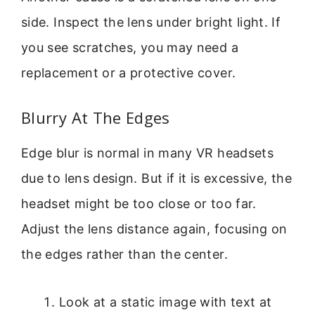
side. Inspect the lens under bright light. If
you see scratches, you may need a
replacement or a protective cover.
Blurry At The Edges
Edge blur is normal in many VR headsets
due to lens design. But if it is excessive, the
headset might be too close or too far.
Adjust the lens distance again, focusing on
the edges rather than the center.
Look at a static image with text at