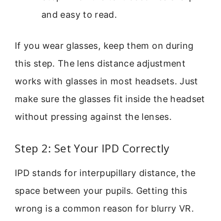
and easy to read.
If you wear glasses, keep them on during
this step. The lens distance adjustment
works with glasses in most headsets. Just
make sure the glasses fit inside the headset
without pressing against the lenses.
Step 2: Set Your IPD Correctly
IPD stands for interpupillary distance, the
space between your pupils. Getting this
wrong is a common reason for blurry VR.