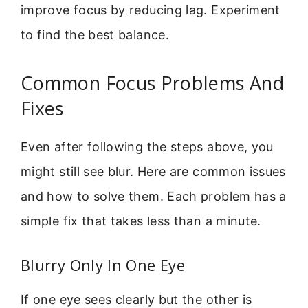
improve focus by reducing lag. Experiment
to find the best balance.
Common Focus Problems And
Fixes
Even after following the steps above, you
might still see blur. Here are common issues
and how to solve them. Each problem has a
simple fix that takes less than a minute.
Blurry Only In One Eye
If one eye sees clearly but the other is