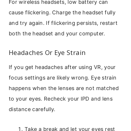
For wireless headsets, low battery can
cause flickering. Charge the headset fully
and try again. If flickering persists, restart
both the headset and your computer.
Headaches Or Eye Strain
If you get headaches after using VR, your
focus settings are likely wrong. Eye strain
happens when the lenses are not matched
to your eyes. Recheck your IPD and lens
distance carefully.
Take a break and let your eyes rest