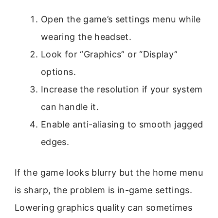
Open the game’s settings menu while
wearing the headset.
Look for “Graphics” or “Display”
options.
Increase the resolution if your system
can handle it.
Enable anti-aliasing to smooth jagged
edges.
If the game looks blurry but the home menu
is sharp, the problem is in-game settings.
Lowering graphics quality can sometimes