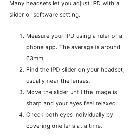
Many headsets let you adjust IPD with a
slider or software setting.
Measure your IPD using a ruler or a
phone app. The average is around
63mm.
Find the IPD slider on your headset,
usually near the lenses.
Move the slider until the image is
sharp and your eyes feel relaxed.
Check both eyes individually by
covering one lens at a time.