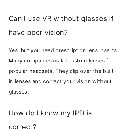
Can I use VR without glasses if I
have poor vision?
Yes, but you need prescription lens inserts.
Many companies make custom lenses for
popular headsets. They clip over the built-
in lenses and correct your vision without
glasses.
How do I know my IPD is
correct?