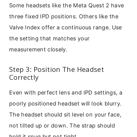
Some headsets like the Meta Quest 2 have
three fixed IPD positions. Others like the
Valve Index offer a continuous range. Use
the setting that matches your
measurement closely.
Step 3: Position The Headset
Correctly
Even with perfect lens and IPD settings, a
poorly positioned headset will look blurry.
The headset should sit level on your face,
not tilted up or down. The strap should
hold it snug but not tight.