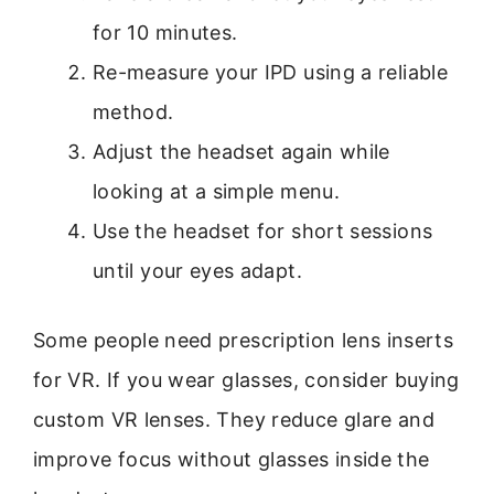
for 10 minutes.
Re-measure your IPD using a reliable
method.
Adjust the headset again while
looking at a simple menu.
Use the headset for short sessions
until your eyes adapt.
Some people need prescription lens inserts
for VR. If you wear glasses, consider buying
custom VR lenses. They reduce glare and
improve focus without glasses inside the