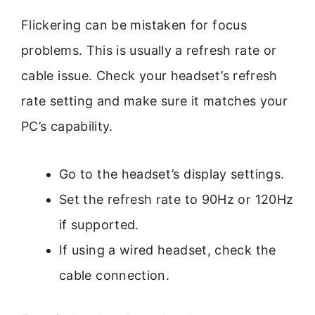
Flickering can be mistaken for focus
problems. This is usually a refresh rate or
cable issue. Check your headset’s refresh
rate setting and make sure it matches your
PC’s capability.
Go to the headset’s display settings.
Set the refresh rate to 90Hz or 120Hz
if supported.
If using a wired headset, check the
cable connection.