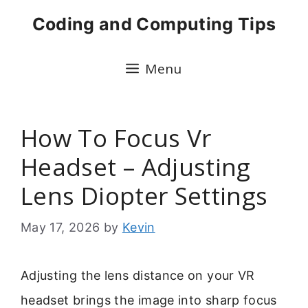
Skip
Coding and Computing Tips
to
content
Menu
How To Focus Vr
Headset – Adjusting
Lens Diopter Settings
May 17, 2026
by
Kevin
Adjusting the lens distance on your VR
headset brings the image into sharp focus