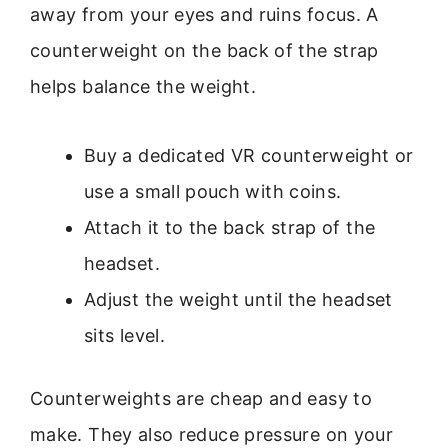
away from your eyes and ruins focus. A
counterweight on the back of the strap
helps balance the weight.
Buy a dedicated VR counterweight or
use a small pouch with coins.
Attach it to the back strap of the
headset.
Adjust the weight until the headset
sits level.
Counterweights are cheap and easy to
make. They also reduce pressure on your