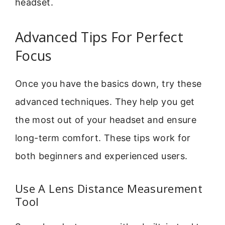
headset.
Advanced Tips For Perfect
Focus
Once you have the basics down, try these
advanced techniques. They help you get
the most out of your headset and ensure
long-term comfort. These tips work for
both beginners and experienced users.
Use A Lens Distance Measurement
Tool