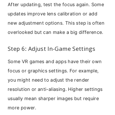
After updating, test the focus again. Some
updates improve lens calibration or add
new adjustment options. This step is often
overlooked but can make a big difference.
Step 6: Adjust In-Game Settings
Some VR games and apps have their own
focus or graphics settings. For example,
you might need to adjust the render
resolution or anti-aliasing. Higher settings
usually mean sharper images but require
more power.