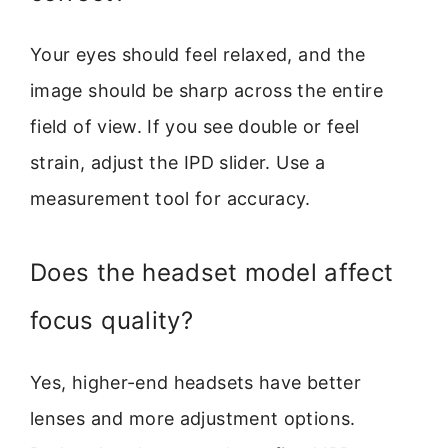
Your eyes should feel relaxed, and the
image should be sharp across the entire
field of view. If you see double or feel
strain, adjust the IPD slider. Use a
measurement tool for accuracy.
Does the headset model affect
focus quality?
Yes, higher-end headsets have better
lenses and more adjustment options.