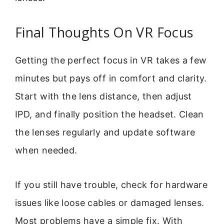
Final Thoughts On VR Focus
Getting the perfect focus in VR takes a few
minutes but pays off in comfort and clarity.
Start with the lens distance, then adjust
IPD, and finally position the headset. Clean
the lenses regularly and update software
when needed.
If you still have trouble, check for hardware
issues like loose cables or damaged lenses.
Most problems have a simple fix. With