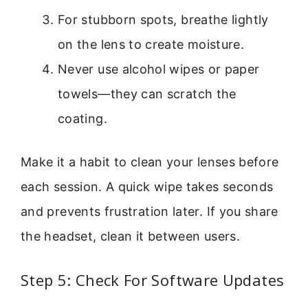
For stubborn spots, breathe lightly
on the lens to create moisture.
Never use alcohol wipes or paper
towels—they can scratch the
coating.
Make it a habit to clean your lenses before
each session. A quick wipe takes seconds
and prevents frustration later. If you share
the headset, clean it between users.
Step 5: Check For Software Updates