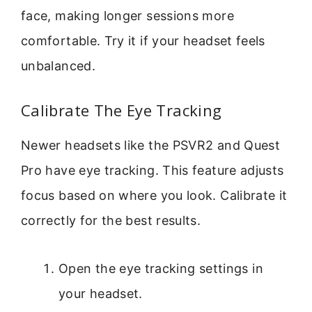
face, making longer sessions more
comfortable. Try it if your headset feels
unbalanced.
Calibrate The Eye Tracking
Newer headsets like the PSVR2 and Quest
Pro have eye tracking. This feature adjusts
focus based on where you look. Calibrate it
correctly for the best results.
Open the eye tracking settings in
your headset.