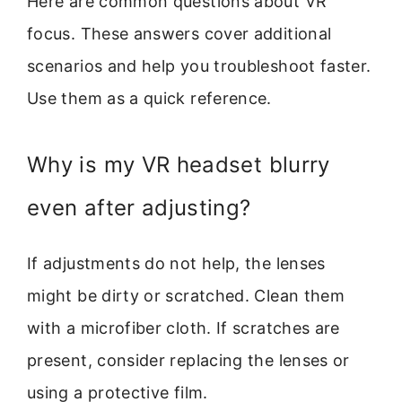
Here are common questions about VR
focus. These answers cover additional
scenarios and help you troubleshoot faster.
Use them as a quick reference.
Why is my VR headset blurry
even after adjusting?
If adjustments do not help, the lenses
might be dirty or scratched. Clean them
with a microfiber cloth. If scratches are
present, consider replacing the lenses or
using a protective film.