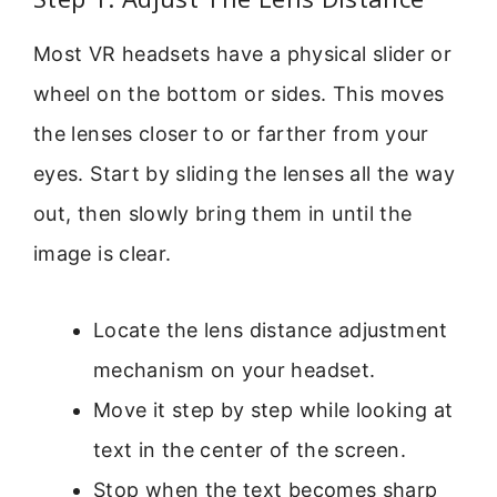
Most VR headsets have a physical slider or
wheel on the bottom or sides. This moves
the lenses closer to or farther from your
eyes. Start by sliding the lenses all the way
out, then slowly bring them in until the
image is clear.
Locate the lens distance adjustment
mechanism on your headset.
Move it step by step while looking at
text in the center of the screen.
Stop when the text becomes sharp