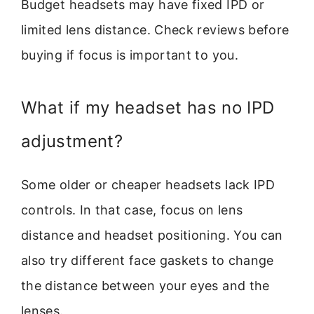
Budget headsets may have fixed IPD or
limited lens distance. Check reviews before
buying if focus is important to you.
What if my headset has no IPD
adjustment?
Some older or cheaper headsets lack IPD
controls. In that case, focus on lens
distance and headset positioning. You can
also try different face gaskets to change
the distance between your eyes and the
lenses.