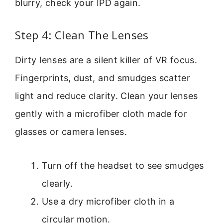
blurry, check your IPD again.
Step 4: Clean The Lenses
Dirty lenses are a silent killer of VR focus.
Fingerprints, dust, and smudges scatter
light and reduce clarity. Clean your lenses
gently with a microfiber cloth made for
glasses or camera lenses.
Turn off the headset to see smudges
clearly.
Use a dry microfiber cloth in a
circular motion.