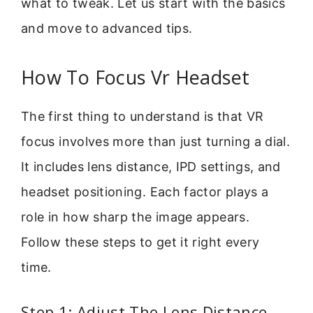
what to tweak. Let us start with the basics
and move to advanced tips.
How To Focus Vr Headset
The first thing to understand is that VR
focus involves more than just turning a dial.
It includes lens distance, IPD settings, and
headset positioning. Each factor plays a
role in how sharp the image appears.
Follow these steps to get it right every
time.
Step 1: Adjust The Lens Distance