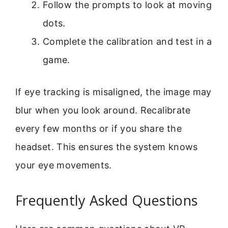
Follow the prompts to look at moving
dots.
Complete the calibration and test in a
game.
If eye tracking is misaligned, the image may
blur when you look around. Recalibrate
every few months or if you share the
headset. This ensures the system knows
your eye movements.
Frequently Asked Questions