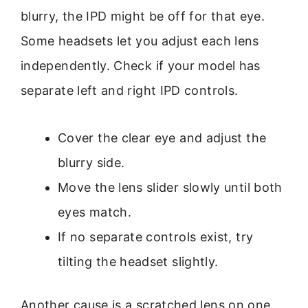
blurry, the IPD might be off for that eye.
Some headsets let you adjust each lens
independently. Check if your model has
separate left and right IPD controls.
Cover the clear eye and adjust the
blurry side.
Move the lens slider slowly until both
eyes match.
If no separate controls exist, try
tilting the headset slightly.
Another cause is a scratched lens on one