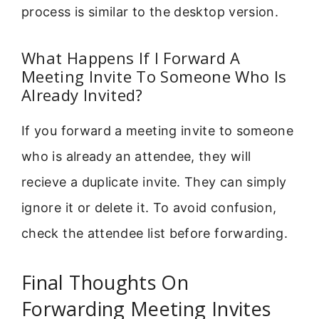
process is similar to the desktop version.
What Happens If I Forward A
Meeting Invite To Someone Who Is
Already Invited?
If you forward a meeting invite to someone
who is already an attendee, they will
recieve a duplicate invite. They can simply
ignore it or delete it. To avoid confusion,
check the attendee list before forwarding.
Final Thoughts On
Forwarding Meeting Invites