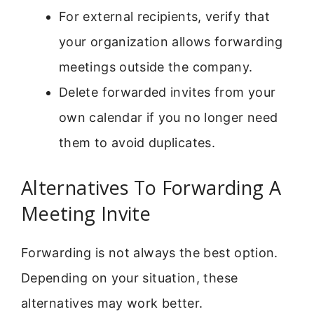
For external recipients, verify that
your organization allows forwarding
meetings outside the company.
Delete forwarded invites from your
own calendar if you no longer need
them to avoid duplicates.
Alternatives To Forwarding A
Meeting Invite
Forwarding is not always the best option.
Depending on your situation, these
alternatives may work better.