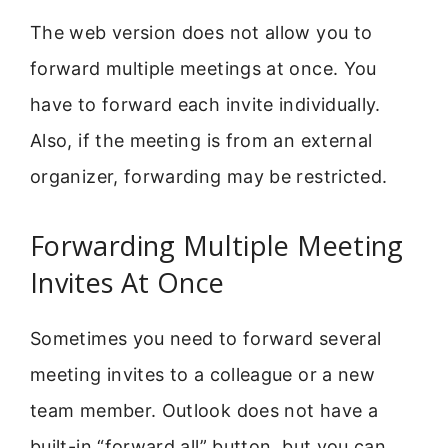
The web version does not allow you to
forward multiple meetings at once. You
have to forward each invite individually.
Also, if the meeting is from an external
organizer, forwarding may be restricted.
Forwarding Multiple Meeting
Invites At Once
Sometimes you need to forward several
meeting invites to a colleague or a new
team member. Outlook does not have a
built-in “forward all” button, but you can