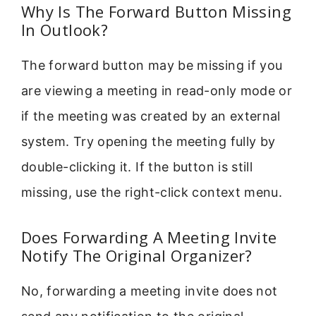
Why Is The Forward Button Missing
In Outlook?
The forward button may be missing if you
are viewing a meeting in read-only mode or
if the meeting was created by an external
system. Try opening the meeting fully by
double-clicking it. If the button is still
missing, use the right-click context menu.
Does Forwarding A Meeting Invite
Notify The Original Organizer?
No, forwarding a meeting invite does not