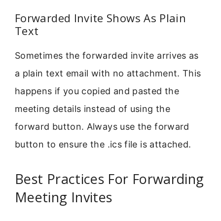
Forwarded Invite Shows As Plain
Text
Sometimes the forwarded invite arrives as
a plain text email with no attachment. This
happens if you copied and pasted the
meeting details instead of using the
forward button. Always use the forward
button to ensure the .ics file is attached.
Best Practices For Forwarding
Meeting Invites