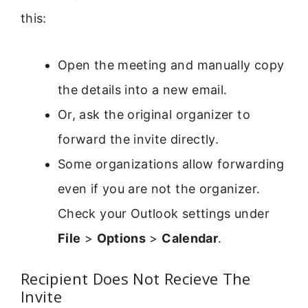
this:
Open the meeting and manually copy
the details into a new email.
Or, ask the original organizer to
forward the invite directly.
Some organizations allow forwarding
even if you are not the organizer.
Check your Outlook settings under
File
>
Options
>
Calendar
.
Recipient Does Not Recieve The
Invite