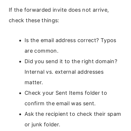
If the forwarded invite does not arrive,
check these things:
Is the email address correct? Typos
are common.
Did you send it to the right domain?
Internal vs. external addresses
matter.
Check your Sent Items folder to
confirm the email was sent.
Ask the recipient to check their spam
or junk folder.