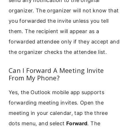
send any notification to the original
organizer. The organizer will not know that
you forwarded the invite unless you tell
them. The recipient will appear as a
forwarded attendee only if they accept and
the organizer checks the attendee list.
Can I Forward A Meeting Invite
From My Phone?
Yes, the Outlook mobile app supports
forwarding meeting invites. Open the
meeting in your calendar, tap the three
dots menu, and select
Forward
. The