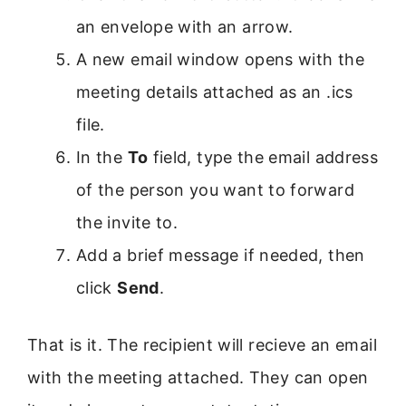
an envelope with an arrow.
A new email window opens with the
meeting details attached as an .ics
file.
In the
To
field, type the email address
of the person you want to forward
the invite to.
Add a brief message if needed, then
click
Send
.
That is it. The recipient will recieve an email
with the meeting attached. They can open