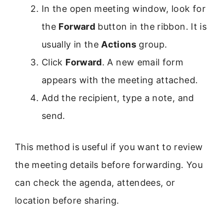
In the open meeting window, look for
the
Forward
button in the ribbon. It is
usually in the
Actions
group.
Click
Forward
. A new email form
appears with the meeting attached.
Add the recipient, type a note, and
send.
This method is useful if you want to review
the meeting details before forwarding. You
can check the agenda, attendees, or
location before sharing.