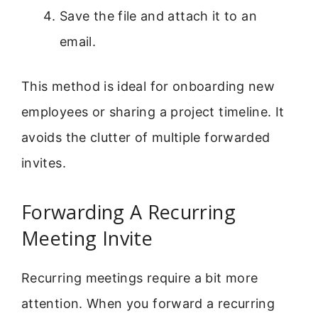
Save the file and attach it to an
email.
This method is ideal for onboarding new
employees or sharing a project timeline. It
avoids the clutter of multiple forwarded
invites.
Forwarding A Recurring
Meeting Invite
Recurring meetings require a bit more
attention. When you forward a recurring