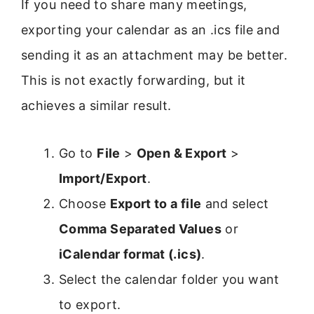
If you need to share many meetings,
exporting your calendar as an .ics file and
sending it as an attachment may be better.
This is not exactly forwarding, but it
achieves a similar result.
Go to
File
>
Open & Export
>
Import/Export
.
Choose
Export to a file
and select
Comma Separated Values
or
iCalendar format (.ics)
.
Select the calendar folder you want
to export.