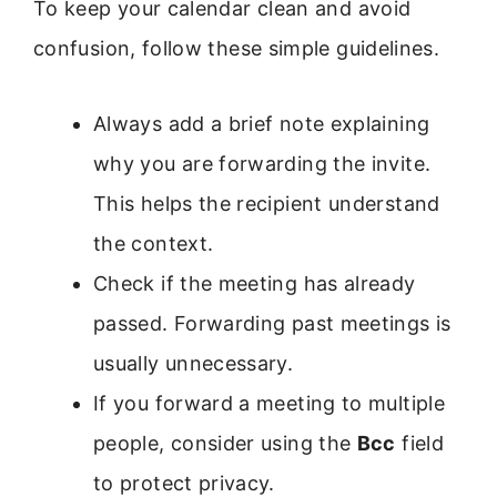
To keep your calendar clean and avoid
confusion, follow these simple guidelines.
Always add a brief note explaining
why you are forwarding the invite.
This helps the recipient understand
the context.
Check if the meeting has already
passed. Forwarding past meetings is
usually unnecessary.
If you forward a meeting to multiple
people, consider using the
Bcc
field
to protect privacy.