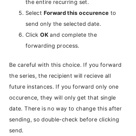
the entire recurring set.
Select
Forward this occurence
to
send only the selected date.
Click
OK
and complete the
forwarding process.
Be careful with this choice. If you forward
the series, the recipient will recieve all
future instances. If you forward only one
occurence, they will only get that single
date. There is no way to change this after
sending, so double-check before clicking
send.