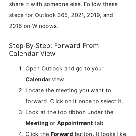
share it with someone else. Follow these
steps for Outlook 365, 2021, 2019, and
2016 on Windows.
Step-By-Step: Forward From
Calendar View
Open Outlook and go to your
Calendar
view.
Locate the meeting you want to
forward. Click on it once to select it.
Look at the top ribbon under the
Meeting
or
Appointment
tab.
Click the
Forward
button. It looks like