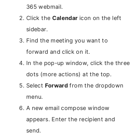
365 webmail.
Click the
Calendar
icon on the left
sidebar.
Find the meeting you want to
forward and click on it.
In the pop-up window, click the three
dots (more actions) at the top.
Select
Forward
from the dropdown
menu.
A new email compose window
appears. Enter the recipient and
send.