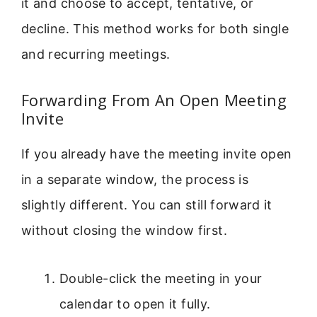
it and choose to accept, tentative, or
decline. This method works for both single
and recurring meetings.
Forwarding From An Open Meeting
Invite
If you already have the meeting invite open
in a separate window, the process is
slightly different. You can still forward it
without closing the window first.
Double-click the meeting in your
calendar to open it fully.