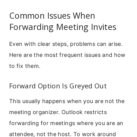
Common Issues When
Forwarding Meeting Invites
Even with clear steps, problems can arise.
Here are the most frequent issues and how
to fix them.
Forward Option Is Greyed Out
This usually happens when you are not the
meeting organizer. Outlook restricts
forwarding for meetings where you are an
attendee, not the host. To work around