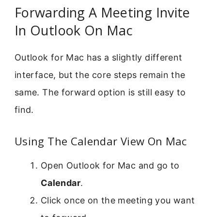
Forwarding A Meeting Invite
In Outlook On Mac
Outlook for Mac has a slightly different
interface, but the core steps remain the
same. The forward option is still easy to
find.
Using The Calendar View On Mac
Open Outlook for Mac and go to
Calendar
.
Click once on the meeting you want