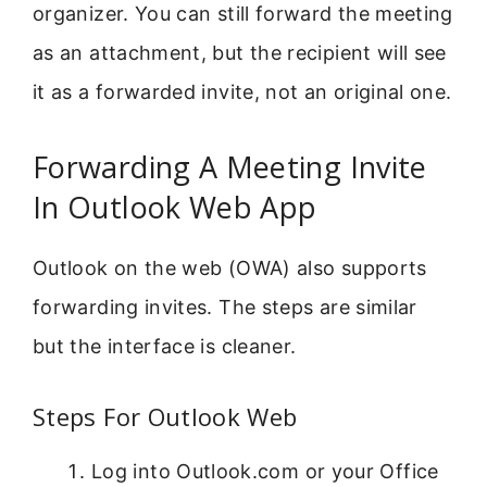
organizer. You can still forward the meeting
as an attachment, but the recipient will see
it as a forwarded invite, not an original one.
Forwarding A Meeting Invite
In Outlook Web App
Outlook on the web (OWA) also supports
forwarding invites. The steps are similar
but the interface is cleaner.
Steps For Outlook Web
Log into Outlook.com or your Office