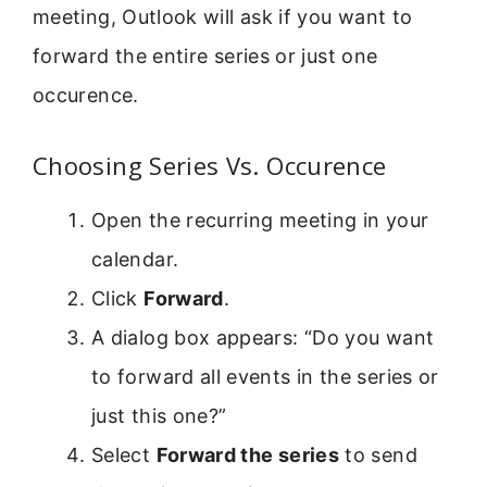
meeting, Outlook will ask if you want to
forward the entire series or just one
occurence.
Choosing Series Vs. Occurence
Open the recurring meeting in your
calendar.
Click
Forward
.
A dialog box appears: “Do you want
to forward all events in the series or
just this one?”
Select
Forward the series
to send