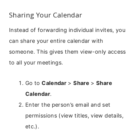
Sharing Your Calendar
Instead of forwarding individual invites, you
can share your entire calendar with
someone. This gives them view-only access
to all your meetings.
Go to
Calendar
>
Share
>
Share
Calendar
.
Enter the person’s email and set
permissions (view titles, view details,
etc.).