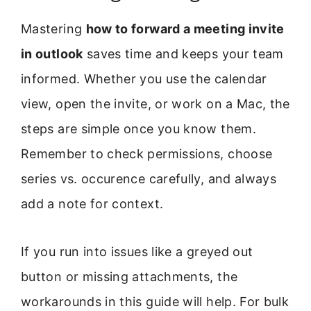
Mastering
how to forward a meeting invite
in outlook
saves time and keeps your team
informed. Whether you use the calendar
view, open the invite, or work on a Mac, the
steps are simple once you know them.
Remember to check permissions, choose
series vs. occurence carefully, and always
add a note for context.
If you run into issues like a greyed out
button or missing attachments, the
workarounds in this guide will help. For bulk