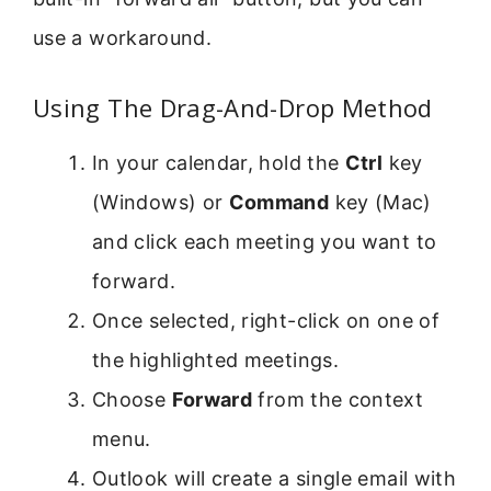
use a workaround.
Using The Drag-And-Drop Method
In your calendar, hold the
Ctrl
key
(Windows) or
Command
key (Mac)
and click each meeting you want to
forward.
Once selected, right-click on one of
the highlighted meetings.
Choose
Forward
from the context
menu.
Outlook will create a single email with