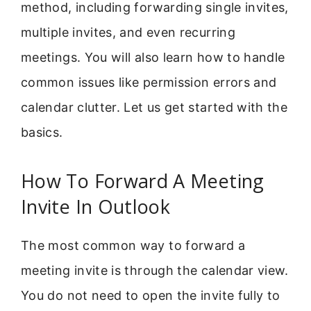
method, including forwarding single invites,
multiple invites, and even recurring
meetings. You will also learn how to handle
common issues like permission errors and
calendar clutter. Let us get started with the
basics.
How To Forward A Meeting
Invite In Outlook
The most common way to forward a
meeting invite is through the calendar view.
You do not need to open the invite fully to