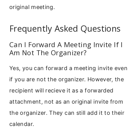
original meeting.
Frequently Asked Questions
Can I Forward A Meeting Invite If I
Am Not The Organizer?
Yes, you can forward a meeting invite even
if you are not the organizer. However, the
recipient will recieve it as a forwarded
attachment, not as an original invite from
the organizer. They can still add it to their
calendar.