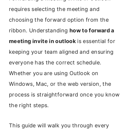
requires selecting the meeting and
choosing the forward option from the
ribbon. Understanding
how to forward a
meeting invite in outlook
is essential for
keeping your team aligned and ensuring
everyone has the correct schedule.
Whether you are using Outlook on
Windows, Mac, or the web version, the
process is straightforward once you know
the right steps.
This guide will walk you through every