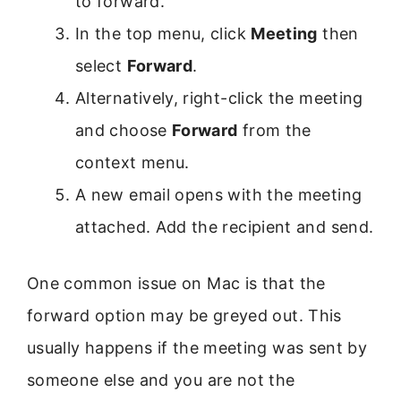
to forward.
In the top menu, click
Meeting
then
select
Forward
.
Alternatively, right-click the meeting
and choose
Forward
from the
context menu.
A new email opens with the meeting
attached. Add the recipient and send.
One common issue on Mac is that the
forward option may be greyed out. This
usually happens if the meeting was sent by
someone else and you are not the