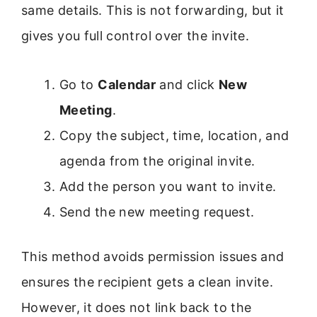
same details. This is not forwarding, but it
gives you full control over the invite.
Go to
Calendar
and click
New
Meeting
.
Copy the subject, time, location, and
agenda from the original invite.
Add the person you want to invite.
Send the new meeting request.
This method avoids permission issues and
ensures the recipient gets a clean invite.
However, it does not link back to the