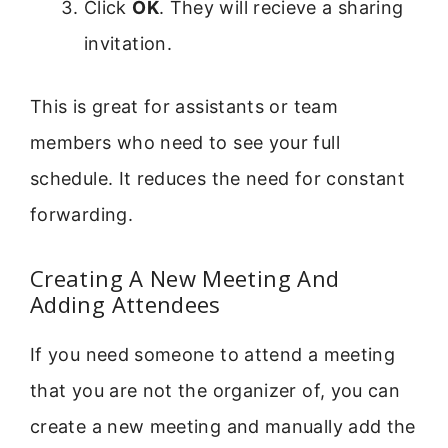
Click
OK
. They will recieve a sharing
invitation.
This is great for assistants or team
members who need to see your full
schedule. It reduces the need for constant
forwarding.
Creating A New Meeting And
Adding Attendees
If you need someone to attend a meeting
that you are not the organizer of, you can
create a new meeting and manually add the