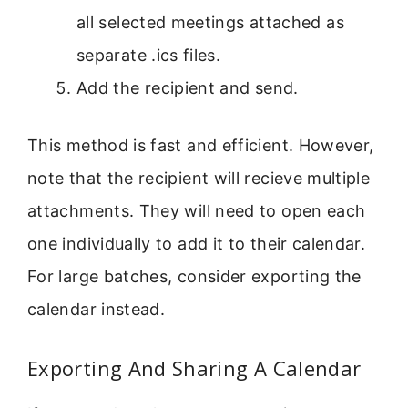
all selected meetings attached as
separate .ics files.
Add the recipient and send.
This method is fast and efficient. However,
note that the recipient will recieve multiple
attachments. They will need to open each
one individually to add it to their calendar.
For large batches, consider exporting the
calendar instead.
Exporting And Sharing A Calendar