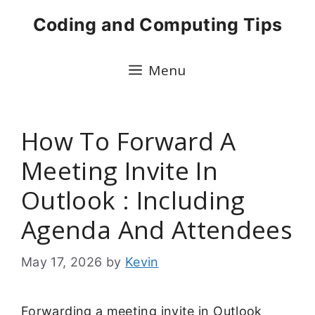
Skip
Coding and Computing Tips
to
content
Menu
How To Forward A
Meeting Invite In
Outlook : Including
Agenda And Attendees
May 17, 2026
by
Kevin
Forwarding a meeting invite in Outlook