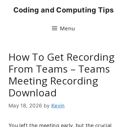
Skip
Coding and Computing Tips
to
content
Menu
How To Get Recording
From Teams – Teams
Meeting Recording
Download
May 18, 2026
by
Kevin
You left the meeting early, but the crucial