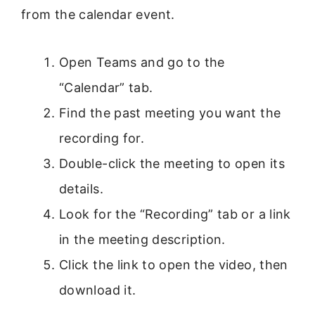
from the calendar event.
Open Teams and go to the
“Calendar” tab.
Find the past meeting you want the
recording for.
Double-click the meeting to open its
details.
Look for the “Recording” tab or a link
in the meeting description.
Click the link to open the video, then
download it.