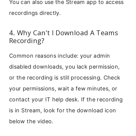
You can also use the Stream app to access
recordings directly.
4. Why Can’t I Download A Teams
Recording?
Common reasons include: your admin
disabled downloads, you lack permission,
or the recording is still processing. Check
your permissions, wait a few minutes, or
contact your IT help desk. If the recording
is in Stream, look for the download icon
below the video.