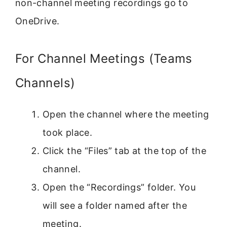
non-channel meeting recordings go to
OneDrive.
For Channel Meetings (Teams
Channels)
Open the channel where the meeting
took place.
Click the “Files” tab at the top of the
channel.
Open the “Recordings” folder. You
will see a folder named after the
meeting.