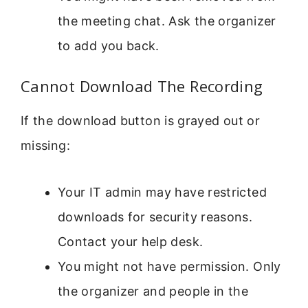
the meeting chat. Ask the organizer
to add you back.
Cannot Download The Recording
If the download button is grayed out or
missing:
Your IT admin may have restricted
downloads for security reasons.
Contact your help desk.
You might not have permission. Only
the organizer and people in the