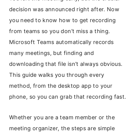
decision was announced right after. Now
you need to know how to get recording
from teams so you don’t miss a thing.
Microsoft Teams automatically records
many meetings, but finding and
downloading that file isn’t always obvious.
This guide walks you through every
method, from the desktop app to your
phone, so you can grab that recording fast.
Whether you are a team member or the
meeting organizer, the steps are simple