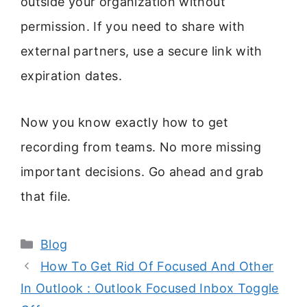
outside your organization without
permission. If you need to share with
external partners, use a secure link with
expiration dates.
Now you know exactly how to get
recording from teams. No more missing
important decisions. Go ahead and grab
that file.
Categories
Blog
How To Get Rid Of Focused And Other
In Outlook : Outlook Focused Inbox Toggle