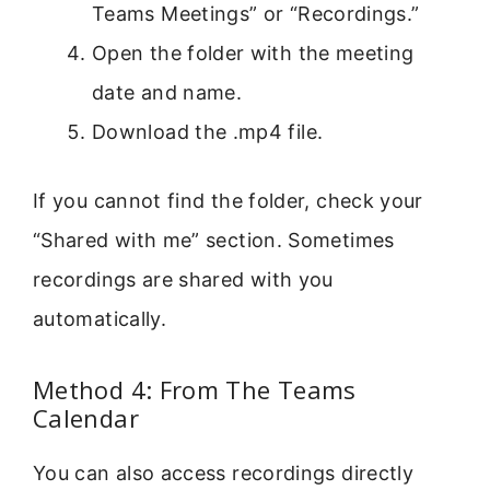
Teams Meetings” or “Recordings.”
Open the folder with the meeting
date and name.
Download the .mp4 file.
If you cannot find the folder, check your
“Shared with me” section. Sometimes
recordings are shared with you
automatically.
Method 4: From The Teams
Calendar
You can also access recordings directly