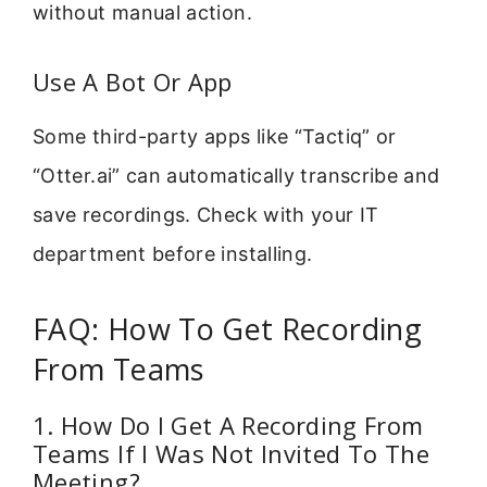
without manual action.
Use A Bot Or App
Some third-party apps like “Tactiq” or
“Otter.ai” can automatically transcribe and
save recordings. Check with your IT
department before installing.
FAQ: How To Get Recording
From Teams
1. How Do I Get A Recording From
Teams If I Was Not Invited To The
Meeting?