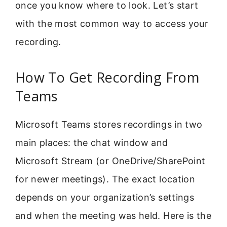
once you know where to look. Let’s start
with the most common way to access your
recording.
How To Get Recording From
Teams
Microsoft Teams stores recordings in two
main places: the chat window and
Microsoft Stream (or OneDrive/SharePoint
for newer meetings). The exact location
depends on your organization’s settings
and when the meeting was held. Here is the