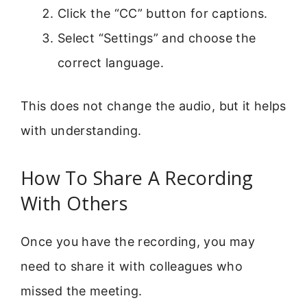
Click the “CC” button for captions.
Select “Settings” and choose the
correct language.
This does not change the audio, but it helps
with understanding.
How To Share A Recording
With Others
Once you have the recording, you may
need to share it with colleagues who
missed the meeting.