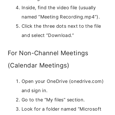
Inside, find the video file (usually
named “Meeting Recording.mp4”).
Click the three dots next to the file
and select “Download.”
For Non-Channel Meetings
(Calendar Meetings)
Open your OneDrive (onedrive.com)
and sign in.
Go to the “My files” section.
Look for a folder named “Microsoft