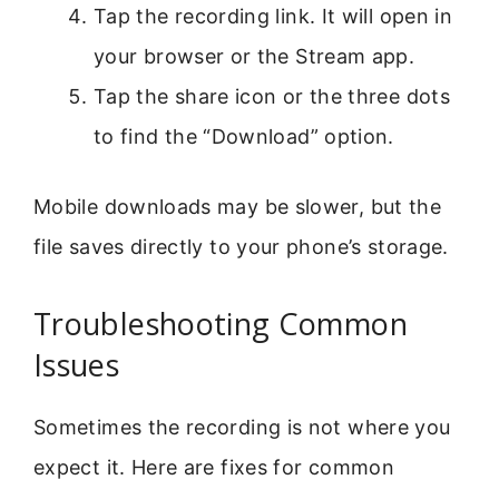
Tap the recording link. It will open in
your browser or the Stream app.
Tap the share icon or the three dots
to find the “Download” option.
Mobile downloads may be slower, but the
file saves directly to your phone’s storage.
Troubleshooting Common
Issues
Sometimes the recording is not where you
expect it. Here are fixes for common