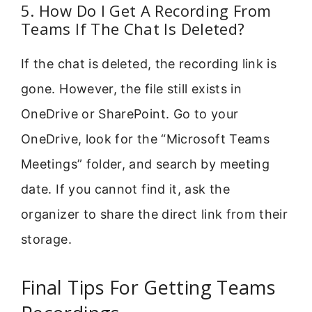
5. How Do I Get A Recording From
Teams If The Chat Is Deleted?
If the chat is deleted, the recording link is
gone. However, the file still exists in
OneDrive or SharePoint. Go to your
OneDrive, look for the “Microsoft Teams
Meetings” folder, and search by meeting
date. If you cannot find it, ask the
organizer to share the direct link from their
storage.
Final Tips For Getting Teams