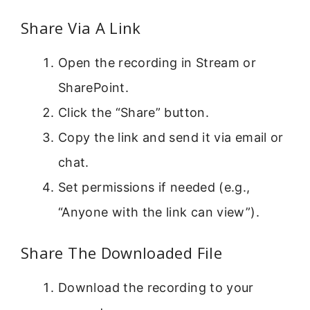
Share Via A Link
Open the recording in Stream or
SharePoint.
Click the “Share” button.
Copy the link and send it via email or
chat.
Set permissions if needed (e.g.,
“Anyone with the link can view”).
Share The Downloaded File
Download the recording to your