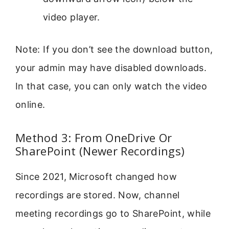
video player.
Note: If you don’t see the download button,
your admin may have disabled downloads.
In that case, you can only watch the video
online.
Method 3: From OneDrive Or
SharePoint (Newer Recordings)
Since 2021, Microsoft changed how
recordings are stored. Now, channel
meeting recordings go to SharePoint, while