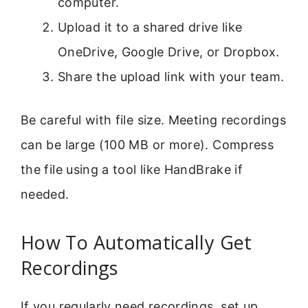
computer.
Upload it to a shared drive like
OneDrive, Google Drive, or Dropbox.
Share the upload link with your team.
Be careful with file size. Meeting recordings
can be large (100 MB or more). Compress
the file using a tool like HandBrake if
needed.
How To Automatically Get
Recordings
If you regularly need recordings, set up