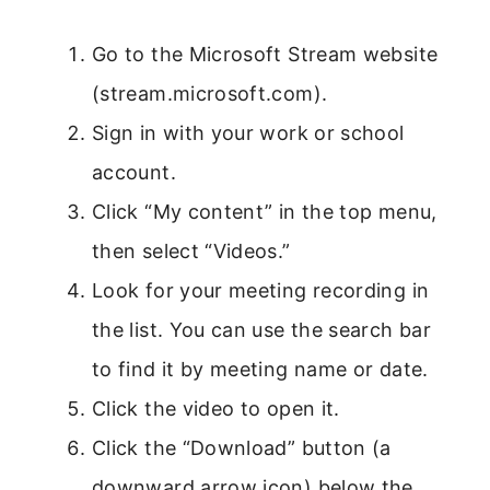
Go to the Microsoft Stream website
(stream.microsoft.com).
Sign in with your work or school
account.
Click “My content” in the top menu,
then select “Videos.”
Look for your meeting recording in
the list. You can use the search bar
to find it by meeting name or date.
Click the video to open it.
Click the “Download” button (a
downward arrow icon) below the