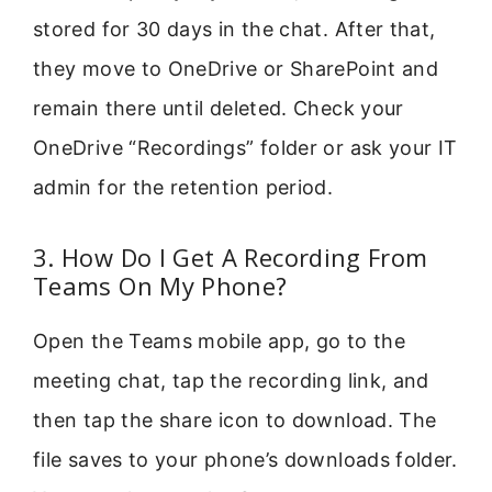
stored for 30 days in the chat. After that,
they move to OneDrive or SharePoint and
remain there until deleted. Check your
OneDrive “Recordings” folder or ask your IT
admin for the retention period.
3. How Do I Get A Recording From
Teams On My Phone?
Open the Teams mobile app, go to the
meeting chat, tap the recording link, and
then tap the share icon to download. The
file saves to your phone’s downloads folder.