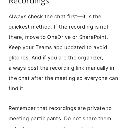
Recordings
Always check the chat first—it is the
quickest method. If the recording is not
there, move to OneDrive or SharePoint.
Keep your Teams app updated to avoid
glitches. And if you are the organizer,
always post the recording link manually in
the chat after the meeting so everyone can
find it.
Remember that recordings are private to
meeting participants. Do not share them