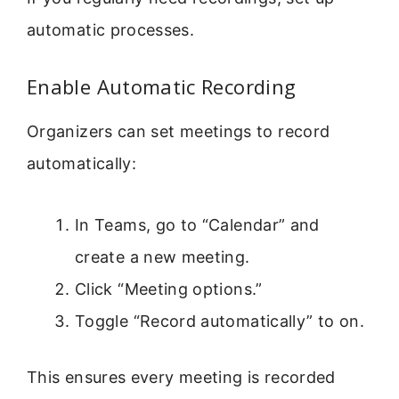
automatic processes.
Enable Automatic Recording
Organizers can set meetings to record
automatically:
In Teams, go to “Calendar” and
create a new meeting.
Click “Meeting options.”
Toggle “Record automatically” to on.
This ensures every meeting is recorded