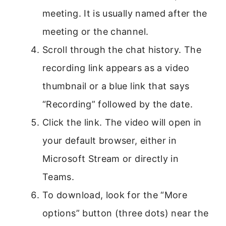
meeting. It is usually named after the
meeting or the channel.
Scroll through the chat history. The
recording link appears as a video
thumbnail or a blue link that says
“Recording” followed by the date.
Click the link. The video will open in
your default browser, either in
Microsoft Stream or directly in
Teams.
To download, look for the “More
options” button (three dots) near the