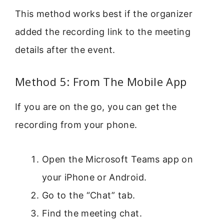
This method works best if the organizer
added the recording link to the meeting
details after the event.
Method 5: From The Mobile App
If you are on the go, you can get the
recording from your phone.
Open the Microsoft Teams app on
your iPhone or Android.
Go to the “Chat” tab.
Find the meeting chat.