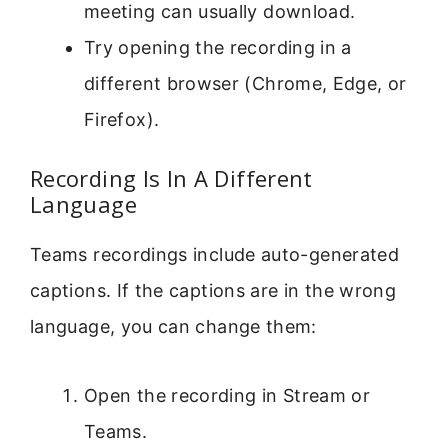
meeting can usually download.
Try opening the recording in a
different browser (Chrome, Edge, or
Firefox).
Recording Is In A Different
Language
Teams recordings include auto-generated
captions. If the captions are in the wrong
language, you can change them:
Open the recording in Stream or
Teams.