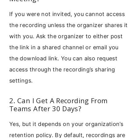
If you were not invited, you cannot access
the recording unless the organizer shares it
with you. Ask the organizer to either post
the link in a shared channel or email you
the download link. You can also request
access through the recording’s sharing
settings.
2. Can I Get A Recording From
Teams After 30 Days?
Yes, but it depends on your organization’s
retention policy. By default, recordings are