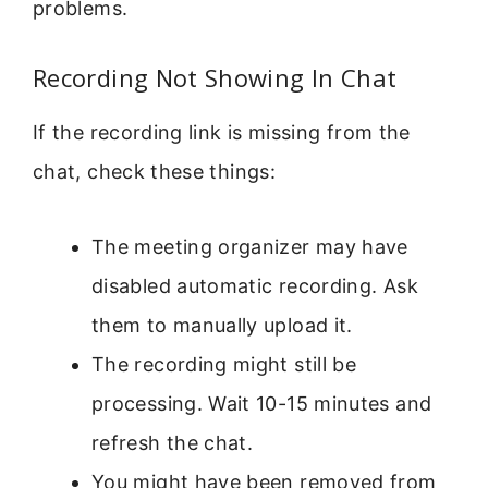
problems.
Recording Not Showing In Chat
If the recording link is missing from the
chat, check these things:
The meeting organizer may have
disabled automatic recording. Ask
them to manually upload it.
The recording might still be
processing. Wait 10-15 minutes and
refresh the chat.
You might have been removed from