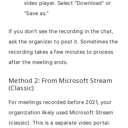
video player. Select “Download” or
“Save as.”
If you don’t see the recording in the chat,
ask the organizer to post it. Sometimes the
recording takes a few minutes to process
after the meeting ends.
Method 2: From Microsoft Stream
(Classic)
For meetings recorded before 2021, your
organization likely used Microsoft Stream
(classic). This is a separate video portal.