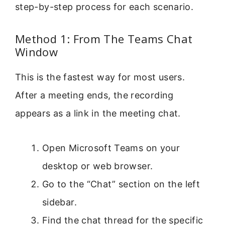
step-by-step process for each scenario.
Method 1: From The Teams Chat
Window
This is the fastest way for most users.
After a meeting ends, the recording
appears as a link in the meeting chat.
Open Microsoft Teams on your
desktop or web browser.
Go to the “Chat” section on the left
sidebar.
Find the chat thread for the specific