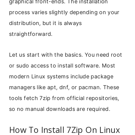
graphical front-ends. The installation
process varies slightly depending on your
distribution, but it is always
straightforward.
Let us start with the basics. You need root
or sudo access to install software. Most
modern Linux systems include package
managers like apt, dnf, or pacman. These
tools fetch 7zip from official repositories,
so no manual downloads are required.
How To Install 7Zip On Linux