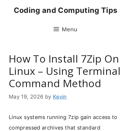
Skip
Coding and Computing Tips
to
content
Menu
How To Install 7Zip On
Linux – Using Terminal
Command Method
May 19, 2026
by
Kevin
Linux systems running 7zip gain access to
compressed archives that standard