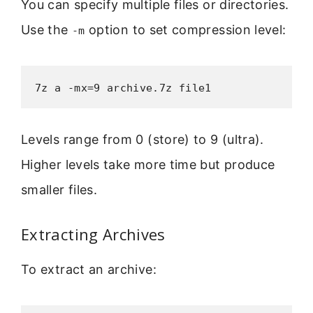
You can specify multiple files or directories.
Use the
option to set compression level:
-m
7z a -mx=9 archive.7z file1
Levels range from 0 (store) to 9 (ultra).
Higher levels take more time but produce
smaller files.
Extracting Archives
To extract an archive: