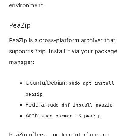
environment.
PeaZip
PeaZip is a cross-platform archiver that
supports 7zip. Install it via your package
manager:
Ubuntu/Debian:
sudo apt install
peazip
Fedora:
sudo dnf install peazip
Arch:
sudo pacman -S peazip
PeaZip offers a modern interface and