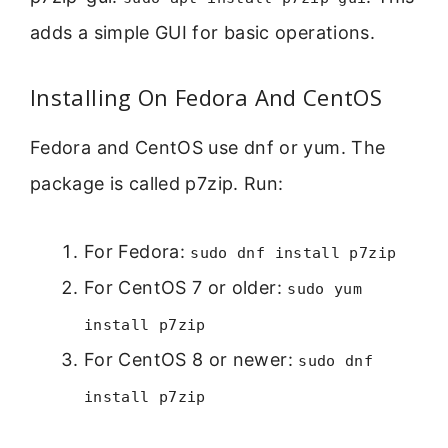
adds a simple GUI for basic operations.
Installing On Fedora And CentOS
Fedora and CentOS use dnf or yum. The
package is called p7zip. Run:
For Fedora:
sudo dnf install p7zip
For CentOS 7 or older:
sudo yum
install p7zip
For CentOS 8 or newer:
sudo dnf
install p7zip