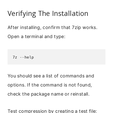
Verifying The Installation
After installing, confirm that 7zip works.
Open a terminal and type:
7z --help
You should see a list of commands and
options. If the command is not found,
check the package name or reinstall.
Test compression by creating a test file: