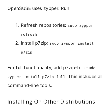
OpenSUSE uses zypper. Run:
Refresh repositories:
sudo zypper
refresh
Install p7zip:
sudo zypper install
p7zip
For full functionality, add p7zip-full:
sudo
. This includes all
zypper install p7zip-full
command-line tools.
Installing On Other Distributions