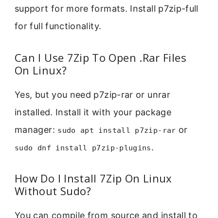
support for more formats. Install p7zip-full
for full functionality.
Can I Use 7Zip To Open .Rar Files
On Linux?
Yes, but you need p7zip-rar or unrar
installed. Install it with your package
manager:
or
sudo apt install p7zip-rar
.
sudo dnf install p7zip-plugins
How Do I Install 7Zip On Linux
Without Sudo?
You can compile from source and install to