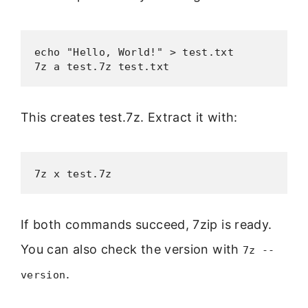
echo "Hello, World!" > test.txt

7z a test.7z test.txt
This creates test.7z. Extract it with:
7z x test.7z
If both commands succeed, 7zip is ready.
You can also check the version with
7z --
.
version