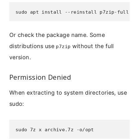
sudo apt install --reinstall p7zip-full
Or check the package name. Some
distributions use
without the full
p7zip
version.
Permission Denied
When extracting to system directories, use
sudo:
sudo 7z x archive.7z -o/opt