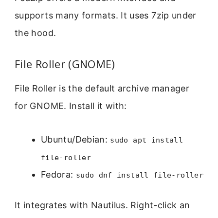
supports many formats. It uses 7zip under
the hood.
File Roller (GNOME)
File Roller is the default archive manager
for GNOME. Install it with:
Ubuntu/Debian:
sudo apt install
file-roller
Fedora:
sudo dnf install file-roller
It integrates with Nautilus. Right-click an