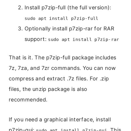
Install p7zip-full (the full version):
sudo apt install p7zip-full
Optionally install p7zip-rar for RAR
support:
sudo apt install p7zip-rar
That is it. The p7zip-full package includes
7z, 7za, and 7zr commands. You can now
compress and extract .7z files. For .zip
files, the unzip package is also
recommended.
If you need a graphical interface, install
p7zip-gui:
. This
sudo apt install p7zip-gui