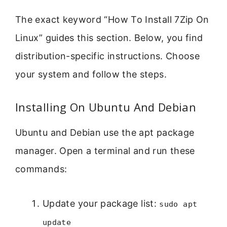
The exact keyword “How To Install 7Zip On
Linux” guides this section. Below, you find
distribution-specific instructions. Choose
your system and follow the steps.
Installing On Ubuntu And Debian
Ubuntu and Debian use the apt package
manager. Open a terminal and run these
commands:
Update your package list:
sudo apt
update