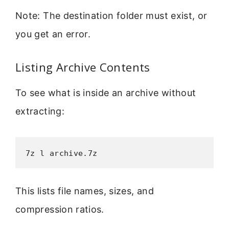
Note: The destination folder must exist, or
you get an error.
Listing Archive Contents
To see what is inside an archive without
extracting:
7z l archive.7z
This lists file names, sizes, and
compression ratios.