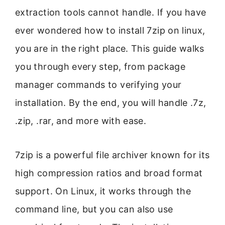
extraction tools cannot handle. If you have
ever wondered how to install 7zip on linux,
you are in the right place. This guide walks
you through every step, from package
manager commands to verifying your
installation. By the end, you will handle .7z,
.zip, .rar, and more with ease.
7zip is a powerful file archiver known for its
high compression ratios and broad format
support. On Linux, it works through the
command line, but you can also use