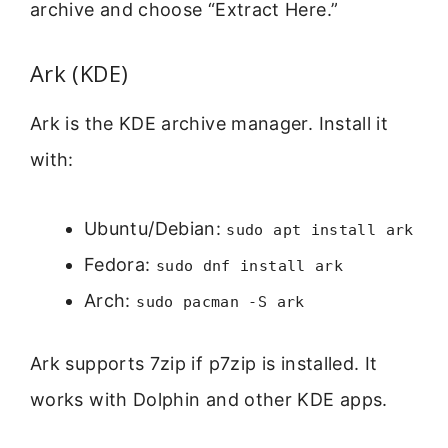
archive and choose “Extract Here.”
Ark (KDE)
Ark is the KDE archive manager. Install it
with:
Ubuntu/Debian:
sudo apt install ark
Fedora:
sudo dnf install ark
Arch:
sudo pacman -S ark
Ark supports 7zip if p7zip is installed. It
works with Dolphin and other KDE apps.