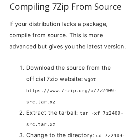
Compiling 7Zip From Source
If your distribution lacks a package,
compile from source. This is more
advanced but gives you the latest version.
Download the source from the
official 7zip website:
wget
https://www.7-zip.org/a/7z2409-
src.tar.xz
Extract the tarball:
tar -xf 7z2409-
src.tar.xz
Change to the directory:
cd 7z2409-