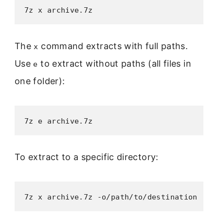
7z x archive.7z
The
command extracts with full paths.
x
Use
to extract without paths (all files in
e
one folder):
7z e archive.7z
To extract to a specific directory:
7z x archive.7z -o/path/to/destination