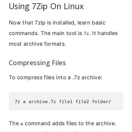
Using 7Zip On Linux
Now that 7zip is installed, learn basic
commands. The main tool is
. It handles
7z
most archive formats.
Compressing Files
To compress files into a .7z archive:
7z a archive.7z file1 file2 folder/
The
command adds files to the archive.
a