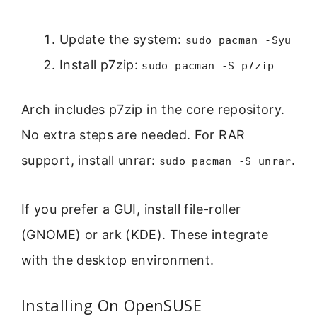
Update the system:
sudo pacman -Syu
Install p7zip:
sudo pacman -S p7zip
Arch includes p7zip in the core repository.
No extra steps are needed. For RAR
support, install unrar:
.
sudo pacman -S unrar
If you prefer a GUI, install file-roller
(GNOME) or ark (KDE). These integrate
with the desktop environment.
Installing On OpenSUSE