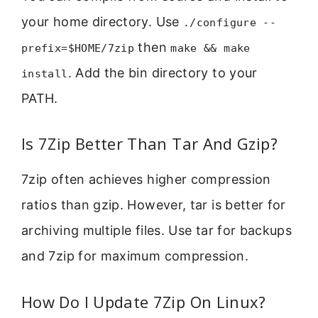
your home directory. Use
./configure --
then
prefix=$HOME/7zip
make && make
. Add the bin directory to your
install
PATH.
Is 7Zip Better Than Tar And Gzip?
7zip often achieves higher compression
ratios than gzip. However, tar is better for
archiving multiple files. Use tar for backups
and 7zip for maximum compression.
How Do I Update 7Zip On Linux?