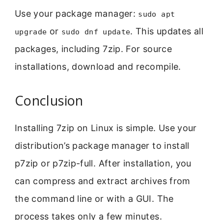
Use your package manager:
sudo apt
or
. This updates all
upgrade
sudo dnf update
packages, including 7zip. For source
installations, download and recompile.
Conclusion
Installing 7zip on Linux is simple. Use your
distribution’s package manager to install
p7zip or p7zip-full. After installation, you
can compress and extract archives from
the command line or with a GUI. The
process takes only a few minutes.