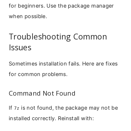
for beginners. Use the package manager
when possible.
Troubleshooting Common
Issues
Sometimes installation fails. Here are fixes
for common problems.
Command Not Found
If
is not found, the package may not be
7z
installed correctly. Reinstall with: