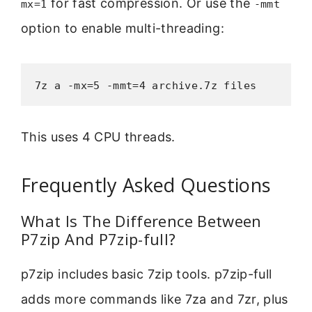
for fast compression. Or use the
mx=1
-mmt
option to enable multi-threading:
7z a -mx=5 -mmt=4 archive.7z files
This uses 4 CPU threads.
Frequently Asked Questions
What Is The Difference Between
P7zip And P7zip-full?
p7zip includes basic 7zip tools. p7zip-full
adds more commands like 7za and 7zr, plus