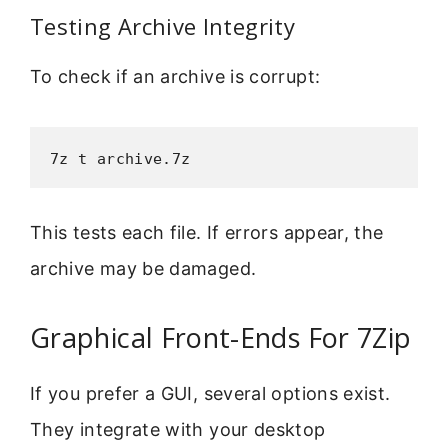
Testing Archive Integrity
To check if an archive is corrupt:
7z t archive.7z
This tests each file. If errors appear, the
archive may be damaged.
Graphical Front-Ends For 7Zip
If you prefer a GUI, several options exist.
They integrate with your desktop