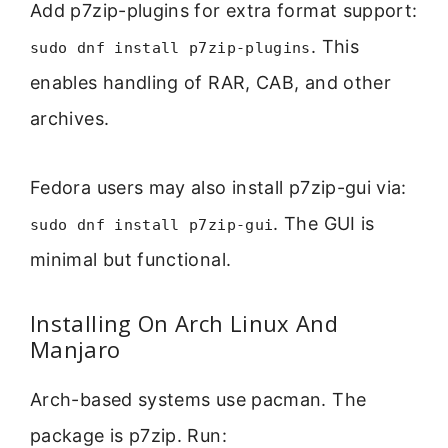
Add p7zip-plugins for extra format support:
. This
sudo dnf install p7zip-plugins
enables handling of RAR, CAB, and other
archives.
Fedora users may also install p7zip-gui via:
. The GUI is
sudo dnf install p7zip-gui
minimal but functional.
Installing On Arch Linux And
Manjaro
Arch-based systems use pacman. The
package is p7zip. Run: