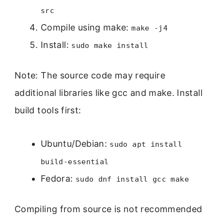
src
Compile using make:
make -j4
Install:
sudo make install
Note: The source code may require
additional libraries like gcc and make. Install
build tools first:
Ubuntu/Debian:
sudo apt install
build-essential
Fedora:
sudo dnf install gcc make
Compiling from source is not recommended