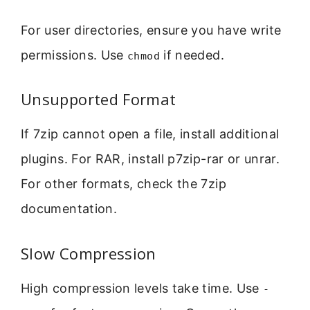
For user directories, ensure you have write
permissions. Use
if needed.
chmod
Unsupported Format
If 7zip cannot open a file, install additional
plugins. For RAR, install p7zip-rar or unrar.
For other formats, check the 7zip
documentation.
Slow Compression
High compression levels take time. Use
-