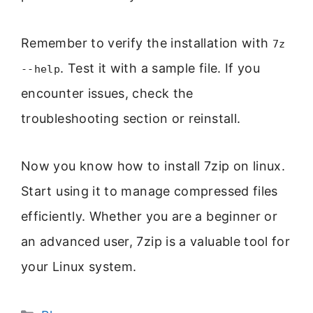
Remember to verify the installation with
7z
. Test it with a sample file. If you
--help
encounter issues, check the
troubleshooting section or reinstall.
Now you know how to install 7zip on linux.
Start using it to manage compressed files
efficiently. Whether you are a beginner or
an advanced user, 7zip is a valuable tool for
your Linux system.