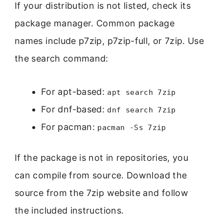
If your distribution is not listed, check its
package manager. Common package
names include p7zip, p7zip-full, or 7zip. Use
the search command:
For apt-based:
apt search 7zip
For dnf-based:
dnf search 7zip
For pacman:
pacman -Ss 7zip
If the package is not in repositories, you
can compile from source. Download the
source from the 7zip website and follow
the included instructions.