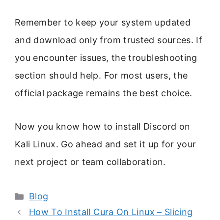
Remember to keep your system updated
and download only from trusted sources. If
you encounter issues, the troubleshooting
section should help. For most users, the
official package remains the best choice.
Now you know how to install Discord on
Kali Linux. Go ahead and set it up for your
next project or team collaboration.
Categories
Blog
How To Install Cura On Linux – Slicing