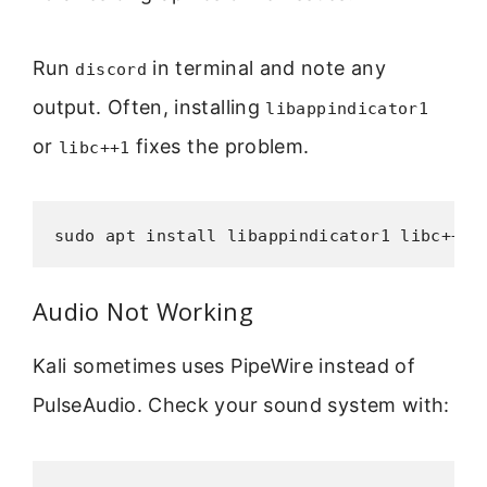
Run
in terminal and note any
discord
output. Often, installing
libappindicator1
or
fixes the problem.
libc++1
sudo apt install libappindicator1 libc++1
Audio Not Working
Kali sometimes uses PipeWire instead of
PulseAudio. Check your sound system with: