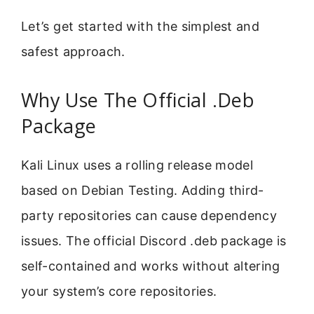
Let’s get started with the simplest and
safest approach.
Why Use The Official .Deb
Package
Kali Linux uses a rolling release model
based on Debian Testing. Adding third-
party repositories can cause dependency
issues. The official Discord .deb package is
self-contained and works without altering
your system’s core repositories.