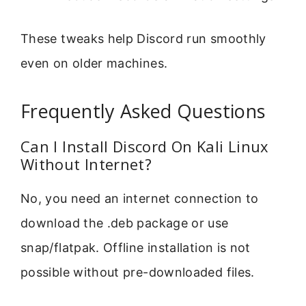
These tweaks help Discord run smoothly
even on older machines.
Frequently Asked Questions
Can I Install Discord On Kali Linux
Without Internet?
No, you need an internet connection to
download the .deb package or use
snap/flatpak. Offline installation is not
possible without pre-downloaded files.