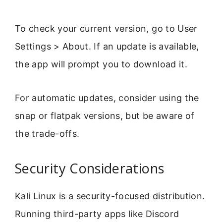
To check your current version, go to User
Settings > About. If an update is available,
the app will prompt you to download it.
For automatic updates, consider using the
snap or flatpak versions, but be aware of
the trade-offs.
Security Considerations
Kali Linux is a security-focused distribution.
Running third-party apps like Discord