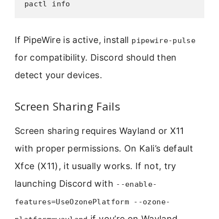
pactl info
If PipeWire is active, install
pipewire-pulse
for compatibility. Discord should then
detect your devices.
Screen Sharing Fails
Screen sharing requires Wayland or X11
with proper permissions. On Kali’s default
Xfce (X11), it usually works. If not, try
launching Discord with
--enable-
features=UseOzonePlatform --ozone-
if you’re on Wayland.