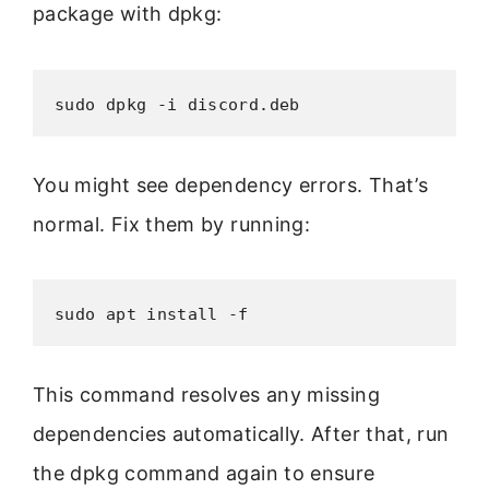
package with dpkg:
sudo dpkg -i discord.deb
You might see dependency errors. That’s
normal. Fix them by running:
sudo apt install -f
This command resolves any missing
dependencies automatically. After that, run
the dpkg command again to ensure