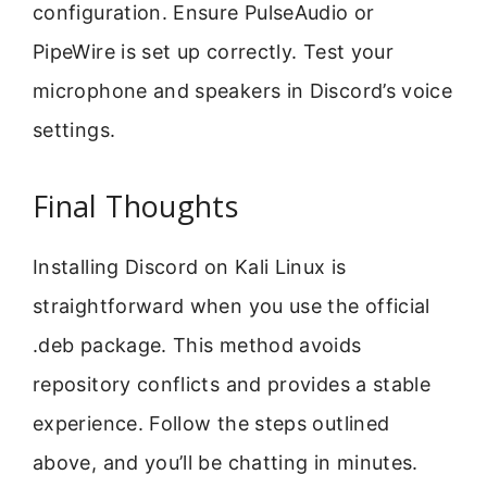
configuration. Ensure PulseAudio or
PipeWire is set up correctly. Test your
microphone and speakers in Discord’s voice
settings.
Final Thoughts
Installing Discord on Kali Linux is
straightforward when you use the official
.deb package. This method avoids
repository conflicts and provides a stable
experience. Follow the steps outlined
above, and you’ll be chatting in minutes.