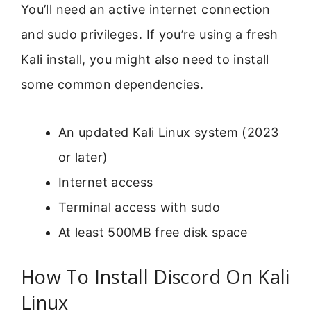
You’ll need an active internet connection
and sudo privileges. If you’re using a fresh
Kali install, you might also need to install
some common dependencies.
An updated Kali Linux system (2023
or later)
Internet access
Terminal access with sudo
At least 500MB free disk space
How To Install Discord On Kali
Linux