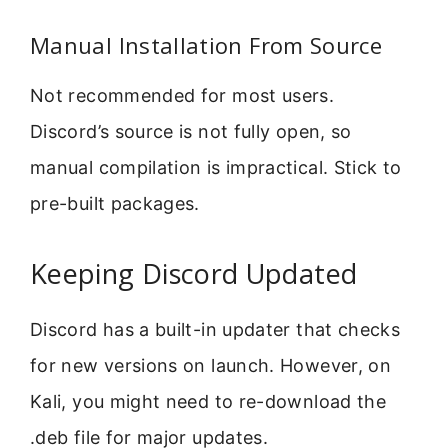
Manual Installation From Source
Not recommended for most users.
Discord’s source is not fully open, so
manual compilation is impractical. Stick to
pre-built packages.
Keeping Discord Updated
Discord has a built-in updater that checks
for new versions on launch. However, on
Kali, you might need to re-download the
.deb file for major updates.