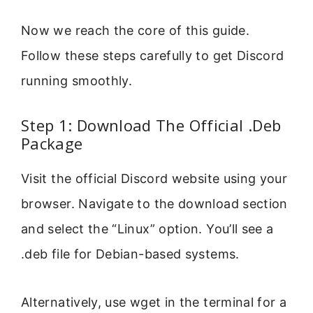
Now we reach the core of this guide.
Follow these steps carefully to get Discord
running smoothly.
Step 1: Download The Official .Deb
Package
Visit the official Discord website using your
browser. Navigate to the download section
and select the “Linux” option. You’ll see a
.deb file for Debian-based systems.
Alternatively, use wget in the terminal for a