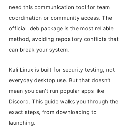
need this communication tool for team
coordination or community access. The
official .deb package is the most reliable
method, avoiding repository conflicts that
can break your system.
Kali Linux is built for security testing, not
everyday desktop use. But that doesn’t
mean you can’t run popular apps like
Discord. This guide walks you through the
exact steps, from downloading to
launching.