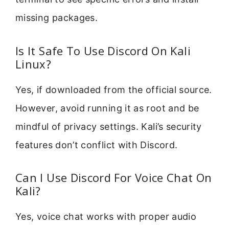
missing packages.
Is It Safe To Use Discord On Kali
Linux?
Yes, if downloaded from the official source.
However, avoid running it as root and be
mindful of privacy settings. Kali’s security
features don’t conflict with Discord.
Can I Use Discord For Voice Chat On
Kali?
Yes, voice chat works with proper audio