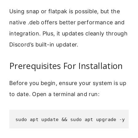
Using snap or flatpak is possible, but the
native .deb offers better performance and
integration. Plus, it updates cleanly through
Discord’s built-in updater.
Prerequisites For Installation
Before you begin, ensure your system is up
to date. Open a terminal and run:
sudo apt update && sudo apt upgrade -y