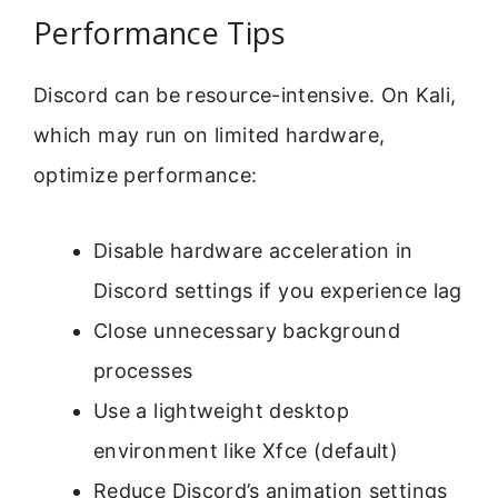
Performance Tips
Discord can be resource-intensive. On Kali,
which may run on limited hardware,
optimize performance:
Disable hardware acceleration in
Discord settings if you experience lag
Close unnecessary background
processes
Use a lightweight desktop
environment like Xfce (default)
Reduce Discord’s animation settings