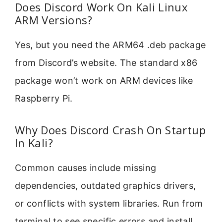
Does Discord Work On Kali Linux
ARM Versions?
Yes, but you need the ARM64 .deb package
from Discord’s website. The standard x86
package won’t work on ARM devices like
Raspberry Pi.
Why Does Discord Crash On Startup
In Kali?
Common causes include missing
dependencies, outdated graphics drivers,
or conflicts with system libraries. Run from
terminal to see specific errors and install