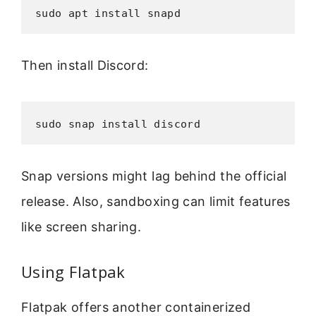
sudo apt install snapd
Then install Discord:
sudo snap install discord
Snap versions might lag behind the official
release. Also, sandboxing can limit features
like screen sharing.
Using Flatpak
Flatpak offers another containerized