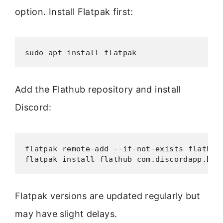
option. Install Flatpak first:
sudo apt install flatpak
Add the Flathub repository and install
Discord:
flatpak remote-add --if-not-exists flathub 
flatpak install flathub com.discordapp.Dis
Flatpak versions are updated regularly but
may have slight delays.