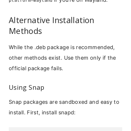
platform=wayland
Alternative Installation
Methods
While the .deb package is recommended,
other methods exist. Use them only if the
official package fails.
Using Snap
Snap packages are sandboxed and easy to
install. First, install snapd: