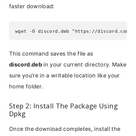
faster download:
wget -O discord.deb "https://discord.com/a
This command saves the file as
discord.deb
in your current directory. Make
sure you’re in a writable location like your
home folder.
Step 2: Install The Package Using
Dpkg
Once the download completes, install the