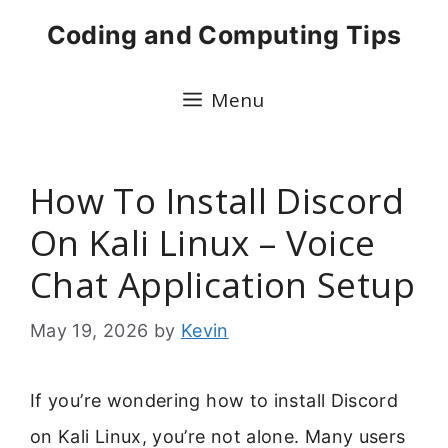
Skip
Coding and Computing Tips
to
content
Menu
How To Install Discord
On Kali Linux – Voice
Chat Application Setup
May 19, 2026
by
Kevin
If you’re wondering how to install Discord
on Kali Linux, you’re not alone. Many users