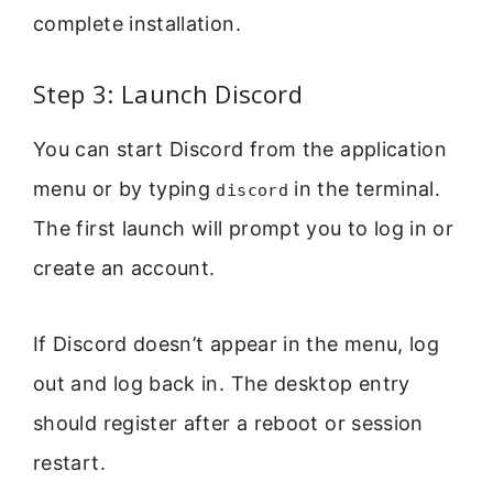
complete installation.
Step 3: Launch Discord
You can start Discord from the application
menu or by typing
in the terminal.
discord
The first launch will prompt you to log in or
create an account.
If Discord doesn’t appear in the menu, log
out and log back in. The desktop entry
should register after a reboot or session
restart.