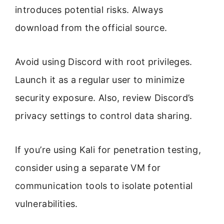
introduces potential risks. Always
download from the official source.
Avoid using Discord with root privileges.
Launch it as a regular user to minimize
security exposure. Also, review Discord’s
privacy settings to control data sharing.
If you’re using Kali for penetration testing,
consider using a separate VM for
communication tools to isolate potential
vulnerabilities.