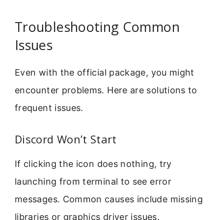
Troubleshooting Common
Issues
Even with the official package, you might
encounter problems. Here are solutions to
frequent issues.
Discord Won’t Start
If clicking the icon does nothing, try
launching from terminal to see error
messages. Common causes include missing
libraries or graphics driver issues.