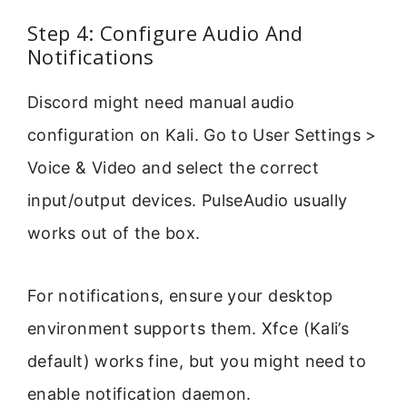
Step 4: Configure Audio And
Notifications
Discord might need manual audio
configuration on Kali. Go to User Settings >
Voice & Video and select the correct
input/output devices. PulseAudio usually
works out of the box.
For notifications, ensure your desktop
environment supports them. Xfce (Kali’s
default) works fine, but you might need to
enable notification daemon.