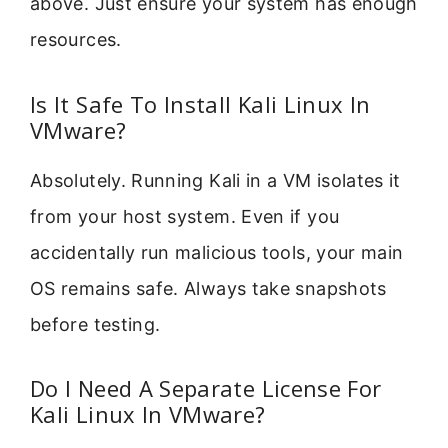
above. Just ensure your system has enough
resources.
Is It Safe To Install Kali Linux In
VMware?
Absolutely. Running Kali in a VM isolates it
from your host system. Even if you
accidentally run malicious tools, your main
OS remains safe. Always take snapshots
before testing.
Do I Need A Separate License For
Kali Linux In VMware?