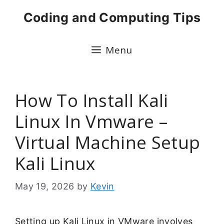
Skip
Coding and Computing Tips
to
content
Menu
How To Install Kali
Linux In Vmware –
Virtual Machine Setup
Kali Linux
May 19, 2026
by
Kevin
Setting up Kali Linux in VMware involves