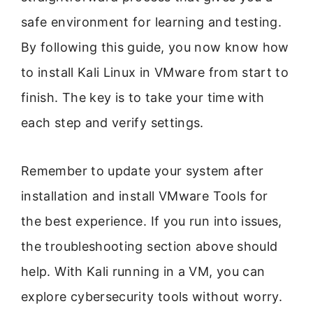
safe environment for learning and testing.
By following this guide, you now know how
to install Kali Linux in VMware from start to
finish. The key is to take your time with
each step and verify settings.
Remember to update your system after
installation and install VMware Tools for
the best experience. If you run into issues,
the troubleshooting section above should
help. With Kali running in a VM, you can
explore cybersecurity tools without worry.