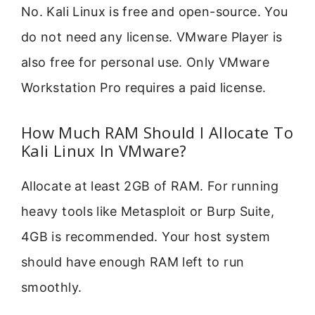
No. Kali Linux is free and open-source. You
do not need any license. VMware Player is
also free for personal use. Only VMware
Workstation Pro requires a paid license.
How Much RAM Should I Allocate To
Kali Linux In VMware?
Allocate at least 2GB of RAM. For running
heavy tools like Metasploit or Burp Suite,
4GB is recommended. Your host system
should have enough RAM left to run
smoothly.