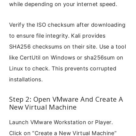
while depending on your internet speed.
Verify the ISO checksum after downloading
to ensure file integrity. Kali provides
SHA256 checksums on their site. Use a tool
like CertUtil on Windows or sha256sum on
Linux to check. This prevents corrupted
installations.
Step 2: Open VMware And Create A
New Virtual Machine
Launch VMware Workstation or Player.
Click on “Create a New Virtual Machine”