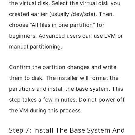
the virtual disk. Select the virtual disk you
created earlier (usually /dev/sda). Then,
choose “All files in one partition” for
beginners. Advanced users can use LVM or
manual partitioning.
Confirm the partition changes and write
them to disk. The installer will format the
partitions and install the base system. This
step takes a few minutes. Do not power off
the VM during this process.
Step 7: Install The Base System And