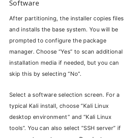
Software
After partitioning, the installer copies files
and installs the base system. You will be
prompted to configure the package
manager. Choose “Yes” to scan additional
installation media if needed, but you can
skip this by selecting “No”.
Select a software selection screen. For a
typical Kali install, choose “Kali Linux
desktop environment” and “Kali Linux
tools”. You can also select “SSH server” if