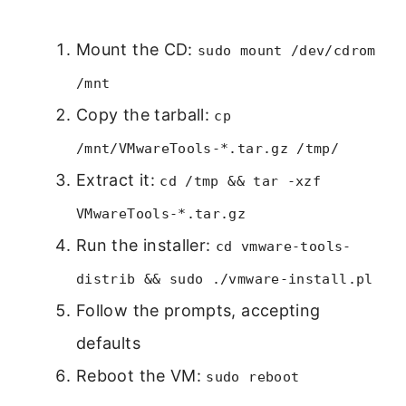
Mount the CD:
sudo mount /dev/cdrom
/mnt
Copy the tarball:
cp
/mnt/VMwareTools-*.tar.gz /tmp/
Extract it:
cd /tmp && tar -xzf
VMwareTools-*.tar.gz
Run the installer:
cd vmware-tools-
distrib && sudo ./vmware-install.pl
Follow the prompts, accepting
defaults
Reboot the VM:
sudo reboot