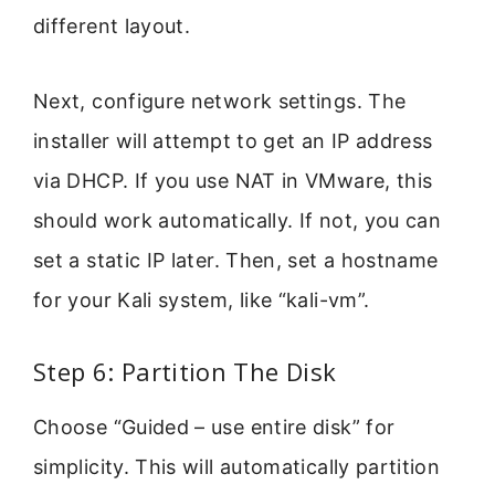
different layout.
Next, configure network settings. The
installer will attempt to get an IP address
via DHCP. If you use NAT in VMware, this
should work automatically. If not, you can
set a static IP later. Then, set a hostname
for your Kali system, like “kali-vm”.
Step 6: Partition The Disk
Choose “Guided – use entire disk” for
simplicity. This will automatically partition