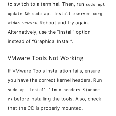
to switch to a terminal. Then, run
sudo apt
update && sudo apt install xserver-xorg-
. Reboot and try again.
video-vmware
Alternatively, use the “Install” option
instead of “Graphical Install”.
VMware Tools Not Working
If VMware Tools installation fails, ensure
you have the correct kernel headers. Run
sudo apt install linux-headers-$(uname -
before installing the tools. Also, check
r)
that the CD is properly mounted.