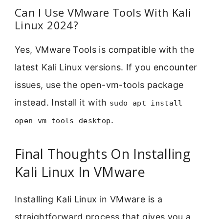
Can I Use VMware Tools With Kali
Linux 2024?
Yes, VMware Tools is compatible with the
latest Kali Linux versions. If you encounter
issues, use the open-vm-tools package
instead. Install it with
sudo apt install
.
open-vm-tools-desktop
Final Thoughts On Installing
Kali Linux In VMware
Installing Kali Linux in VMware is a
straightforward process that gives you a