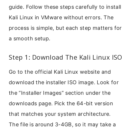
guide. Follow these steps carefully to install
Kali Linux in VMware without errors. The
process is simple, but each step matters for
a smooth setup.
Step 1: Download The Kali Linux ISO
Go to the official Kali Linux website and
download the installer ISO image. Look for
the “Installer Images” section under the
downloads page. Pick the 64-bit version
that matches your system architecture.
The file is around 3-4GB, so it may take a