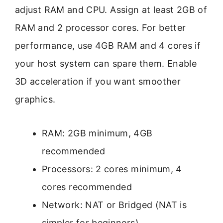
adjust RAM and CPU. Assign at least 2GB of
RAM and 2 processor cores. For better
performance, use 4GB RAM and 4 cores if
your host system can spare them. Enable
3D acceleration if you want smoother
graphics.
RAM: 2GB minimum, 4GB
recommended
Processors: 2 cores minimum, 4
cores recommended
Network: NAT or Bridged (NAT is
simpler for beginners)