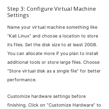
Step 3: Configure Virtual Machine
Settings
Name your virtual machine something like
“Kali Linux” and choose a location to store
its files. Set the disk size to at least 20GB.
You can allocate more if you plan to install
additional tools or store large files. Choose
“Store virtual disk as a single file” for better
performance.
Customize hardware settings before
finishing. Click on “Customize Hardware” to