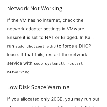
Network Not Working
If the VM has no internet, check the
network adapter settings in VMware.
Ensure it is set to NAT or Bridged. In Kali,
run
to force a DHCP
sudo dhclient eth0
lease. If that fails, restart the network
service with
sudo systemctl restart
.
networking
Low Disk Space Warning
If you allocated only 20GB, you may run out