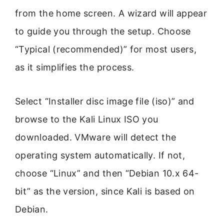
from the home screen. A wizard will appear
to guide you through the setup. Choose
“Typical (recommended)” for most users,
as it simplifies the process.
Select “Installer disc image file (iso)” and
browse to the Kali Linux ISO you
downloaded. VMware will detect the
operating system automatically. If not,
choose “Linux” and then “Debian 10.x 64-
bit” as the version, since Kali is based on
Debian.