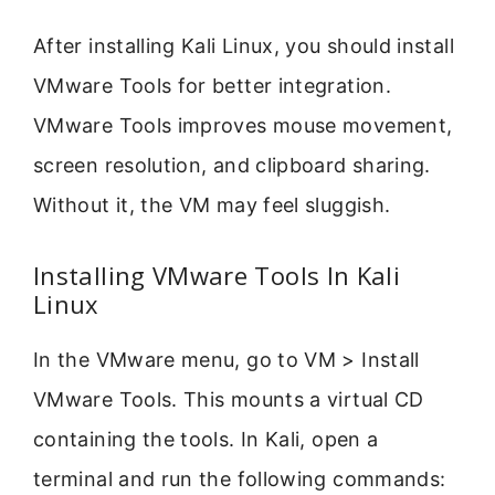
After installing Kali Linux, you should install
VMware Tools for better integration.
VMware Tools improves mouse movement,
screen resolution, and clipboard sharing.
Without it, the VM may feel sluggish.
Installing VMware Tools In Kali
Linux
In the VMware menu, go to VM > Install
VMware Tools. This mounts a virtual CD
containing the tools. In Kali, open a
terminal and run the following commands: