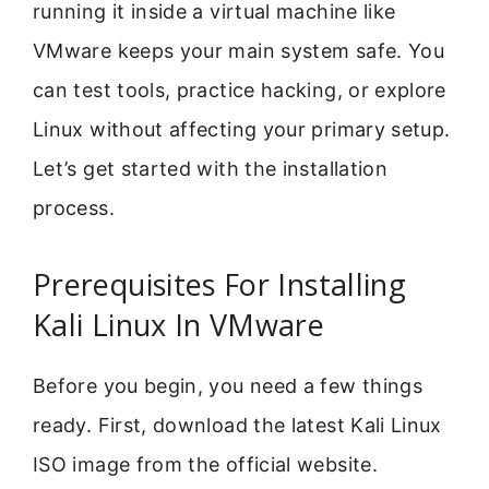
running it inside a virtual machine like
VMware keeps your main system safe. You
can test tools, practice hacking, or explore
Linux without affecting your primary setup.
Let’s get started with the installation
process.
Prerequisites For Installing
Kali Linux In VMware
Before you begin, you need a few things
ready. First, download the latest Kali Linux
ISO image from the official website.