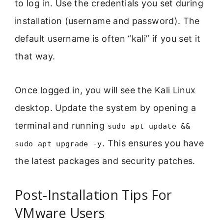
to log in. Use the credentials you set during
installation (username and password). The
default username is often “kali” if you set it
that way.
Once logged in, you will see the Kali Linux
desktop. Update the system by opening a
terminal and running
sudo apt update &&
. This ensures you have
sudo apt upgrade -y
the latest packages and security patches.
Post-Installation Tips For
VMware Users