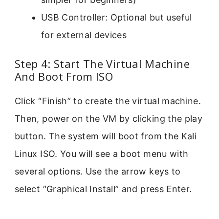
USB Controller: Optional but useful
for external devices
Step 4: Start The Virtual Machine
And Boot From ISO
Click “Finish” to create the virtual machine.
Then, power on the VM by clicking the play
button. The system will boot from the Kali
Linux ISO. You will see a boot menu with
several options. Use the arrow keys to
select “Graphical Install” and press Enter.