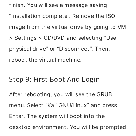
finish. You will see a message saying
“Installation complete”. Remove the ISO
image from the virtual drive by going to VM
> Settings > CD/DVD and selecting “Use
physical drive” or “Disconnect”. Then,
reboot the virtual machine.
Step 9: First Boot And Login
After rebooting, you will see the GRUB
menu. Select “Kali GNU/Linux” and press
Enter. The system will boot into the
desktop environment. You will be prompted