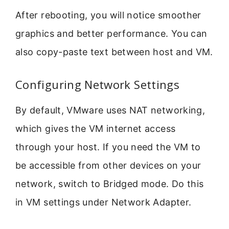
After rebooting, you will notice smoother
graphics and better performance. You can
also copy-paste text between host and VM.
Configuring Network Settings
By default, VMware uses NAT networking,
which gives the VM internet access
through your host. If you need the VM to
be accessible from other devices on your
network, switch to Bridged mode. Do this
in VM settings under Network Adapter.