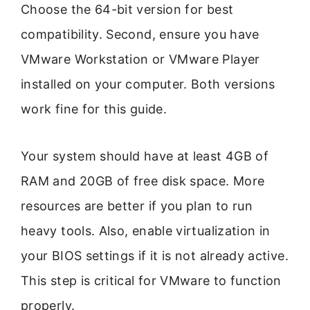
Choose the 64-bit version for best
compatibility. Second, ensure you have
VMware Workstation or VMware Player
installed on your computer. Both versions
work fine for this guide.
Your system should have at least 4GB of
RAM and 20GB of free disk space. More
resources are better if you plan to run
heavy tools. Also, enable virtualization in
your BIOS settings if it is not already active.
This step is critical for VMware to function
properly.