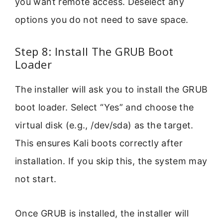
you want remote access. Deselect any
options you do not need to save space.
Step 8: Install The GRUB Boot
Loader
The installer will ask you to install the GRUB
boot loader. Select “Yes” and choose the
virtual disk (e.g., /dev/sda) as the target.
This ensures Kali boots correctly after
installation. If you skip this, the system may
not start.
Once GRUB is installed, the installer will