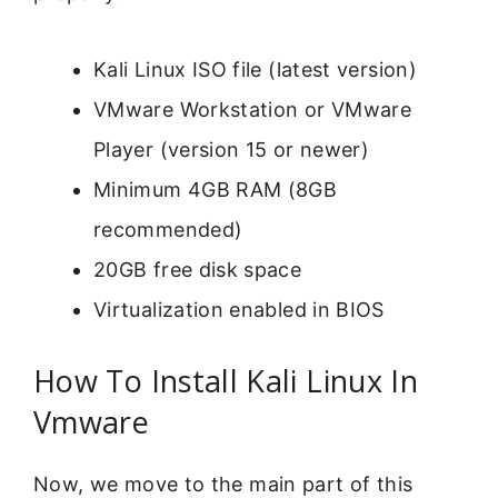
Kali Linux ISO file (latest version)
VMware Workstation or VMware
Player (version 15 or newer)
Minimum 4GB RAM (8GB
recommended)
20GB free disk space
Virtualization enabled in BIOS
How To Install Kali Linux In
Vmware
Now, we move to the main part of this