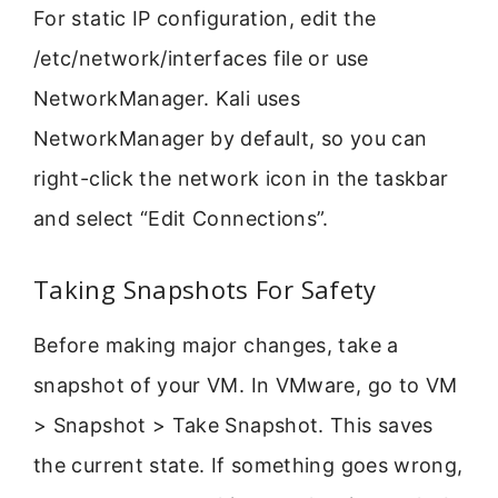
For static IP configuration, edit the
/etc/network/interfaces file or use
NetworkManager. Kali uses
NetworkManager by default, so you can
right-click the network icon in the taskbar
and select “Edit Connections”.
Taking Snapshots For Safety
Before making major changes, take a
snapshot of your VM. In VMware, go to VM
> Snapshot > Take Snapshot. This saves
the current state. If something goes wrong,