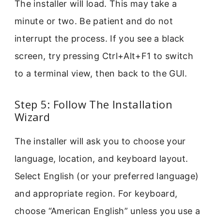
The installer will load. This may take a
minute or two. Be patient and do not
interrupt the process. If you see a black
screen, try pressing Ctrl+Alt+F1 to switch
to a terminal view, then back to the GUI.
Step 5: Follow The Installation
Wizard
The installer will ask you to choose your
language, location, and keyboard layout.
Select English (or your preferred language)
and appropriate region. For keyboard,
choose “American English” unless you use a