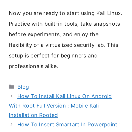
Now you are ready to start using Kali Linux.
Practice with built-in tools, take snapshots
before experiments, and enjoy the
flexibility of a virtualized security lab. This
setup is perfect for beginners and
professionals alike.
Categories
Blog
How To Install Kali Linux On Android
With Root Full Version : Mobile Kali
Installation Rooted
How To Insert Smartart In Powerpoint :