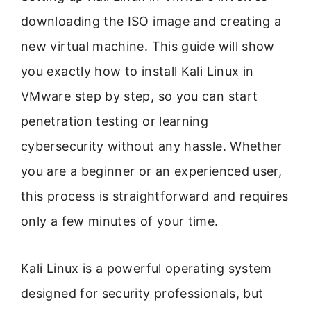
downloading the ISO image and creating a
new virtual machine. This guide will show
you exactly how to install Kali Linux in
VMware step by step, so you can start
penetration testing or learning
cybersecurity without any hassle. Whether
you are a beginner or an experienced user,
this process is straightforward and requires
only a few minutes of your time.
Kali Linux is a powerful operating system
designed for security professionals, but