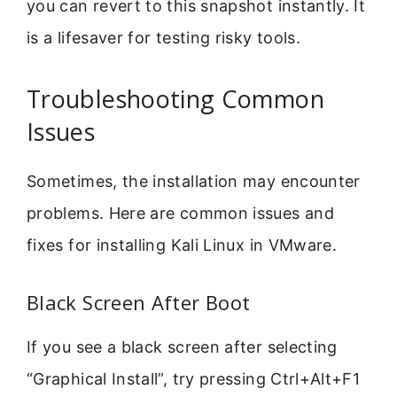
you can revert to this snapshot instantly. It
is a lifesaver for testing risky tools.
Troubleshooting Common
Issues
Sometimes, the installation may encounter
problems. Here are common issues and
fixes for installing Kali Linux in VMware.
Black Screen After Boot
If you see a black screen after selecting
“Graphical Install”, try pressing Ctrl+Alt+F1