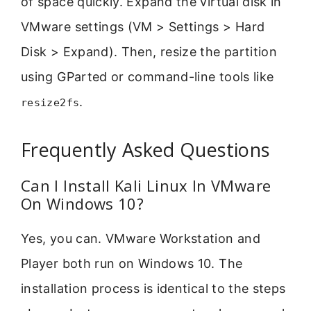
of space quickly. Expand the virtual disk in
VMware settings (VM > Settings > Hard
Disk > Expand). Then, resize the partition
using GParted or command-line tools like
.
resize2fs
Frequently Asked Questions
Can I Install Kali Linux In VMware
On Windows 10?
Yes, you can. VMware Workstation and
Player both run on Windows 10. The
installation process is identical to the steps