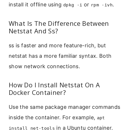
install it offline using
or
.
dpkg -i
rpm -ivh
What Is The Difference Between
Netstat And Ss?
ss is faster and more feature-rich, but
netstat has a more familiar syntax. Both
show network connections.
How Do I Install Netstat On A
Docker Container?
Use the same package manager commands
inside the container. For example,
apt
in a Ubuntu container.
install net-tools