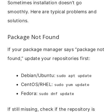
Sometimes installation doesn’t go
smoothly. Here are typical problems and
solutions.
Package Not Found
If your package manager says “package not
found,” update your repositories first:
Debian/Ubuntu:
sudo apt update
CentOS/RHEL:
sudo yum update
Fedora:
sudo dnf update
If still missing, check if the repository is