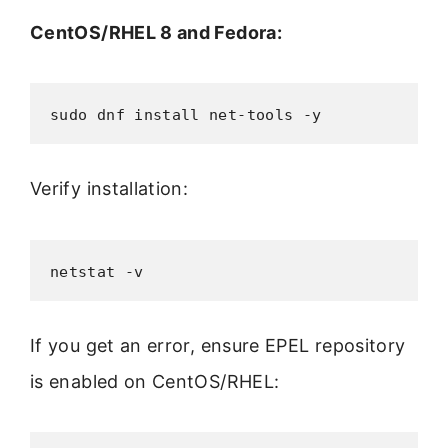
CentOS/RHEL 8 and Fedora:
sudo dnf install net-tools -y
Verify installation:
netstat -v
If you get an error, ensure EPEL repository
is enabled on CentOS/RHEL: