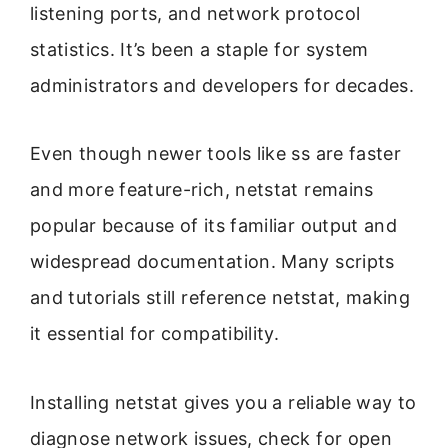
listening ports, and network protocol
statistics. It’s been a staple for system
administrators and developers for decades.
Even though newer tools like ss are faster
and more feature-rich, netstat remains
popular because of its familiar output and
widespread documentation. Many scripts
and tutorials still reference netstat, making
it essential for compatibility.
Installing netstat gives you a reliable way to
diagnose network issues, check for open