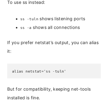
To use ss instead:
shows listening ports
ss -tuln
shows all connections
ss -a
If you prefer netstat’s output, you can alias
it:
alias netstat='ss -tuln'
But for compatibility, keeping net-tools
installed is fine.