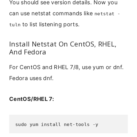
You should see version details. Now you
can use netstat commands like
netstat -
to list listening ports.
tuln
Install Netstat On CentOS, RHEL,
And Fedora
For CentOS and RHEL 7/8, use yum or dnf.
Fedora uses dnf.
CentOS/RHEL 7:
sudo yum install net-tools -y