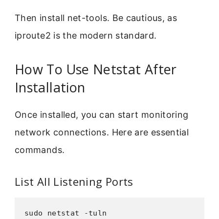
Then install net-tools. Be cautious, as
iproute2 is the modern standard.
How To Use Netstat After
Installation
Once installed, you can start monitoring
network connections. Here are essential
commands.
List All Listening Ports
sudo netstat -tuln