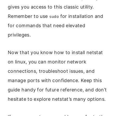
gives you access to this classic utility.
Remember to use
for installation and
sudo
for commands that need elevated
privileges.
Now that you know how to install netstat
on linux, you can monitor network
connections, troubleshoot issues, and
manage ports with confidence. Keep this
guide handy for future reference, and don’t
hesitate to explore netstat’s many options.