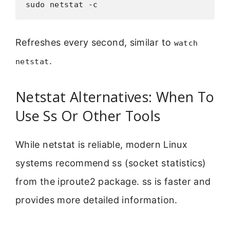
sudo netstat -c
Refreshes every second, similar to
watch
.
netstat
Netstat Alternatives: When To
Use Ss Or Other Tools
While netstat is reliable, modern Linux
systems recommend ss (socket statistics)
from the iproute2 package. ss is faster and
provides more detailed information.