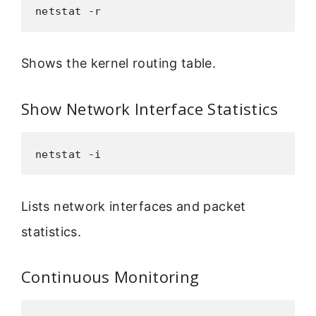
netstat -r
Shows the kernel routing table.
Show Network Interface Statistics
netstat -i
Lists network interfaces and packet
statistics.
Continuous Monitoring