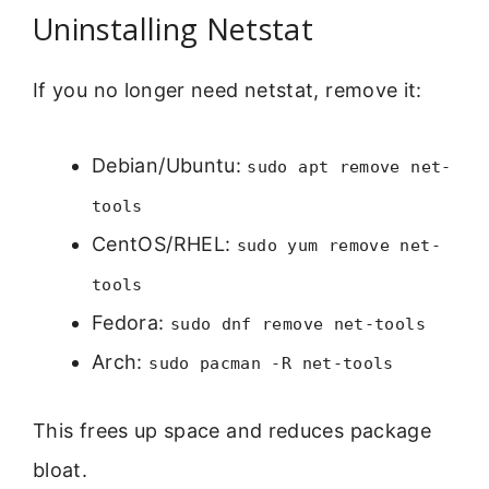
Uninstalling Netstat
If you no longer need netstat, remove it:
Debian/Ubuntu:
sudo apt remove net-
tools
CentOS/RHEL:
sudo yum remove net-
tools
Fedora:
sudo dnf remove net-tools
Arch:
sudo pacman -R net-tools
This frees up space and reduces package
bloat.