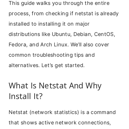
This guide walks you through the entire
process, from checking if netstat is already
installed to installing it on major
distributions like Ubuntu, Debian, CentOS,
Fedora, and Arch Linux. We’ll also cover
common troubleshooting tips and
alternatives. Let’s get started.
What Is Netstat And Why
Install It?
Netstat (network statistics) is a command
that shows active network connections,