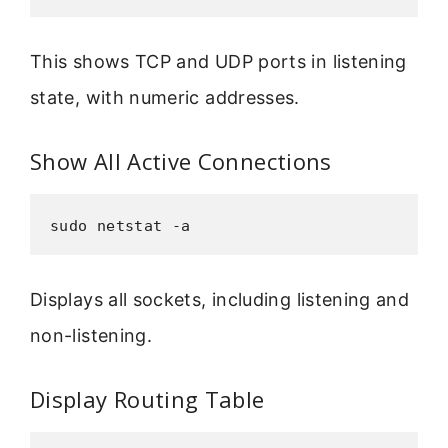
This shows TCP and UDP ports in listening
state, with numeric addresses.
Show All Active Connections
sudo netstat -a
Displays all sockets, including listening and
non-listening.
Display Routing Table