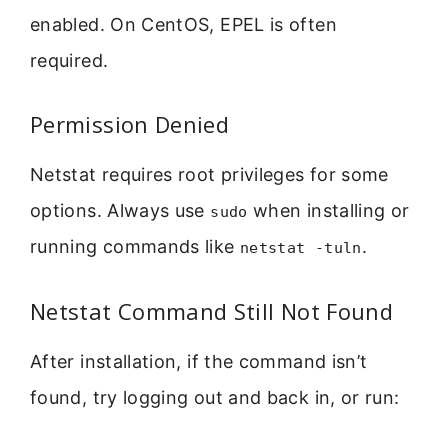
enabled. On CentOS, EPEL is often
required.
Permission Denied
Netstat requires root privileges for some
options. Always use
when installing or
sudo
running commands like
.
netstat -tuln
Netstat Command Still Not Found
After installation, if the command isn’t
found, try logging out and back in, or run: