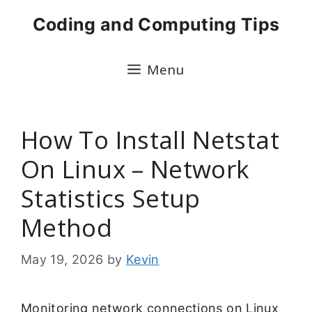
Skip
Coding and Computing Tips
to
content
Menu
How To Install Netstat
On Linux – Network
Statistics Setup
Method
May 19, 2026
by
Kevin
Monitoring network connections on Linux