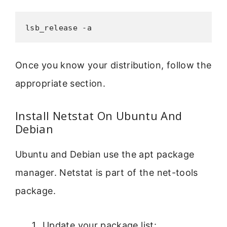
lsb_release -a
Once you know your distribution, follow the
appropriate section.
Install Netstat On Ubuntu And
Debian
Ubuntu and Debian use the apt package
manager. Netstat is part of the net-tools
package.
Update your package list: