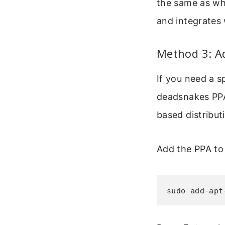
the same as wh
and integrates 
Method 3: A
If you need a s
deadsnakes PPA 
based distributi
Add the PPA to
sudo add-apt