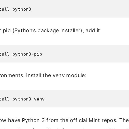
tall python3
 pip (Python’s package installer), add it:
tall python3-pip
ironments, install the venv module:
tall python3-venv
now have Python 3 from the official Mint repos. The 