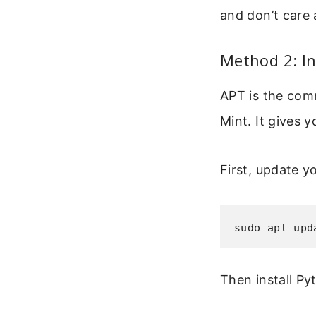
and don’t care 
Method 2: In
APT is the com
Mint. It gives 
First, update y
sudo apt upd
Then install Py