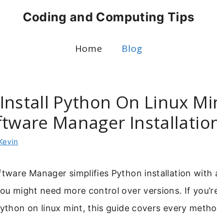
Coding and Computing Tips
Home
Blog
Install Python On Linux Mi
ftware Manager Installatio
Kevin
ftware Manager simplifies Python installation with 
you might need more control over versions. If you’
python on linux mint, this guide covers every meth