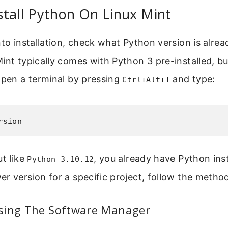
tall Python On Linux Mint
nto installation, check what Python version is alre
int typically comes with Python 3 pre-installed, bu
Open a terminal by pressing
and type:
Ctrl+Alt+T
rsion
ut like
, you already have Python insta
Python 3.10.12
r version for a specific project, follow the metho
sing The Software Manager