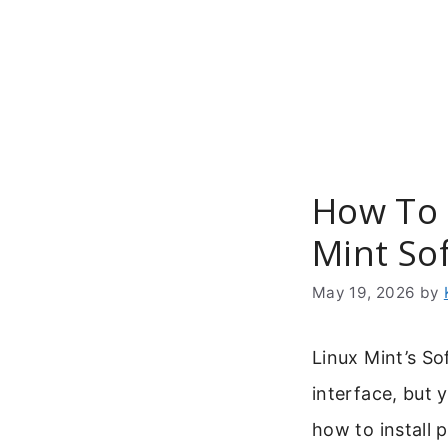
Skip
to
content
How To 
Mint So
May 19, 2026
by
Linux Mint’s So
interface, but 
how to install 