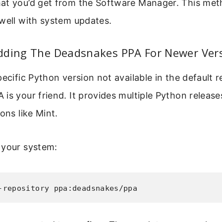
at you’d get from the Software Manager. This metho
well with system updates.
dding The Deadsnakes PPA For Newer Ver
pecific Python version not available in the default r
is your friend. It provides multiple Python releas
ons like Mint.
 your system:
-repository ppa:deadsnakes/ppa