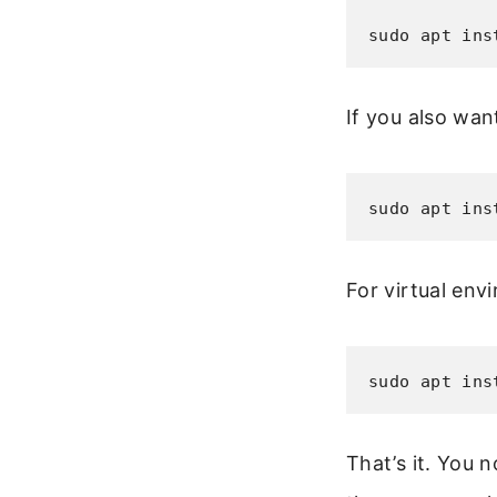
sudo apt ins
If you also want
sudo apt ins
For virtual env
sudo apt ins
That’s it. You 