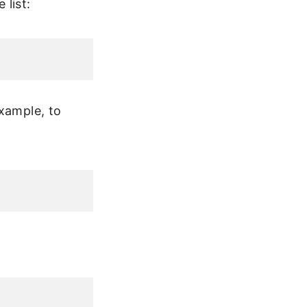
list:
example, to