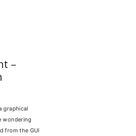
nt –
n
a graphical
re wondering
od from the GUI