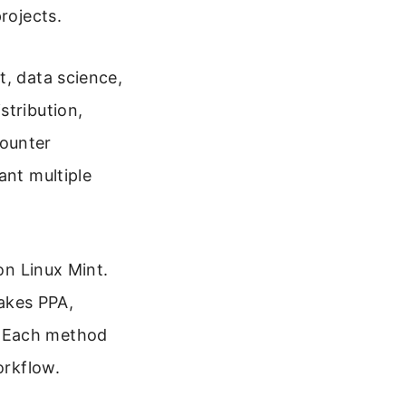
rojects.
t, data science,
stribution,
counter
ant multiple
on Linux Mint.
akes PPA,
. Each method
orkflow.