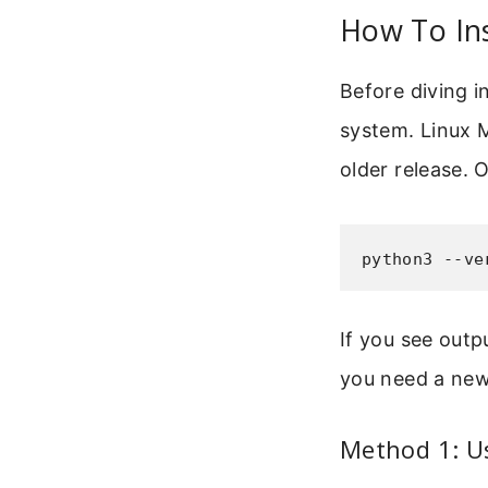
How To Ins
Before diving i
system. Linux M
older release. 
python3 --ve
If you see outp
you need a newe
Method 1: U