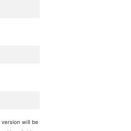
version will be