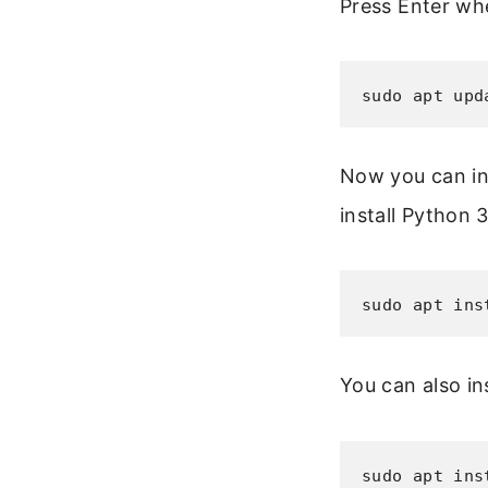
Press Enter wh
sudo apt upd
Now you can ins
install Python 3
sudo apt ins
You can also in
sudo apt ins