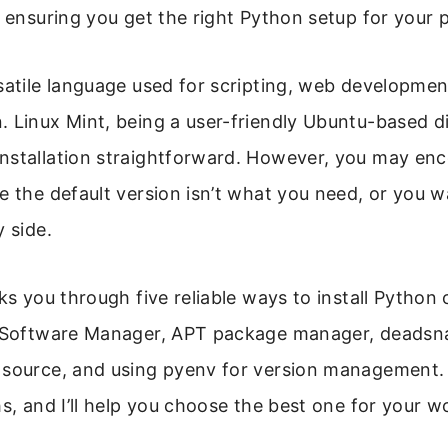
, ensuring you get the right Python setup for your p
satile language used for scripting, web developmen
 Linux Mint, being a user-friendly Ubuntu-based di
nstallation straightforward. However, you may en
e the default version isn’t what you need, or you w
y side.
lks you through five reliable ways to install Python 
e Software Manager, APT package manager, deadsn
 source, and using pyenv for version management
hs, and I’ll help you choose the best one for your w