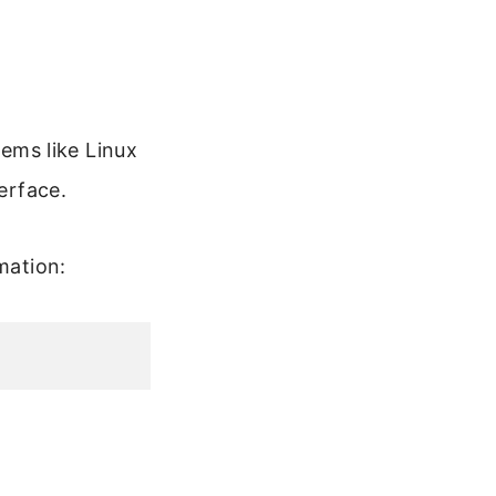
ems like Linux
erface.
mation: