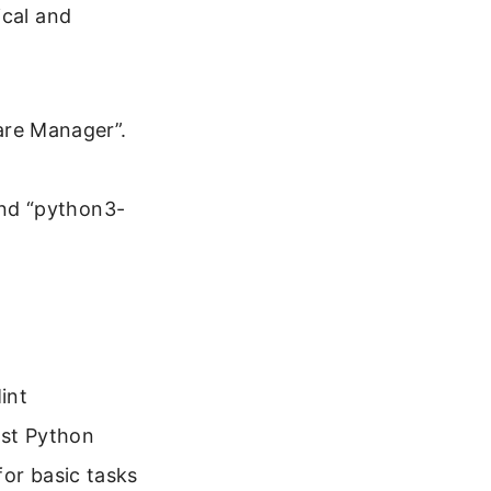
ical and
are Manager”.
and “python3-
int
test Python
for basic tasks