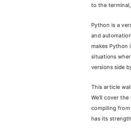
to the terminal
Python is a ver
and automation.
makes Python i
situations wher
versions side b
This article wa
We’ll cover th
compiling from
has its strengt