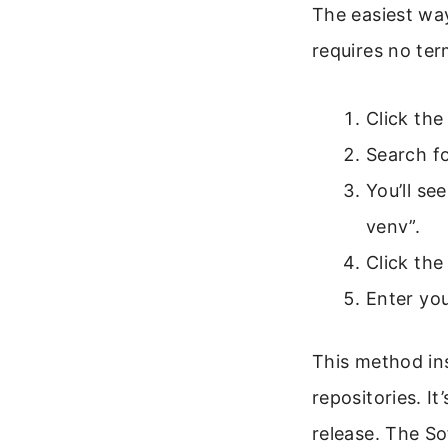
The easiest way
requires no te
Click the
Search fo
You’ll se
venv”.
Click the
Enter yo
This method ins
repositories. I
release. The So