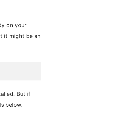
ady on your
t it might be an
lled. But if
ds below.