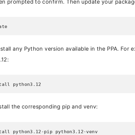
en prompted to confirm. Then update your package 
ate
tall any Python version available in the PPA. For 
.12:
tall python3.12
stall the corresponding pip and venv:
tall python3.12-pip python3.12-venv