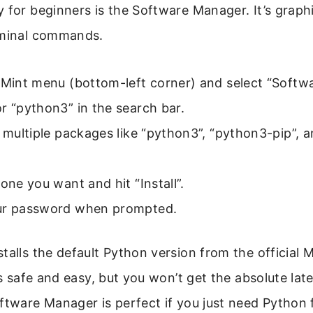
 for beginners is the Software Manager. It’s graph
rminal commands.
 Mint menu (bottom-left corner) and select “Softw
r “python3” in the search bar.
e multiple packages like “python3”, “python3-pip”, 
 one you want and hit “Install”.
ur password when prompted.
talls the default Python version from the official M
t’s safe and easy, but you won’t get the absolute la
ftware Manager is perfect if you just need Python 