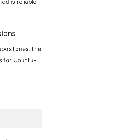
d is reliable
sions
epositories, the
es for Ubuntu-