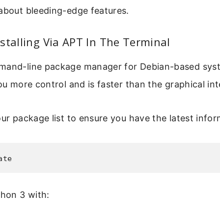
about bleeding-edge features.
stalling Via APT In The Terminal
mand-line package manager for Debian-based syst
you more control and is faster than the graphical int
our package list to ensure you have the latest infor
ate
thon 3 with: