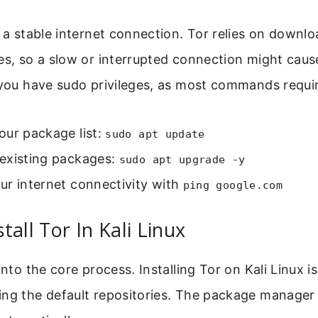
d a stable internet connection. Tor relies on down
es, so a slow or interrupted connection might cause
 you have sudo privileges, as most commands requi
our package list:
sudo apt update
existing packages:
sudo apt upgrade -y
ur internet connectivity with
ping google.com
tall Tor In Kali Linux
into the core process. Installing Tor on Kali Linux i
ng the default repositories. The package manager 