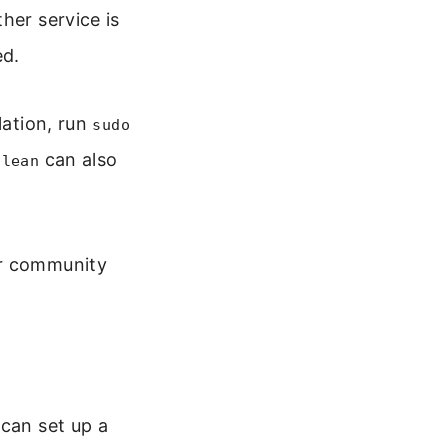
her service is
ed.
lation, run
sudo
can also
clean
or community
 can set up a