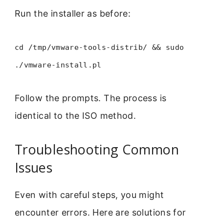
Run the installer as before:
cd /tmp/vmware-tools-distrib/ && sudo
./vmware-install.pl
Follow the prompts. The process is
identical to the ISO method.
Troubleshooting Common
Issues
Even with careful steps, you might
encounter errors. Here are solutions for