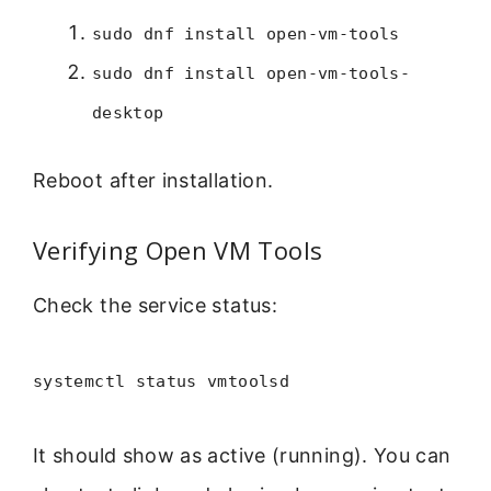
sudo dnf install open-vm-tools
sudo dnf install open-vm-tools-
desktop
Reboot after installation.
Verifying Open VM Tools
Check the service status:
systemctl status vmtoolsd
It should show as active (running). You can