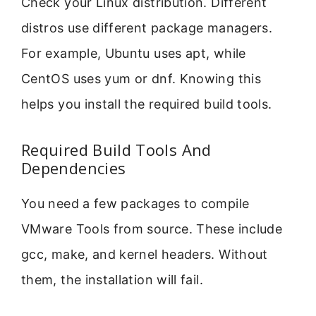
Check your Linux distribution. Different
distros use different package managers.
For example, Ubuntu uses apt, while
CentOS uses yum or dnf. Knowing this
helps you install the required build tools.
Required Build Tools And
Dependencies
You need a few packages to compile
VMware Tools from source. These include
gcc, make, and kernel headers. Without
them, the installation will fail.