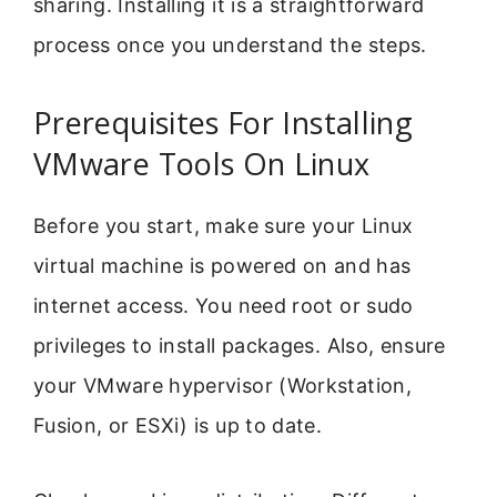
sharing. Installing it is a straightforward
process once you understand the steps.
Prerequisites For Installing
VMware Tools On Linux
Before you start, make sure your Linux
virtual machine is powered on and has
internet access. You need root or sudo
privileges to install packages. Also, ensure
your VMware hypervisor (Workstation,
Fusion, or ESXi) is up to date.