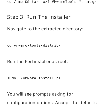
cd /tmp && tar -xzf VMwareTools-*.tar.gz
Step 3: Run The Installer
Navigate to the extracted directory:
cd vmware-tools-distrib/
Run the Perl installer as root:
sudo ./vmware-install.pl
You will see prompts asking for
configuration options. Accept the defaults