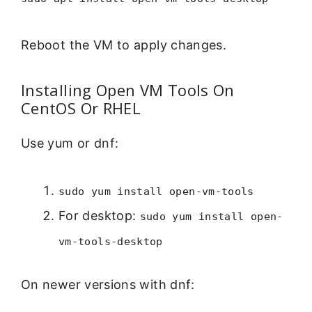
Reboot the VM to apply changes.
Installing Open VM Tools On
CentOS Or RHEL
Use yum or dnf:
sudo yum install open-vm-tools
For desktop:
sudo yum install open-
vm-tools-desktop
On newer versions with dnf: