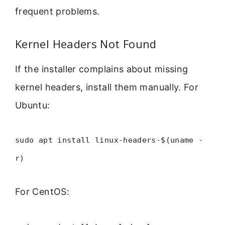
frequent problems.
Kernel Headers Not Found
If the installer complains about missing
kernel headers, install them manually. For
Ubuntu:
sudo apt install linux-headers-$(uname -
r)
For CentOS: