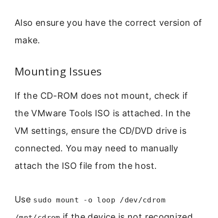
Also ensure you have the correct version of
make.
Mounting Issues
If the CD-ROM does not mount, check if
the VMware Tools ISO is attached. In the
VM settings, ensure the CD/DVD drive is
connected. You may need to manually
attach the ISO file from the host.
Use
sudo mount -o loop /dev/cdrom
if the device is not recognized.
/mnt/cdrom