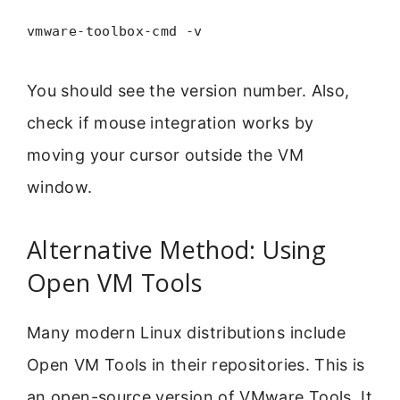
vmware-toolbox-cmd -v
You should see the version number. Also,
check if mouse integration works by
moving your cursor outside the VM
window.
Alternative Method: Using
Open VM Tools
Many modern Linux distributions include
Open VM Tools in their repositories. This is
an open-source version of VMware Tools. It