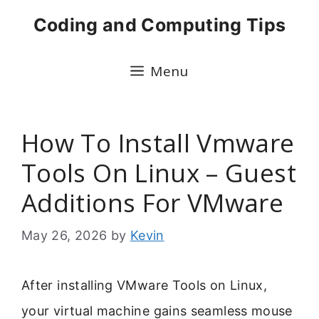
Skip
Coding and Computing Tips
to
content
Menu
How To Install Vmware
Tools On Linux – Guest
Additions For VMware
May 26, 2026
by
Kevin
After installing VMware Tools on Linux,
your virtual machine gains seamless mouse