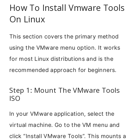
How To Install Vmware Tools
On Linux
This section covers the primary method
using the VMware menu option. It works
for most Linux distributions and is the
recommended approach for beginners.
Step 1: Mount The VMware Tools
ISO
In your VMware application, select the
virtual machine. Go to the VM menu and
click “Install VMware Tools”. This mounts a