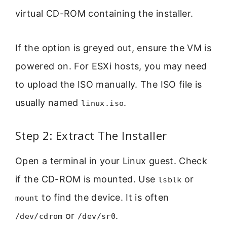
virtual CD-ROM containing the installer.
If the option is greyed out, ensure the VM is
powered on. For ESXi hosts, you may need
to upload the ISO manually. The ISO file is
usually named
.
linux.iso
Step 2: Extract The Installer
Open a terminal in your Linux guest. Check
if the CD-ROM is mounted. Use
or
lsblk
to find the device. It is often
mount
or
.
/dev/cdrom
/dev/sr0