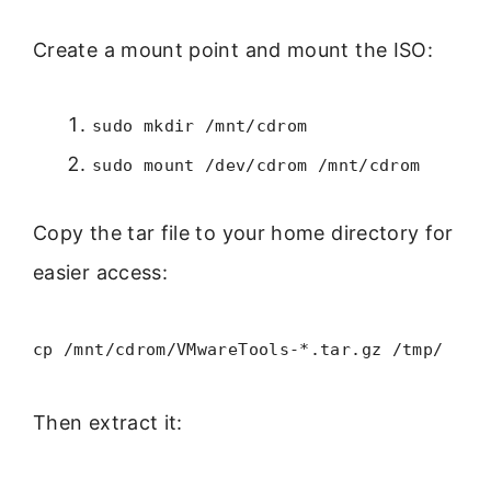
Create a mount point and mount the ISO:
sudo mkdir /mnt/cdrom
sudo mount /dev/cdrom /mnt/cdrom
Copy the tar file to your home directory for
easier access:
cp /mnt/cdrom/VMwareTools-*.tar.gz /tmp/
Then extract it: