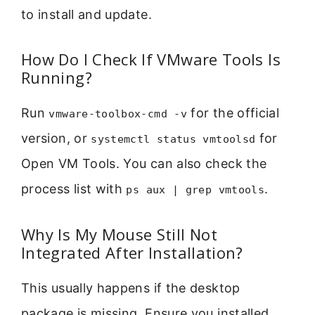
to install and update.
How Do I Check If VMware Tools Is
Running?
Run
for the official
vmware-toolbox-cmd -v
version, or
for
systemctl status vmtoolsd
Open VM Tools. You can also check the
process list with
.
ps aux | grep vmtools
Why Is My Mouse Still Not
Integrated After Installation?
This usually happens if the desktop
package is missing. Ensure you installed