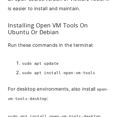
is easier to install and maintain.
Installing Open VM Tools On
Ubuntu Or Debian
Run these commands in the terminal:
sudo apt update
sudo apt install open-vm-tools
For desktop environments, also install
open-
:
vm-tools-desktop
sudo apt install open-vm-tools-desktop