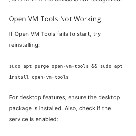
Open VM Tools Not Working
If Open VM Tools fails to start, try
reinstalling:
sudo apt purge open-vm-tools && sudo apt
install open-vm-tools
For desktop features, ensure the desktop
package is installed. Also, check if the
service is enabled: