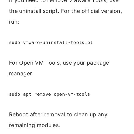
If you need to remove VMware Tools, use
the uninstall script. For the official version,
run:
sudo vmware-uninstall-tools.pl
For Open VM Tools, use your package
manager:
sudo apt remove open-vm-tools
Reboot after removal to clean up any
remaining modules.