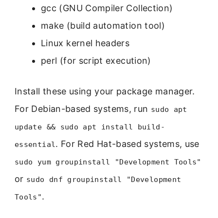
gcc (GNU Compiler Collection)
make (build automation tool)
Linux kernel headers
perl (for script execution)
Install these using your package manager.
For Debian-based systems, run
sudo apt
update && sudo apt install build-
. For Red Hat-based systems, use
essential
sudo yum groupinstall "Development Tools"
or
sudo dnf groupinstall "Development
.
Tools"