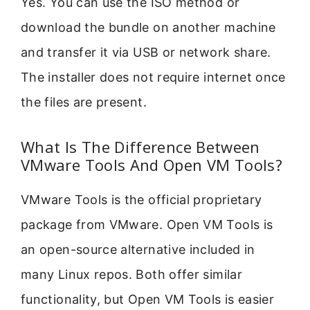
Yes. You can use the ISO method or
download the bundle on another machine
and transfer it via USB or network share.
The installer does not require internet once
the files are present.
What Is The Difference Between
VMware Tools And Open VM Tools?
VMware Tools is the official proprietary
package from VMware. Open VM Tools is
an open-source alternative included in
many Linux repos. Both offer similar
functionality, but Open VM Tools is easier