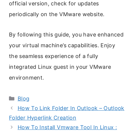
official version, check for updates
periodically on the VMware website.
By following this guide, you have enhanced
your virtual machine’s capabilities. Enjoy
the seamless experience of a fully
integrated Linux guest in your VMware
environment.
Categories
Blog
How To Link Folder In Outlook – Outlook
Folder Hyperlink Creation
How To Install Vmware Tool In Linux :