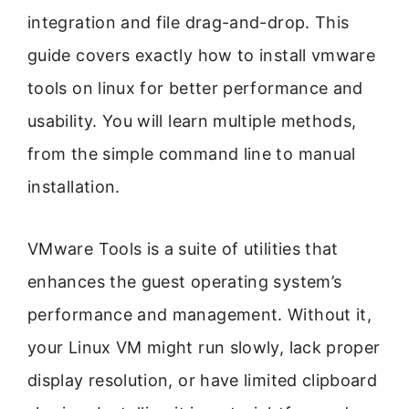
integration and file drag-and-drop. This
guide covers exactly how to install vmware
tools on linux for better performance and
usability. You will learn multiple methods,
from the simple command line to manual
installation.
VMware Tools is a suite of utilities that
enhances the guest operating system’s
performance and management. Without it,
your Linux VM might run slowly, lack proper
display resolution, or have limited clipboard