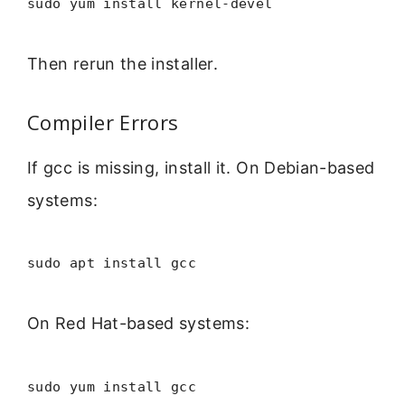
sudo yum install kernel-devel
Then rerun the installer.
Compiler Errors
If gcc is missing, install it. On Debian-based
systems:
sudo apt install gcc
On Red Hat-based systems:
sudo yum install gcc