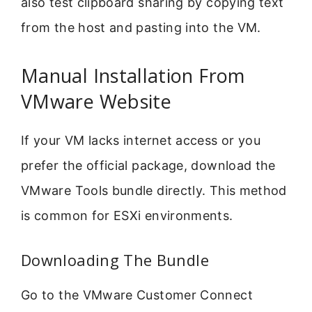
also test clipboard sharing by copying text
from the host and pasting into the VM.
Manual Installation From
VMware Website
If your VM lacks internet access or you
prefer the official package, download the
VMware Tools bundle directly. This method
is common for ESXi environments.
Downloading The Bundle
Go to the VMware Customer Connect