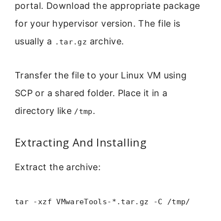
portal. Download the appropriate package
for your hypervisor version. The file is
usually a
archive.
.tar.gz
Transfer the file to your Linux VM using
SCP or a shared folder. Place it in a
directory like
.
/tmp
Extracting And Installing
Extract the archive:
tar -xzf VMwareTools-*.tar.gz -C /tmp/