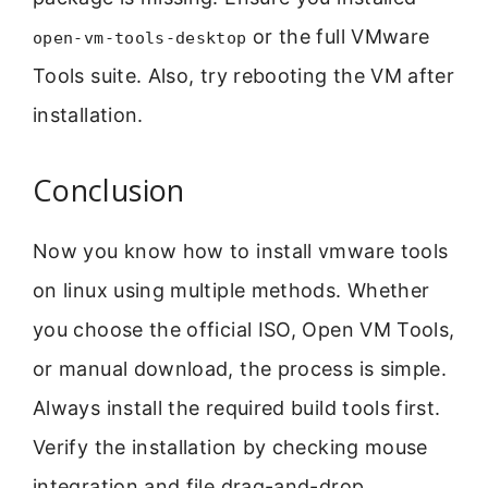
or the full VMware
open-vm-tools-desktop
Tools suite. Also, try rebooting the VM after
installation.
Conclusion
Now you know how to install vmware tools
on linux using multiple methods. Whether
you choose the official ISO, Open VM Tools,
or manual download, the process is simple.
Always install the required build tools first.
Verify the installation by checking mouse
integration and file drag-and-drop.