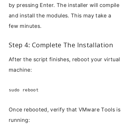
by pressing Enter. The installer will compile
and install the modules. This may take a
few minutes.
Step 4: Complete The Installation
After the script finishes, reboot your virtual
machine:
sudo reboot
Once rebooted, verify that VMware Tools is
running: