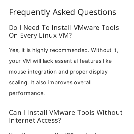
Frequently Asked Questions
Do I Need To Install VMware Tools
On Every Linux VM?
Yes, it is highly recommended. Without it,
your VM will lack essential features like
mouse integration and proper display
scaling. It also improves overall
performance.
Can I Install VMware Tools Without
Internet Access?