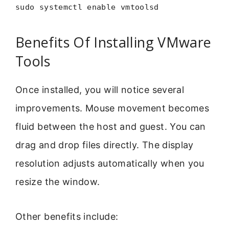
sudo systemctl enable vmtoolsd
Benefits Of Installing VMware
Tools
Once installed, you will notice several
improvements. Mouse movement becomes
fluid between the host and guest. You can
drag and drop files directly. The display
resolution adjusts automatically when you
resize the window.
Other benefits include: