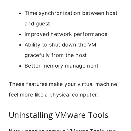
Time synchronization between host
and guest
Improved network performance
Ability to shut down the VM
gracefully from the host
Better memory management
These features make your virtual machine
feel more like a physical computer.
Uninstalling VMware Tools