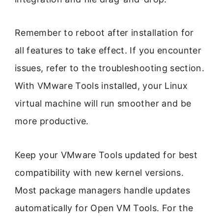
Remember to reboot after installation for
all features to take effect. If you encounter
issues, refer to the troubleshooting section.
With VMware Tools installed, your Linux
virtual machine will run smoother and be
more productive.
Keep your VMware Tools updated for best
compatibility with new kernel versions.
Most package managers handle updates
automatically for Open VM Tools. For the