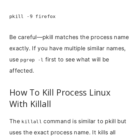
pkill -9 firefox
Be careful—pkill matches the process name
exactly. If you have multiple similar names,
use
first to see what will be
pgrep -l
affected.
How To Kill Process Linux
With Killall
The
command is similar to pkill but
killall
uses the exact process name. It kills all