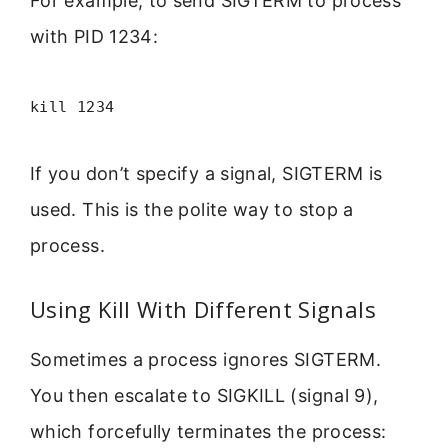
For example, to send SIGTERM to process
with PID 1234:
kill 1234
If you don’t specify a signal, SIGTERM is
used. This is the polite way to stop a
process.
Using Kill With Different Signals
Sometimes a process ignores SIGTERM.
You then escalate to SIGKILL (signal 9),
which forcefully terminates the process: