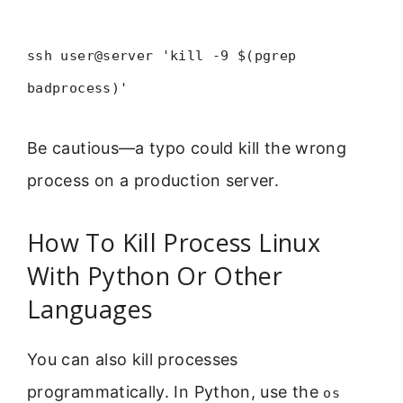
ssh user@server 'kill -9 $(pgrep
badprocess)'
Be cautious—a typo could kill the wrong
process on a production server.
How To Kill Process Linux
With Python Or Other
Languages
You can also kill processes
programmatically. In Python, use the
os