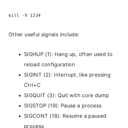
kill -9 1234
Other useful signals include:
SIGHUP (1): Hang up, often used to
reload configuration
SIGINT (2): Interrupt, like pressing
Ctrl+C
SIGQUIT (3): Quit with core dump
SIGSTOP (19): Pause a process
SIGCONT (18): Resume a paused
process