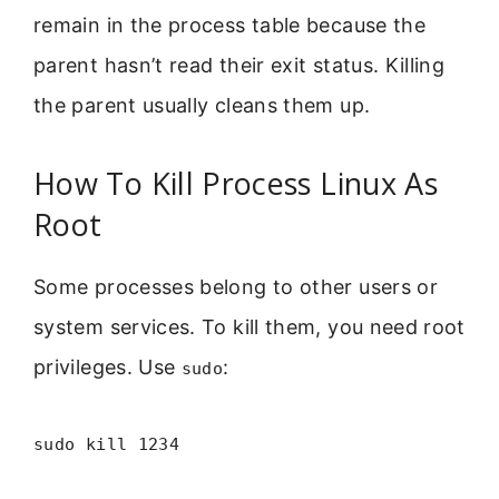
remain in the process table because the
parent hasn’t read their exit status. Killing
the parent usually cleans them up.
How To Kill Process Linux As
Root
Some processes belong to other users or
system services. To kill them, you need root
privileges. Use
:
sudo
sudo kill 1234