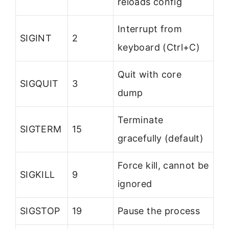
reloads config
Interrupt from
SIGINT
2
keyboard (Ctrl+C)
Quit with core
SIGQUIT
3
dump
Terminate
SIGTERM
15
gracefully (default)
Force kill, cannot be
SIGKILL
9
ignored
SIGSTOP
19
Pause the process