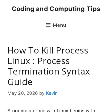
Skip
Coding and Computing Tips
to
content
Menu
How To Kill Process
Linux : Process
Termination Syntax
Guide
May 20, 2026
by
Kevin
Stopping a process in Linux begins with