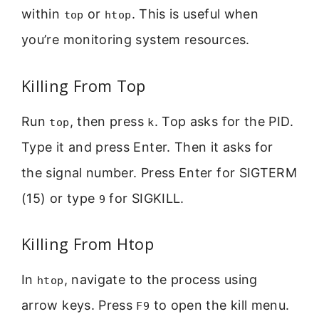
within
or
. This is useful when
top
htop
you’re monitoring system resources.
Killing From Top
Run
, then press
. Top asks for the PID.
top
k
Type it and press Enter. Then it asks for
the signal number. Press Enter for SIGTERM
(15) or type
for SIGKILL.
9
Killing From Htop
In
, navigate to the process using
htop
arrow keys. Press
to open the kill menu.
F9