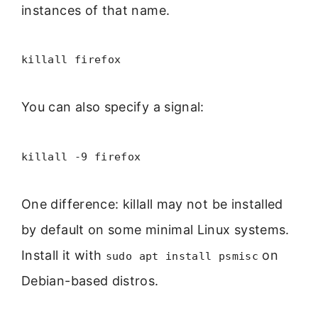
instances of that name.
killall firefox
You can also specify a signal:
killall -9 firefox
One difference: killall may not be installed
by default on some minimal Linux systems.
Install it with
on
sudo apt install psmisc
Debian-based distros.