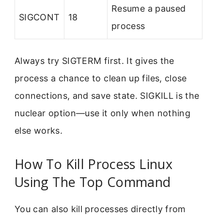
Resume a paused
SIGCONT
18
process
Always try SIGTERM first. It gives the
process a chance to clean up files, close
connections, and save state. SIGKILL is the
nuclear option—use it only when nothing
else works.
How To Kill Process Linux
Using The Top Command
You can also kill processes directly from