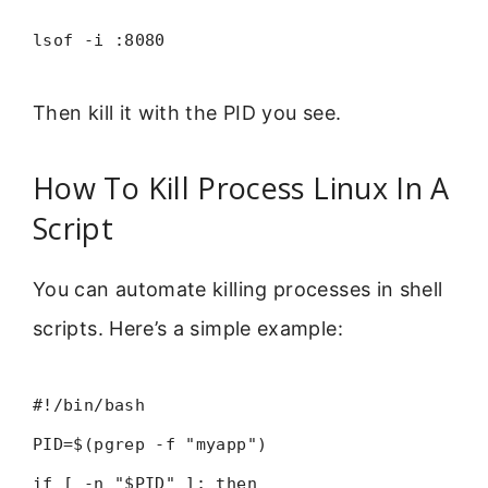
lsof -i :8080
Then kill it with the PID you see.
How To Kill Process Linux In A
Script
You can automate killing processes in shell
scripts. Here’s a simple example:
#!/bin/bash
PID=$(pgrep -f "myapp")
if [ -n "$PID" ]; then