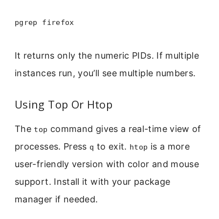
pgrep firefox
It returns only the numeric PIDs. If multiple
instances run, you’ll see multiple numbers.
Using Top Or Htop
The
command gives a real-time view of
top
processes. Press
to exit.
is a more
q
htop
user-friendly version with color and mouse
support. Install it with your package
manager if needed.