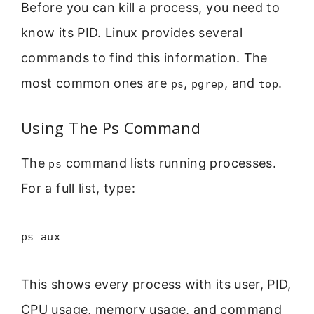
Before you can kill a process, you need to
know its PID. Linux provides several
commands to find this information. The
most common ones are
,
, and
.
ps
pgrep
top
Using The Ps Command
The
command lists running processes.
ps
For a full list, type:
ps aux
This shows every process with its user, PID,
CPU usage, memory usage, and command