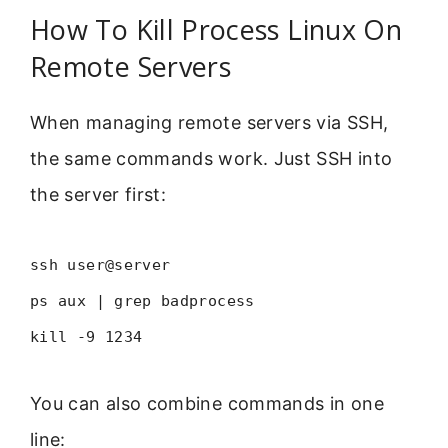
How To Kill Process Linux On
Remote Servers
When managing remote servers via SSH,
the same commands work. Just SSH into
the server first:
ssh user@server
ps aux | grep badprocess
kill -9 1234
You can also combine commands in one
line: