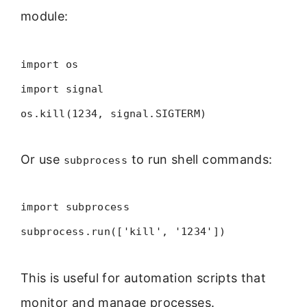
module:
import os
import signal
os.kill(1234, signal.SIGTERM)
Or use
to run shell commands:
subprocess
import subprocess
subprocess.run(['kill', '1234'])
This is useful for automation scripts that
monitor and manage processes.