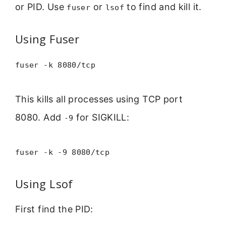
or PID. Use
or
to find and kill it.
fuser
lsof
Using Fuser
fuser -k 8080/tcp
This kills all processes using TCP port
8080. Add
for SIGKILL:
-9
fuser -k -9 8080/tcp
Using Lsof
First find the PID: