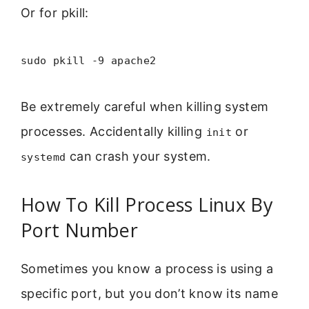
Or for pkill:
sudo pkill -9 apache2
Be extremely careful when killing system
processes. Accidentally killing
or
init
can crash your system.
systemd
How To Kill Process Linux By
Port Number
Sometimes you know a process is using a
specific port, but you don’t know its name