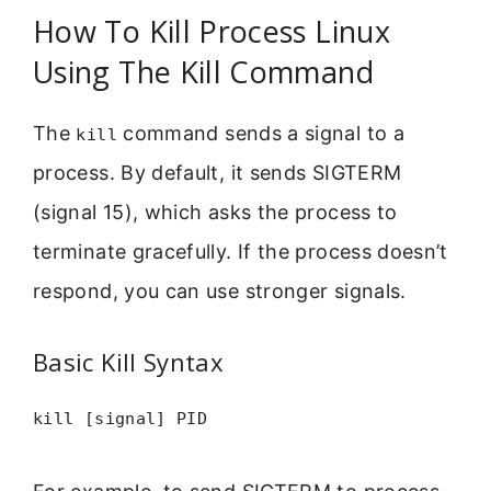
How To Kill Process Linux
Using The Kill Command
The
command sends a signal to a
kill
process. By default, it sends SIGTERM
(signal 15), which asks the process to
terminate gracefully. If the process doesn’t
respond, you can use stronger signals.
Basic Kill Syntax
kill [signal] PID