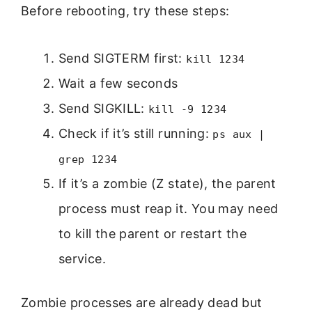
Before rebooting, try these steps:
Send SIGTERM first:
kill 1234
Wait a few seconds
Send SIGKILL:
kill -9 1234
Check if it’s still running:
ps aux |
grep 1234
If it’s a zombie (Z state), the parent
process must reap it. You may need
to kill the parent or restart the
service.
Zombie processes are already dead but