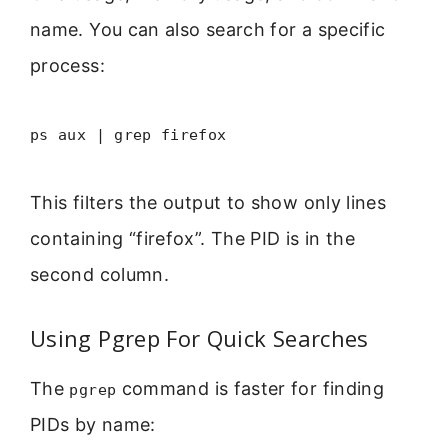
name. You can also search for a specific
process:
ps aux | grep firefox
This filters the output to show only lines
containing “firefox”. The PID is in the
second column.
Using Pgrep For Quick Searches
The
command is faster for finding
pgrep
PIDs by name: