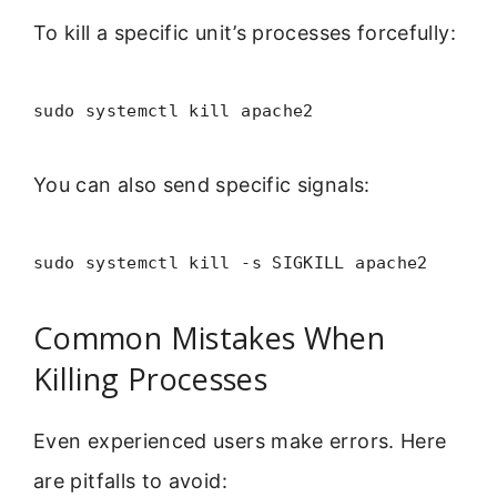
To kill a specific unit’s processes forcefully:
sudo systemctl kill apache2
You can also send specific signals:
sudo systemctl kill -s SIGKILL apache2
Common Mistakes When
Killing Processes
Even experienced users make errors. Here
are pitfalls to avoid: