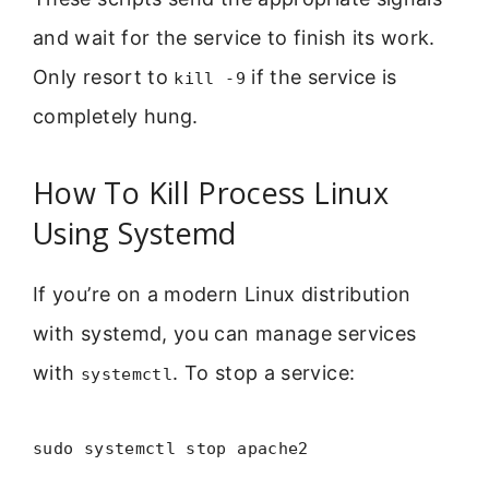
and wait for the service to finish its work.
Only resort to
if the service is
kill -9
completely hung.
How To Kill Process Linux
Using Systemd
If you’re on a modern Linux distribution
with systemd, you can manage services
with
. To stop a service:
systemctl
sudo systemctl stop apache2