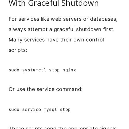
With Graceful Shutdown
For services like web servers or databases,
always attempt a graceful shutdown first.
Many services have their own control
scripts:
sudo systemctl stop nginx
Or use the service command:
sudo service mysql stop
These scripts send the appropriate signals