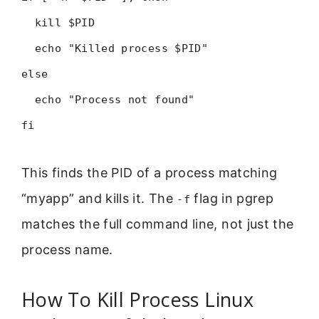
kill $PID
echo "Killed process $PID"
else
echo "Process not found"
fi
This finds the PID of a process matching
“myapp” and kills it. The
flag in pgrep
-f
matches the full command line, not just the
process name.
How To Kill Process Linux