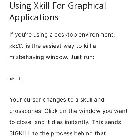
Using Xkill For Graphical
Applications
If you’re using a desktop environment,
is the easiest way to kill a
xkill
misbehaving window. Just run:
xkill
Your cursor changes to a skull and
crossbones. Click on the window you want
to close, and it dies instantly. This sends
SIGKILL to the process behind that