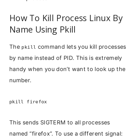
How To Kill Process Linux By
Name Using Pkill
The
command lets you kill processes
pkill
by name instead of PID. This is extremely
handy when you don’t want to look up the
number.
pkill firefox
This sends SIGTERM to all processes
named “firefox”. To use a different signal: