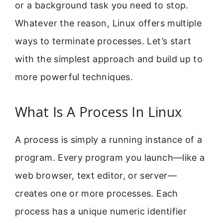
or a background task you need to stop.
Whatever the reason, Linux offers multiple
ways to terminate processes. Let’s start
with the simplest approach and build up to
more powerful techniques.
What Is A Process In Linux
A process is simply a running instance of a
program. Every program you launch—like a
web browser, text editor, or server—
creates one or more processes. Each
process has a unique numeric identifier