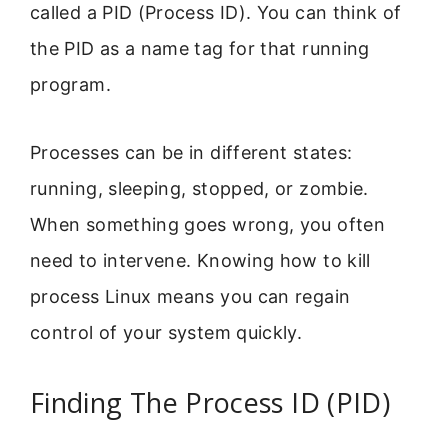
called a PID (Process ID). You can think of
the PID as a name tag for that running
program.
Processes can be in different states:
running, sleeping, stopped, or zombie.
When something goes wrong, you often
need to intervene. Knowing how to kill
process Linux means you can regain
control of your system quickly.
Finding The Process ID (PID)