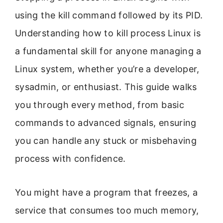
using the kill command followed by its PID.
Understanding how to kill process Linux is
a fundamental skill for anyone managing a
Linux system, whether you’re a developer,
sysadmin, or enthusiast. This guide walks
you through every method, from basic
commands to advanced signals, ensuring
you can handle any stuck or misbehaving
process with confidence.
You might have a program that freezes, a
service that consumes too much memory,