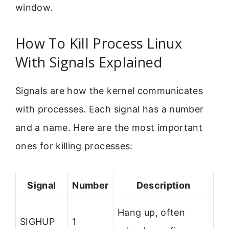
window.
How To Kill Process Linux
With Signals Explained
Signals are how the kernel communicates
with processes. Each signal has a number
and a name. Here are the most important
ones for killing processes:
Signal
Number
Description
Hang up, often
SIGHUP
1