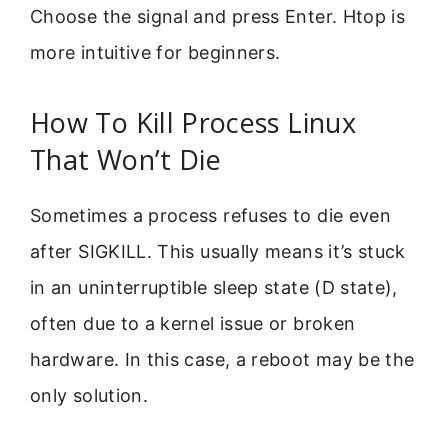
Choose the signal and press Enter. Htop is
more intuitive for beginners.
How To Kill Process Linux
That Won’t Die
Sometimes a process refuses to die even
after SIGKILL. This usually means it’s stuck
in an uninterruptible sleep state (D state),
often due to a kernel issue or broken
hardware. In this case, a reboot may be the
only solution.