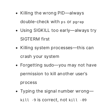
Killing the wrong PID—always
double-check with
or
ps
pgrep
Using SIGKILL too early—always try
SIGTERM first
Killing system processes—this can
crash your system
Forgetting sudo—you may not have
permission to kill another user’s
process
Typing the signal number wrong—
is correct, not
kill -9
kill -09