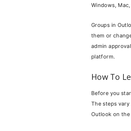
Windows, Mac, 
Groups in Outl
them or change 
admin approval 
platform.
How To Le
Before you star
The steps vary
Outlook on the 