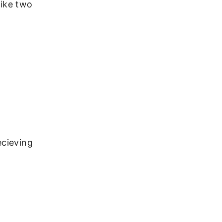
like two
ecieving