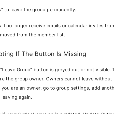
s” to leave the group permanently.
will no longer receive emails or calendar invites fr
emoved from the member list.
ting If The Button Is Missing
Leave Group” button is greyed out or not visible. 
re the group owner. Owners cannot leave without f
f you are an owner, go to group settings, add ano
 leaving again.