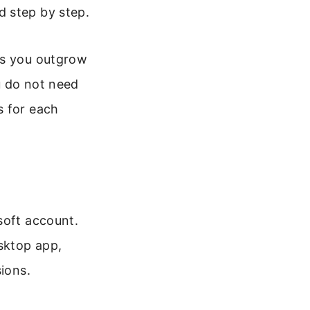
d step by step.
es you outgrow
u do not need
s for each
soft account.
sktop app,
sions.