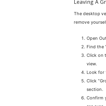
Leaving A G
The desktop ver
remove yoursel
Open Outl
Find the 
Click on 
view.
Look for 
Click “Gr
section.
Confirm 