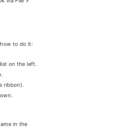
k via File >
 how to do it:
st on the left.
p.
e ribbon).
down.
name in the