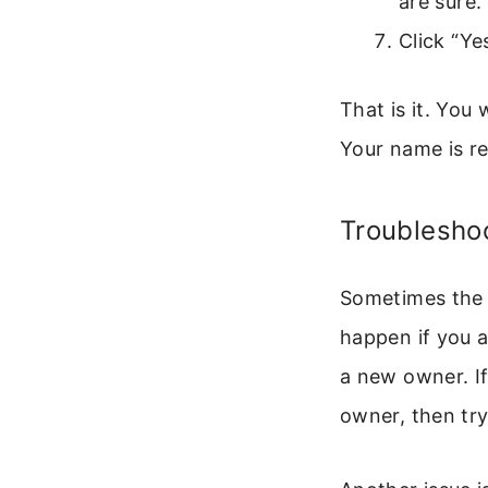
are sure.
Click “Ye
That is it. You 
Your name is r
Troubleshoo
Sometimes the “
happen if you a
a new owner. I
owner, then try