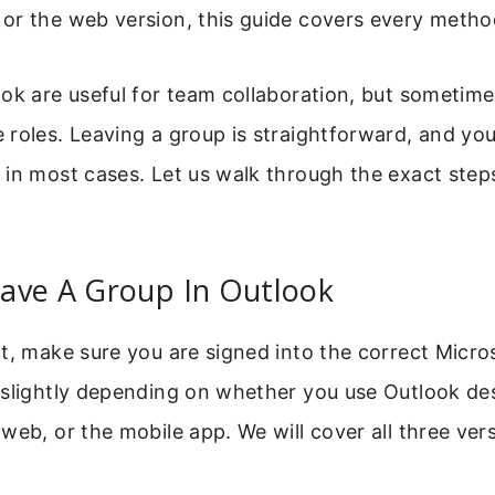
or the web version, this guide covers every metho
ook are useful for team collaboration, but sometim
roles. Leaving a group is straightforward, and yo
in most cases. Let us walk through the exact step
ave A Group In Outlook
t, make sure you are signed into the correct Micro
 slightly depending on whether you use Outlook de
web, or the mobile app. We will cover all three ver