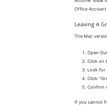
Another issue i
Office Account
Leaving A G
The Mac version
Open Outl
Click on 
Look for 
Click “G
Confirm 
If you cannot f