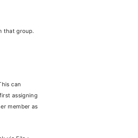
om that group.
This can
irst assigning
ther member as