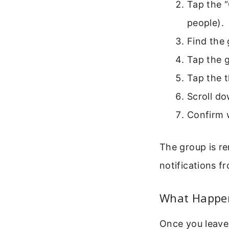
Tap the “
people).
Find the 
Tap the 
Tap the t
Scroll d
Confirm 
The group is re
notifications fr
What Happen
Once you leave