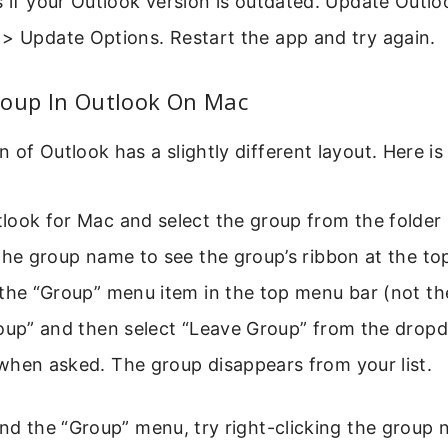
s if your Outlook version is outdated. Update Outloo
 > Update Options. Restart the app and try again.
roup In Outlook On Mac
 of Outlook has a slightly different layout. Here is
ook for Mac and select the group from the folder li
the group name to see the group’s ribbon at the to
the “Group” menu item in the top menu bar (not th
roup” and then select “Leave Group” from the drop
when asked. The group disappears from your list.
ind the “Group” menu, try right-clicking the group 