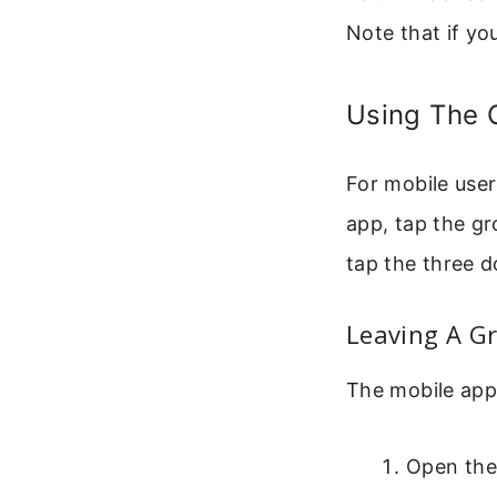
Note that if yo
Using The 
For mobile user
app, tap the gr
tap the three d
Leaving A G
The mobile app 
Open the