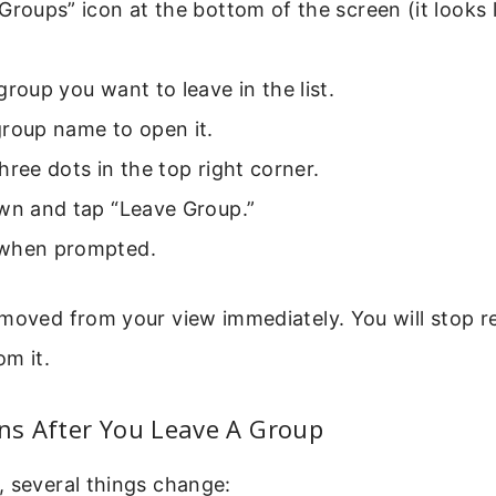
Groups” icon at the bottom of the screen (it looks 
group you want to leave in the list.
group name to open it.
hree dots in the top right corner.
own and tap “Leave Group.”
when prompted.
moved from your view immediately. You will stop r
om it.
s After You Leave A Group
, several things change: