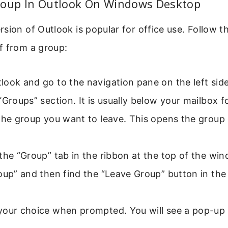
roup In Outlook On Windows Desktop
sion of Outlook is popular for office use. Follow t
f from a group:
ook and go to the navigation pane on the left side
“Groups” section. It is usually below your mailbox f
the group you want to leave. This opens the group
the “Group” tab in the ribbon at the top of the wi
oup” and then find the “Leave Group” button in the
your choice when prompted. You will see a pop-up 