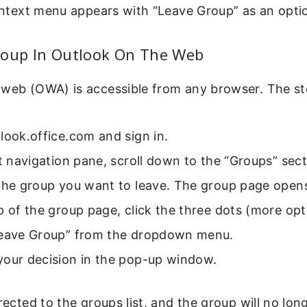
context menu appears with “Leave Group” as an opti
roup In Outlook On The Web
 web (OWA) is accessible from any browser. The st
look.office.com and sign in.
ft navigation pane, scroll down to the “Groups” sect
 the group you want to leave. The group page open
p of the group page, click the three dots (more opt
Leave Group” from the dropdown menu.
your decision in the pop-up window.
irected to the groups list, and the group will no lon