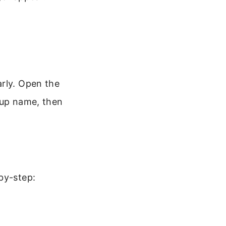
arly. Open the
oup name, then
by-step: