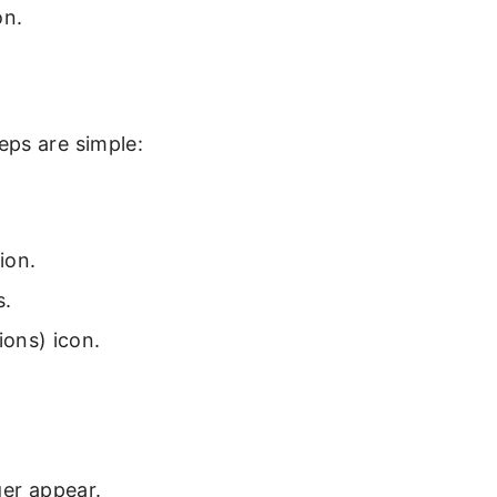
on.
eps are simple:
ion.
s.
ions) icon.
ger appear.