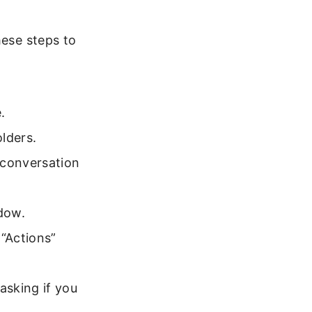
hese steps to
.
olders.
 conversation
ndow.
 “Actions”
asking if you