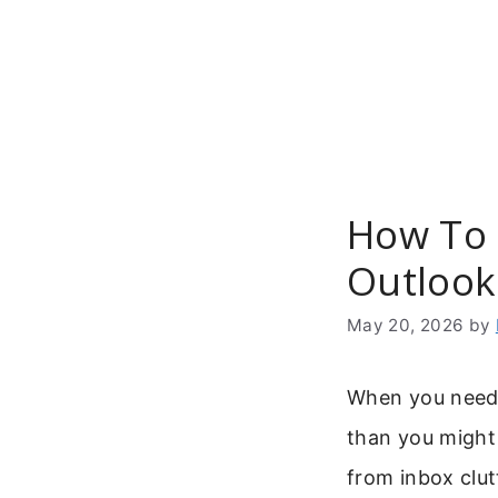
Skip
to
content
How To 
Outlook
May 20, 2026
by
When you need 
than you might
from inbox clu