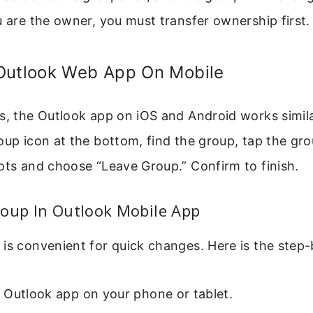
u are the owner, you must transfer ownership first.
Outlook Web App On Mobile
s, the Outlook app on iOS and Android works simil
oup icon at the bottom, find the group, tap the gr
ots and choose “Leave Group.” Confirm to finish.
roup In Outlook Mobile App
is convenient for quick changes. Here is the step-
 Outlook app on your phone or tablet.