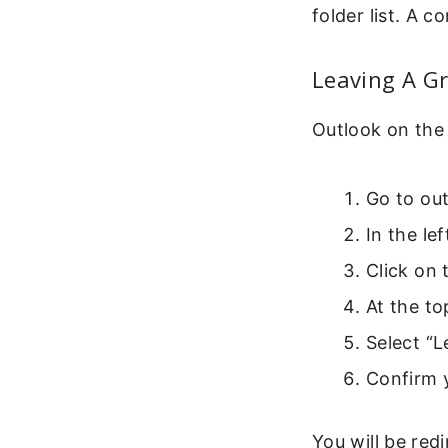
folder list. A 
Leaving A G
Outlook on the
Go to out
In the le
Click on
At the to
Select “
Confirm 
You will be red