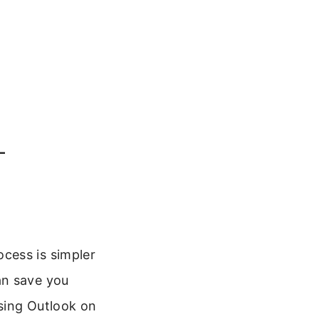
–
cess is simpler
an save you
sing Outlook on