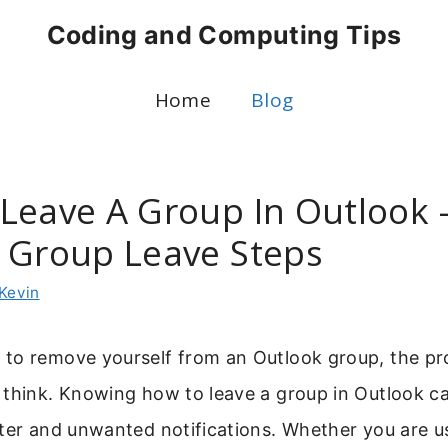
Coding and Computing Tips
Home
Blog
Leave A Group In Outlook 
 Group Leave Steps
Kevin
to remove yourself from an Outlook group, the pro
 think. Knowing how to leave a group in Outlook c
tter and unwanted notifications. Whether you are u