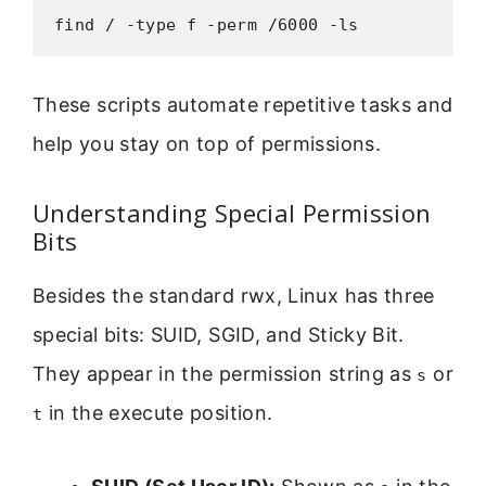
find / -type f -perm /6000 -ls
These scripts automate repetitive tasks and
help you stay on top of permissions.
Understanding Special Permission
Bits
Besides the standard rwx, Linux has three
special bits: SUID, SGID, and Sticky Bit.
They appear in the permission string as
or
s
in the execute position.
t