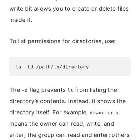
write bit allows you to create or delete files
inside it.
To list permissions for directories, use:
ls -ld /path/to/directory
The
flag prevents
from listing the
-d
ls
directory’s contents. Instead, it shows the
directory itself. For example,
drwxr-xr-x
means the owner can read, write, and
enter; the group can read and enter; others