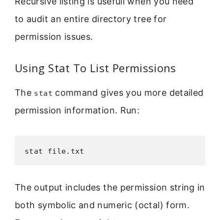
Recursive listing is usefull when you need
to audit an entire directory tree for
permission issues.
Using Stat To List Permissions
The
command gives you more detailed
stat
permission information. Run:
stat file.txt
The output includes the permission string in
both symbolic and numeric (octal) form.