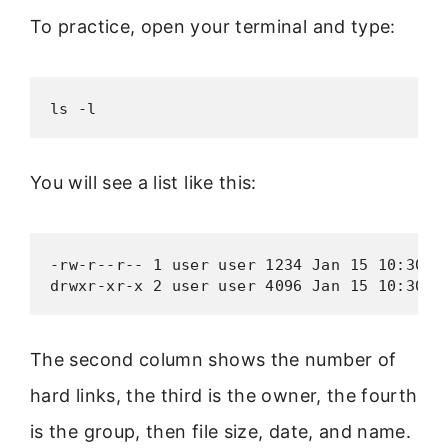
To practice, open your terminal and type:
ls -l
You will see a list like this:
-rw-r--r-- 1 user user 1234 Jan 15 10:30 fi
drwxr-xr-x 2 user user 4096 Jan 15 10:30 f
The second column shows the number of
hard links, the third is the owner, the fourth
is the group, then file size, date, and name.