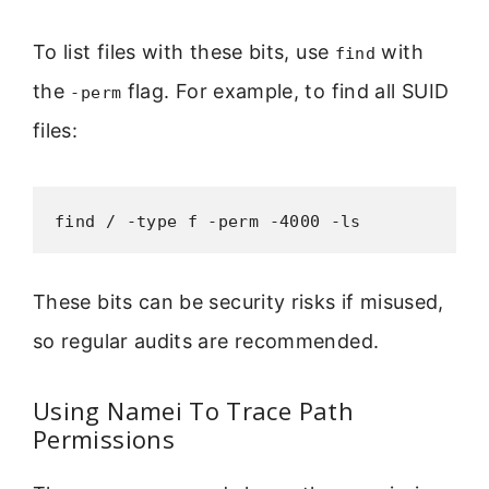
To list files with these bits, use
with
find
the
flag. For example, to find all SUID
-perm
files:
find / -type f -perm -4000 -ls
These bits can be security risks if misused,
so regular audits are recommended.
Using Namei To Trace Path
Permissions