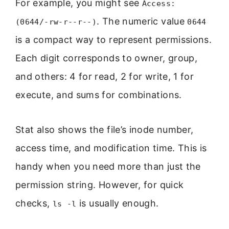
For example, you might see
Access:
. The numeric value
(0644/-rw-r--r--)
0644
is a compact way to represent permissions.
Each digit corresponds to owner, group,
and others: 4 for read, 2 for write, 1 for
execute, and sums for combinations.
Stat also shows the file’s inode number,
access time, and modification time. This is
handy when you need more than just the
permission string. However, for quick
checks,
is usually enough.
ls -l