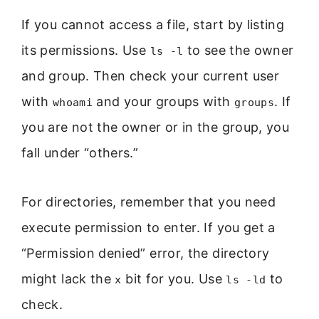
If you cannot access a file, start by listing
its permissions. Use
to see the owner
ls -l
and group. Then check your current user
with
and your groups with
. If
whoami
groups
you are not the owner or in the group, you
fall under “others.”
For directories, remember that you need
execute permission to enter. If you get a
“Permission denied” error, the directory
might lack the
bit for you. Use
to
x
ls -ld
check.