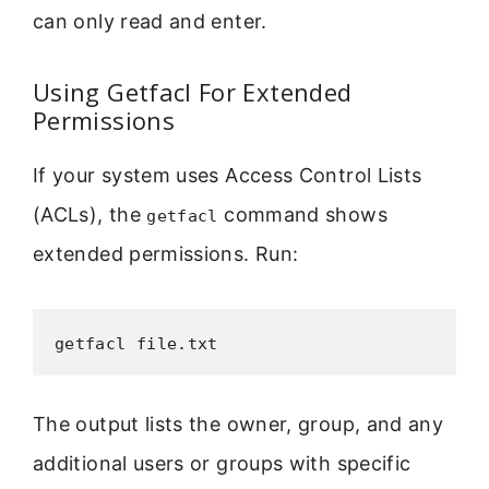
can only read and enter.
Using Getfacl For Extended
Permissions
If your system uses Access Control Lists
(ACLs), the
command shows
getfacl
extended permissions. Run:
getfacl file.txt
The output lists the owner, group, and any
additional users or groups with specific