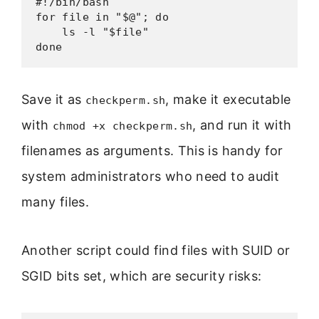
#!/bin/bash

for file in "$@"; do

    ls -l "$file"

done
Save it as
, make it executable
checkperm.sh
with
, and run it with
chmod +x checkperm.sh
filenames as arguments. This is handy for
system administrators who need to audit
many files.
Another script could find files with SUID or
SGID bits set, which are security risks: