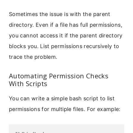
Sometimes the issue is with the parent
directory. Even if a file has full permissions,
you cannot access it if the parent directory
blocks you. List permissions recursively to
trace the problem.
Automating Permission Checks
With Scripts
You can write a simple bash script to list
permissions for multiple files. For example: