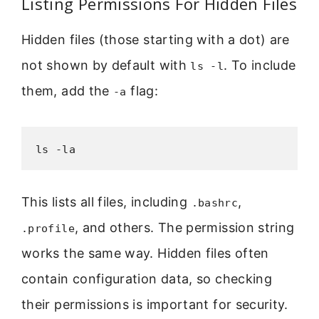
Listing Permissions For Hidden Files
Hidden files (those starting with a dot) are
not shown by default with
. To include
ls -l
them, add the
flag:
-a
ls -la
This lists all files, including
,
.bashrc
, and others. The permission string
.profile
works the same way. Hidden files often
contain configuration data, so checking
their permissions is important for security.