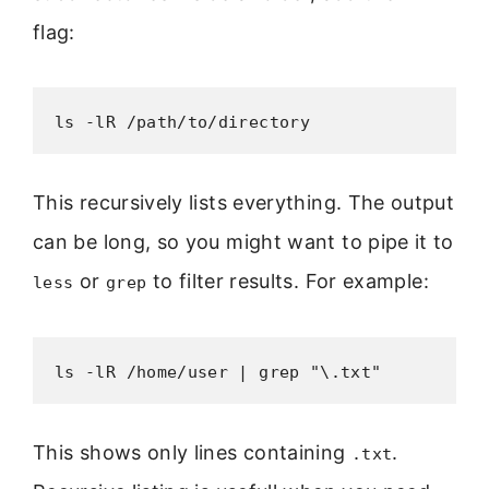
flag:
ls -lR /path/to/directory
This recursively lists everything. The output
can be long, so you might want to pipe it to
or
to filter results. For example:
less
grep
ls -lR /home/user | grep "\.txt"
This shows only lines containing
.
.txt