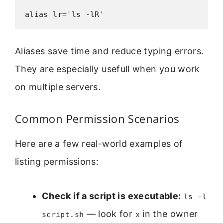
alias lr='ls -lR'
Aliases save time and reduce typing errors.
They are especially usefull when you work
on multiple servers.
Common Permission Scenarios
Here are a few real-world examples of
listing permissions:
Check if a script is executable:
ls -l
— look for
in the owner
script.sh
x