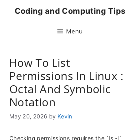
Skip
Coding and Computing Tips
to
content
Menu
How To List
Permissions In Linux :
Octal And Symbolic
Notation
May 20, 2026
by
Kevin
Checking permissions requires the `ls -l`