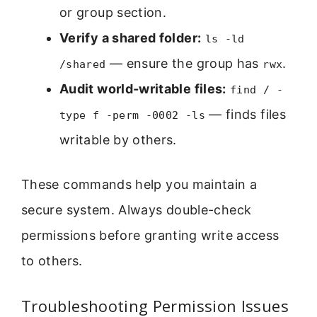
or group section.
Verify a shared folder:
ls -ld
— ensure the group has
.
/shared
rwx
Audit world-writable files:
find / -
— finds files
type f -perm -0002 -ls
writable by others.
These commands help you maintain a
secure system. Always double-check
permissions before granting write access
to others.
Troubleshooting Permission Issues