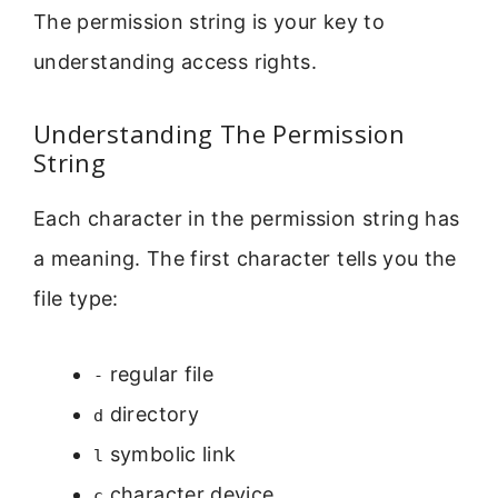
The permission string is your key to
understanding access rights.
Understanding The Permission
String
Each character in the permission string has
a meaning. The first character tells you the
file type:
regular file
-
directory
d
symbolic link
l
character device
c