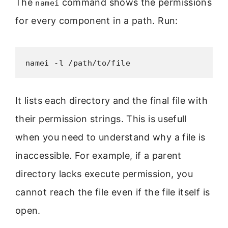
The
command shows the permissions
namei
for every component in a path. Run:
namei -l /path/to/file
It lists each directory and the final file with
their permission strings. This is usefull
when you need to understand why a file is
inaccessible. For example, if a parent
directory lacks execute permission, you
cannot reach the file even if the file itself is
open.