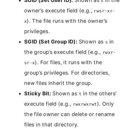
SUID (Set User ID):
Shown as
in the
s
owner’s execute field (e.g.,
rwsr-xr-
). The file runs with the owner’s
x
privileges.
SGID (Set Group ID):
Shown as
in
s
the group’s execute field (e.g.,
rwxr-
). For files, it runs with the
sr-x
group’s privileges. For directories,
new files inherit the group.
Sticky Bit:
Shown as
in the others’
t
execute field (e.g.,
). Only
rwxrwxrwt
the file owner can delete or rename
files in that directory.