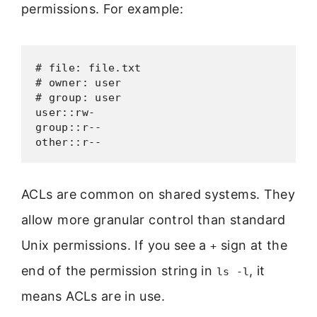
permissions. For example:
# file: file.txt

# owner: user

# group: user

user::rw-

group::r--

other::r--
ACLs are common on shared systems. They
allow more granular control than standard
Unix permissions. If you see a
sign at the
+
end of the permission string in
, it
ls -l
means ACLs are in use.