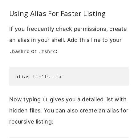
Using Alias For Faster Listing
If you frequently check permissions, create
an alias in your shell. Add this line to your
or
:
.bashrc
.zshrc
alias ll='ls -la'
Now typing
gives you a detailed list with
ll
hidden files. You can also create an alias for
recursive listing: