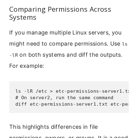
Comparing Permissions Across
Systems
If you manage multiple Linux servers, you
might need to compare permissions. Use
ls
on both systems and diff the outputs.
-lR
For example:
ls -lR /etc > etc-permissions-server1.txt

# On server2, run the same command

diff etc-permissions-server1.txt etc-permi
This highlights differences in file
permissions, owners, or groups. It is a good