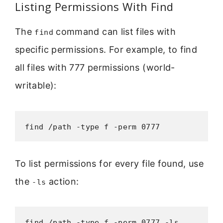
Listing Permissions With Find
The
command can list files with
find
specific permissions. For example, to find
all files with 777 permissions (world-
writable):
find /path -type f -perm 0777
To list permissions for every file found, use
the
action:
-ls
find /path -type f -perm 0777 -ls