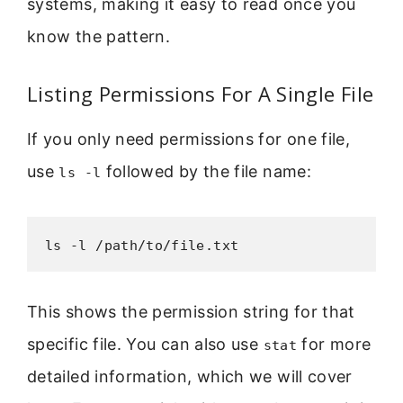
systems, making it easy to read once you
know the pattern.
Listing Permissions For A Single File
If you only need permissions for one file,
use
followed by the file name:
ls -l
ls -l /path/to/file.txt
This shows the permission string for that
specific file. You can also use
for more
stat
detailed information, which we will cover