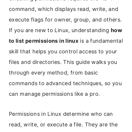
command, which displays read, write, and
execute flags for owner, group, and others.
If you are new to Linux, understanding
how
to list permissions in linux
is a fundamental
skill that helps you control access to your
files and directories. This guide walks you
through every method, from basic
commands to advanced techniques, so you
can manage permissions like a pro.
Permissions in Linux determine who can
read, write, or execute a file. They are the