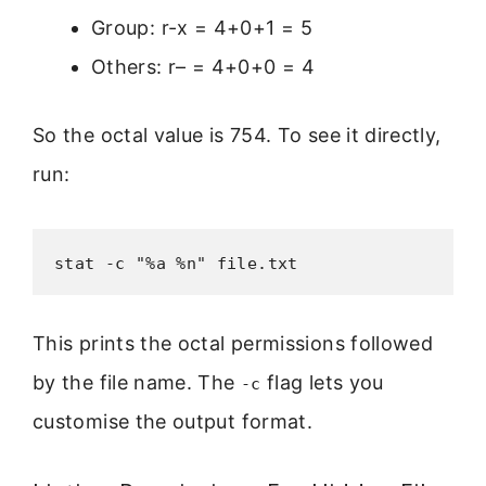
Group: r-x = 4+0+1 = 5
Others: r– = 4+0+0 = 4
So the octal value is 754. To see it directly,
run:
stat -c "%a %n" file.txt
This prints the octal permissions followed
by the file name. The
flag lets you
-c
customise the output format.