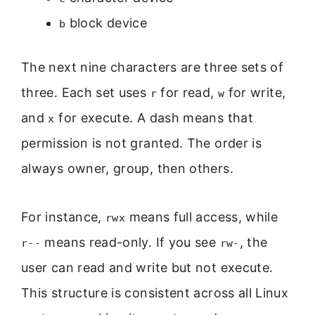
block device
b
The next nine characters are three sets of
three. Each set uses
for read,
for write,
r
w
and
for execute. A dash means that
x
permission is not granted. The order is
always owner, group, then others.
For instance,
means full access, while
rwx
means read-only. If you see
, the
r--
rw-
user can read and write but not execute.
This structure is consistent across all Linux