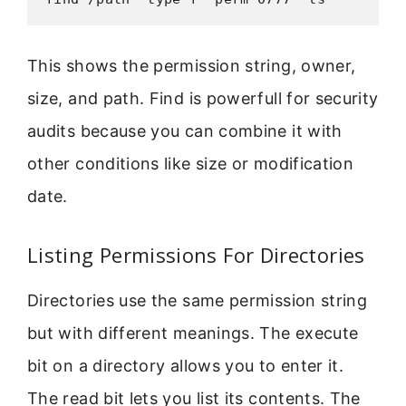
This shows the permission string, owner,
size, and path. Find is powerfull for security
audits because you can combine it with
other conditions like size or modification
date.
Listing Permissions For Directories
Directories use the same permission string
but with different meanings. The execute
bit on a directory allows you to enter it.
The read bit lets you list its contents. The