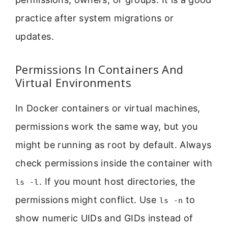
practice after system migrations or
updates.
Permissions In Containers And
Virtual Environments
In Docker containers or virtual machines,
permissions work the same way, but you
might be running as root by default. Always
check permissions inside the container with
. If you mount host directories, the
ls -l
permissions might conflict. Use
to
ls -n
show numeric UIDs and GIDs instead of