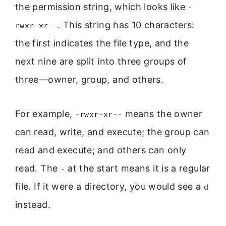
the permission string, which looks like
-
. This string has 10 characters:
rwxr-xr--
the first indicates the file type, and the
next nine are split into three groups of
three—owner, group, and others.
For example,
means the owner
-rwxr-xr--
can read, write, and execute; the group can
read and execute; and others can only
read. The
at the start means it is a regular
-
file. If it were a directory, you would see a
d
instead.