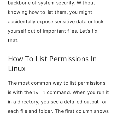
backbone of system security. Without
knowing how to list them, you might
accidentally expose sensitive data or lock
yourself out of important files. Let’s fix
that.
How To List Permissions In
Linux
The most common way to list permissions
is with the
command. When you run it
ls -l
in a directory, you see a detailed output for
each file and folder. The first column shows