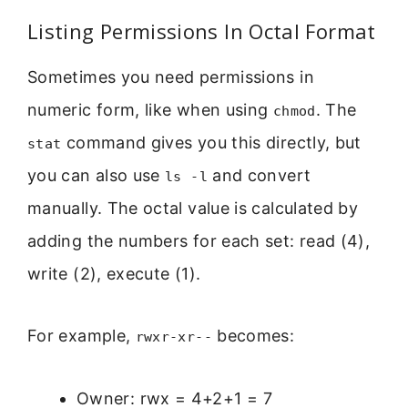
Listing Permissions In Octal Format
Sometimes you need permissions in
numeric form, like when using
. The
chmod
command gives you this directly, but
stat
you can also use
and convert
ls -l
manually. The octal value is calculated by
adding the numbers for each set: read (4),
write (2), execute (1).
For example,
becomes:
rwxr-xr--
Owner: rwx = 4+2+1 = 7