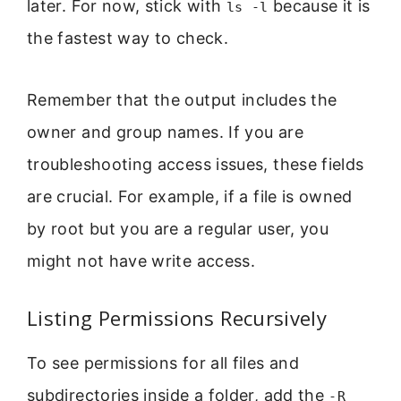
later. For now, stick with
because it is
ls -l
the fastest way to check.
Remember that the output includes the
owner and group names. If you are
troubleshooting access issues, these fields
are crucial. For example, if a file is owned
by root but you are a regular user, you
might not have write access.
Listing Permissions Recursively
To see permissions for all files and
subdirectories inside a folder, add the
-R