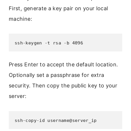
First, generate a key pair on your local
machine:
ssh-keygen -t rsa -b 4096
Press Enter to accept the default location.
Optionally set a passphrase for extra
security. Then copy the public key to your
server:
ssh-copy-id username@server_ip