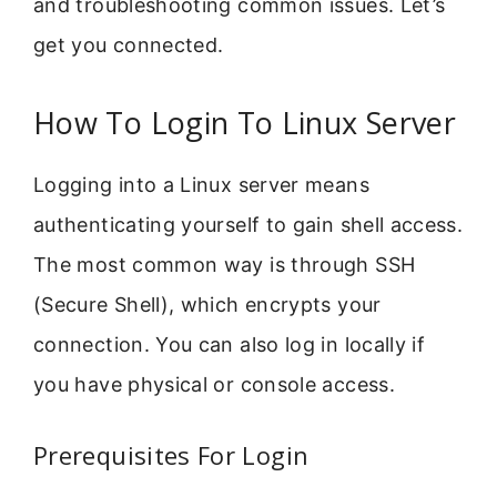
and troubleshooting common issues. Let’s
get you connected.
How To Login To Linux Server
Logging into a Linux server means
authenticating yourself to gain shell access.
The most common way is through SSH
(Secure Shell), which encrypts your
connection. You can also log in locally if
you have physical or console access.
Prerequisites For Login