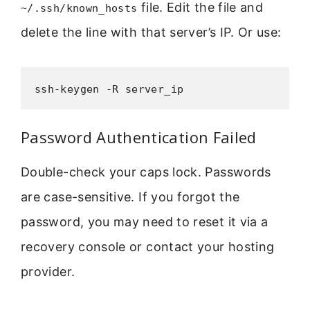
file. Edit the file and
~/.ssh/known_hosts
delete the line with that server’s IP. Or use:
ssh-keygen -R server_ip
Password Authentication Failed
Double-check your caps lock. Passwords
are case-sensitive. If you forgot the
password, you may need to reset it via a
recovery console or contact your hosting
provider.