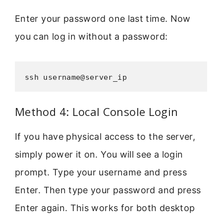
Enter your password one last time. Now
you can log in without a password:
ssh username@server_ip
Method 4: Local Console Login
If you have physical access to the server,
simply power it on. You will see a login
prompt. Type your username and press
Enter. Then type your password and press
Enter again. This works for both desktop