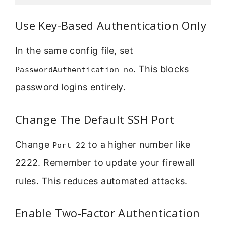
Use Key-Based Authentication Only
In the same config file, set
. This blocks
PasswordAuthentication no
password logins entirely.
Change The Default SSH Port
Change
to a higher number like
Port 22
2222. Remember to update your firewall
rules. This reduces automated attacks.
Enable Two-Factor Authentication