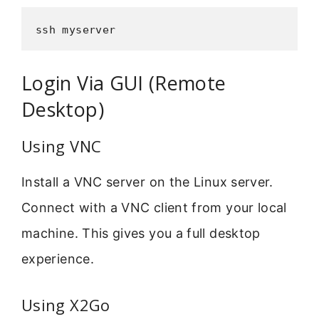
ssh myserver
Login Via GUI (Remote
Desktop)
Using VNC
Install a VNC server on the Linux server.
Connect with a VNC client from your local
machine. This gives you a full desktop
experience.
Using X2Go