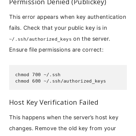
Permission Denied (Publickey)
This error appears when key authentication
fails. Check that your public key is in
on the server.
~/.ssh/authorized_keys
Ensure file permissions are correct:
chmod 700 ~/.ssh

chmod 600 ~/.ssh/authorized_keys
Host Key Verification Failed
This happens when the server’s host key
changes. Remove the old key from your