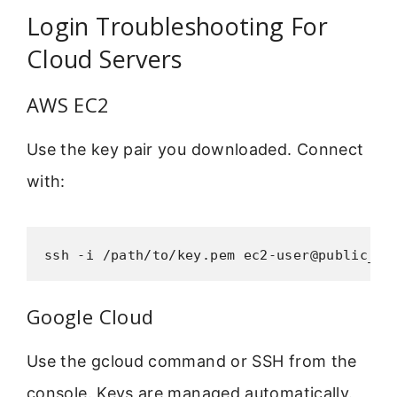
Login Troubleshooting For
Cloud Servers
AWS EC2
Use the key pair you downloaded. Connect
with:
ssh -i /path/to/key.pem ec2-user@public_ip
Google Cloud
Use the gcloud command or SSH from the
console. Keys are managed automatically.