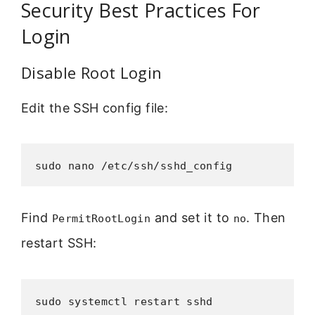
Security Best Practices For
Login
Disable Root Login
Edit the SSH config file:
sudo nano /etc/ssh/sshd_config
Find
and set it to
. Then
PermitRootLogin
no
restart SSH:
sudo systemctl restart sshd