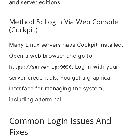
and server editions.
Method 5: Login Via Web Console
(Cockpit)
Many Linux servers have Cockpit installed.
Open a web browser and go to
. Log in with your
https://server_ip:9090
server credentials. You get a graphical
interface for managing the system,
including a terminal.
Common Login Issues And
Fixes