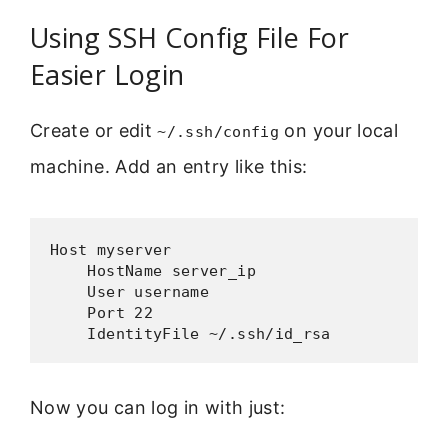
Using SSH Config File For
Easier Login
Create or edit
on your local
~/.ssh/config
machine. Add an entry like this:
Host myserver

    HostName server_ip

    User username

    Port 22

    IdentityFile ~/.ssh/id_rsa
Now you can log in with just: