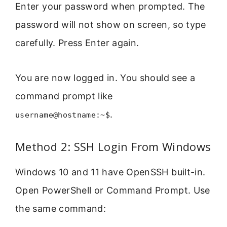
Enter your password when prompted. The
password will not show on screen, so type
carefully. Press Enter again.
You are now logged in. You should see a
command prompt like
.
username@hostname:~$
Method 2: SSH Login From Windows
Windows 10 and 11 have OpenSSH built-in.
Open PowerShell or Command Prompt. Use
the same command: