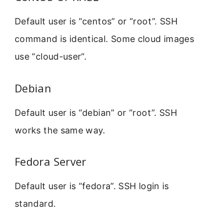
Default user is “centos” or “root”. SSH
command is identical. Some cloud images
use “cloud-user”.
Debian
Default user is “debian” or “root”. SSH
works the same way.
Fedora Server
Default user is “fedora”. SSH login is
standard.