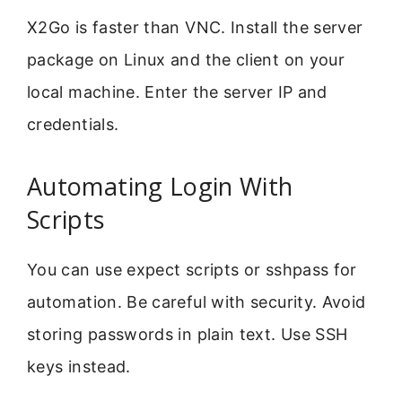
X2Go is faster than VNC. Install the server
package on Linux and the client on your
local machine. Enter the server IP and
credentials.
Automating Login With
Scripts
You can use expect scripts or sshpass for
automation. Be careful with security. Avoid
storing passwords in plain text. Use SSH
keys instead.