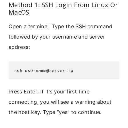
Method 1: SSH Login From Linux Or
MacOS
Open a terminal. Type the SSH command
followed by your username and server
address:
ssh username@server_ip
Press Enter. If it’s your first time
connecting, you will see a warning about
the host key. Type “yes” to continue.