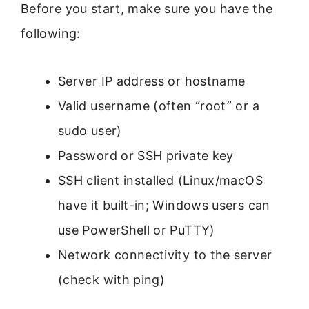
Before you start, make sure you have the
following:
Server IP address or hostname
Valid username (often “root” or a
sudo user)
Password or SSH private key
SSH client installed (Linux/macOS
have it built-in; Windows users can
use PowerShell or PuTTY)
Network connectivity to the server
(check with ping)