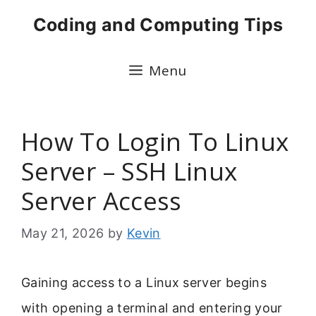
Skip
Coding and Computing Tips
to
content
Menu
How To Login To Linux
Server – SSH Linux
Server Access
May 21, 2026
by
Kevin
Gaining access to a Linux server begins
with opening a terminal and entering your