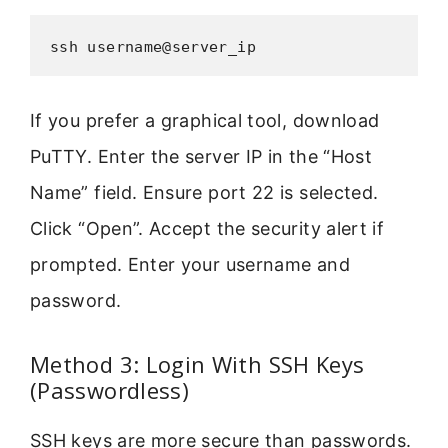
ssh username@server_ip
If you prefer a graphical tool, download
PuTTY. Enter the server IP in the “Host
Name” field. Ensure port 22 is selected.
Click “Open”. Accept the security alert if
prompted. Enter your username and
password.
Method 3: Login With SSH Keys
(Passwordless)
SSH keys are more secure than passwords.