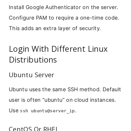
Install Google Authenticator on the server.
Configure PAM to require a one-time code.
This adds an extra layer of security.
Login With Different Linux
Distributions
Ubuntu Server
Ubuntu uses the same SSH method. Default
user is often “ubuntu” on cloud instances.
Use
.
ssh ubuntu@server_ip
CentOS Or RHEL