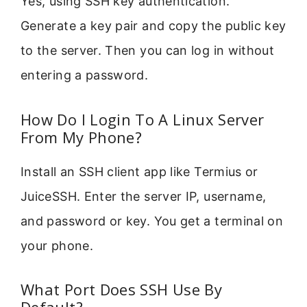
Yes, using SSH key authentication.
Generate a key pair and copy the public key
to the server. Then you can log in without
entering a password.
How Do I Login To A Linux Server
From My Phone?
Install an SSH client app like Termius or
JuiceSSH. Enter the server IP, username,
and password or key. You get a terminal on
your phone.
What Port Does SSH Use By