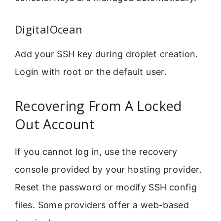
DigitalOcean
Add your SSH key during droplet creation.
Login with root or the default user.
Recovering From A Locked
Out Account
If you cannot log in, use the recovery
console provided by your hosting provider.
Reset the password or modify SSH config
files. Some providers offer a web-based