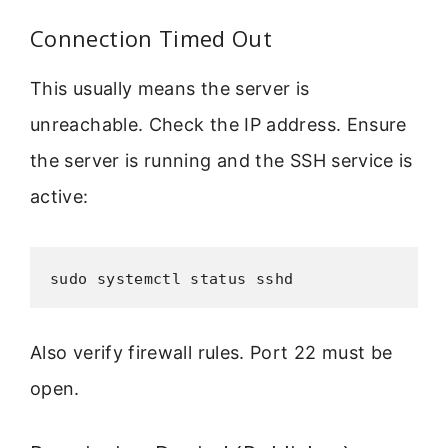
Connection Timed Out
This usually means the server is
unreachable. Check the IP address. Ensure
the server is running and the SSH service is
active:
sudo systemctl status sshd
Also verify firewall rules. Port 22 must be
open.