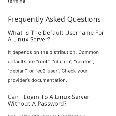
terminal.
Frequently Asked Questions
What Is The Default Username For
A Linux Server?
It depends on the distribution. Common
defaults are “root”, “ubuntu”, “centos”,
“debian”, or “ec2-user”. Check your
provider’s documentation.
Can I Login To A Linux Server
Without A Password?