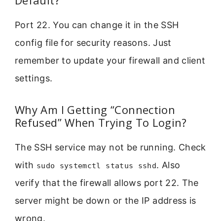
Default?
Port 22. You can change it in the SSH
config file for security reasons. Just
remember to update your firewall and client
settings.
Why Am I Getting “Connection
Refused” When Trying To Login?
The SSH service may not be running. Check
with
. Also
sudo systemctl status sshd
verify that the firewall allows port 22. The
server might be down or the IP address is
wrong.