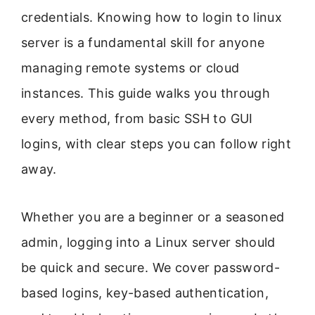
credentials. Knowing how to login to linux
server is a fundamental skill for anyone
managing remote systems or cloud
instances. This guide walks you through
every method, from basic SSH to GUI
logins, with clear steps you can follow right
away.
Whether you are a beginner or a seasoned
admin, logging into a Linux server should
be quick and secure. We cover password-
based logins, key-based authentication,