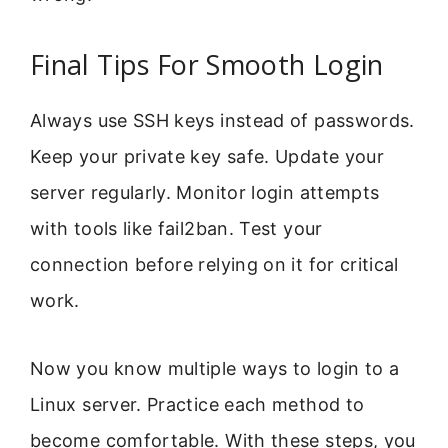
Final Tips For Smooth Login
Always use SSH keys instead of passwords.
Keep your private key safe. Update your
server regularly. Monitor login attempts
with tools like fail2ban. Test your
connection before relying on it for critical
work.
Now you know multiple ways to login to a
Linux server. Practice each method to
become comfortable. With these steps, you