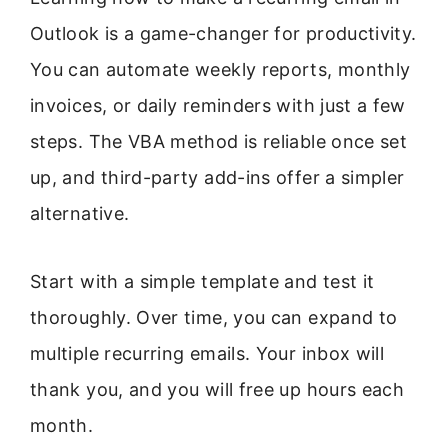
Outlook is a game-changer for productivity.
You can automate weekly reports, monthly
invoices, or daily reminders with just a few
steps. The VBA method is reliable once set
up, and third-party add-ins offer a simpler
alternative.
Start with a simple template and test it
thoroughly. Over time, you can expand to
multiple recurring emails. Your inbox will
thank you, and you will free up hours each
month.