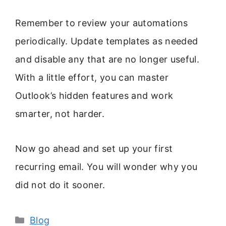
Remember to review your automations
periodically. Update templates as needed
and disable any that are no longer useful.
With a little effort, you can master
Outlook’s hidden features and work
smarter, not harder.
Now go ahead and set up your first
recurring email. You will wonder why you
did not do it sooner.
Categories
Blog