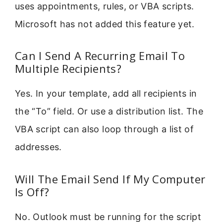
uses appointments, rules, or VBA scripts.
Microsoft has not added this feature yet.
Can I Send A Recurring Email To
Multiple Recipients?
Yes. In your template, add all recipients in
the “To” field. Or use a distribution list. The
VBA script can also loop through a list of
addresses.
Will The Email Send If My Computer
Is Off?
No. Outlook must be running for the script