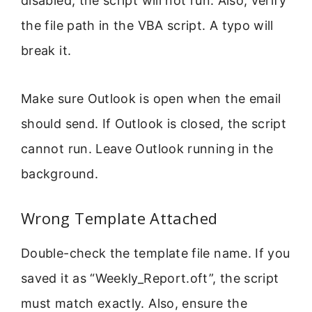
disabled, the script will not run. Also, verify
the file path in the VBA script. A typo will
break it.
Make sure Outlook is open when the email
should send. If Outlook is closed, the script
cannot run. Leave Outlook running in the
background.
Wrong Template Attached
Double-check the template file name. If you
saved it as “Weekly_Report.oft”, the script
must match exactly. Also, ensure the