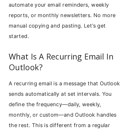
automate your email reminders, weekly
reports, or monthly newsletters. No more
manual copying and pasting. Let’s get
started.
What Is A Recurring Email In
Outlook?
A recurring email is a message that Outlook
sends automatically at set intervals. You
define the frequency—daily, weekly,
monthly, or custom—and Outlook handles
the rest. This is different from a regular