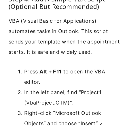
(Optional But Recommended)
VBA (Visual Basic for Applications)
automates tasks in Outlook. This script
sends your template when the appointment
starts. It is safe and widely used.
Press
Alt + F11
to open the VBA
editor.
In the left panel, find “Project1
(VbaProject.OTM)”.
Right-click “Microsoft Outlook
Objects” and choose “Insert” >