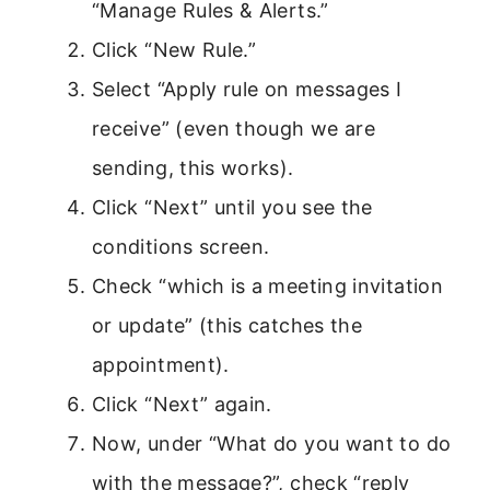
“Manage Rules & Alerts.”
Click “New Rule.”
Select “Apply rule on messages I
receive” (even though we are
sending, this works).
Click “Next” until you see the
conditions screen.
Check “which is a meeting invitation
or update” (this catches the
appointment).
Click “Next” again.
Now, under “What do you want to do
with the message?”, check “reply