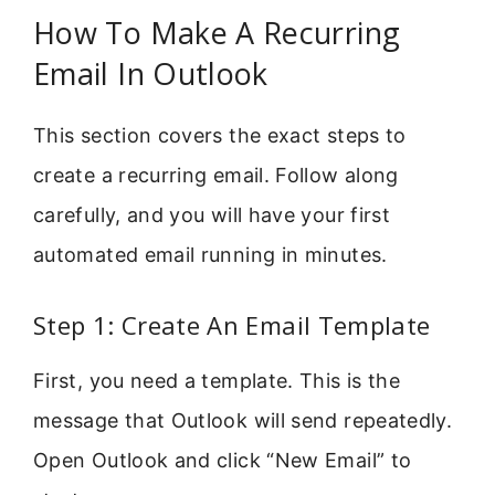
How To Make A Recurring
Email In Outlook
This section covers the exact steps to
create a recurring email. Follow along
carefully, and you will have your first
automated email running in minutes.
Step 1: Create An Email Template
First, you need a template. This is the
message that Outlook will send repeatedly.
Open Outlook and click “New Email” to