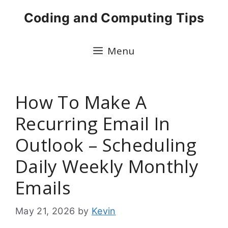
Skip
Coding and Computing Tips
to
content
Menu
How To Make A
Recurring Email In
Outlook – Scheduling
Daily Weekly Monthly
Emails
May 21, 2026
by
Kevin