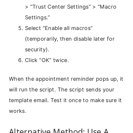
> “Trust Center Settings” > “Macro
Settings.”
Select “Enable all macros”
(temporarily, then disable later for
security).
Click “OK” twice.
When the appointment reminder pops up, it
will run the script. The script sends your
template email. Test it once to make sure it
works.
Alternative Method: Use A