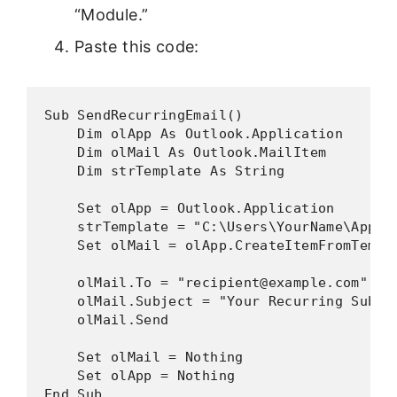
“Module.”
Paste this code:
Sub SendRecurringEmail()

    Dim olApp As Outlook.Application

    Dim olMail As Outlook.MailItem

    Dim strTemplate As String

    Set olApp = Outlook.Application

    strTemplate = "C:\Users\YourName\AppDa
    Set olMail = olApp.CreateItemFromTempla
    olMail.To = "recipient@example.com"

    olMail.Subject = "Your Recurring Subjec
    olMail.Send

    Set olMail = Nothing

    Set olApp = Nothing

End Sub