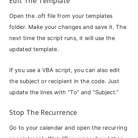
Edit The Template
Open the .oft file from your templates
folder. Make your changes and save it. The
next time the script runs, it will use the
updated template.
If you use a VBA script, you can also edit
the subject or recipient in the code. Just
update the lines with “To” and “Subject.”
Stop The Recurrence
Go to your calendar and open the recurring