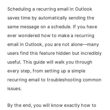
Scheduling a recurring email in Outlook
saves time by automatically sending the
same message on a schedule. If you have
ever wondered how to make a recurring
email in Outlook, you are not alone—many
users find this feature hidden but incredibly
useful. This guide will walk you through
every step, from setting up a simple
recurring email to troubleshooting common
issues.
By the end, you will know exactly how to