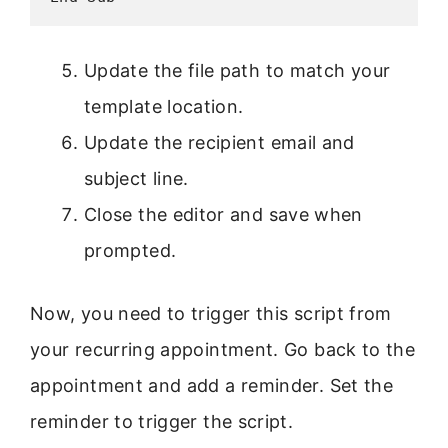
Update the file path to match your
template location.
Update the recipient email and
subject line.
Close the editor and save when
prompted.
Now, you need to trigger this script from
your recurring appointment. Go back to the
appointment and add a reminder. Set the
reminder to trigger the script.