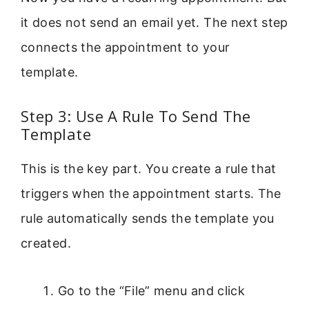
it does not send an email yet. The next step
connects the appointment to your
template.
Step 3: Use A Rule To Send The
Template
This is the key part. You create a rule that
triggers when the appointment starts. The
rule automatically sends the template you
created.
Go to the “File” menu and click