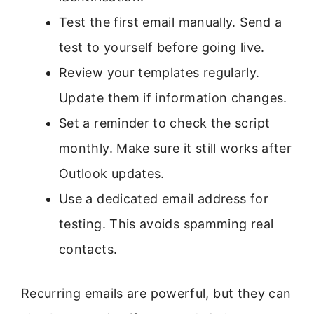
Test the first email manually. Send a
test to yourself before going live.
Review your templates regularly.
Update them if information changes.
Set a reminder to check the script
monthly. Make sure it still works after
Outlook updates.
Use a dedicated email address for
testing. This avoids spamming real
contacts.
Recurring emails are powerful, but they can