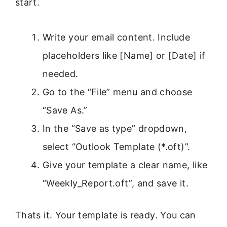
start.
Write your email content. Include
placeholders like [Name] or [Date] if
needed.
Go to the “File” menu and choose
“Save As.”
In the “Save as type” dropdown,
select “Outlook Template (*.oft)”.
Give your template a clear name, like
“Weekly_Report.oft”, and save it.
Thats it. Your template is ready. You can