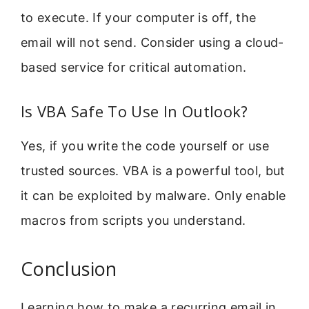
to execute. If your computer is off, the
email will not send. Consider using a cloud-
based service for critical automation.
Is VBA Safe To Use In Outlook?
Yes, if you write the code yourself or use
trusted sources. VBA is a powerful tool, but
it can be exploited by malware. Only enable
macros from scripts you understand.
Conclusion
Learning how to make a recurring email in