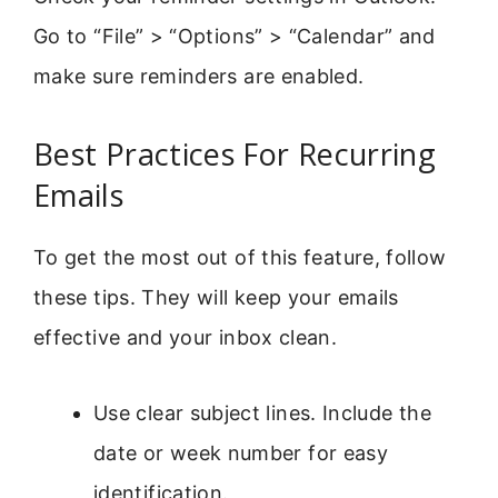
Go to “File” > “Options” > “Calendar” and
make sure reminders are enabled.
Best Practices For Recurring
Emails
To get the most out of this feature, follow
these tips. They will keep your emails
effective and your inbox clean.
Use clear subject lines. Include the
date or week number for easy
identification.