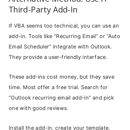
Third-Party Add-In
If VBA seems too technical, you can use an
add-in. Tools like “Recurring Email” or “Auto
Email Scheduler” integrate with Outlook.
They provide a user-friendly interface.
These add-ins cost money, but they save
time. Most offer a free trial. Search for
“Outlook recurring email add-in” and pick
one with good reviews.
Install the add-in, create your template,