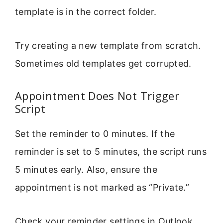
template is in the correct folder.
Try creating a new template from scratch.
Sometimes old templates get corrupted.
Appointment Does Not Trigger
Script
Set the reminder to 0 minutes. If the
reminder is set to 5 minutes, the script runs
5 minutes early. Also, ensure the
appointment is not marked as “Private.”
Check your reminder settings in Outlook.