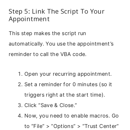
Step 5: Link The Script To Your
Appointment
This step makes the script run
automatically. You use the appointment’s
reminder to call the VBA code.
Open your recurring appointment.
Set a reminder for 0 minutes (so it
triggers right at the start time).
Click “Save & Close.”
Now, you need to enable macros. Go
to “File” > “Options” > “Trust Center”