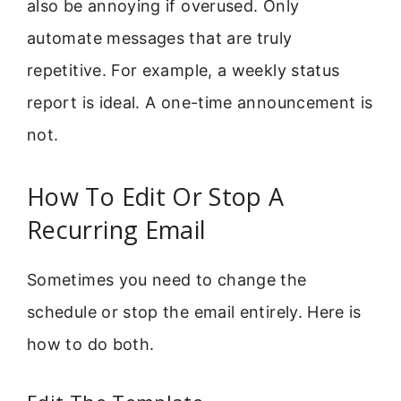
also be annoying if overused. Only
automate messages that are truly
repetitive. For example, a weekly status
report is ideal. A one-time announcement is
not.
How To Edit Or Stop A
Recurring Email
Sometimes you need to change the
schedule or stop the email entirely. Here is
how to do both.