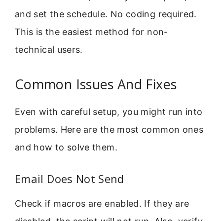
and set the schedule. No coding required.
This is the easiest method for non-
technical users.
Common Issues And Fixes
Even with careful setup, you might run into
problems. Here are the most common ones
and how to solve them.
Email Does Not Send
Check if macros are enabled. If they are