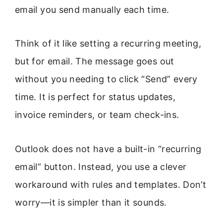
email you send manually each time.
Think of it like setting a recurring meeting,
but for email. The message goes out
without you needing to click “Send” every
time. It is perfect for status updates,
invoice reminders, or team check-ins.
Outlook does not have a built-in “recurring
email” button. Instead, you use a clever
workaround with rules and templates. Don’t
worry—it is simpler than it sounds.