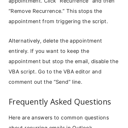
appointment. Click “Recurrence” and then
“Remove Recurrence.” This stops the
appointment from triggering the script.
Alternatively, delete the appointment
entirely. If you want to keep the
appointment but stop the email, disable the
VBA script. Go to the VBA editor and
comment out the “Send” line.
Frequently Asked Questions
Here are answers to common questions
about recurring emails in Outlook.