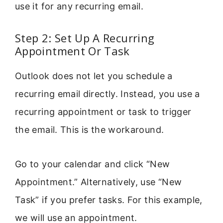
use it for any recurring email.
Step 2: Set Up A Recurring
Appointment Or Task
Outlook does not let you schedule a
recurring email directly. Instead, you use a
recurring appointment or task to trigger
the email. This is the workaround.
Go to your calendar and click “New
Appointment.” Alternatively, use “New
Task” if you prefer tasks. For this example,
we will use an appointment.