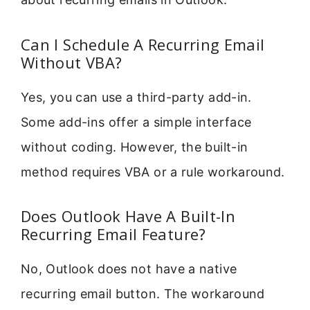
Can I Schedule A Recurring Email
Without VBA?
Yes, you can use a third-party add-in.
Some add-ins offer a simple interface
without coding. However, the built-in
method requires VBA or a rule workaround.
Does Outlook Have A Built-In
Recurring Email Feature?
No, Outlook does not have a native
recurring email button. The workaround