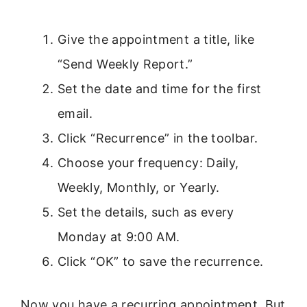
Give the appointment a title, like
“Send Weekly Report.”
Set the date and time for the first
email.
Click “Recurrence” in the toolbar.
Choose your frequency: Daily,
Weekly, Monthly, or Yearly.
Set the details, such as every
Monday at 9:00 AM.
Click “OK” to save the recurrence.
Now you have a recurring appointment. But