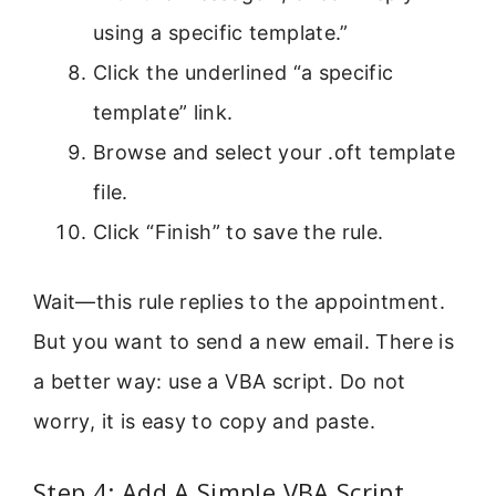
using a specific template.”
Click the underlined “a specific
template” link.
Browse and select your .oft template
file.
Click “Finish” to save the rule.
Wait—this rule replies to the appointment.
But you want to send a new email. There is
a better way: use a VBA script. Do not
worry, it is easy to copy and paste.
Step 4: Add A Simple VBA Script