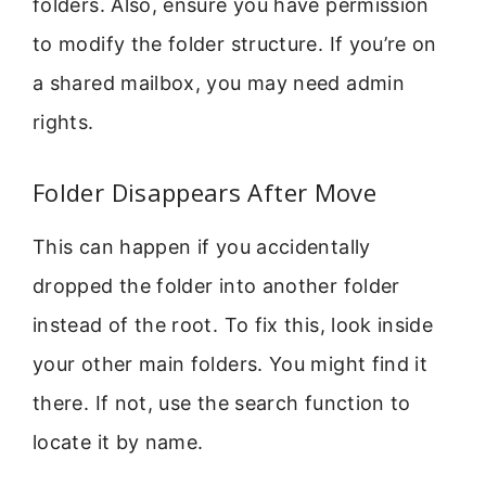
folders. Also, ensure you have permission
to modify the folder structure. If you’re on
a shared mailbox, you may need admin
rights.
Folder Disappears After Move
This can happen if you accidentally
dropped the folder into another folder
instead of the root. To fix this, look inside
your other main folders. You might find it
there. If not, use the search function to
locate it by name.