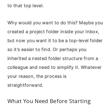
to that top level.
Why would you want to do this? Maybe you
created a project folder inside your Inbox,
but now you want it to be a top-level folder
so it’s easier to find. Or perhaps you
inherited a nested folder structure from a
colleague and need to simplify it. Whatever
your reason, the process is
straightforward.
What You Need Before Starting