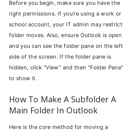
Before you begin, make sure you have the
right permissions. If you’re using a work or
school account, your IT admin may restrict
folder moves. Also, ensure Outlook is open
and you can see the folder pane on the left
side of the screen. If the folder pane is
hidden, click “View” and then “Folder Pane”
to show it.
How To Make A Subfolder A
Main Folder In Outlook
Here is the core method for moving a