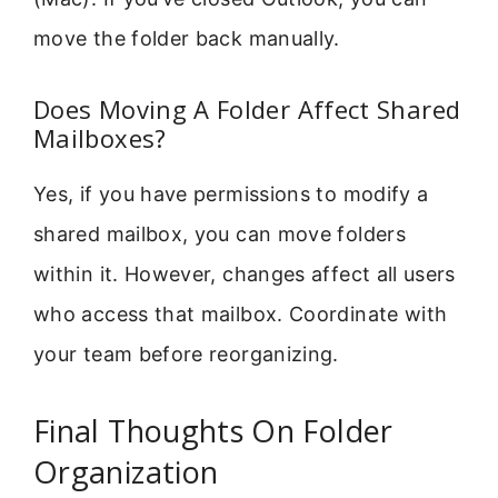
move the folder back manually.
Does Moving A Folder Affect Shared
Mailboxes?
Yes, if you have permissions to modify a
shared mailbox, you can move folders
within it. However, changes affect all users
who access that mailbox. Coordinate with
your team before reorganizing.
Final Thoughts On Folder
Organization