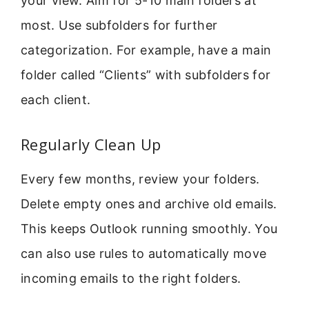
your view. Aim for 5-10 main folders at
most. Use subfolders for further
categorization. For example, have a main
folder called “Clients” with subfolders for
each client.
Regularly Clean Up
Every few months, review your folders.
Delete empty ones and archive old emails.
This keeps Outlook running smoothly. You
can also use rules to automatically move
incoming emails to the right folders.