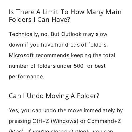
Is There A Limit To How Many Main
Folders I Can Have?
Technically, no. But Outlook may slow
down if you have hundreds of folders.
Microsoft recommends keeping the total
number of folders under 500 for best
performance.
Can I Undo Moving A Folder?
Yes, you can undo the move immediately by
pressing Ctrl+Z (Windows) or Command+Z
(Mac). If you’ve closed Outlook, you can