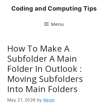
Skip
Coding and Computing Tips
to
content
Menu
How To Make A
Subfolder A Main
Folder In Outlook :
Moving Subfolders
Into Main Folders
May 21, 2026
by
Kevin