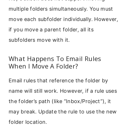
multiple folders simultaneously. You must
move each subfolder individually. However,
if you move a parent folder, all its
subfolders move with it.
What Happens To Email Rules
When I Move A Folder?
Email rules that reference the folder by
name will still work. However, if a rule uses
the folder’s path (like “Inbox/Project”), it
may break. Update the rule to use the new
folder location.