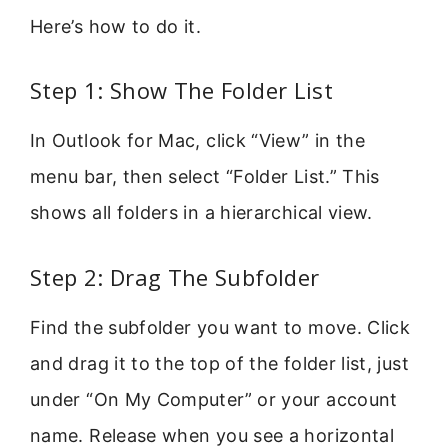
Here’s how to do it.
Step 1: Show The Folder List
In Outlook for Mac, click “View” in the
menu bar, then select “Folder List.” This
shows all folders in a hierarchical view.
Step 2: Drag The Subfolder
Find the subfolder you want to move. Click
and drag it to the top of the folder list, just
under “On My Computer” or your account
name. Release when you see a horizontal