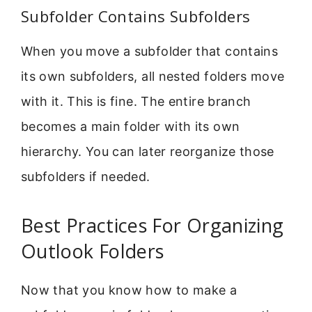
Subfolder Contains Subfolders
When you move a subfolder that contains
its own subfolders, all nested folders move
with it. This is fine. The entire branch
becomes a main folder with its own
hierarchy. You can later reorganize those
subfolders if needed.
Best Practices For Organizing
Outlook Folders
Now that you know how to make a