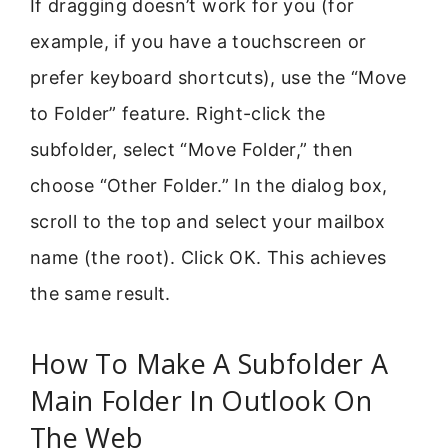
If dragging doesn’t work for you (for
example, if you have a touchscreen or
prefer keyboard shortcuts), use the “Move
to Folder” feature. Right-click the
subfolder, select “Move Folder,” then
choose “Other Folder.” In the dialog box,
scroll to the top and select your mailbox
name (the root). Click OK. This achieves
the same result.
How To Make A Subfolder A
Main Folder In Outlook On
The Web