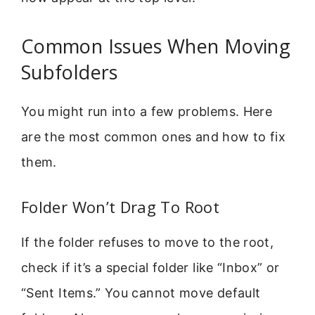
Common Issues When Moving
Subfolders
You might run into a few problems. Here
are the most common ones and how to fix
them.
Folder Won’t Drag To Root
If the folder refuses to move to the root,
check if it’s a special folder like “Inbox” or
“Sent Items.” You cannot move default