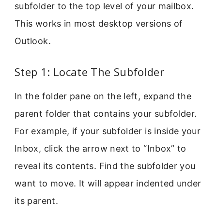
subfolder to the top level of your mailbox.
This works in most desktop versions of
Outlook.
Step 1: Locate The Subfolder
In the folder pane on the left, expand the
parent folder that contains your subfolder.
For example, if your subfolder is inside your
Inbox, click the arrow next to “Inbox” to
reveal its contents. Find the subfolder you
want to move. It will appear indented under
its parent.