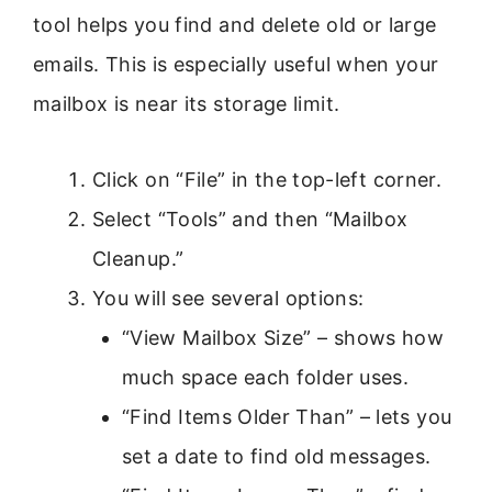
tool helps you find and delete old or large
emails. This is especially useful when your
mailbox is near its storage limit.
Click on “File” in the top-left corner.
Select “Tools” and then “Mailbox
Cleanup.”
You will see several options:
“View Mailbox Size” – shows how
much space each folder uses.
“Find Items Older Than” – lets you
set a date to find old messages.