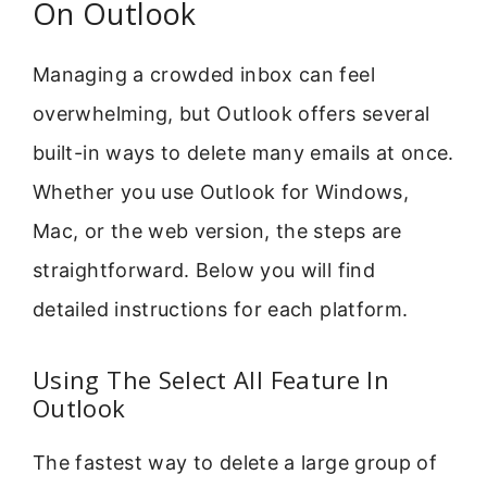
On Outlook
Managing a crowded inbox can feel
overwhelming, but Outlook offers several
built-in ways to delete many emails at once.
Whether you use Outlook for Windows,
Mac, or the web version, the steps are
straightforward. Below you will find
detailed instructions for each platform.
Using The Select All Feature In
Outlook
The fastest way to delete a large group of