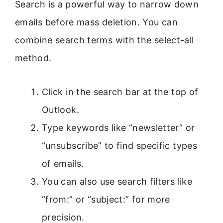
Search is a powerful way to narrow down
emails before mass deletion. You can
combine search terms with the select-all
method.
Click in the search bar at the top of
Outlook.
Type keywords like “newsletter” or
“unsubscribe” to find specific types
of emails.
You can also use search filters like
“from:” or “subject:” for more
precision.