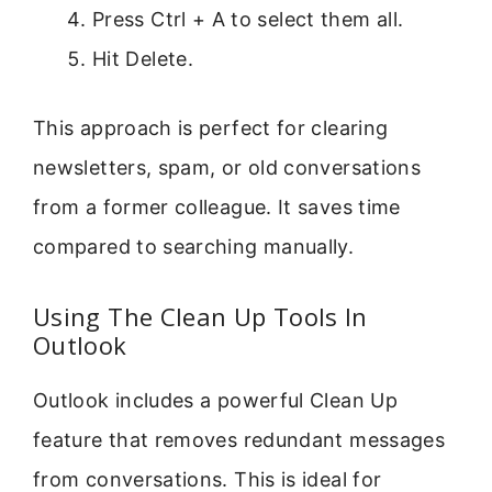
Press Ctrl + A to select them all.
Hit Delete.
This approach is perfect for clearing
newsletters, spam, or old conversations
from a former colleague. It saves time
compared to searching manually.
Using The Clean Up Tools In
Outlook
Outlook includes a powerful Clean Up
feature that removes redundant messages
from conversations. This is ideal for