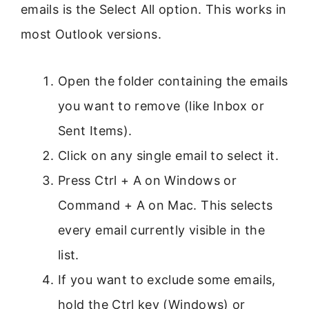
emails is the Select All option. This works in
most Outlook versions.
Open the folder containing the emails
you want to remove (like Inbox or
Sent Items).
Click on any single email to select it.
Press Ctrl + A on Windows or
Command + A on Mac. This selects
every email currently visible in the
list.
If you want to exclude some emails,
hold the Ctrl key (Windows) or