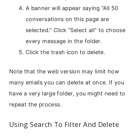
A banner will appear saying “All 50
conversations on this page are
selected.” Click “Select all” to choose
every message in the folder.
Click the trash icon to delete.
Note that the web version may limit how
many emails you can delete at once. If you
have a very large folder, you might need to
repeat the process.
Using Search To Filter And Delete