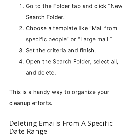
Go to the Folder tab and click “New
Search Folder.”
Choose a template like “Mail from
specific people” or “Large mail.”
Set the criteria and finish.
Open the Search Folder, select all,
and delete.
This is a handy way to organize your
cleanup efforts.
Deleting Emails From A Specific
Date Range