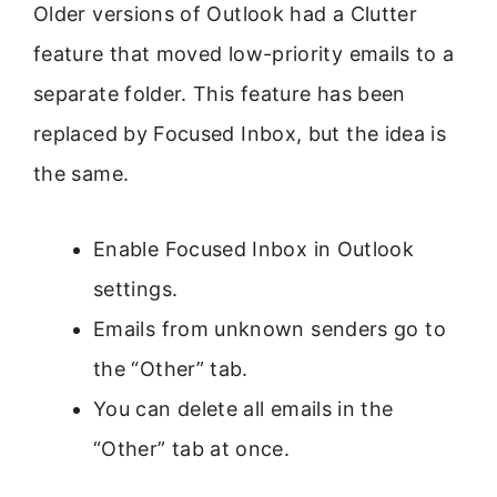
Older versions of Outlook had a Clutter
feature that moved low-priority emails to a
separate folder. This feature has been
replaced by Focused Inbox, but the idea is
the same.
Enable Focused Inbox in Outlook
settings.
Emails from unknown senders go to
the “Other” tab.
You can delete all emails in the
“Other” tab at once.