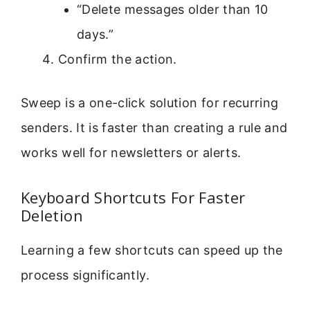
“Delete messages older than 10
days.”
Confirm the action.
Sweep is a one-click solution for recurring
senders. It is faster than creating a rule and
works well for newsletters or alerts.
Keyboard Shortcuts For Faster
Deletion
Learning a few shortcuts can speed up the
process significantly.