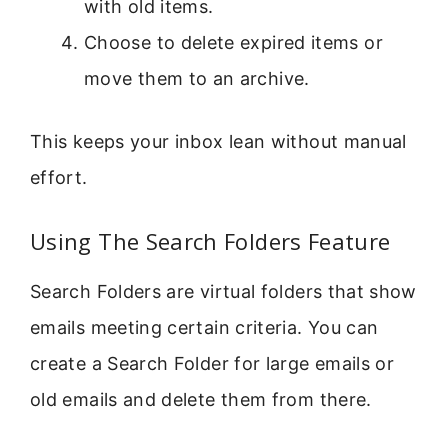
with old items.
Choose to delete expired items or
move them to an archive.
This keeps your inbox lean without manual
effort.
Using The Search Folders Feature
Search Folders are virtual folders that show
emails meeting certain criteria. You can
create a Search Folder for large emails or
old emails and delete them from there.