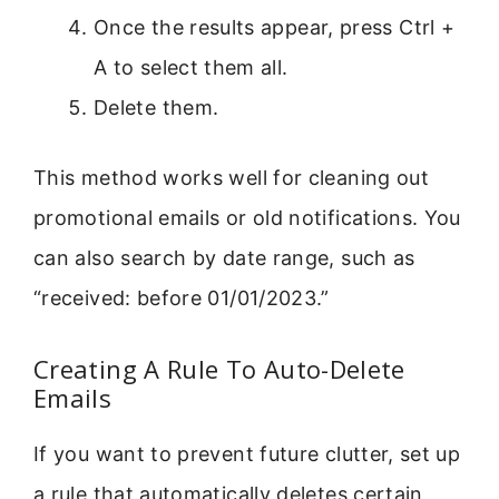
Once the results appear, press Ctrl +
A to select them all.
Delete them.
This method works well for cleaning out
promotional emails or old notifications. You
can also search by date range, such as
“received: before 01/01/2023.”
Creating A Rule To Auto-Delete
Emails
If you want to prevent future clutter, set up
a rule that automatically deletes certain