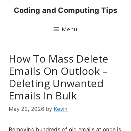
Skip
Coding and Computing Tips
to
content
Menu
How To Mass Delete
Emails On Outlook –
Deleting Unwanted
Emails In Bulk
May 22, 2026
by
Kevin
Removing hundreds of old emails at once is