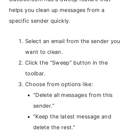
helps you clean up messages from a
specific sender quickly.
Select an email from the sender you
want to clean.
Click the “Sweep” button in the
toolbar.
Choose from options like:
“Delete all messages from this
sender.”
“Keep the latest message and
delete the rest.”