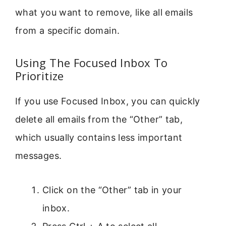
what you want to remove, like all emails
from a specific domain.
Using The Focused Inbox To
Prioritize
If you use Focused Inbox, you can quickly
delete all emails from the “Other” tab,
which usually contains less important
messages.
Click on the “Other” tab in your
inbox.