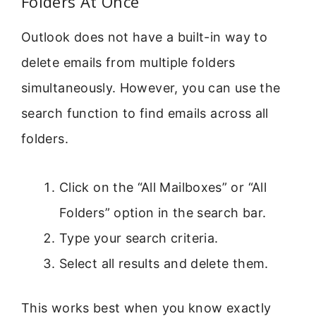
Folders At Once
Outlook does not have a built-in way to
delete emails from multiple folders
simultaneously. However, you can use the
search function to find emails across all
folders.
Click on the “All Mailboxes” or “All
Folders” option in the search bar.
Type your search criteria.
Select all results and delete them.
This works best when you know exactly