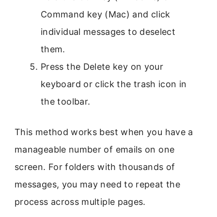
Command key (Mac) and click
individual messages to deselect
them.
Press the Delete key on your
keyboard or click the trash icon in
the toolbar.
This method works best when you have a
manageable number of emails on one
screen. For folders with thousands of
messages, you may need to repeat the
process across multiple pages.