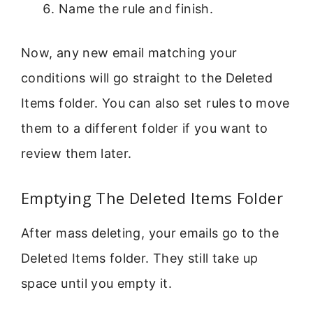
Name the rule and finish.
Now, any new email matching your
conditions will go straight to the Deleted
Items folder. You can also set rules to move
them to a different folder if you want to
review them later.
Emptying The Deleted Items Folder
After mass deleting, your emails go to the
Deleted Items folder. They still take up
space until you empty it.