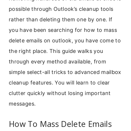
possible through Outlook’s cleanup tools
rather than deleting them one by one. If
you have been searching for how to mass
delete emails on outlook, you have come to
the right place. This guide walks you
through every method available, from
simple select-all tricks to advanced mailbox
cleanup features. You will learn to clear
clutter quickly without losing important
messages.
How To Mass Delete Emails