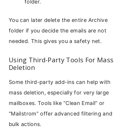
folder.
You can later delete the entire Archive
folder if you decide the emails are not
needed. This gives you a safety net.
Using Third-Party Tools For Mass
Deletion
Some third-party add-ins can help with
mass deletion, especially for very large
mailboxes. Tools like “Clean Email” or
“Mailstrom” offer advanced filtering and
bulk actions.