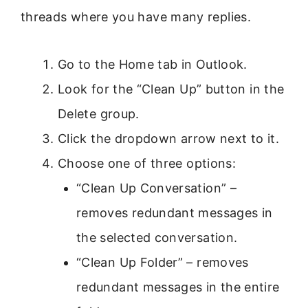
threads where you have many replies.
Go to the Home tab in Outlook.
Look for the “Clean Up” button in the
Delete group.
Click the dropdown arrow next to it.
Choose one of three options:
“Clean Up Conversation” –
removes redundant messages in
the selected conversation.
“Clean Up Folder” – removes
redundant messages in the entire