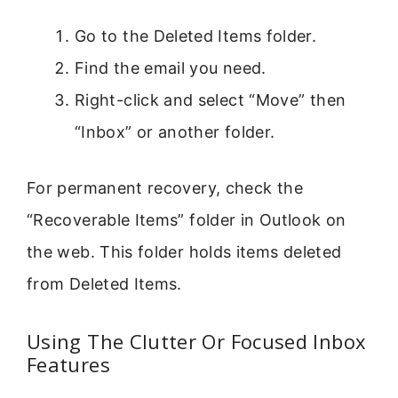
Go to the Deleted Items folder.
Find the email you need.
Right-click and select “Move” then
“Inbox” or another folder.
For permanent recovery, check the
“Recoverable Items” folder in Outlook on
the web. This folder holds items deleted
from Deleted Items.
Using The Clutter Or Focused Inbox
Features