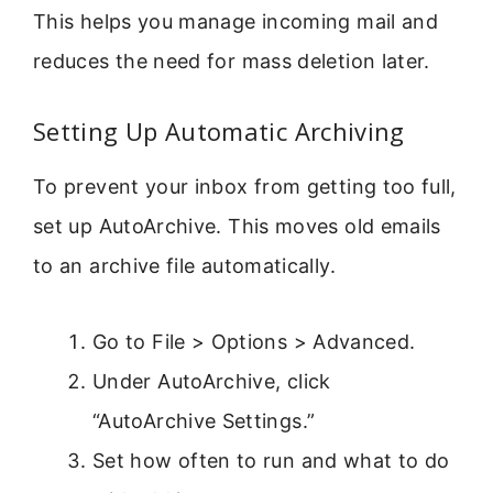
This helps you manage incoming mail and
reduces the need for mass deletion later.
Setting Up Automatic Archiving
To prevent your inbox from getting too full,
set up AutoArchive. This moves old emails
to an archive file automatically.
Go to File > Options > Advanced.
Under AutoArchive, click
“AutoArchive Settings.”
Set how often to run and what to do