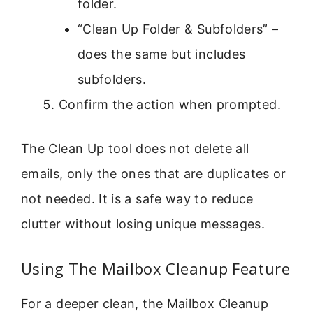
folder.
“Clean Up Folder & Subfolders” –
does the same but includes
subfolders.
Confirm the action when prompted.
The Clean Up tool does not delete all
emails, only the ones that are duplicates or
not needed. It is a safe way to reduce
clutter without losing unique messages.
Using The Mailbox Cleanup Feature
For a deeper clean, the Mailbox Cleanup