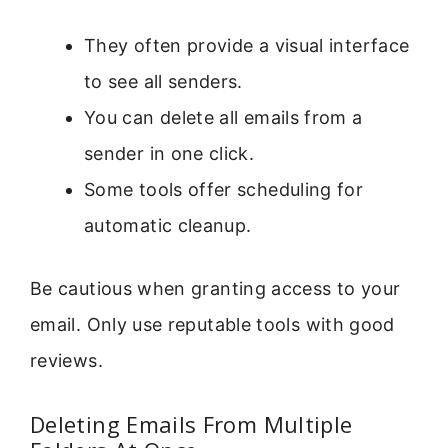
They often provide a visual interface
to see all senders.
You can delete all emails from a
sender in one click.
Some tools offer scheduling for
automatic cleanup.
Be cautious when granting access to your
email. Only use reputable tools with good
reviews.
Deleting Emails From Multiple