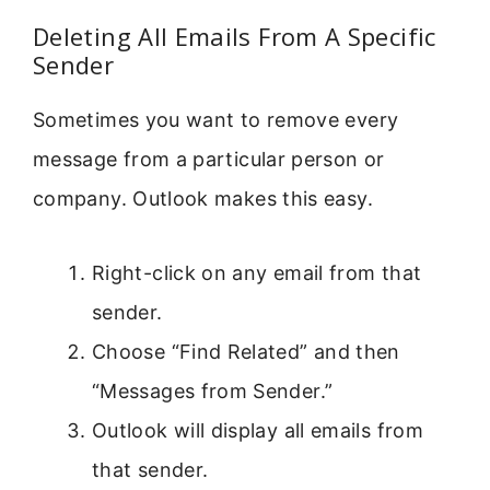
Deleting All Emails From A Specific
Sender
Sometimes you want to remove every
message from a particular person or
company. Outlook makes this easy.
Right-click on any email from that
sender.
Choose “Find Related” and then
“Messages from Sender.”
Outlook will display all emails from
that sender.