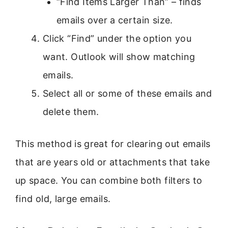
“Find Items Larger Than” – finds
emails over a certain size.
Click “Find” under the option you
want. Outlook will show matching
emails.
Select all or some of these emails and
delete them.
This method is great for clearing out emails
that are years old or attachments that take
up space. You can combine both filters to
find old, large emails.