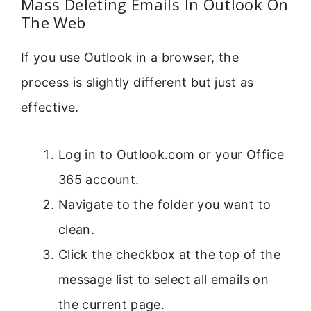
Mass Deleting Emails In Outlook On
The Web
If you use Outlook in a browser, the
process is slightly different but just as
effective.
Log in to Outlook.com or your Office
365 account.
Navigate to the folder you want to
clean.
Click the checkbox at the top of the
message list to select all emails on
the current page.