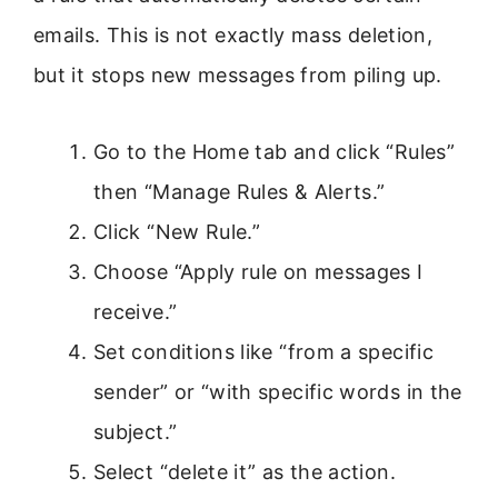
emails. This is not exactly mass deletion,
but it stops new messages from piling up.
Go to the Home tab and click “Rules”
then “Manage Rules & Alerts.”
Click “New Rule.”
Choose “Apply rule on messages I
receive.”
Set conditions like “from a specific
sender” or “with specific words in the
subject.”
Select “delete it” as the action.