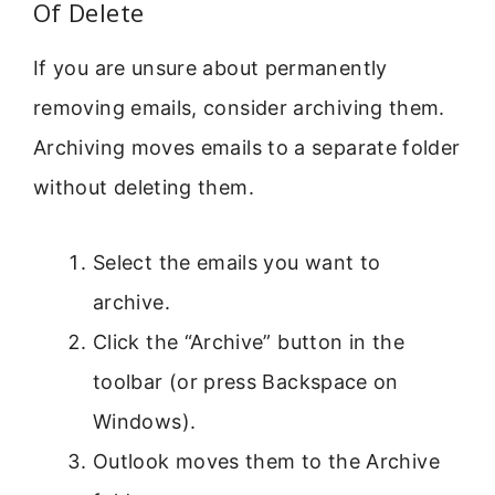
Of Delete
If you are unsure about permanently
removing emails, consider archiving them.
Archiving moves emails to a separate folder
without deleting them.
Select the emails you want to
archive.
Click the “Archive” button in the
toolbar (or press Backspace on
Windows).
Outlook moves them to the Archive