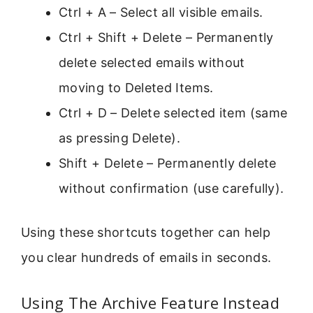
Ctrl + A – Select all visible emails.
Ctrl + Shift + Delete – Permanently
delete selected emails without
moving to Deleted Items.
Ctrl + D – Delete selected item (same
as pressing Delete).
Shift + Delete – Permanently delete
without confirmation (use carefully).
Using these shortcuts together can help
you clear hundreds of emails in seconds.
Using The Archive Feature Instead