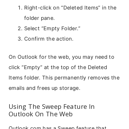
Right-click on “Deleted Items” in the
folder pane.
Select “Empty Folder.”
Confirm the action.
On Outlook for the web, you may need to
click “Empty” at the top of the Deleted
Items folder. This permanently removes the
emails and frees up storage.
Using The Sweep Feature In
Outlook On The Web
Outlook.com has a Sweep feature that