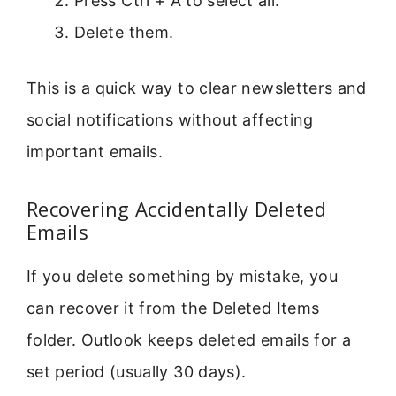
Press Ctrl + A to select all.
Delete them.
This is a quick way to clear newsletters and
social notifications without affecting
important emails.
Recovering Accidentally Deleted
Emails
If you delete something by mistake, you
can recover it from the Deleted Items
folder. Outlook keeps deleted emails for a
set period (usually 30 days).